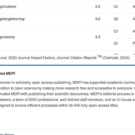
3.3
Q1
A
griculture
3.0
Q2
A
griengineering
Q1
A
3.3
gronomy
Q1
P
Q2
C
TM
urce: 2023 Journal Impact Factors,
Journal Citation Reports
(Clarivate, 2024)
3.1
I
C
Q2
A
out MDPI
ioneer in scholarly, open access publishing, MDPI has supported academic commun
Q3
C
nsition to open science by making more research free and accessible to everyone. 
1.8
lgorithms
rusted MDPI with publishing their scientific discoveries. MDPI’s editorial process i
Q2
C
iewers, a team of 6000 professional, well-trained staff members, and an in-house a
igned to ensure efficient processes within its 440 fully open access titles.
Q1
A
2.7
nimals
Q1
V
Q1
I
re News...