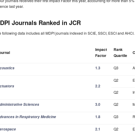
our journals received their first Impact Factor this year, accounting for more than 5
ence last year.
DPI Journals Ranked in JCR
 following data includes all MDPI journals indexed in SCIE, SSCI, ESCI and AHCI.
Impact
Rank
ournal
C
Factor
Quartile
1.3
Q3
A
coustics
Q2
E
2.2
ctuators
Q2
I
3.0
Q2
M
dministrative Sciences
1.8
Q3
R
dvances in Respiratory Medicine
2.1
Q2
E
erospace