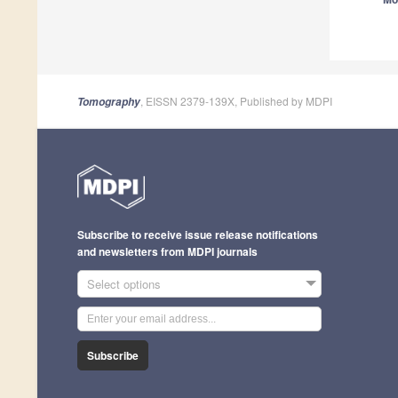
A
A
, EISSN 2379-139X, Published by MDPI
Tomography
A
Subscribe to receive issue release notifications
and newsletters from MDPI journals
A
Select options
Subscribe
A