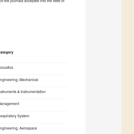
% of the journals accepted into the Web of
ategory
coustics
ngineering, Mechanical
nstruments & Instrumentation
anagement
espiratory System
ngineering, Aerospace