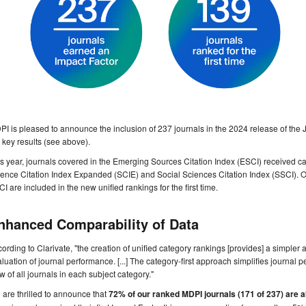
I is pleased to announce the inclusion of 237 journals in the 2024 release of the
 key results (see above).
s year, journals covered in the Emerging Sources Citation Index (ESCI) received cat
ence Citation Index Expanded (SCIE) and Social Sciences Citation Index (SSCI). O
I are included in the new unified rankings for the first time.
nhanced Comparability of Data
ording to Clarivate, "the creation of unified category rankings [provides] a simple
luation of journal performance. [...] The category-first approach simplifies journal
w of all journals in each subject category."
are thrilled to announce that
72% of our ranked MDPI journals (171 of 237) are 