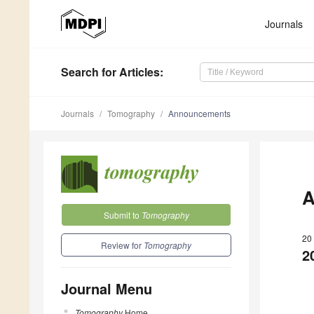
Journals
Search
for Articles
:
Journals
Tomography
Announcements
A
Submit to
Tomography
20
Review for
Tomography
2
Journal Menu
Tomography
Home