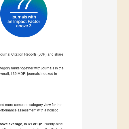
 Journal Citation Reports (JCR) and share
egory ranks together with journals in the
verall, 139 MDPI journals indexed in
r and more complete category view for the
 performance assessment with a holistic
above average, in Q1 or Q2
. Twenty-nine