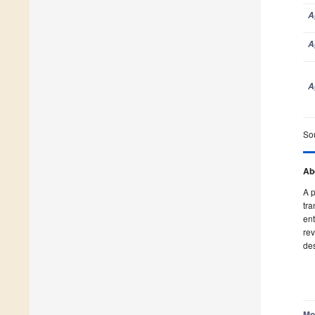
A
A
A
So
A
Ab
A p
tra
A
ent
rev
des
A
Mo