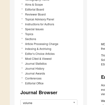
Aims & Scope
Editorial Board
Reviewer Board
Topical Advisory Panel
Instructions for Authors
Special Issues
Topics
Sections
Article Processing Charge
MDP
the
Indexing & Archiving
Editor’s Choice Articles
Thi
Most Cited & Viewed
Sci
Journal Statistics
ESC
Journal History
Journal Awards
E
Conferences
Editorial Office
Acc
eva
Journal Browser
vie
We 
volume