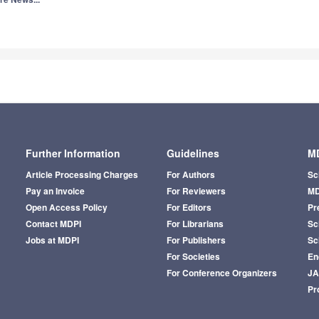
4.3
ntibiotics
Q1
P
3.0
Q3
I
ntibodies
Q1
B
6.0
ntioxidants
Q1
C
Q1
F
Further Information
Guidelines
MD
Q2
C
Article Processing Charges
For Authors
Sc
Pay an Invoice
For Reviewers
MD
Q1
E
Open Access Policy
For Editors
Pr
2.5
pplied Sciences
Contact MDPI
For Librarians
Sci
Q3
M
Jobs at MDPI
For Publishers
Sc
Q2
P
For Societies
En
For Conference Organizers
J
Q2
C
Pr
3.8
pplied System Innovation
Q2
E