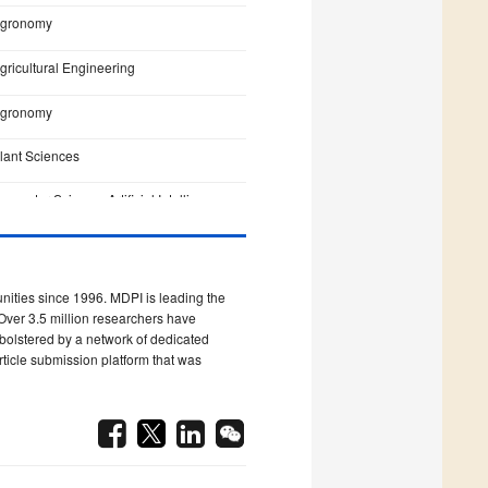
gronomy
gricultural Engineering
gronomy
lant Sciences
omputer Science, Artificial Intelligence
omputer Science, Interdisciplinary
pplications
ities since 1996. MDPI is leading the
omputer Science, Artificial Intelligence
Over 3.5 million researchers have
s bolstered by a network of dedicated
omputer Science, Theory & Methods
rticle submission platform that was
griculture, Dairy & Animal Science
eterinary Sciences
nfectious Diseases