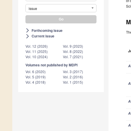
of 
Sci
issue
M
Forthcoming issue
arrow_forward_ios
The
Current issue
arrow_forward_ios
Vol. 12 (2026)
Vol. 9 (2023)
J
Vol. 11 (2025)
Vol. 8 (2022)
Vol. 10 (2024)
Vol. 7 (2021)
Volumes not published by MDPI
A
Vol. 6 (2020)
Vol. 3 (2017)
Vol. 5 (2019)
Vol. 2 (2016)
Vol. 4 (2018)
Vol. 1 (2015)
A
A
A
A