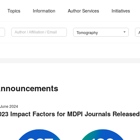
Topics
Information
Author Services
Initiatives
Tomography
nnouncements
 June 2024
023 Impact Factors for MDPI Journals Released