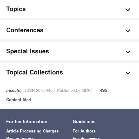
Topics
Conferences
Special Issues
Topical Collections
Insects
, EISSN 2075-4450, Published by MDPI
RSS
Content Alert
Further Information
Guidelines
Article Processing Charges
For Authors
Pay an Invoice
For Reviewers