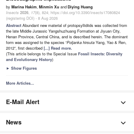
by
Marina Hakim
,
Minmin Xu
and
Diying Huang
Insects
2026
,
17
(8), 824; https://doi.org/10.3390/insects17080824
(registering DOI) - 8 Aug 2026
Abstract
Abundant new material of protopsyllidiids was collected from
the late Middle Jurassic Yangshuzhuang Formation at Jiyuan City,
Henan Province, Central China, and is described herein. The dominant
form was assigned to the species “
Poljanka hirsuta
Yang, Yao & Ren,
2012”, first described
[...] Read more.
(This article belongs to the Special Issue
Fossil Insects: Diversity
and Evolutionary History
)
►
Show Figures
More Articles...
E-Mail Alert
News