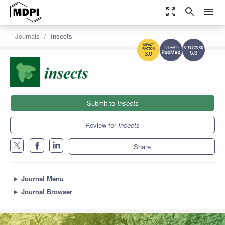
zoom_out_map
search
menu
Journals
Insects
5.3
3.0
Submit to
Insects
Review for
Insects
Share
►
Journal Menu
►
Journal Browser