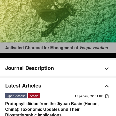
Activated Charcoal for Managment of
Vespa velutina
Journal Description
Latest Articles
Open Access
Article
17 pages, 79161 KB
Protopsyllidiidae from the Jiyuan Basin (Henan,
China): Taxonomic Updates and Their
Biostratigraphic Implications