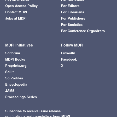
Open Access Policy
For Editors
Contact MDPI
For Librarians
Jobs at MDPI
For Publishers
For Societies
For Conference Organizers
MDPI Initiatives
Follow MDPI
Sciforum
LinkedIn
MDPI Books
Facebook
Preprints.org
X
Scilit
SciProfiles
Encyclopedia
JAMS
Proceedings Series
Subscribe to receive issue release
notifications and newsletters from MDPI