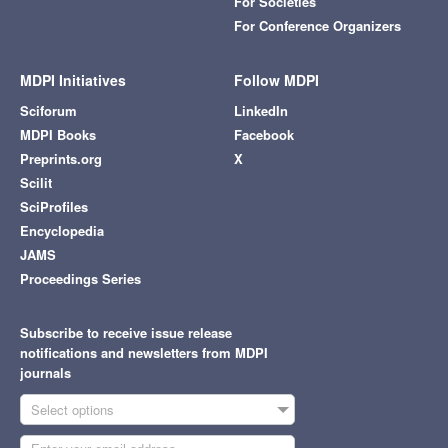
For Societies
For Conference Organizers
MDPI Initiatives
Follow MDPI
Sciforum
LinkedIn
MDPI Books
Facebook
Preprints.org
X
Scilit
SciProfiles
Encyclopedia
JAMS
Proceedings Series
Subscribe to receive issue release
notifications and newsletters from MDPI
journals
Select options