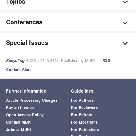
Topics
Conferences
Special Issues
Recycling
, EISSN 2313-4321, Published by MDPI
RSS
Content Alert
Further Information
Guidelines
Article Processing Charges
For Authors
Pay an Invoice
For Reviewers
Open Access Policy
For Editors
Contact MDPI
For Librarians
Jobs at MDPI
For Publishers