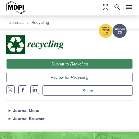
zoom_out_map
search
menu
Journals
Recycling
7.5
5.2
Submit to
Recycling
Review for
Recycling
Share
►
Journal Menu
►
Journal Browser