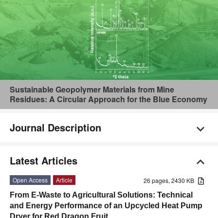
Sustainable Geopolymer Materials from Mine
Residues: A Circular Approach for the Blue Economy
Journal Description
Latest Articles
Open Access
Article
26 pages, 2430 KB
From E-Waste to Agricultural Solutions: Technical
and Energy Performance of an Upcycled Heat Pump
Dryer for Red Dragon Fruit