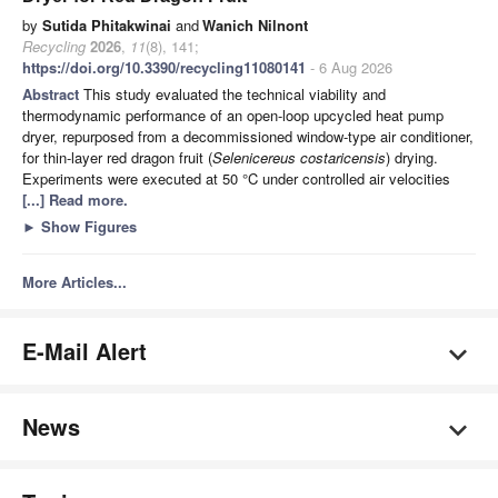
by
Sutida Phitakwinai
and
Wanich Nilnont
Recycling
2026
,
11
(8), 141;
https://doi.org/10.3390/recycling11080141
- 6 Aug 2026
Abstract
This study evaluated the technical viability and
thermodynamic performance of an open-loop upcycled heat pump
dryer, repurposed from a decommissioned window-type air conditioner,
for thin-layer red dragon fruit (
Selenicereus costaricensis
) drying.
Experiments were executed at 50 °C under controlled air velocities
[...] Read more.
►
Show Figures
More Articles...
E-Mail Alert
News