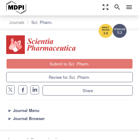
zoom_out_map
search
menu
Journals
Sci. Pharm.
5.3
3.6
Submit to
Sci. Pharm.
Review for
Sci. Pharm.
Share
►
Journal Menu
►
Journal Browser