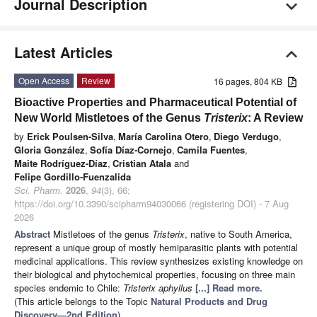
Journal Description
Latest Articles
Open Access
Review
16 pages, 804 KB
Bioactive Properties and Pharmaceutical Potential of
New World Mistletoes of the Genus
Tristerix
: A Review
by
Erick Poulsen-Silva
,
María Carolina Otero
,
Diego Verdugo
,
Gloria González
,
Sofía Díaz-Cornejo
,
Camila Fuentes
,
Maite Rodríguez-Díaz
,
Cristian Atala
and
Felipe Gordillo-Fuenzalida
Sci. Pharm.
2026
,
94
(3), 66;
https://doi.org/10.3390/scipharm94030066 (registering DOI) - 7 Aug
2026
Abstract
Mistletoes of the genus
Tristerix
, native to South America,
represent a unique group of mostly hemiparasitic plants with potential
medicinal applications. This review synthesizes existing knowledge on
their biological and phytochemical properties, focusing on three main
species endemic to Chile:
Tristerix aphyllus
[...] Read more.
(This article belongs to the Topic
Natural Products and Drug
Discovery—2nd Edition
)