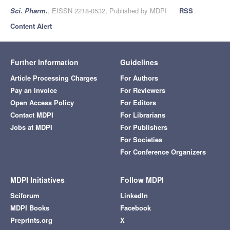
Sci. Pharm.
, EISSN 2218-0532, Published by MDPI
RSS
Content Alert
Further Information
Guidelines
Article Processing Charges
For Authors
Pay an Invoice
For Reviewers
Open Access Policy
For Editors
Contact MDPI
For Librarians
Jobs at MDPI
For Publishers
For Societies
For Conference Organizers
MDPI Initiatives
Follow MDPI
Sciforum
LinkedIn
MDPI Books
Facebook
Preprints.org
X