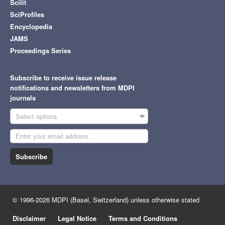
Scilit
SciProfiles
Encyclopedia
JAMS
Proceedings Series
Subscribe to receive issue release
notifications and newsletters from MDPI
journals
Select options
Subscribe
© 1996-2026 MDPI (Basel, Switzerland) unless otherwise stated
Disclaimer
Legal Notice
Terms and Conditions