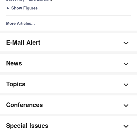
►
Show Figures
More Articles...
E-Mail Alert
News
Topics
Conferences
Special Issues