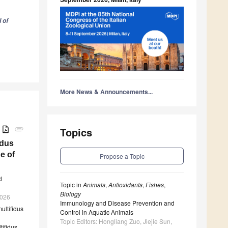
 of
More News & Announcements...
B
attachment
Topics
idus
e of
Propose a Topic
d
Topic in
Animals
,
Antioxidants
,
Fishes
,
Biology
2026
Immunology and Disease Prevention and
ultifidus
Control in Aquatic Animals
Topic Editors: Hongliang Zuo, Jiejie Sun,
tifidus