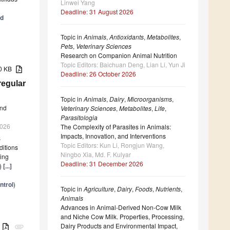
Linwei Yang
Deadline: 31 August 2026
nd
Topic in
Animals
,
Antioxidants
,
Metabolites
,
Pets
,
Veterinary Sciences
Research on Companion Animal Nutrition
Topic Editors: Baichuan Deng, Lian Li, Yun Ji
70 KB
Deadline: 26 October 2026
regular
Topic in
Animals
,
Dairy
,
Microorganisms
,
nd
Veterinary Sciences
,
Metabolites
,
Life
,
Parasitologia
2026
The Complexity of Parasites in Animals:
Impacts, Innovation, and Interventions
s
Topic Editors: Kun Li, Rongjun Wang,
ditions
Ningbo Xia, Md. F. Kulyar
ting
Deadline: 31 December 2026
L)
[...]
ntrol
)
Topic in
Agriculture
,
Dairy
,
Foods
,
Nutrients
,
Animals
Advances in Animal-Derived Non-Cow Milk
and Niche Cow Milk. Properties, Processing,
Dairy Products and Environmental Impact,
B
attachment