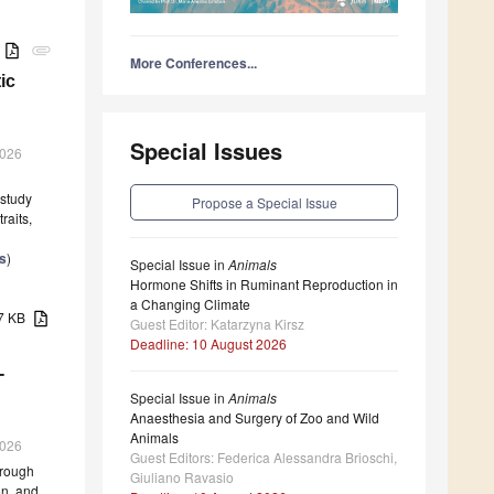
B
attachment
More Conferences...
ic
Special Issues
2026
 study
Propose a Special Issue
raits,
s
)
Special Issue in
Animals
Hormone Shifts in Ruminant Reproduction in
a Changing Climate
57 KB
Guest Editor: Katarzyna Kirsz
Deadline: 10 August 2026
-
Special Issue in
Animals
Anaesthesia and Surgery of Zoo and Wild
Animals
2026
Guest Editors: Federica Alessandra Brioschi,
hrough
Giuliano Ravasio
on, and