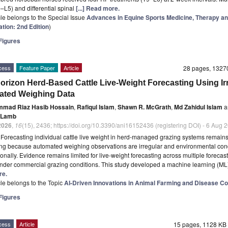
L5) and differential spinal
[...] Read more.
icle belongs to the Special Issue
Advances in Equine Sports Medicine, Therapy a
ation: 2nd Edition
)
igures
cess
Feature Paper
Article
28 pages, 132
Horizon Herd-Based Cattle Live-Weight Forecasting Using Ir
ted Weighing Data
mad Riaz Hasib Hossain
,
Rafiqul Islam
,
Shawn R. McGrath
,
Md Zahidul Islam
a
 Lamb
2026
,
16
(15), 2436; https://doi.org/10.3390/ani16152436 (registering DOI) - 6 Aug 
t
Forecasting individual cattle live weight in herd-managed grazing systems remain
ng because automated weighing observations are irregular and environmental con
onally. Evidence remains limited for live-weight forecasting across multiple forecas
nder commercial grazing conditions. This study developed a machine learning (M
re.
icle belongs to the Topic
AI-Driven Innovations in Animal Farming and Disease Co
igures
cess
Article
15 pages, 1128 K