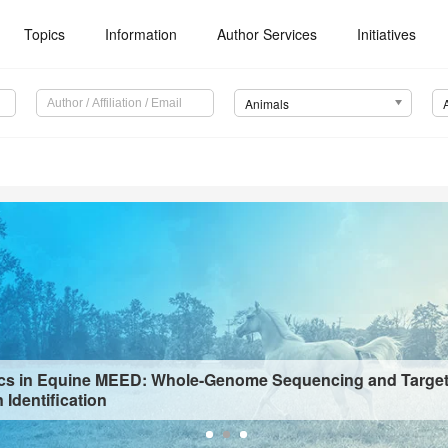
Topics
Information
Author Services
Initiatives
Animals
s in Equine MEED: Whole-Genome Sequencing and Targe
 Identification