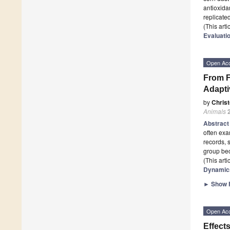
antioxida
replicate
(This art
Evaluatio
Open Ac
From F
Adapti
by
Chris
Animals
Abstrac
often exa
records, 
group be
(This art
Dynamics
►
Show F
Open Ac
Effect