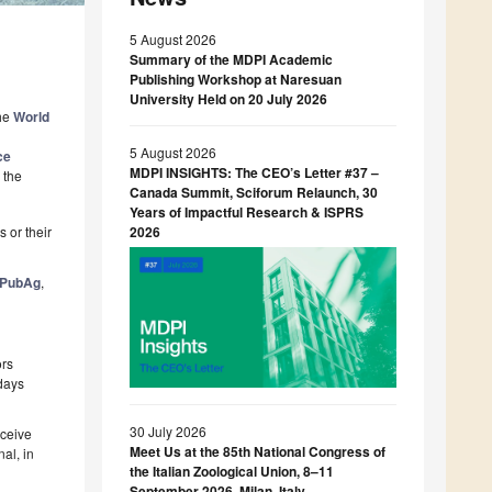
5 August 2026
Summary of the MDPI Academic
Publishing Workshop at Naresuan
University Held on 20 July 2026
The
World
5 August 2026
ce
MDPI INSIGHTS: The CEO’s Letter #37 –
 the
Canada Summit, Sciforum Relaunch, 30
Years of Impactful Research & ISPRS
 or their
2026
PubAg
,
ors
 days
30 July 2026
eceive
Meet Us at the 85th National Congress of
al, in
the Italian Zoological Union, 8–11
September 2026, Milan, Italy