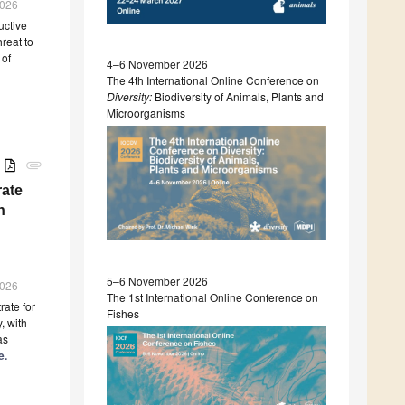
2026
uctive
reat to
 of
4–6 November 2026
The 4th International Online Conference on
Diversity:
Biodiversity of Animals, Plants and
Microorganisms
B
attachment
ate
n
5–6 November 2026
2026
The 1st International Online Conference on
ate for
Fishes
, with
as
e.