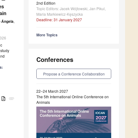
2nd Edition
es
Topic Editors: Jacek Wójtowski, Jan Pikul,
ain
Maria Markiewicz-Kęszycka
Deadline: 31 January 2027
 Ángela
,
More Topics
2026
ic
 study
and
Conferences
s:
Propose a Conference Collaboration
22–24 March 2027
The 5th International Online Conference on
B
attachment
Animals