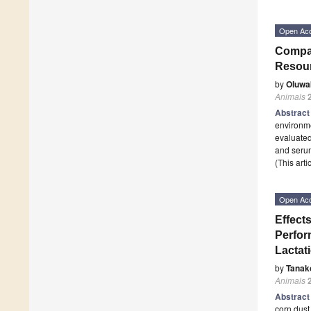
Open Ac
Compar
Resour
by
Oluwa
Animals
Abstrac
environme
evaluated
and seru
(This art
Open Ac
Effect
Perform
Lactat
by
Tanak
Animals
Abstrac
corn dust