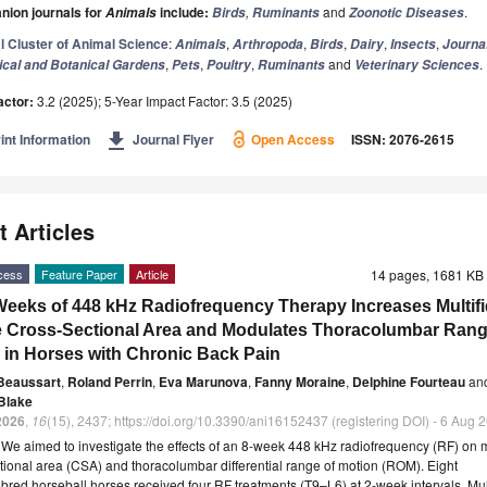
ion journals for
include:
,
and
.
Animals
Birds
Ruminants
Zoonotic Diseases
l Cluster of Animal Science
:
,
,
,
,
,
Animals
Arthropoda
Birds
Dairy
Insects
Journal
,
,
,
and
.
ical and Botanical Gardens
Pets
Poultry
Ruminants
Veterinary Sciences
actor:
3.2 (2025); 5-Year Impact Factor: 3.5 (2025)
get_app
int Information
Journal Flyer
Open Access
ISSN: 2076-2615
t Articles
cess
Feature Paper
Article
14 pages, 1681 K
Weeks of 448 kHz Radiofrequency Therapy Increases Multif
 Cross-Sectional Area and Modulates Thoracolumbar Rang
 in Horses with Chronic Back Pain
Beaussart
,
Roland Perrin
,
Eva Marunova
,
Fanny Moraine
,
Delphine Fourteau
an
Blake
2026
,
16
(15), 2437; https://doi.org/10.3390/ani16152437 (registering DOI) - 6 Aug 
t
We aimed to investigate the effects of an 8-week 448 kHz radiofrequency (RF) on m
tional area (CSA) and thoracolumbar differential range of motion (ROM). Eight
red horseball horses received four RF treatments (T9–L6) at 2-week intervals. Mul