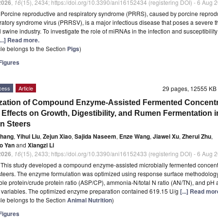
2026
,
16
(15), 2434; https://doi.org/10.3390/ani16152434 (registering DOI) - 6 Aug 
t
Porcine reproductive and respiratory syndrome (PRRS), caused by porcine reprod
ratory syndrome virus (PRRSV), is a major infectious disease that poses a severe th
 swine industry. To investigate the role of miRNAs in the infection and susceptibility
[...] Read more.
icle belongs to the Section
Pigs
)
igures
cess
Article
29 pages, 12555 K
zation of Compound Enzyme-Assisted Fermented Concentr
s Effects on Growth, Digestibility, and Rumen Fermentation i
n Steers
Zhang
,
Yihui Liu
,
Zejun Xiao
,
Sajida Naseem
,
Enze Wang
,
Jiawei Xu
,
Zherui Zhu
,
o Yan
and
Xiangzi Li
2026
,
16
(15), 2433; https://doi.org/10.3390/ani16152433 (registering DOI) - 6 Aug 
t
This study developed a compound enzyme-assisted microbially fermented concentr
teers. The enzyme formulation was optimized using response surface methodology
ble protein/crude protein ratio (ASP/CP), ammonia-N/total N ratio (AN/TN), and pH 
 variables. The optimized enzyme preparation contained 619.15 U/g
[...] Read mor
icle belongs to the Section
Animal Nutrition
)
igures