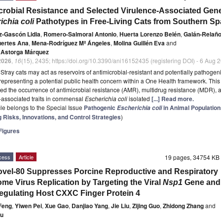
crobial Resistance and Selected Virulence-Associated Gen
ichia coli
Pathotypes in Free-Living Cats from Southern Sp
-Gascón Lidia
,
Romero-Salmoral Antonio
,
Huerta Lorenzo Belén
,
Galán-Relaño
ertes Ana
,
Mena-Rodríguez Mª Ángeles
,
Molina Guillén Eva
and
. Astorga Márquez
2026
,
16
(15), 2435; https://doi.org/10.3390/ani16152435 (registering DOI) - 6 Aug 
t
Stray cats may act as reservoirs of antimicrobial-resistant and potentially pathogen
 representing a potential public health concern within a One Health framework. This
ted the occurrence of antimicrobial resistance (AMR), multidrug resistance (MDR), 
-associated traits in commensal
Escherichia coli
isolated
[...] Read more.
icle belongs to the Special Issue
Pathogenic
in Animal Population
Escherichia coli
 Risks, Innovations, and Control Strategies
)
igures
cess
Article
19 pages, 34754 K
vel-80 Suppresses Porcine Reproductive and Respiratory
me Virus Replication by Targeting the Viral
Nsp1
Gene and
gulating Host CXXC Finger Protein 4
Feng
,
Yiwen Pei
,
Xue Gao
,
Danjiao Yang
,
Jie Liu
,
Zijing Guo
,
Zhidong Zhang
and
ou