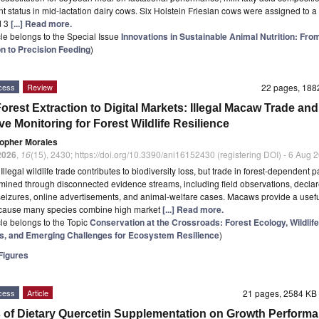
nt status in mid-lactation dairy cows. Six Holstein Friesian cows were assigned to a
d 3
[...] Read more.
icle belongs to the Special Issue
Innovations in Sustainable Animal Nutrition: Fro
n to Precision Feeding
)
cess
Review
22 pages, 18
orest Extraction to Digital Markets: Illegal Macaw Trade and
ve Monitoring for Forest Wildlife Resilience
topher Morales
2026
,
16
(15), 2430; https://doi.org/10.3390/ani16152430 (registering DOI) - 6 Aug 
t
Illegal wildlife trade contributes to biodiversity loss, but trade in forest-dependent pa
mined through disconnected evidence streams, including field observations, declar
seizures, online advertisements, and animal-welfare cases. Macaws provide a usefu
cause many species combine high market
[...] Read more.
icle belongs to the Topic
Conservation at the Crossroads: Forest Ecology, Wildlife
, and Emerging Challenges for Ecosystem Resilience
)
igures
cess
Article
21 pages, 2584 K
s of Dietary Quercetin Supplementation on Growth Performa