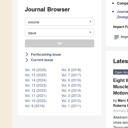
Compan
Journal Browser
Journa
Zoolog
volume
Impact F
issue
subject
Impr
Forthcoming issue
arrow_forward_ios
Lates
Current issue
arrow_forward_ios
Vol. 16 (2026)
Vol. 8 (2018)
Open Ac
Vol. 15 (2025)
Vol. 7 (2017)
Vol. 14 (2024)
Vol. 6 (2016)
Eight 
Vol. 13 (2023)
Vol. 5 (2015)
Muscle
Vol. 12 (2022)
Vol. 4 (2014)
Motion
Vol. 11 (2021)
Vol. 3 (2013)
by
Marc 
Vol. 10 (2020)
Vol. 2 (2012)
Roberta 
Vol. 9 (2019)
Vol. 1 (2011)
Animals
Abstrac
cross-sec
Thoroughb