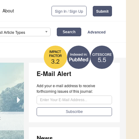
About
Sign In / Sign Up
Submit
Advanced
All Article Types
5.5
3.2
E-Mail Alert
Add your e-mail address to receive
forthcoming issues of this journal:
t
Birth Weight and Early Weight Changes in Ne
Capture and Immobilization of Free-Ranging 
Influencing Factors in Dobermann Puppies
Physiological Responses and Safety Evaluatio
News