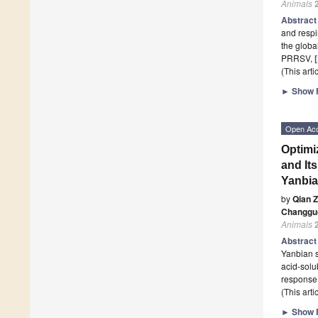
Animals
Abstrac
and respi
the global
PRRSV,
(This art
►
Show F
Open Ac
Optimi
and It
Yanbia
by
Qian 
Changgu
Animals
Abstrac
Yanbian s
acid-solu
response
(This art
►
Show F