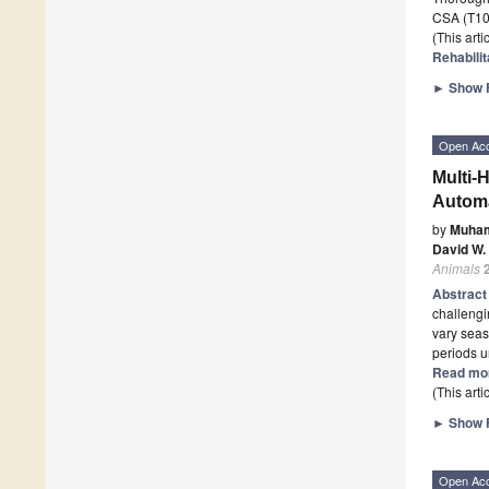
CSA (T10–
(This art
Rehabilit
►
Show F
Open Ac
Multi-
Automa
by
Muham
David W.
Animals
Abstrac
challengi
vary seas
periods u
Read mo
(This art
►
Show F
Open Ac