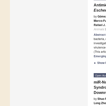
Antimi
Escher
by
Gómez
Marco-Fu
Rafael J
Animals
Abstrac
bacteria,
investiga
virulence
(This art
Emerging
►
Show F
Open Ac
miR-No
Syndro
Downre
by
Shuo 
Long Zh