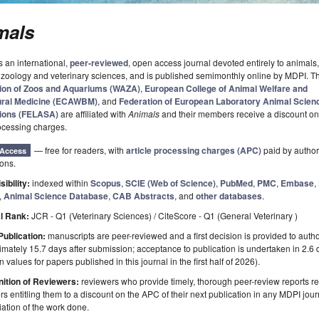
mals
s an international,
peer-reviewed
, open access journal devoted entirely to animals,
 zoology and veterinary sciences, and is published semimonthly online by MDPI. 
ion of Zoos and Aquariums (WAZA)
,
European College of Animal Welfare and
ural Medicine (ECAWBM)
, and
Federation of European Laboratory Animal Scien
ions (FELASA)
are affiliated with
Animals
and their members receive a discount on
rocessing charges.
— free for readers, with
article processing charges (APC)
paid by authors
Access
ions.
sibility:
indexed within
Scopus
,
SCIE (Web of Science)
,
PubMed
,
PMC
,
Embase
,
,
Animal Science Database
,
CAB Abstracts
, and
other databases
.
l Rank:
JCR - Q1 (Veterinary Sciences) / CiteScore - Q1 (General Veterinary )
Publication:
manuscripts are peer-reviewed and a first decision is provided to auth
mately 15.7 days after submission; acceptance to publication is undertaken in 2.6
 values for papers published in this journal in the first half of 2026).
ition of Reviewers:
reviewers who provide timely, thorough peer-review reports r
s entitling them to a discount on the APC of their next publication in any MDPI journ
ation of the work done.