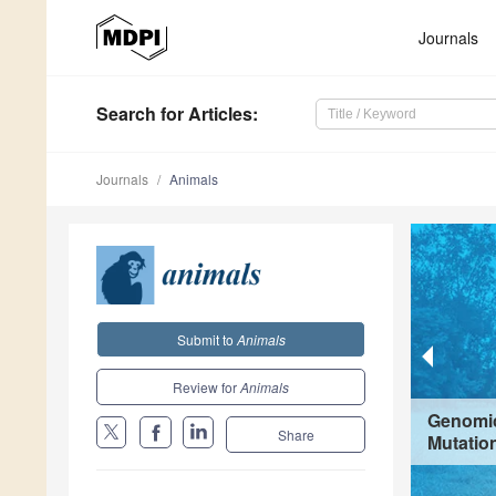
Journals
Search
for Articles
:
Journals
Animals
Submit to
Animals
Review for
Animals
Genomic
Share
Mutation