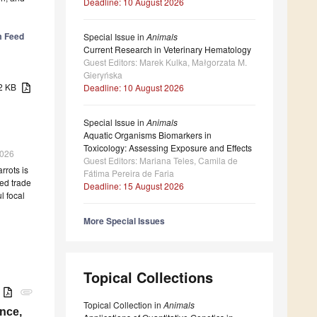
Deadline: 10 August 2026
m Feed
Special Issue in
Animals
Current Research in Veterinary Hematology
Guest Editors: Marek Kulka, Małgorzata M.
Gieryńska
82 KB
Deadline: 10 August 2026
Special Issue in
Animals
Aquatic Organisms Biomarkers in
Toxicology: Assessing Exposure and Effects
2026
Guest Editors: Mariana Teles, Camila de
rrots is
Fátima Pereira de Faria
ed trade
Deadline: 15 August 2026
l focal
More Special Issues
Topical Collections
B
attachment
Topical Collection in
Animals
nce,