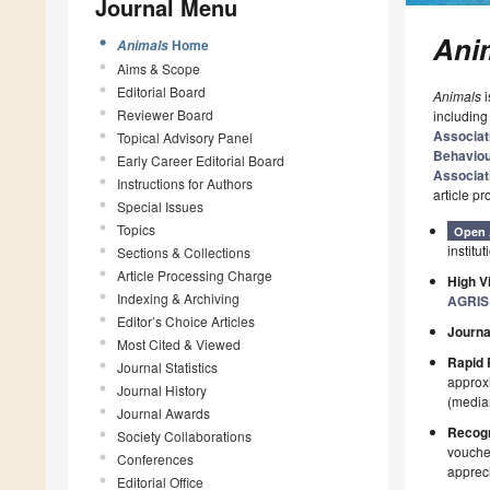
Journal Menu
Ani
Home
Animals
Aims & Scope
Editorial Board
Animals
i
Reviewer Board
including
Associat
Topical Advisory Panel
Behavio
Early Career Editorial Board
Associat
Instructions for Authors
article p
Special Issues
Topics
Open 
institut
Sections & Collections
Article Processing Charge
High Vi
Indexing & Archiving
AGRIS
Editor’s Choice Articles
Journa
Most Cited & Viewed
Rapid 
Journal Statistics
approxi
Journal History
(median
Journal Awards
Recogn
Society Collaborations
voucher
Conferences
appreci
Editorial Office