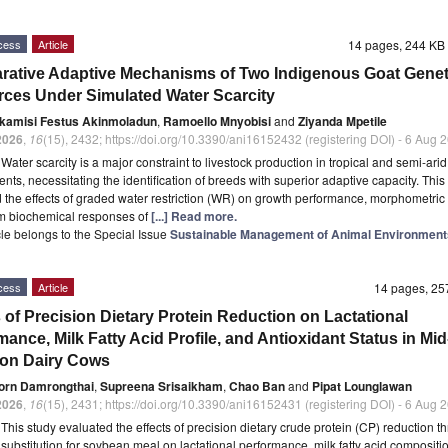
cess
Article
14 pages, 244 K
ative Adaptive Mechanisms of Two Indigenous Goat Genet
ces Under Simulated Water Scarcity
kamisi Festus Akinmoladun
,
Ramoello Mnyobisi
and
Ziyanda Mpetile
2026
,
16
(15), 2432; https://doi.org/10.3390/ani16152432 (registering DOI) - 6 Aug 
t
Water scarcity is a major constraint to livestock production in tropical and semi-arid
nts, necessitating the identification of breeds with superior adaptive capacity. This
 the effects of graded water restriction (WR) on growth performance, morphometric t
m biochemical responses of
[...] Read more.
icle belongs to the Special Issue
Sustainable Management of Animal Environment
cess
Article
14 pages, 2
s of Precision Dietary Protein Reduction on Lactational
ance, Milk Fatty Acid Profile, and Antioxidant Status in Mid
ion Dairy Cows
orn Damrongthai
,
Supreena Srisaikham
,
Chao Ban
and
Pipat Lounglawan
2026
,
16
(15), 2431; https://doi.org/10.3390/ani16152431 (registering DOI) - 6 Aug 
t
This study evaluated the effects of precision dietary crude protein (CP) reduction t
 substitution for soybean meal on lactational performance, milk fatty acid compositi