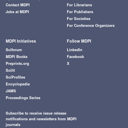
Contact MDPI
For Librarians
Jobs at MDPI
For Publishers
For Societies
For Conference Organizers
MDPI Initiatives
Follow MDPI
Sciforum
LinkedIn
MDPI Books
Facebook
Preprints.org
X
Scilit
SciProfiles
Encyclopedia
JAMS
Proceedings Series
Subscribe to receive issue release
notifications and newsletters from MDPI
journals