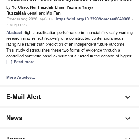
by
Yu Chao
,
Nur Fazidah Elias
,
Yazrina Yahya
,
Ruzzakiah Jenal
and
Mo Fan
Forecasting
2026
,
8
(4), 68;
https://doi.org/10.3390/forecast8040068
-
7 Aug 2026
Abstract
High classification performance in financial-risk early-warning
research may reflect recovery of a constructed contemporaneous
rating rule rather than prediction of an independent future outcome.
This study distinguishes these two forms of evidence through a
controlled synthetic-panel experiment situated in the context of higher
[...] Read more.
More Articles...
E-Mail Alert
News
Topics