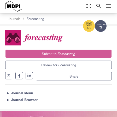
zoom_out_map
search
menu
Journals
Forecasting
7.1
4.2
Submit to
Forecasting
Review for
Forecasting
Share
►
Journal Menu
►
Journal Browser