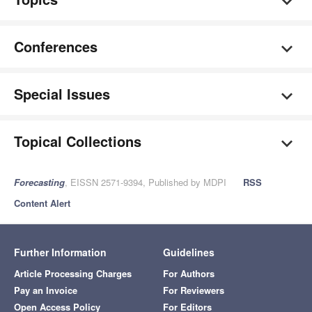
Conferences
Special Issues
Topical Collections
Forecasting
, EISSN 2571-9394, Published by MDPI
RSS
Content Alert
Further Information
Guidelines
Article Processing Charges
For Authors
Pay an Invoice
For Reviewers
Open Access Policy
For Editors