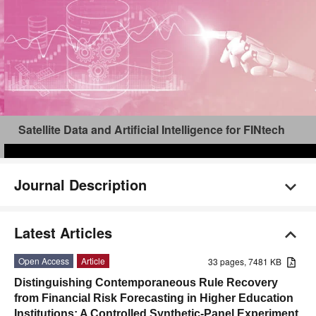
Satellite Data and Artificial Intelligence for FINtech
Journal Description
Latest Articles
Open Access
Article
33 pages, 7481 KB
Distinguishing Contemporaneous Rule Recovery
from Financial Risk Forecasting in Higher Education
Institutions: A Controlled Synthetic-Panel Experiment