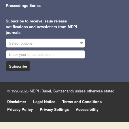
Proceedings Series
Subscribe to receive issue release
notifications and newsletters from MDPI
journals
Select options
Subscribe
© 1996-2026 MDPI (Basel, Switzerland) unless otherwise stated
Disclaimer
Legal Notice
Terms and Conditions
Privacy Policy
Privacy Settings
Accessibility