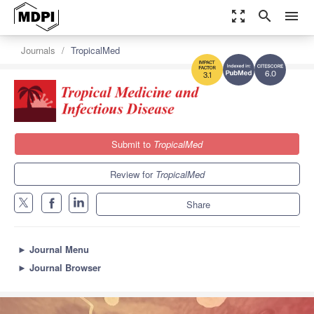
zoom_out_map
search
menu
Journals
TropicalMed
6.0
3.1
Submit to
TropicalMed
Review for
TropicalMed
Share
►
Journal Menu
►
Journal Browser