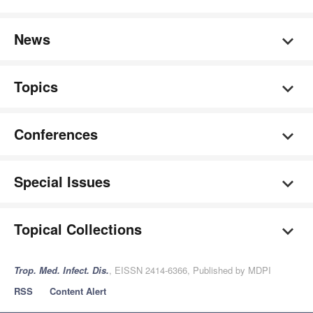
News
Topics
Conferences
Special Issues
Topical Collections
Trop. Med. Infect. Dis.
, EISSN 2414-6366, Published by MDPI
RSS
Content Alert