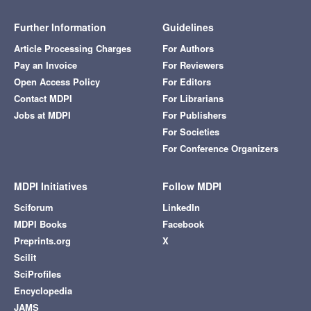
Further Information
Guidelines
Article Processing Charges
For Authors
Pay an Invoice
For Reviewers
Open Access Policy
For Editors
Contact MDPI
For Librarians
Jobs at MDPI
For Publishers
For Societies
For Conference Organizers
MDPI Initiatives
Follow MDPI
Sciforum
LinkedIn
MDPI Books
Facebook
Preprints.org
X
Scilit
SciProfiles
Encyclopedia
JAMS