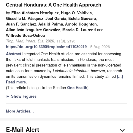
Central Honduras: A One Health Approach
by
Elisa Alcántara-Henríquez
,
Hugo O. Valdivia
,
Gissella M. Vásquez
,
Joel García
,
Estela Guevara
,
Juan F. Sanchez
,
Adalid Palma
,
Arnold Houghton
,
Allan Iván Izaguirre González
,
Marcia D. Laurenti
and
Wilfredo Sosa-Ochoa
Trop. Med. Infect. Dis.
2026
,
11
(8), 219;
https://doi.org/10.3390/tropicalmed11080219
- 5 Aug 2026
Abstract
Integrated One Health studies are essential for assessing
the risks of leishmaniasis transmission. In Honduras, the most
prevalent clinical presentation of leishmaniasis is the non-ulcerated
cutaneous form caused by
Leishmania infantum
; however, research
on its transmission dynamics remains limited. This study aimed
[...]
Read more.
(This article belongs to the Section
One Health
)
►
Show Figures
More Articles...
E-Mail Alert