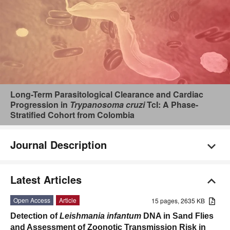
Long-Term Parasitological Clearance and Cardiac
Progression in
Trypanosoma cruzi
TcI: A Phase-
Stratified Cohort from Colombia
Journal Description
Latest Articles
Open Access
Article
15 pages, 2635 KB
Detection of
Leishmania infantum
DNA in Sand Flies
and Assessment of Zoonotic Transmission Risk in