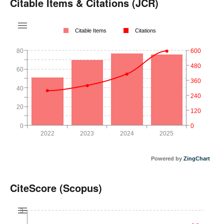
Citable Items & Citations (JCR)
Citable Items
Citations
80
600
480
60
360
40
240
20
120
0
0
2022
2023
2024
2025
Powered by
ZingChart
CiteScore (Scopus)
3