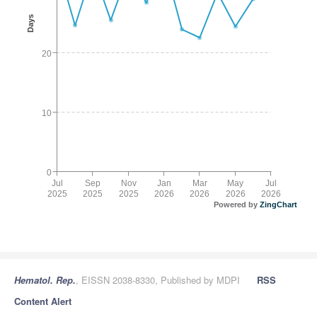
Days
20
10
0
Jul
Sep
Nov
Jan
Mar
May
Jul
2025
2025
2025
2026
2026
2026
2026
Powered by
ZingChart
Hematol. Rep.
, EISSN 2038-8330, Published by MDPI
RSS
Content Alert