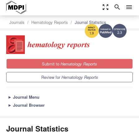
zoom_out_map
search
menu
Journals
Hematology Reports
Journal Statistics
2.3
1.9
Submit to
Hematology Reports
Review for
Hematology Reports
►
Journal Menu
►
Journal Browser
Journal Statistics