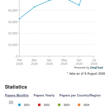
40,000
30,000
20,000
10,000
0
Feb
Mar
Apr
May
Jun
Jul
2026
2026
2026
2026
2026
2026
Powered by
ZingChart
* data as of 8 August 2026
Statistics
Papers Monthly
Papers Yearly
Papers per Country/Region
2021
2022
2023
2024