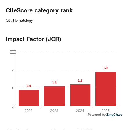
CiteScore category rank
Q3: Hematology
Impact Factor (JCR)
3
1.9
2
1.2
1.1
0.9
1
0
2022
2023
2024
2025
Powered by
ZingChart