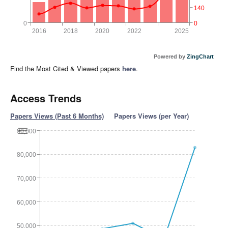
140
0
0
2016
2018
2020
2022
2025
Powered by
ZingChart
Find the Most Cited & Viewed papers
here
.
Access Trends
Papers Views (Past 6 Months)
Papers Views (per Year)
90,000
80,000
70,000
60,000
50,000