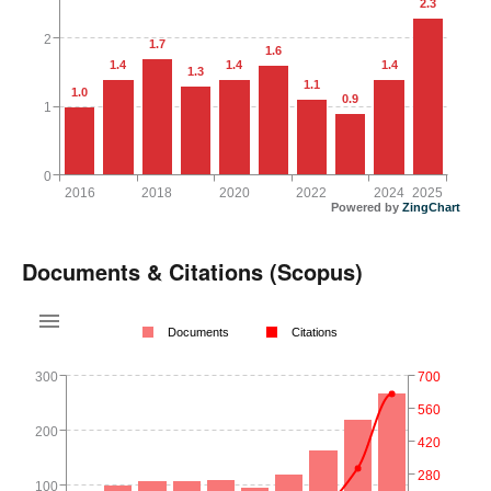
2.3
2
1.7
1.6
1.4
1.4
1.4
1.3
1.1
1.0
0.9
1
0
2016
2018
2020
2022
2024
2025
Powered by
ZingChart
Documents & Citations (Scopus)
Documents
Citations
300
700
560
200
420
280
100