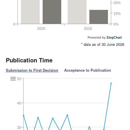
20%
10%
0
0%
2025
2026
Powered by
ZingChart
* data as of 30 June 2026
Publication Time
Submission to First Decision
Acceptance to Publication
50
40
30