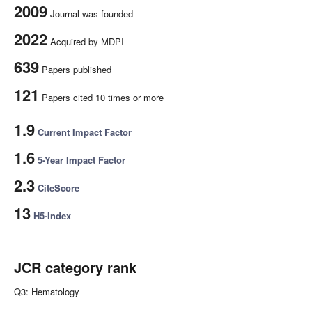
2009
Journal was founded
2022
Acquired by MDPI
639
Papers published
121
Papers cited 10 times or more
1.9
Current Impact Factor
1.6
5-Year Impact Factor
2.3
CiteScore
13
H5-Index
JCR category rank
Q3: Hematology