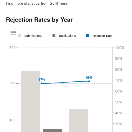
Find more statistics from Scilit
here
.
Rejection Rates by Year
submissions
publications
rejection-rate
300
100%
90%
80%
69%
67%
70%
200
60%
50%
40%
100
30%