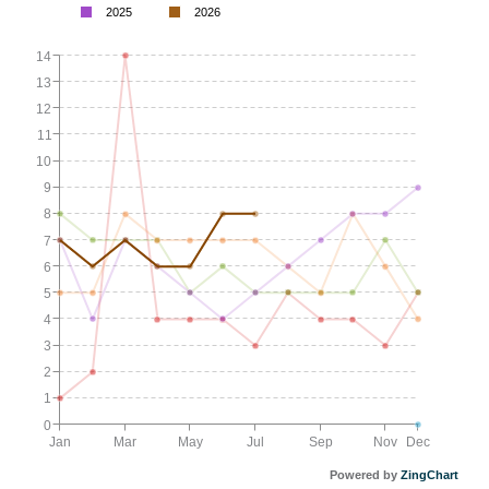
2025
2026
14
13
12
11
10
9
8
7
6
5
4
3
2
1
0
Jan
Mar
May
Jul
Sep
Nov
Dec
Powered by
ZingChart