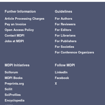
Further Information
Guidelines
Article Processing Charges
For Authors
Pay an Invoice
For Reviewers
Open Access Policy
For Editors
Contact MDPI
For Librarians
Jobs at MDPI
For Publishers
For Societies
For Conference Organizers
MDPI Initiatives
Follow MDPI
Sciforum
LinkedIn
MDPI Books
Facebook
Preprints.org
X
Scilit
SciProfiles
Encyclopedia