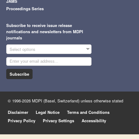
JAMS
Proceedings Series
Subscribe to receive issue release
notifications and newsletters from MDPI
journals
Select options
Subscribe
© 1996-2026 MDPI (Basel, Switzerland) unless otherwise stated
Disclaimer
Legal Notice
Terms and Conditions
Privacy Policy
Privacy Settings
Accessibility