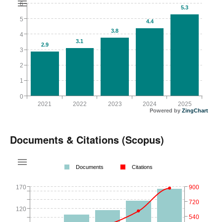
6
5.3
5
4.4
3.8
4
3.1
2.9
3
2
1
0
2021
2022
2023
2024
2025
Powered by
ZingChart
Documents & Citations (Scopus)
Documents
Citations
170
900
720
120
540