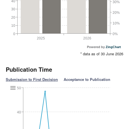
40
30%
30
20%
20
10%
10
0
0%
2025
2026
Powered by
ZingChart
* data as of 30 June 2026
Publication Time
Submission to First Decision
Acceptance to Publication
50
40