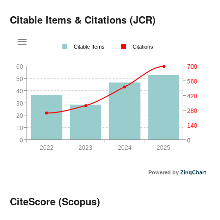
Citable Items & Citations (JCR)
Citable Items
Citations
60
700
50
560
40
420
30
280
20
140
10
0
0
2022
2023
2024
2025
Powered by
ZingChart
CiteScore (Scopus)