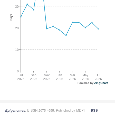
30
Days
20
10
0
Jul
Sep
Nov
Jan
Mar
May
Jul
2025
2025
2025
2026
2026
2026
2026
Powered by
ZingChart
Epigenomes
, EISSN 2075-4655, Published by MDPI
RSS