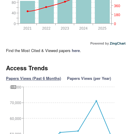
80
360
40
180
0
0
2021
2022
2023
2024
2025
Powered by
ZingChart
Find the Most Cited & Viewed papers
here
.
Access Trends
Papers Views (Past 6 Months)
Papers Views (per Year)
80,000
70,000
60,000