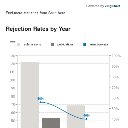
Powered by
ZingChart
Find more statistics from Scilit
here
.
Rejection Rates by Year
submissions
publications
rejection-rate
130
100%
120
90%
110
80%
100
70%
90
80
60%
56%
70
50%
60
40%
40%
50