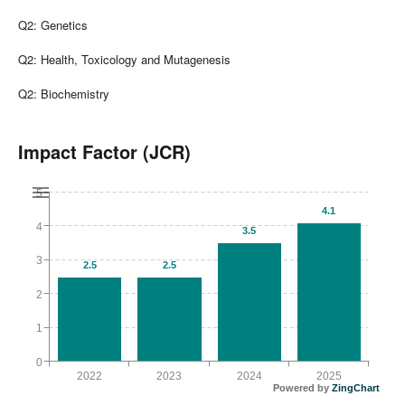
Q2: Genetics
Q2: Health, Toxicology and Mutagenesis
Q2: Biochemistry
Impact Factor (JCR)
5
4.1
4
3.5
3
2.5
2.5
2
1
0
2022
2023
2024
2025
Powered by
ZingChart