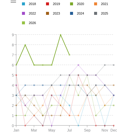
2018
2019
2020
2021
2022
2023
2024
2025
2026
9
8
7
6
5
4
3
2
1
0
Jan
Mar
May
Jul
Sep
Nov
Dec