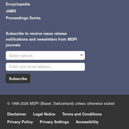
Encyclopedia
JAMS
Proceedings Series
Subscribe to receive issue release
notifications and newsletters from MDPI
journals
Select options
Subscribe
© 1996-2026 MDPI (Basel, Switzerland) unless otherwise stated
Disclaimer
Legal Notice
Terms and Conditions
Privacy Policy
Privacy Settings
Accessibility