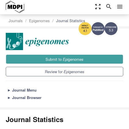
zoom_out_map
search
menu
Journals
Epigenomes
Journal Statistics
5.3
4.1
Submit to
Epigenomes
Review for
Epigenomes
►
Journal Menu
►
Journal Browser
Journal Statistics