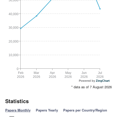
50,000
40,000
30,000
20,000
10,000
0
Feb
Mar
Apr
May
Jun
Jul
2026
2026
2026
2026
2026
2026
Powered by
ZingChart
* data as of 7 August 2026
Statistics
Papers Monthly
Papers Yearly
Papers per Country/Region