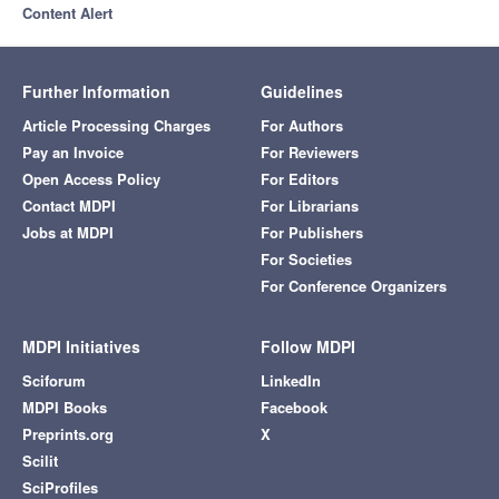
Content Alert
Further Information
Guidelines
Article Processing Charges
For Authors
Pay an Invoice
For Reviewers
Open Access Policy
For Editors
Contact MDPI
For Librarians
Jobs at MDPI
For Publishers
For Societies
For Conference Organizers
MDPI Initiatives
Follow MDPI
Sciforum
LinkedIn
MDPI Books
Facebook
Preprints.org
X
Scilit
SciProfiles