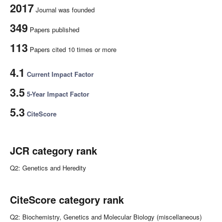
2017
Journal was founded
349
Papers published
113
Papers cited 10 times or more
4.1
Current Impact Factor
3.5
5-Year Impact Factor
5.3
CiteScore
JCR category rank
Q2: Genetics and Heredity
CiteScore category rank
Q2: Biochemistry, Genetics and Molecular Biology (miscellaneous)