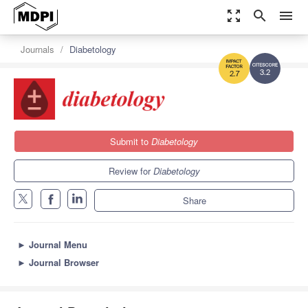
zoom_out_map
search
menu
Journals
Diabetology
3.2
2.7
Submit to
Diabetology
Review for
Diabetology
Share
►
Journal Menu
►
Journal Browser