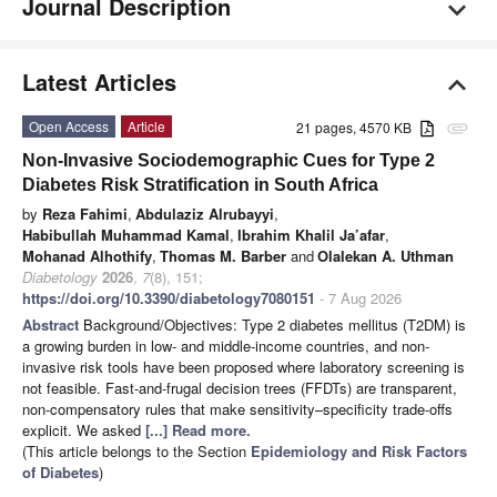
Journal Description
Latest Articles
Open Access
Article
21 pages, 4570 KB
attachment
Non-Invasive Sociodemographic Cues for Type 2
Diabetes Risk Stratification in South Africa
by
Reza Fahimi
,
Abdulaziz Alrubayyi
,
Habibullah Muhammad Kamal
,
Ibrahim Khalil Ja’afar
,
Mohanad Alhothify
,
Thomas M. Barber
and
Olalekan A. Uthman
Diabetology
2026
,
7
(8), 151;
https://doi.org/10.3390/diabetology7080151
- 7 Aug 2026
Abstract
Background/Objectives: Type 2 diabetes mellitus (T2DM) is
a growing burden in low- and middle-income countries, and non-
invasive risk tools have been proposed where laboratory screening is
not feasible. Fast-and-frugal decision trees (FFDTs) are transparent,
non-compensatory rules that make sensitivity–specificity trade-offs
explicit. We asked
[...] Read more.
(This article belongs to the Section
Epidemiology and Risk Factors
of Diabetes
)