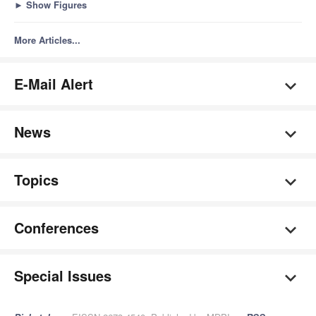
►
Show Figures
More Articles...
E-Mail Alert
News
Topics
Conferences
Special Issues