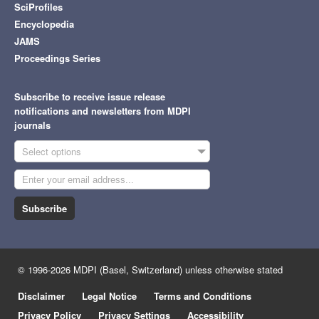
SciProfiles
Encyclopedia
JAMS
Proceedings Series
Subscribe to receive issue release
notifications and newsletters from MDPI
journals
Select options
Subscribe
© 1996-2026 MDPI (Basel, Switzerland) unless otherwise stated
Disclaimer
Legal Notice
Terms and Conditions
Privacy Policy
Privacy Settings
Accessibility