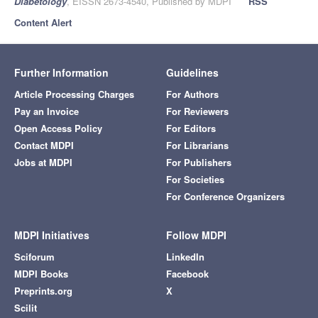
Diabetology
, EISSN 2673-4540, Published by MDPI
RSS
Content Alert
Further Information
Guidelines
Article Processing Charges
For Authors
Pay an Invoice
For Reviewers
Open Access Policy
For Editors
Contact MDPI
For Librarians
Jobs at MDPI
For Publishers
For Societies
For Conference Organizers
MDPI Initiatives
Follow MDPI
Sciforum
LinkedIn
MDPI Books
Facebook
Preprints.org
X
Scilit