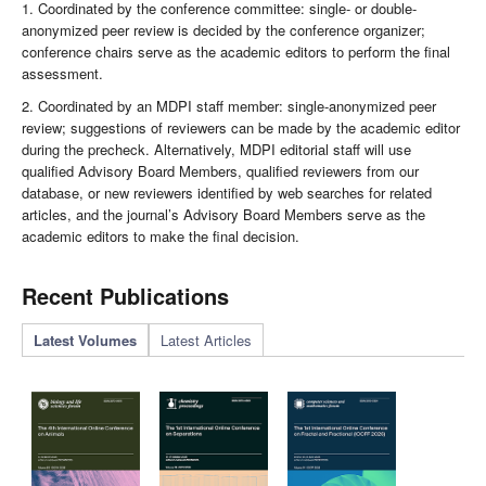
1. Coordinated by the conference committee: single- or double-
anonymized peer review is decided by the conference organizer;
conference chairs serve as the academic editors to perform the final
assessment.
2. Coordinated by an MDPI staff member: single-anonymized peer
review; suggestions of reviewers can be made by the academic editor
during the precheck. Alternatively, MDPI editorial staff will use
qualified Advisory Board Members, qualified reviewers from our
database, or new reviewers identified by web searches for related
articles, and the journal’s Advisory Board Members serve as the
academic editors to make the final decision.
Recent Publications
Latest Volumes
Latest Articles