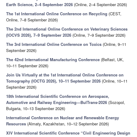
Earth Science, 2–4 September 2026
(Online, 2–4 September 2026)
The 1st International Online Conference on Recycling
(CEST,
Online, 7–8 September 2026)
The 2nd International Online Conference on Veterinary Sciences
(IOCVS 2026), 7–9 September 2026
(Online, 7–9 September 2026)
The 3rd International Online Conference on Toxics
(Online, 9–11
September 2026)
The 42nd International Manufacturing Conference
(Belfast, UK,
10–11 September 2026)
Join Us Virtually at the 1st International Online Conference on
Tomography (IOCTG 2026), 10–11 September 2026
(Online, 10–11
September 2026)
18th International Scientific Conference on Aerospace,
Automotive and Railway Engineering—BulTrans-2026
(Sozopol,
Bulgaria, 10–13 September 2026)
International Conference on Nuclear and Renewable Energy
Resources
(Almaty, Kazakhstan, 10–12 September 2026)
XIV International Scientific Conference “Civil Engineering Design