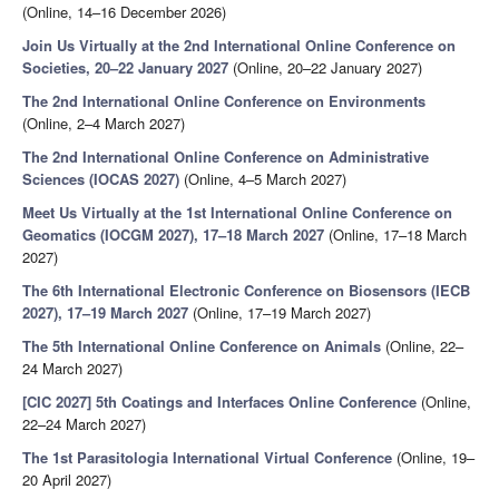
(Online, 14–16 December 2026)
Join Us Virtually at the 2nd International Online Conference on
Societies, 20–22 January 2027
(Online, 20–22 January 2027)
The 2nd International Online Conference on Environments
(Online, 2–4 March 2027)
The 2nd International Online Conference on Administrative
Sciences (IOCAS 2027)
(Online, 4–5 March 2027)
Meet Us Virtually at the 1st International Online Conference on
Geomatics (IOCGM 2027), 17–18 March 2027
(Online, 17–18 March
2027)
The 6th International Electronic Conference on Biosensors (IECB
2027), 17–19 March 2027
(Online, 17–19 March 2027)
The 5th International Online Conference on Animals
(Online, 22–
24 March 2027)
[CIC 2027] 5th Coatings and Interfaces Online Conference
(Online,
22–24 March 2027)
The 1st Parasitologia International Virtual Conference
(Online, 19–
20 April 2027)