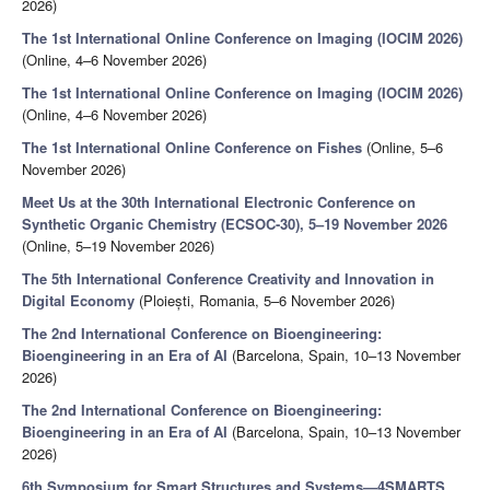
2026)
The 1st International Online Conference on Imaging (IOCIM 2026)
(Online, 4–6 November 2026)
The 1st International Online Conference on Imaging (IOCIM 2026)
(Online, 4–6 November 2026)
The 1st International Online Conference on Fishes
(Online, 5–6
November 2026)
Meet Us at the 30th International Electronic Conference on
Synthetic Organic Chemistry (ECSOC-30), 5–19 November 2026
(Online, 5–19 November 2026)
The 5th International Conference Creativity and Innovation in
Digital Economy
(Ploiești, Romania, 5–6 November 2026)
The 2nd International Conference on Bioengineering:
Bioengineering in an Era of AI
(Barcelona, Spain, 10–13 November
2026)
The 2nd International Conference on Bioengineering:
Bioengineering in an Era of AI
(Barcelona, Spain, 10–13 November
2026)
6th Symposium for Smart Structures and Systems—4SMARTS