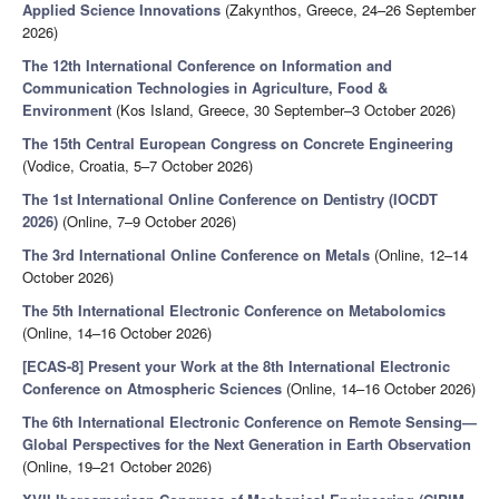
Applied Science Innovations
(Zakynthos, Greece, 24–26 September
2026)
The 12th International Conference on Information and
Communication Technologies in Agriculture, Food &
Environment
(Kos Island, Greece, 30 September–3 October 2026)
The 15th Central European Congress on Concrete Engineering
(Vodice, Croatia, 5–7 October 2026)
The 1st International Online Conference on Dentistry (IOCDT
2026)
(Online, 7–9 October 2026)
The 3rd International Online Conference on Metals
(Online, 12–14
October 2026)
The 5th International Electronic Conference on Metabolomics
(Online, 14–16 October 2026)
[ECAS-8] Present your Work at the 8th International Electronic
Conference on Atmospheric Sciences
(Online, 14–16 October 2026)
The 6th International Electronic Conference on Remote Sensing—
Global Perspectives for the Next Generation in Earth Observation
(Online, 19–21 October 2026)