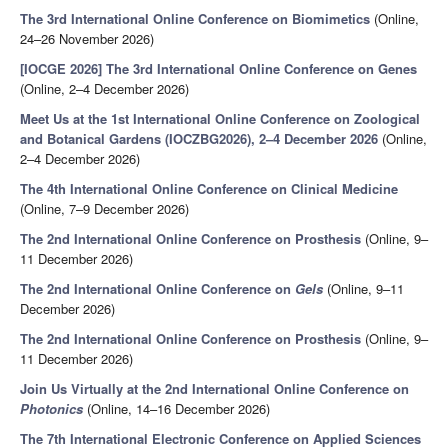
The 3rd International Online Conference on Biomimetics
(Online,
24–26 November 2026)
[IOCGE 2026] The 3rd International Online Conference on Genes
(Online, 2–4 December 2026)
Meet Us at the 1st International Online Conference on Zoological
and Botanical Gardens (IOCZBG2026), 2–4 December 2026
(Online,
2–4 December 2026)
The 4th International Online Conference on Clinical Medicine
(Online, 7–9 December 2026)
The 2nd International Online Conference on Prosthesis
(Online, 9–
11 December 2026)
The 2nd International Online Conference on
Gels
(Online, 9–11
December 2026)
The 2nd International Online Conference on Prosthesis
(Online, 9–
11 December 2026)
Join Us Virtually at the 2nd International Online Conference on
Photonics
(Online, 14–16 December 2026)
The 7th International Electronic Conference on Applied Sciences