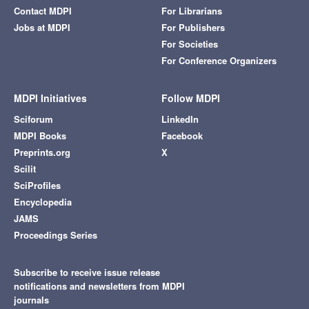
Contact MDPI
For Librarians
Jobs at MDPI
For Publishers
For Societies
For Conference Organizers
MDPI Initiatives
Follow MDPI
Sciforum
LinkedIn
MDPI Books
Facebook
Preprints.org
X
Scilit
SciProfiles
Encyclopedia
JAMS
Proceedings Series
Subscribe to receive issue release
notifications and newsletters from MDPI
journals