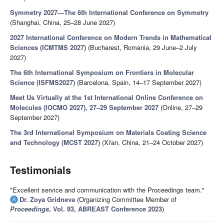
Symmetry 2027—The 6th International Conference on Symmetry
(Shanghai, China, 25–28 June 2027)
2027 International Conference on Modern Trends in Mathematical
Sciences (ICMTMS 2027)
(Bucharest, Romania, 29 June–2 July
2027)
The 6th International Symposium on Frontiers in Molecular
Science (ISFMS2027)
(Barcelona, Spain, 14–17 September 2027)
Meet Us Virtually at the 1st International Online Conference on
Molecules (IOCMO 2027), 27–29 September 2027
(Online, 27–29
September 2027)
The 3rd International Symposium on Materials Coating Science
and Technology (MCST 2027)
(Xi'an, China, 21–24 October 2027)
Testimonials
"Excellent service and communication with the Proceedings team."
Dr. Zoya Gridneva
(Organizing Committee Member of
Proceedings
, Vol. 93, ABREAST Conference 2023
)