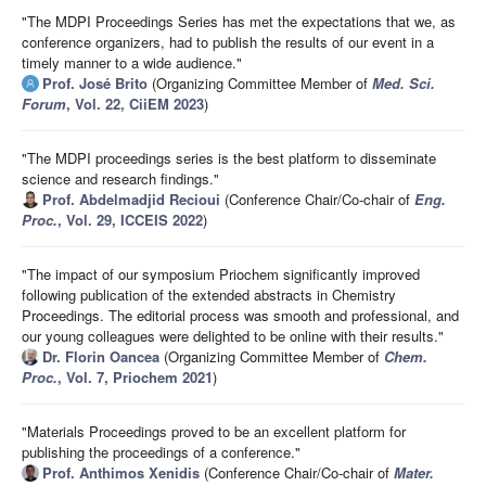
"The MDPI Proceedings Series has met the expectations that we, as
conference organizers, had to publish the results of our event in a
timely manner to a wide audience."
Prof. José Brito
(Organizing Committee Member of
Med. Sci.
Forum
, Vol. 22, CiiEM 2023
)
"The MDPI proceedings series is the best platform to disseminate
science and research findings."
Prof. Abdelmadjid Recioui
(Conference Chair/Co-chair of
Eng.
Proc.
, Vol. 29, ICCEIS 2022
)
"The impact of our symposium Priochem significantly improved
following publication of the extended abstracts in Chemistry
Proceedings. The editorial process was smooth and professional, and
our young colleagues were delighted to be online with their results."
Dr. Florin Oancea
(Organizing Committee Member of
Chem.
Proc.
, Vol. 7, Priochem 2021
)
"Materials Proceedings proved to be an excellent platform for
publishing the proceedings of a conference."
Prof. Anthimos Xenidis
(Conference Chair/Co-chair of
Mater.