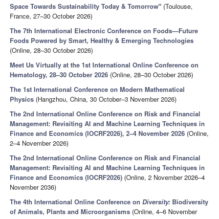
Space Towards Sustainability Today & Tomorrow"
(Toulouse,
France, 27–30 October 2026)
The 7th International Electronic Conference on Foods—Future
Foods Powered by Smart, Healthy & Emerging Technologies
(Online, 28–30 October 2026)
Meet Us Virtually at the 1st International Online Conference on
Hematology, 28–30 October 2026
(Online, 28–30 October 2026)
The 1st International Conference on Modern Mathematical
Physics
(Hangzhou, China, 30 October–3 November 2026)
The 2nd International Online Conference on Risk and Financial
Management: Revisiting AI and Machine Learning Techniques in
Finance and Economics (IOCRF2026), 2–4 November 2026
(Online,
2–4 November 2026)
The 2nd International Online Conference on Risk and Financial
Management: Revisiting AI and Machine Learning Techniques in
Finance and Economics (IOCRF2026)
(Online, 2 November 2026–4
November 2036)
The 4th International Online Conference on
Diversity:
Biodiversity
of Animals, Plants and Microorganisms
(Online, 4–6 November