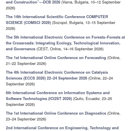
and Construction”—DCB 2026
(Varna, Bulgaria, 10–12 September
2026)
The 14th International Scientific Conference COMPUTER
SCIENCE (COMSCI 2026)
(Sozopol, Bulgaria, 13–15 September
2026)
The 5th International Electronic Conference on Forests–Forests at
the Crossroads: Integrating Ecology, Technological Innovation,
and Governance
(CEST, Online, 14–16 September 2026)
The 1st International Online Conference on Forecasting
(Online,
21–22 September 2026)
The 4th International Electronic Conference on Catalysis
Sciences (ECCS 2026) 22–24 September 2026
(Online, 22–24
September 2026)
6th International Conference on Information Systems and
Software Technologies (ICI2ST 2026)
(Quito, Ecuador, 23–25
September 2026)
The 1st International Online Conference on Diagnostics
(Online,
23–24 September 2026)
2nd International Conference on Engineering, Technology and