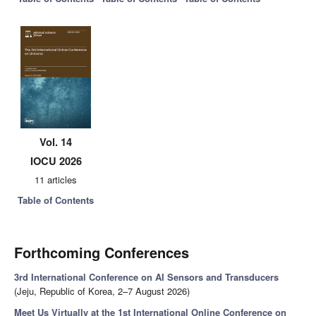
Vol. 14
IOCU 2026
11 articles
Table of Contents
Forthcoming Conferences
3rd International Conference on AI Sensors and Transducers
(Jeju, Republic of Korea, 2–7 August 2026)
Meet Us Virtually at the 1st International Online Conference on