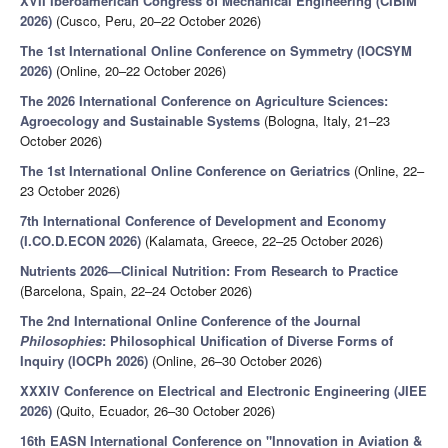
XVII Iberoamerican Congress of Mechanical Engineering (CIBIM
2026)
(Cusco, Peru, 20–22 October 2026)
The 1st International Online Conference on Symmetry (IOCSYM
2026)
(Online, 20–22 October 2026)
The 2026 International Conference on Agriculture Sciences:
Agroecology and Sustainable Systems
(Bologna, Italy, 21–23
October 2026)
The 1st International Online Conference on Geriatrics
(Online, 22–
23 October 2026)
7th International Conference of Development and Economy
(I.CO.D.ECON 2026)
(Kalamata, Greece, 22–25 October 2026)
Nutrients 2026—Clinical Nutrition: From Research to Practice
(Barcelona, Spain, 22–24 October 2026)
The 2nd International Online Conference of the Journal
Philosophies
: Philosophical Unification of Diverse Forms of
Inquiry (IOCPh 2026)
(Online, 26–30 October 2026)
XXXIV Conference on Electrical and Electronic Engineering (JIEE
2026)
(Quito, Ecuador, 26–30 October 2026)
16th EASN International Conference on "Innovation in Aviation &