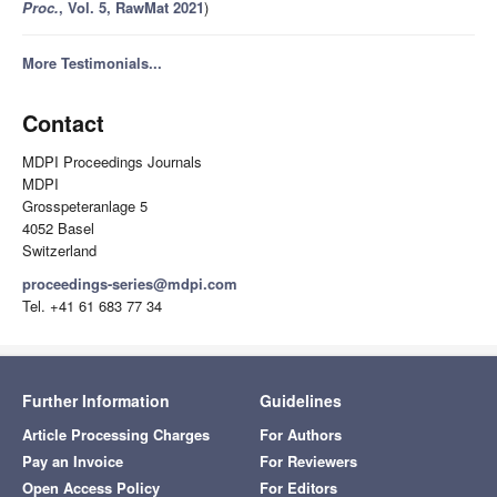
Proc.
, Vol. 5, RawMat 2021
)
More Testimonials...
Contact
MDPI Proceedings Journals
MDPI
Grosspeteranlage 5
4052 Basel
Switzerland
proceedings-series@mdpi.com
Tel. +41 61 683 77 34
Further Information
Guidelines
Article Processing Charges
For Authors
Pay an Invoice
For Reviewers
Open Access Policy
For Editors