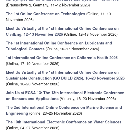
(Braunschweig, Germany, 11–12 November 2026)
The 1st Online Conference on Technologies
(Online, 11–13
November 2026)
Meet Us Virtually at the 1st International Online Conference on
CivilEng, 12–13 November 2026
(Online, 12–13 November 2026)
The 1st International Online Conference on Lubricants and
Tribological Contacts
(Online, 16–17 November 2026)
1st International Online Conference on Children’s Health 2026
(Online, 17–19 November 2026)
Meet Us Virtually at the 1st International Online Conference on
Sustainable Construction (GO BUILD 2026), 18–20 November 2026
(Online, 18–20 November 2026)
Join Us at ECSA-13: The 13th International Electronic Conference
on Sensors and Applications
(Virtually, 18–20 November 2026)
The 2nd International Online Conference on Marine Science and
Engineering
(online, 23–25 November 2026)
The 10th International Electronic Conference on Water Sciences
(Online, 24–27 November 2026)