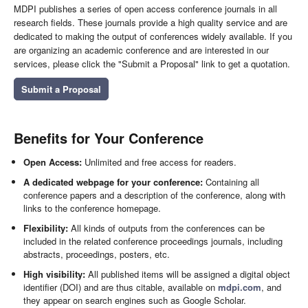
MDPI publishes a series of open access conference journals in all
research fields. These journals provide a high quality service and are
dedicated to making the output of conferences widely available. If you
are organizing an academic conference and are interested in our
services, please click the "Submit a Proposal" link to get a quotation.
Submit a Proposal
Benefits for Your Conference
Open Access:
Unlimited and free access for readers.
A dedicated webpage for your conference:
Containing all
conference papers and a description of the conference, along with
links to the conference homepage.
Flexibility:
All kinds of outputs from the conferences can be
included in the related conference proceedings journals, including
abstracts, proceedings, posters, etc.
High visibility:
All published items will be assigned a digital object
identifier (DOI) and are thus citable, available on
mdpi.com
, and
they appear on search engines such as Google Scholar.