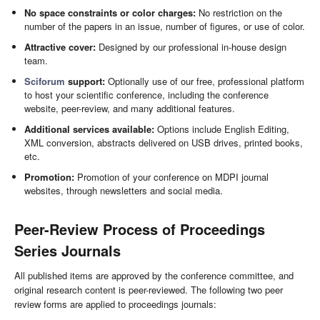
No space constraints or color charges:
No restriction on the
number of the papers in an issue, number of figures, or use of color.
Attractive cover:
Designed by our professional in-house design
team.
Sciforum
support:
Optionally use of our free, professional platform
to host your scientific conference, including the conference
website, peer-review, and many additional features.
Additional services available:
Options include English Editing,
XML conversion, abstracts delivered on USB drives, printed books,
etc.
Promotion:
Promotion of your conference on MDPI journal
websites, through newsletters and social media.
Peer-Review Process of Proceedings
Series Journals
All published items are approved by the conference committee, and
original research content is peer-reviewed. The following two peer
review forms are applied to proceedings journals: