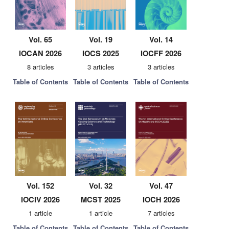
Vol. 65
Vol. 19
Vol. 14
IOCAN 2026
IOCS 2025
IOCFF 2026
8 articles
3 articles
3 articles
Table of Contents
Table of Contents
Table of Contents
Vol. 152
Vol. 32
Vol. 47
IOCIV 2026
MCST 2025
IOCH 2026
1 article
1 article
7 articles
Table of Contents
Table of Contents
Table of Contents