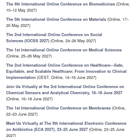
The 4th International Online Conference on Biomedicines
(Online,
10–12 May 2027)
The 5th International Online Conference on Materials
(Online, 17–
20 May 2027)
The 2nd International Online Conference on Social
Sciences (IOCSS 2027)
(Online, 24–26 May 2027)
The 1st International Online Conference on Medical Sciences
(Online, 25–26 May 2027)
The 2nd International Online Conference on Healthcare—Safe,
Equitable, and Scalable Healthcare: From Innovation to Clinical
Implementation
(CEST, Online, 14–16 June 2027)
Join Us Virtually at the 3rd International Online Conference on
Chemical Sensors and Analytical Chemistry, 16–18 June 2027
(Online, 16–18 June 2027)
The 1st International Online Conference on Membranes
(Online,
22–23 June 2027)
Meet Us Virtually at The 5th International Electronic Conference
on Antibiotics (ECA 2027), 23–25 June 2027
(Online, 23–25 June
2027)