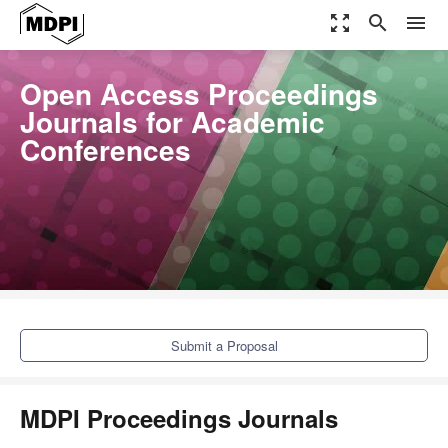
zoom_out_map
search
menu
Open Access Proceedings
Journals for Academic
Conferences
Submit a Proposal
MDPI Proceedings Journals