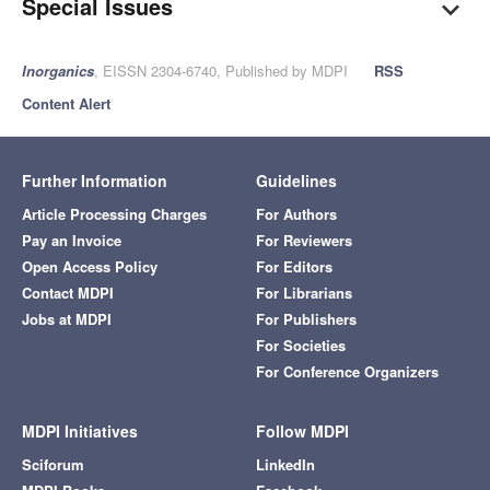
Special Issues
Inorganics
, EISSN 2304-6740, Published by MDPI
RSS
Content Alert
Further Information
Guidelines
Article Processing Charges
For Authors
Pay an Invoice
For Reviewers
Open Access Policy
For Editors
Contact MDPI
For Librarians
Jobs at MDPI
For Publishers
For Societies
For Conference Organizers
MDPI Initiatives
Follow MDPI
Sciforum
LinkedIn