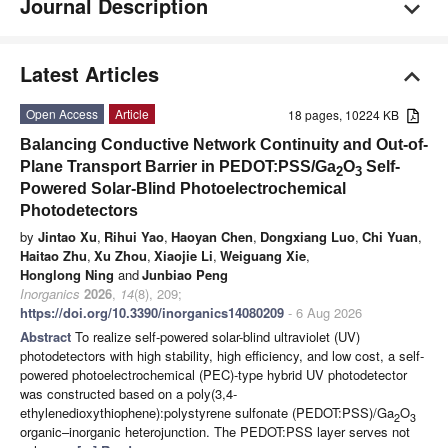
Journal Description
Latest Articles
Open Access
Article
18 pages, 10224 KB
Balancing Conductive Network Continuity and Out-of-
Plane Transport Barrier in PEDOT:PSS/Ga
O
Self-
2
3
Powered Solar-Blind Photoelectrochemical
Photodetectors
by
Jintao Xu
,
Rihui Yao
,
Haoyan Chen
,
Dongxiang Luo
,
Chi Yuan
,
Haitao Zhu
,
Xu Zhou
,
Xiaojie Li
,
Weiguang Xie
,
Honglong Ning
and
Junbiao Peng
Inorganics
2026
,
14
(8), 209;
https://doi.org/10.3390/inorganics14080209
- 6 Aug 2026
Abstract
To realize self-powered solar-blind ultraviolet (UV)
photodetectors with high stability, high efficiency, and low cost, a self-
powered photoelectrochemical (PEC)-type hybrid UV photodetector
was constructed based on a poly(3,4-
ethylenedioxythiophene):polystyrene sulfonate (PEDOT:PSS)/Ga
O
2
3
organic–inorganic heterojunction. The PEDOT:PSS layer serves not