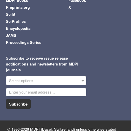
MDPI Books
Facebook
Preprints.org
X
Scilit
SciProfiles
Encyclopedia
JAMS
Proceedings Series
Subscribe to receive issue release
notifications and newsletters from MDPI
journals
Select options
Subscribe
© 1996-2026 MDPI (Basel, Switzerland) unless otherwise stated