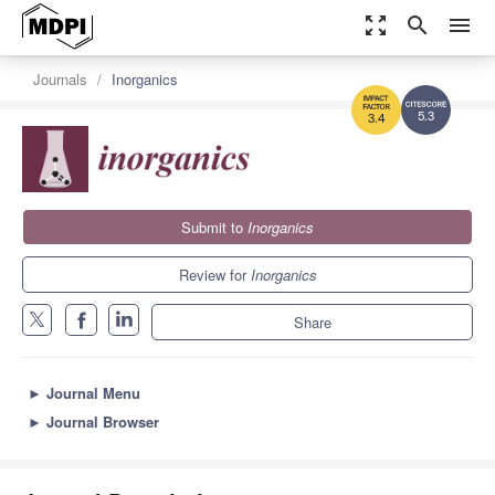
zoom_out_map
search
menu
Journals
Inorganics
5.3
3.4
Submit to
Inorganics
Review for
Inorganics
Share
►
Journal Menu
►
Journal Browser