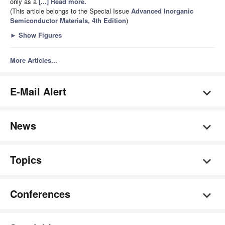
only as a
[...] Read more.
(This article belongs to the Special Issue
Advanced Inorganic
Semiconductor Materials, 4th Edition
)
►
Show Figures
More Articles...
E-Mail Alert
News
Topics
Conferences