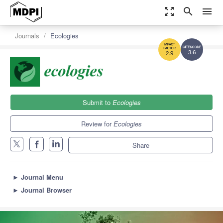
zoom_out_map
search
menu
Journals
Ecologies
3.6
2.9
Submit to
Ecologies
Review for
Ecologies
Share
►
Journal Menu
►
Journal Browser