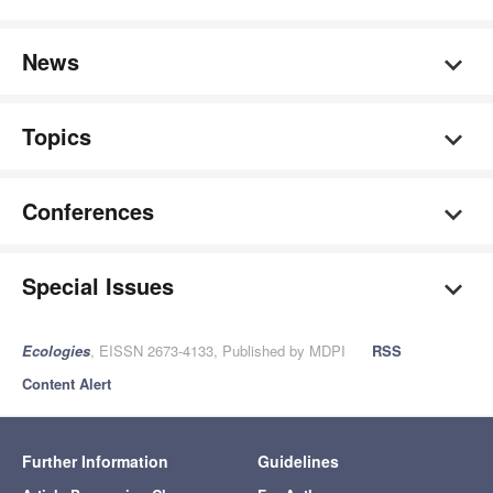
News
Topics
Conferences
Special Issues
Ecologies
, EISSN 2673-4133, Published by MDPI
RSS
Content Alert
Further Information
Guidelines