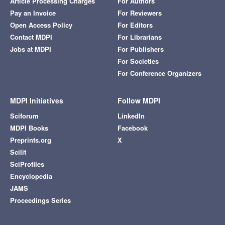
Article Processing Charges
For Authors
Pay an Invoice
For Reviewers
Open Access Policy
For Editors
Contact MDPI
For Librarians
Jobs at MDPI
For Publishers
For Societies
For Conference Organizers
MDPI Initiatives
Follow MDPI
Sciforum
LinkedIn
MDPI Books
Facebook
Preprints.org
X
Scilit
SciProfiles
Encyclopedia
JAMS
Proceedings Series