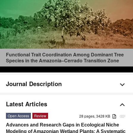
Functional Trait Coordination Among Dominant Tree
Species in the Amazonia–Cerrado Transition Zone
Journal Description
Latest Articles
Open Access
Review
28 pages, 3428 KB
attachment
Advances and Research Gaps in Ecological Niche
Modeling of Amazonian Wetland Plants: A Systematic