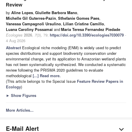
Review
by
Aline Lopes
,
Giuliette Barbora Mano
,
Michelle Gil Guterres-Pazin
,
Sthefanie Gomes Paes
,
Vanessa Campagnoli Ursulino
,
Lilian Cristine Camillo
,
Luana Caroliny Possamai
and
Maria Teresa Fernandez Piedade
Ecologies
2026
,
7
(3), 79;
https://doi.org/10.3390/ecologies7030079
-
4 Aug 2026
Abstract
Ecological niche modeling (ENM) is widely used to predict
species distributions and support biodiversity conservation under
environmental change, yet its application to Amazonian wetland plants
has not been systematically synthesized. We conducted a systematic
review following the PRISMA 2020 guidelines to evaluate
methodological
[...] Read more.
(This article belongs to the Special Issue
Feature Review Papers in
Ecology
)
►
Show Figures
More Articles...
E-Mail Alert