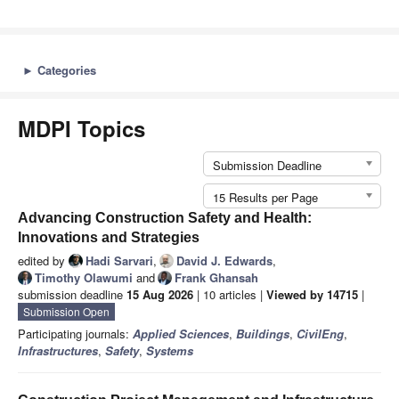
►
Categories
MDPI Topics
Submission Deadline
15 Results per Page
Advancing Construction Safety and Health:
Innovations and Strategies
edited by
Hadi Sarvari
,
David J. Edwards
,
Timothy Olawumi
and
Frank Ghansah
submission deadline
15 Aug 2026
| 10 articles |
Viewed by 14715
|
Submission Open
Participating journals:
Applied Sciences
,
Buildings
,
CivilEng
,
Infrastructures
,
Safety
,
Systems