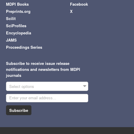
MDPI Books
Facebook
Preprints.org
X
Scilit
SciProfiles
Encyclopedia
JAMS
Proceedings Series
Subscribe to receive issue release
notifications and newsletters from MDPI
journals
Select options
Subscribe