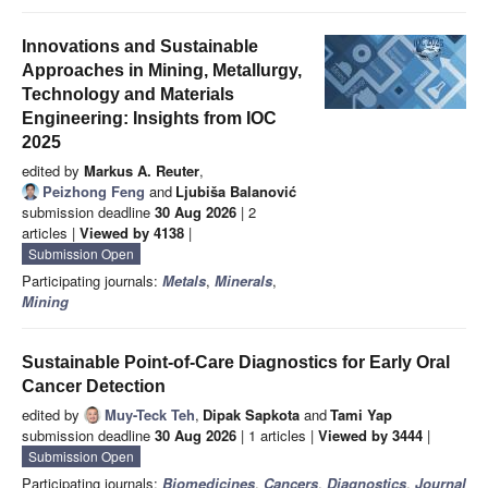
Innovations and Sustainable
Approaches in Mining, Metallurgy,
Technology and Materials
Engineering: Insights from IOC
2025
edited by
Markus A. Reuter
,
Peizhong Feng
and
Ljubiša Balanović
submission deadline
30 Aug 2026
| 2
articles |
Viewed by 4138
|
Submission Open
Participating journals:
Metals
,
Minerals
,
Mining
Sustainable Point-of-Care Diagnostics for Early Oral
Cancer Detection
edited by
Muy-Teck Teh
,
Dipak Sapkota
and
Tami Yap
submission deadline
30 Aug 2026
| 1 articles |
Viewed by 3444
|
Submission Open
Participating journals:
Biomedicines
,
Cancers
,
Diagnostics
,
Journal