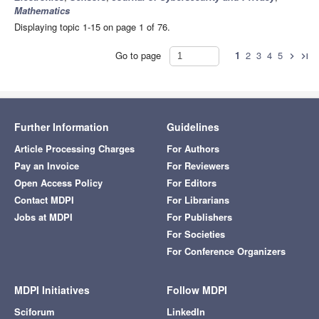
Mathematics
Displaying topic 1-15 on page 1 of 76.
Go to page
1
2
3
4
5
chevron_right
last_page
Further Information
Guidelines
Article Processing Charges
For Authors
Pay an Invoice
For Reviewers
Open Access Policy
For Editors
Contact MDPI
For Librarians
Jobs at MDPI
For Publishers
For Societies
For Conference Organizers
MDPI Initiatives
Follow MDPI
Sciforum
LinkedIn