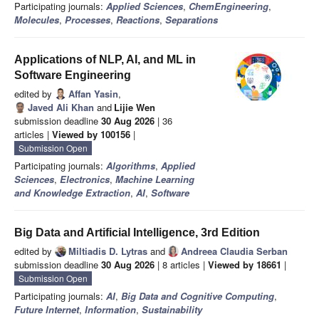
Participating journals:
Applied Sciences
,
ChemEngineering
,
Molecules
,
Processes
,
Reactions
,
Separations
Applications of NLP, AI, and ML in
Software Engineering
edited by
Affan Yasin
,
Javed Ali Khan
and
Lijie Wen
submission deadline
30 Aug 2026
| 36
articles |
Viewed by 100156
|
Submission Open
Participating journals:
Algorithms
,
Applied
Sciences
,
Electronics
,
Machine Learning
and Knowledge Extraction
,
AI
,
Software
Big Data and Artificial Intelligence, 3rd Edition
edited by
Miltiadis D. Lytras
and
Andreea Claudia Serban
submission deadline
30 Aug 2026
| 8 articles |
Viewed by 18661
|
Submission Open
Participating journals:
AI
,
Big Data and Cognitive Computing
,
Future Internet
,
Information
,
Sustainability