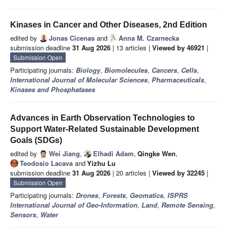
Kinases in Cancer and Other Diseases, 2nd Edition
edited by
Jonas Cicenas
and
Anna M. Czarnecka
submission deadline
31 Aug 2026
| 13 articles |
Viewed by 46921
|
Submission Open
Participating journals:
Biology
,
Biomolecules
,
Cancers
,
Cells
,
International Journal of Molecular Sciences
,
Pharmaceuticals
,
Kinases and Phosphatases
Advances in Earth Observation Technologies to
Support Water-Related Sustainable Development
Goals (SDGs)
edited by
Wei Jiang
,
Elhadi Adam
,
Qingke Wen
,
Teodosio Lacava
and
Yizhu Lu
submission deadline
31 Aug 2026
| 20 articles |
Viewed by 32245
|
Submission Open
Participating journals:
Drones
,
Forests
,
Geomatics
,
ISPRS
International Journal of Geo-Information
,
Land
,
Remote Sensing
,
Sensors
,
Water