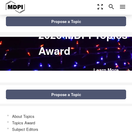
zoom_out_map
search
menu
Propose a Topic
2026 MDPI Topics
Award
Learn More
Propose a Topic
About Topics
Topics Award
Subject Editors