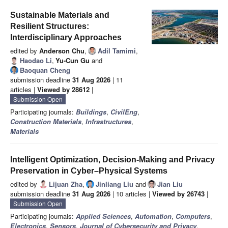
Sustainable Materials and
Resilient Structures:
Interdisciplinary Approaches
edited by
Anderson Chu
,
Adil Tamimi
,
Haodao Li
,
Yu-Cun Gu
and
Baoquan Cheng
submission deadline
31 Aug 2026
| 11
articles |
Viewed by 28612
|
Submission Open
Participating journals:
Buildings
,
CivilEng
,
Construction Materials
,
Infrastructures
,
Materials
Intelligent Optimization, Decision-Making and Privacy
Preservation in Cyber–Physical Systems
edited by
Lijuan Zha
,
Jinliang Liu
and
Jian Liu
submission deadline
31 Aug 2026
| 10 articles |
Viewed by 26743
|
Submission Open
Participating journals:
Applied Sciences
,
Automation
,
Computers
,
Electronics
,
Sensors
,
Journal of Cybersecurity and Privacy
,