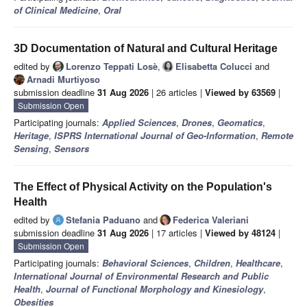
of Clinical Medicine
,
Oral
3D Documentation of Natural and Cultural Heritage
edited by
Lorenzo Teppati Losè
,
Elisabetta Colucci
and
Arnadi Murtiyoso
submission deadline
31 Aug 2026
| 26 articles |
Viewed by 63569
|
Submission Open
Participating journals:
Applied Sciences
,
Drones
,
Geomatics
,
Heritage
,
ISPRS International Journal of Geo-Information
,
Remote
Sensing
,
Sensors
The Effect of Physical Activity on the Population's
Health
edited by
Stefania Paduano
and
Federica Valeriani
submission deadline
31 Aug 2026
| 17 articles |
Viewed by 48124
|
Submission Open
Participating journals:
Behavioral Sciences
,
Children
,
Healthcare
,
International Journal of Environmental Research and Public
Health
,
Journal of Functional Morphology and Kinesiology
,
Obesities