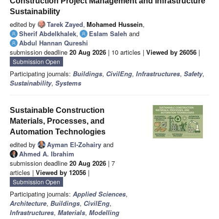
Construction Project Management and Infrastructure
Sustainability
edited by
Tarek Zayed
,
Mohamed Hussein
,
Sherif Abdelkhalek
,
Eslam Saleh
and
Abdul Hannan Qureshi
submission deadline
20 Aug 2026
| 10 articles |
Viewed by 26056
|
Submission Open
Participating journals:
Buildings
,
CivilEng
,
Infrastructures
,
Safety
,
Sustainability
,
Systems
Sustainable Construction
Materials, Processes, and
Automation Technologies
edited by
Ayman El-Zohairy
and
Ahmed A. Ibrahim
submission deadline
20 Aug 2026
| 7
articles |
Viewed by 12056
|
Submission Open
Participating journals:
Applied Sciences
,
Architecture
,
Buildings
,
CivilEng
,
Infrastructures
,
Materials
,
Modelling