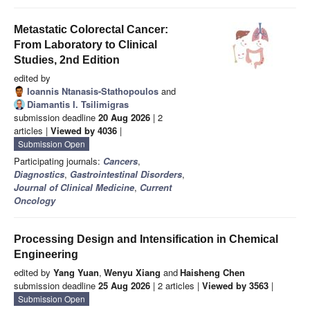
Metastatic Colorectal Cancer:
From Laboratory to Clinical
Studies, 2nd Edition
edited by
Ioannis Ntanasis-Stathopoulos
and
Diamantis I. Tsilimigras
submission deadline
20 Aug 2026
| 2
articles |
Viewed by 4036
|
Submission Open
Participating journals:
Cancers
,
Diagnostics
,
Gastrointestinal Disorders
,
Journal of Clinical Medicine
,
Current
Oncology
Processing Design and Intensification in Chemical
Engineering
edited by
Yang Yuan
,
Wenyu Xiang
and
Haisheng Chen
submission deadline
25 Aug 2026
| 2 articles |
Viewed by 3563
|
Submission Open