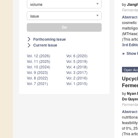
volume
by
Jiang
Fermenta
issue
Abstrac
cosmetic 
maltoligo
(MTHase)
Forthcoming issue
(This art
arrow_forward_ios
3rd Editi
Current issue
arrow_forward_ios
►
Show F
Vol. 12 (2026)
Vol. 6 (2020)
Vol. 11 (2025)
Vol. 5 (2019)
Vol. 10 (2024)
Vol. 4 (2018)
Open Ac
Vol. 9 (2023)
Vol. 3 (2017)
Vol. 8 (2022)
Vol. 2 (2016)
Upcycl
Vol. 7 (2021)
Vol. 1 (2015)
Fermen
by
Nyan 
Do Quye
Fermenta
Abstrac
nutrition
feasibilit
of 0%, 2
(This art