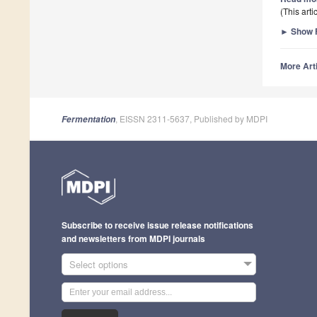
(This art
►
Show F
More Arti
, EISSN 2311-5637, Published by MDPI
Fermentation
Subscribe to receive issue release notifications
and newsletters from MDPI journals
Select options