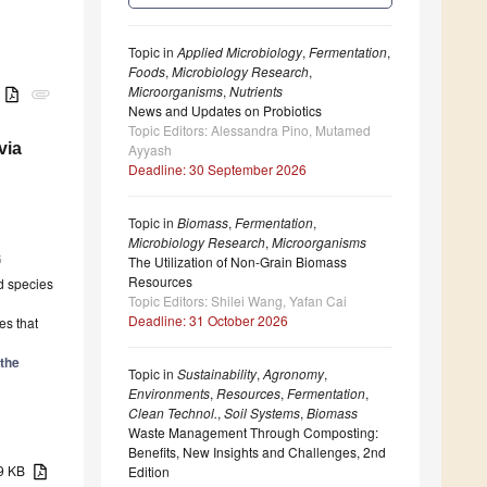
Topic in
Applied Microbiology
,
Fermentation
,
Foods
,
Microbiology Research
,
Microorganisms
,
Nutrients
B
attachment
News and Updates on Probiotics
Topic Editors: Alessandra Pino, Mutamed
via
Ayyash
Deadline: 30 September 2026
Topic in
Biomass
,
Fermentation
,
Microbiology Research
,
Microorganisms
6
The Utilization of Non-Grain Biomass
Resources
nd species
Topic Editors: Shilei Wang, Yafan Cai
Deadline: 31 October 2026
es that
the
Topic in
Sustainability
,
Agronomy
,
Environments
,
Resources
,
Fermentation
,
Clean Technol.
,
Soil Systems
,
Biomass
Waste Management Through Composting:
Benefits, New Insights and Challenges, 2nd
39 KB
Edition