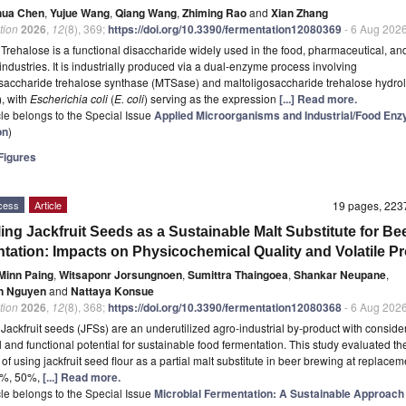
hua Chen
,
Yujue Wang
,
Qiang Wang
,
Zhiming Rao
and
Xian Zhang
tion
2026
,
12
(8), 369;
https://doi.org/10.3390/fermentation12080369
- 6 Aug 202
t
Trehalose is a functional disaccharide widely used in the food, pharmaceutical, an
industries. It is industrially produced via a dual-enzyme process involving
saccharide trehalose synthase (MTSase) and maltoligosaccharide trehalose hydro
, with
Escherichia coli
(
E. coli
) serving as the expression
[...] Read more.
icle belongs to the Special Issue
Applied Microorganisms and Industrial/Food En
on
)
igures
cess
Article
19 pages, 22
ing Jackfruit Seeds as a Sustainable Malt Substitute for Be
tation: Impacts on Physicochemical Quality and Volatile Pro
Minn Paing
,
Witsaponr Jorsungnoen
,
Sumittra Thaingoea
,
Shankar Neupane
,
n Nguyen
and
Nattaya Konsue
tion
2026
,
12
(8), 368;
https://doi.org/10.3390/fermentation12080368
- 6 Aug 202
t
Jackfruit seeds (JFSs) are an underutilized agro-industrial by-product with conside
al and functional potential for sustainable food fermentation. This study evaluated th
y of using jackfruit seed flour as a partial malt substitute in beer brewing at replacem
5%, 50%,
[...] Read more.
icle belongs to the Special Issue
Microbial Fermentation: A Sustainable Approach