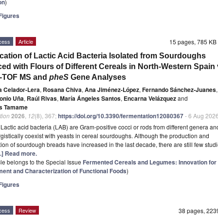
on
)
igures
cess
Article
15 pages, 785 K
fication of Lactic Acid Bacteria Isolated from Sourdoughs
ed with Flours of Different Cereals in North-Western Spain 
-TOF MS and
pheS
Gene Analyses
a Celador-Lera
,
Rosana Chiva
,
Ana Jiménez-López
,
Fernando Sánchez-Juanes
,
onio Uña
,
Raúl Rivas
,
María Ángeles Santos
,
Encarna Velázquez
and
s Tamame
tion
2026
,
12
(8), 367;
https://doi.org/10.3390/fermentation12080367
- 6 Aug 202
t
Lactic acid bacteria (LAB) are Gram-positive cocci or rods from different genera a
rgistically coexist with yeasts in cereal sourdoughs. Although the production and
on of sourdough breads have increased in the last decade, there are still few studi
...] Read more.
icle belongs to the Special Issue
Fermented Cereals and Legumes: Innovation for 
ent and Characterization of Functional Foods
)
igures
cess
Review
38 pages, 22