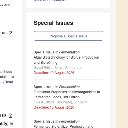
gy and
Special Issues
71 KB
Propose a Special Issue
Special Issue in
Fermentation
Algal Biotechnology for Biofuel Production
and Biorefining
6
Guest Editor: Sirasit Srinuanpan
ikelihood
Deadline: 10 August 2026
olution is
[...] Read
Special Issue in
Fermentation
Functional Properties of Microorganisms in
Fermented Foods, 3rd Edition
Guest Editors: Tao Wang, Junjie Yi
Deadline: 15 August 2026
63 KB
Special Issue in
Fermentation
ity, In
Fermented Biofertilizer Production and