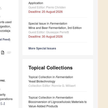
Application
Guest Editor: Pierre Christen
r
,
Deadline: 20 August 2026
6
ants used
Special Issue in
Fermentation
igestion,
Wine and Beer Fermentation, 3rd Edition
Bezostaja
Guest Editor: Giuseppe Perretti
Deadline: 30 August 2026
al Feed
)
More Special Issues
B
attachment
Topical Collections
Topical Collection in
Fermentation
érez
,
Yeast Biotechnology
Collection Editor: Ronnie G. Willaert
6
arity
Topical Collection in
Fermentation
operations
Bioconversion of Lignocellulosic Materials to
r
[...]
Value-Added Products