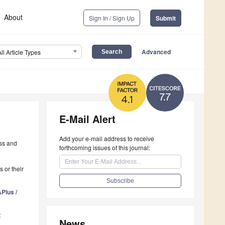
About
Sign In / Sign Up
Submit
Advanced
All Article Types
7.7
4.1
E-Mail Alert
Add your e-mail address to receive
ess and
forthcoming issues of this journal:
 or their
Plus /
t
News