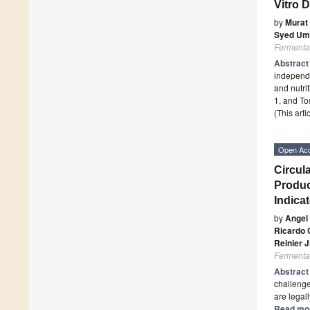
Vitro D
by
Murat
Syed Um
Fermenta
Abstrac
independe
and nutri
1, and To
(This art
Open Ac
Circul
Produc
Indica
by
Angel
Ricardo 
Reinier 
Fermenta
Abstrac
challenge
are legall
Read mo