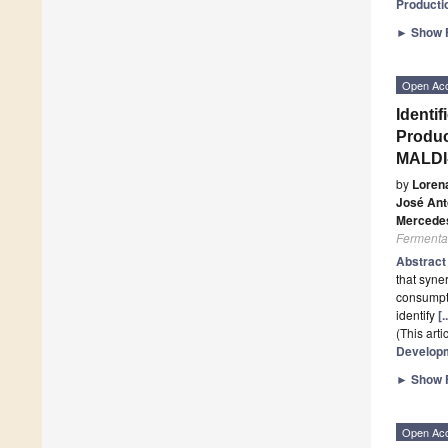
Producti
►
Show F
Open Ac
Identi
Produc
MALDI
by
Loren
José Ant
Mercede
Fermenta
Abstrac
that syne
consumpti
identify
[
(This art
Developm
►
Show F
Open Ac