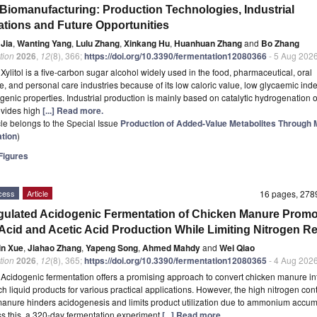
l Biomanufacturing: Production Technologies, Industrial
ations and Future Opportunities
 Jia
,
Wanting Yang
,
Lulu Zhang
,
Xinkang Hu
,
Huanhuan Zhang
and
Bo Zhang
tion
2026
,
12
(8), 366;
https://doi.org/10.3390/fermentation12080366
- 5 Aug 202
t
Xylitol is a five-carbon sugar alcohol widely used in the food, pharmaceutical, oral
e, and personal care industries because of its low caloric value, low glycaemic ind
genic properties. Industrial production is mainly based on catalytic hydrogenation o
ovides high
[...] Read more.
icle belongs to the Special Issue
Production of Added-Value Metabolites Through M
tion
)
igures
cess
Article
16 pages, 27
ulated Acidogenic Fermentation of Chicken Manure Promo
 Acid and Acetic Acid Production While Limiting Nitrogen R
in Xue
,
Jiahao Zhang
,
Yapeng Song
,
Ahmed Mahdy
and
Wei Qiao
tion
2026
,
12
(8), 365;
https://doi.org/10.3390/fermentation12080365
- 4 Aug 202
t
Acidogenic fermentation offers a promising approach to convert chicken manure in
ch liquid products for various practical applications. However, the high nitrogen cont
anure hinders acidogenesis and limits product utilization due to ammonium accum
s this, a 320-day fermentation experiment
[...] Read more.