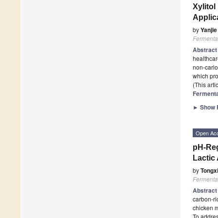
Xylito
Applic
by
Yanjie
Fermenta
Abstrac
healthcar
non-cario
which pr
(This art
Fermenta
►
Show F
Open Ac
pH-Reg
Lactic
by
Tongx
Fermenta
Abstrac
carbon-ri
chicken m
To addres