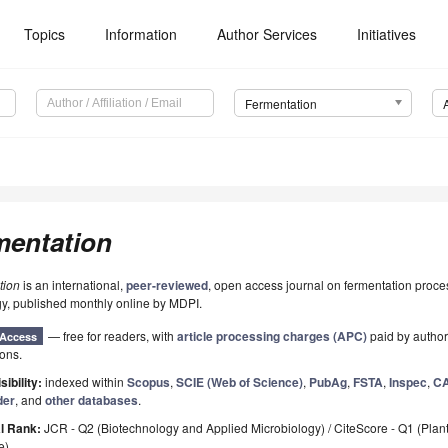
Topics
Information
Author Services
Initiatives
Fermentation
mentation
tion
is an international,
peer-reviewed
, open access journal on fermentation proc
y, published monthly online by MDPI.
— free for readers, with
article processing charges (APC)
paid by authors
Access
ions.
sibility:
indexed within
Scopus
,
SCIE (Web of Science)
,
PubAg
,
FSTA
,
Inspec
,
CA
der
, and
other databases
.
l Rank:
JCR - Q2 (Biotechnology and Applied Microbiology) / CiteScore - Q1 (Plan
e)