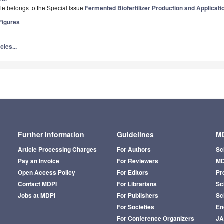
icle belongs to the Special Issue
Fermented Biofertilizer Production and Applicati
igures
cles...
Further Information
Guidelines
MD
Article Processing Charges
For Authors
Sc
Pay an Invoice
For Reviewers
MD
Open Access Policy
For Editors
Pr
Contact MDPI
For Librarians
Sci
Jobs at MDPI
For Publishers
Sc
For Societies
En
For Conference Organizers
J