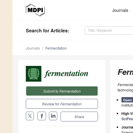
Journals
Search
for Articles
:
Journals
Fermentation
Fer
Fermenta
technolog
Submit to
Fermentation
Open 
Review for
Fermentation
institut
High Vi
Share
SciFin
Journa
Scienc