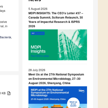
ors
5 August 2026
 days
MDPI INSIGHTS: The CEO’s Letter #37 –
Canada Summit, Sciforum Relaunch, 30
eceive
Years of Impactful Research & ISPRS
al, in
2026
,
Bacteria
28 July 2026
Meet Us at the 27th National Symposium
on Environmental Microbiology, 27–30
August 2026, Shenyang, China
70 KB