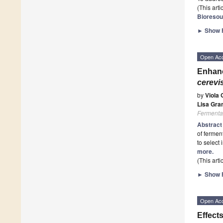
(This art
Bioresou
►
Show F
Open Ac
Enhanc
cerevi
by
Viola G
Lisa Gra
Fermenta
Abstrac
of ferment
to select
more.
(This art
►
Show F
Open Ac
Effect