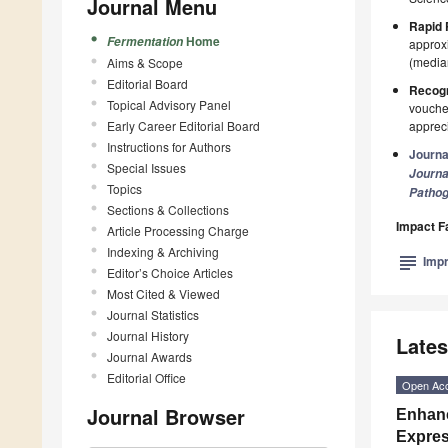
Journal Menu
Rapid 
Home
Fermentation
approxi
(median
Aims & Scope
Editorial Board
Recogn
Topical Advisory Panel
voucher
Early Career Editorial Board
appreci
Instructions for Authors
Journa
Special Issues
Journa
Topics
Patho
Sections & Collections
Impact F
Article Processing Charge
Indexing & Archiving
subject
Impr
Editor’s Choice Articles
Most Cited & Viewed
Journal Statistics
Journal History
Lates
Journal Awards
Editorial Office
Open Ac
Journal Browser
Enhanc
Expres