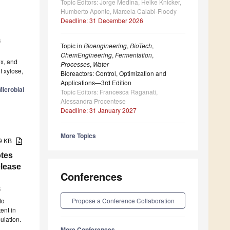
Topic Editors: Jorge Medina, Heike Knicker,
Humberto Aponte, Marcela Calabi-Floody
Deadline: 31 December 2026
6
Topic in
Bioengineering
,
BioTech
,
ChemEngineering
,
Fermentation
,
ex, and
Processes
,
Water
f xylose,
Bioreactors: Control, Optimization and
Applications—3rd Edition
icrobial
Topic Editors: Francesca Raganati,
Alessandra Procentese
Deadline: 31 January 2027
More Topics
89 KB
tes
elease
Conferences
6
Propose a Conference Collaboration
to
ent in
ulation.
More Conferences...