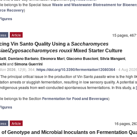
icle belongs to the Special Issue
Waste and Wastewater Biotreatment for Bioener
rce Recovery
)
igures
cess
Article
15 pages, 46
ing Vin Santo Quality Using a
Saccharomyces
siae
/
Zygosaccharomyces rouxii
Mixed Starter Culture
alli
,
Damiano Barbato
,
Eleonora Mari
,
Giacomo Buscioni
,
Silvia Mangani
,
nchi
and
Simona Guerrini
tion
2026
,
12
(8), 364;
https://doi.org/10.3390/fermentation12080364
- 4 Aug 202
t
The principal critical issue in the production of Vin Santo
passito
wine is the high l
ation arrests or sluggish fermentation, resulting in low sensory quality. A potential s
 indigenous yeasts from well-conducted spontaneous fermentations. In this study, a
icle belongs to the Section
Fermentation for Food and Beverages
)
igures
cess
Article
16 pages, 2
s of Genotype and Microbial Inoculants on Fermentation Qual