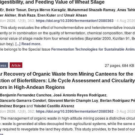
igestibility, and Feeding Value of Wheat Silage
 Er
,
Bekir Tosun
,
Derya Merve Karagöz
,
Muhammad Shazaib Ramay
,
Anas Tahi
er Akhter
,
Ifrah Raza
,
Eren Kuter
and
Umair Ahsan
tion
2026
,
12
(8), 363;
https://doi.org/10.3390/fermentation12080363
- 4 Aug 202
t
This study evaluates the effect of homofermentative and heterofermentative inocul
ntly or in combination on the quality of fermentation, chemical composition, fiber d
tional value of silage made from four wheat varieties (Bayraktar 2000, Kızıltan 91, 
sun bey).
[...] Read more.
icle belongs to the Special Issue
Fermentation Technologies for Sustainable Anim
cess
Article
27 pages, 684 K
ar Recovery of Organic Waste from Mining Canteens for the
tion of Biofertilizers: Life Cycle Assessment and Circularity
tors in High-Andean Regions
 Benjamin Fernandez Canchos
,
José Antonio Reyes Rodríguez
,
Giancarlo Gamarra Condori
,
Giovanni Martín Champin Luy
,
Berlan Rodríguez P
Jiménez Borges
and
Yoisdel Castillo Alvarez
tion
2026
,
12
(8), 362;
https://doi.org/10.3390/fermentation12080362
- 3 Aug 202
t
The management of organic waste in high-altitude mining poses a distinctive circul
: waste is generated at sites decoupled from agricultural systems, while the same 
y required to revegetate the land they disturb. This study provides, to the best of ou
re.