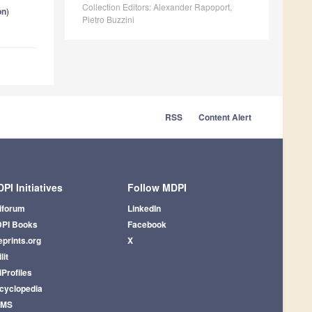
Collection Editors: Alexander Rapoport,
on
)
Pietro Buzzini
RSS
Content Alert
PI Initiatives
Follow MDPI
iforum
LinkedIn
PI Books
Facebook
eprints.org
X
lit
iProfiles
cyclopedia
AMS