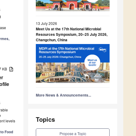
6
d
13 July 2026
lase
Meet Us at the 17th National Microbial
Resources Symposium, 20–25 July 2026,
zymes,
Changchun, China
37 KB
er
file
More News & Announcements...
6
rable
e
Topics
ent levels
 to Food
Propose a Topic