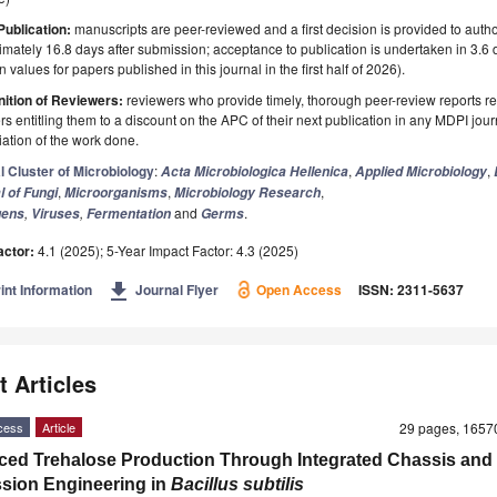
Publication:
manuscripts are peer-reviewed and a first decision is provided to auth
mately 16.8 days after submission; acceptance to publication is undertaken in 3.6
 values for papers published in this journal in the first half of 2026).
ition of Reviewers:
reviewers who provide timely, thorough peer-review reports r
s entitling them to a discount on the APC of their next publication in any MDPI journ
ation of the work done.
l Cluster of Microbiology
:
,
,
Acta Microbiologica Hellenica
Applied Microbiology
,
,
,
l of Fungi
Microorganisms
Microbiology Research
,
,
and
.
gens
Viruses
Fermentation
Germs
actor:
4.1 (2025); 5-Year Impact Factor: 4.3 (2025)
get_app
int Information
Journal Flyer
Open Access
ISSN: 2311-5637
t Articles
cess
Article
29 pages, 165
ed Trehalose Production Through Integrated Chassis and
sion Engineering in
Bacillus subtilis