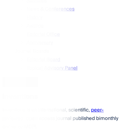
Statistics
News & Conferences
History
Awards
Editorial Office
Anniversary
Journal Boards
Editorial Board
Topical Advisory Panel
Journal Menu
Inventions
Inventions
is an international, scientific,
peer-
reviewed
, open access journal published bimonthly
online by MDPI.