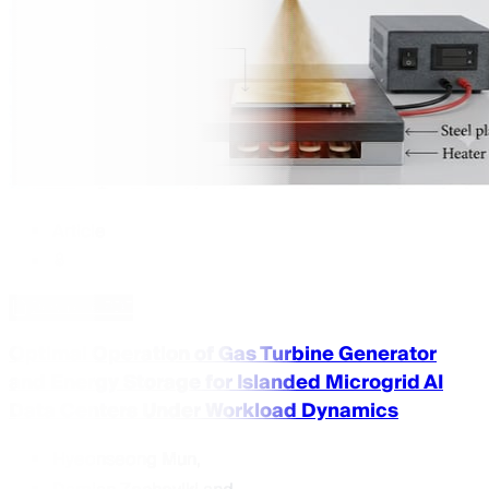
Article
Download PDF
Optimal Operation of Gas Turbine Generator
and Energy Storage for Islanded Microgrid AI
Data Centers Under Workload Dynamics
Hyeonseong Mun
,