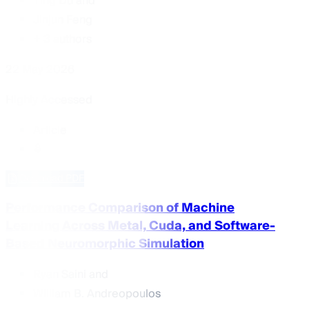
Ting Du
and
Jinjun Feng
+ 3 authors
22 May 2026
Highly Accessed
Article
Download PDF
Performance Comparison of Machine
Learning Across Metal, Cuda, and Software-
Based Neuromorphic Simulation
Ryan Saini
and
William B. Andreopoulos