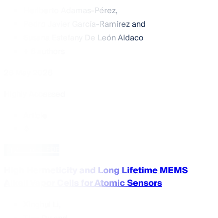
Heriberto Adamas-Pérez
,
Pedro Javier García-Ramírez
and
Susana Estefany De León Aldaco
+ 6 authors
26 May 2026
Highly Accessed
Article
Download PDF
High Hermeticity and Long Lifetime MEMS
Alkali Vapor Cells for Atomic Sensors
Xinghui Li
,