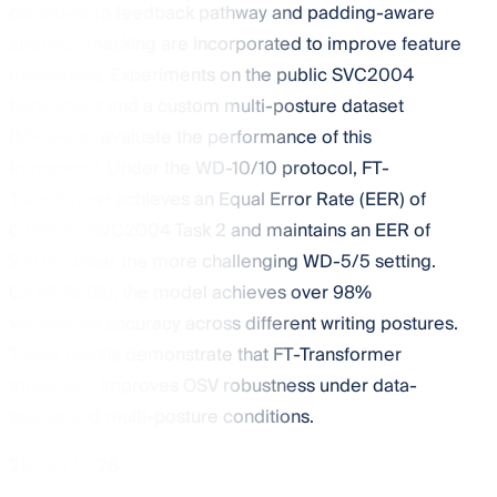
closed-loop feedback pathway and padding-aware
attention masking are incorporated to improve feature
robustness. Experiments on the public SVC2004
benchmark and a custom multi-posture dataset
(MPIS-Sig) evaluate the performance of this
framework. Under the WD-10/10 protocol, FT-
Transformer achieves an Equal Error Rate (EER) of
0.16% on SVC2004 Task 2 and maintains an EER of
2.40% under the more challenging WD-5/5 setting.
On MPIS-Sig, the model achieves over 98%
verification accuracy across different writing postures.
These results demonstrate that FT-Transformer
effectively improves OSV robustness under data-
scarce and multi-posture conditions.
28 July 2026