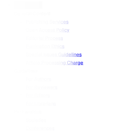
Information
General Content
Publishing Services
Open Access Policy
Editorial Process
Publication Ethics
Special Issues Guidelines
Article Processing Charge
Guidelines
For Authors
For Reviewers
For Editors
For Librarians
Partnerships
Societies
Conferences