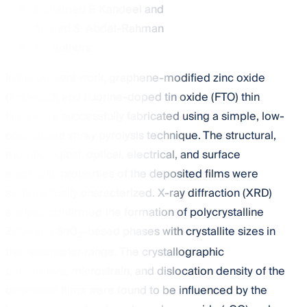
Mohamed F. Kandeel
and
Ahmed S. Abdel-Rahman
+ 4 authors
In the present work, graphene-modified zinc oxide
(ZnO-rGO) and fluorine-doped tin oxide (FTO) thin
films were successfully fabricated using a simple, low-
cost pulsed spray pyrolysis technique. The structural,
morphological, optical, electrical, and surface
electronic properties of the deposited films were
systematically characterized. X-ray diffraction (XRD)
analysis confirmed the formation of polycrystalline
ZnO- and SnO
-based phases with crystallite sizes in
2
the nanometer range. The crystallographic
parameters, microstrain, and dislocation density of the
deposited films were found to be influenced by the