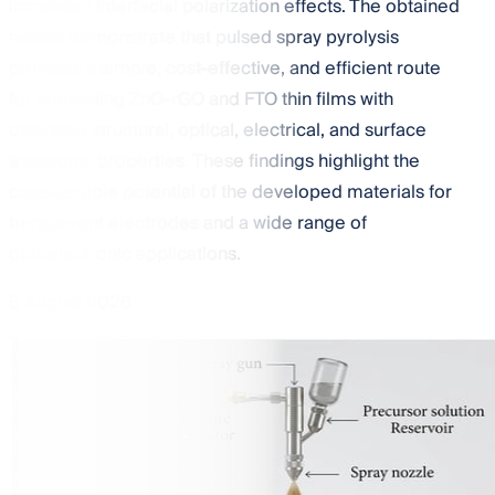
increased interfacial polarization effects. The obtained
results demonstrate that pulsed spray pyrolysis
provides a simple, cost-effective, and efficient route
for fabricating ZnO-rGO and FTO thin films with
desirable structural, optical, electrical, and surface
electronic properties. These findings highlight the
considerable potential of the developed materials for
transparent electrodes and a wide range of
optoelectronic applications.
5 August 2026