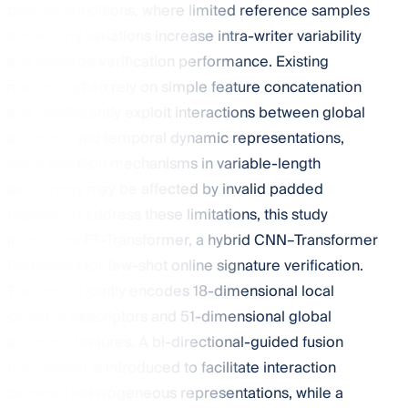
posture conditions, where limited reference samples
and writing variations increase intra-writer variability
and degrade verification performance. Existing
methods often rely on simple feature concatenation
and insufficiently exploit interactions between global
statistical and temporal dynamic representations,
while attention mechanisms in variable-length
sequences may be affected by invalid padded
regions. To address these limitations, this study
introduces FT-Transformer, a hybrid CNN–Transformer
framework for few-shot online signature verification.
The model jointly encodes 18-dimensional local
dynamic descriptors and 51-dimensional global
statistical features. A bi-directional-guided fusion
mechanism is introduced to facilitate interaction
between heterogeneous representations, while a