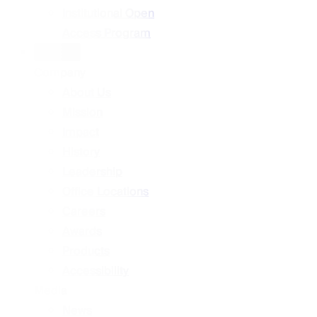
Institutional Open
Access Program
About
Company
About Us
Mission
Impact
History
Leadership
Office Locations
Careers
Awards
Products
Accessibility
Media
News