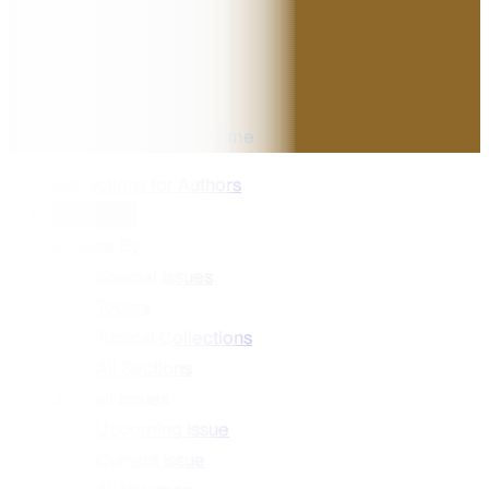
Impact Factor
5.7
CiteScore
48 days
Median Publication Time
Instructions for Authors
Content
Browse By
Special Issues
Topics
Topical Collections
All Sections
Journal Issues
Upcoming Issue
Current Issue