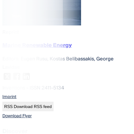
Reprint
Marine Renewable Energy
Editors:
Eugen Rusu, Kostas Belibassakis, George
Lavidas
Inventions
- ISSN 2411-5134
Imprint
RSS
Download RSS feed
Download Flyer
Discover