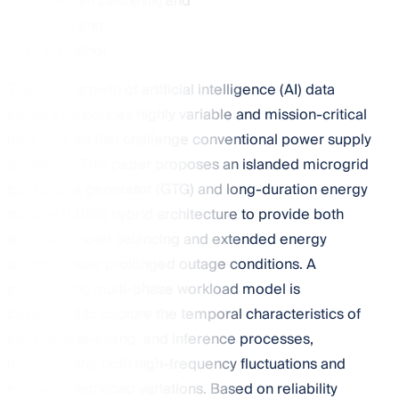
Damjan Zechevikj
and
Lei Jiang
+ 1 author
The rapid growth of artificial intelligence (AI) data
centers introduces highly variable and mission-critical
load profiles that challenge conventional power supply
strategies. This paper proposes an islanded microgrid
gas turbine generator (GTG) and long-duration energy
storage (LDES) hybrid architecture to provide both
short-term load balancing and extended energy
support under prolonged outage conditions. A
probabilistic multi-phase workload model is
developed to capture the temporal characteristics of
training, fine-tuning, and inference processes,
incorporating both high-frequency fluctuations and
multi-day workload variations. Based on reliability