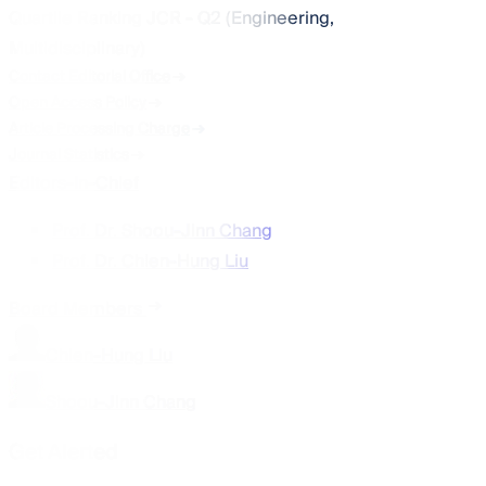
Quartile Ranking JCR - Q2 (Engineering,
Multidisciplinary)
Contact Editorial Office
Open Access Policy
Article Processing Charge
Journal Statistics
Editors-In-Chief
Prof. Dr. Shoou-Jinn Chang
Prof. Dr. Chien-Hung Liu
Board Members
Chien-Hung Liu
Shoou-Jinn Chang
Get Alerted