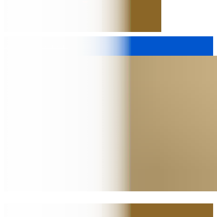
Submit to Inventions
2.4