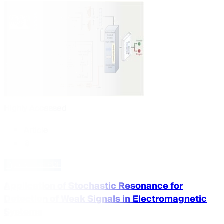
Highly Accessed
Article
Download PDF
Application of Stochastic Resonance for
Detection of Weak Signals in Electromagnetic
Systems