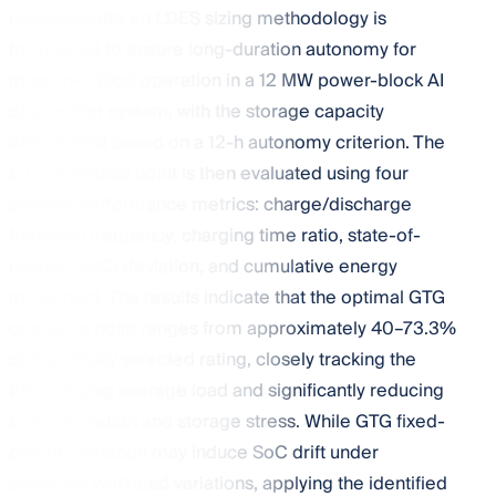
requirements, an LDES sizing methodology is
formulated to ensure long-duration autonomy for
mission-critical operation in a 12 MW power-block AI
data center system, with the storage capacity
determined based on a 12-h autonomy criterion. The
GTG operating point is then evaluated using four
storage performance metrics: charge/discharge
transition frequency, charging time ratio, state-of-
charge (SoC) deviation, and cumulative energy
movement. The results indicate that the optimal GTG
operating point ranges from approximately 40–73.3%
of the initially selected rating, closely tracking the
time-varying average load and significantly reducing
LDES utilization and storage stress. While GTG fixed-
output operation may induce SoC drift under
sustained workload variations, applying the identified