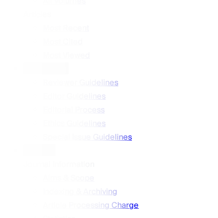
All Volumes
Articles
Most Recent
Most Cited
Most Viewed
Guidelines
Reviewer Guidelines
Editor Guidelines
Editorial Process
Ethics Guidelines
Special Issue Guidelines
About
Journal Information
Aims & Scope
Indexing & Archiving
Article Processing Charge