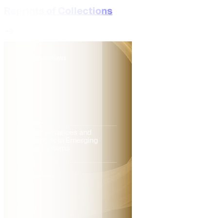
Reprints of Collections