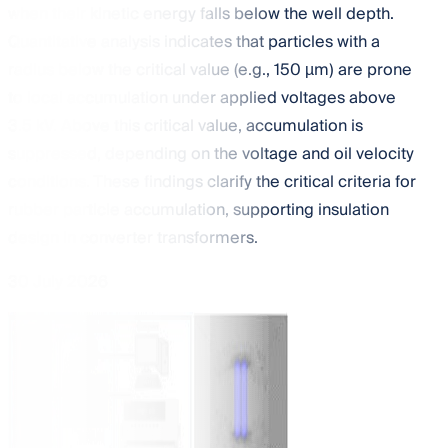
when their kinetic energy falls below the well depth.
Quantitative analysis indicates that particles with a
radius below the critical value (e.g., 150 µm) are prone
to local accumulation under applied voltages above
3.5 kV. Above this critical value, accumulation is
suppressed, depending on the voltage and oil velocity
conditions. These findings clarify the critical criteria for
rubber particle accumulation, supporting insulation
design in converter transformers.
30 July 2026