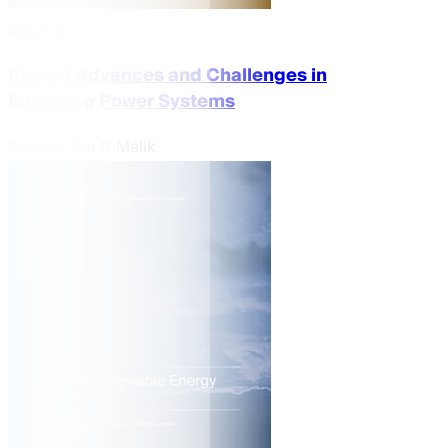
Reprint
Recent Advances and Challenges in
Emerging Power Systems
Editors:
Om P. Malik