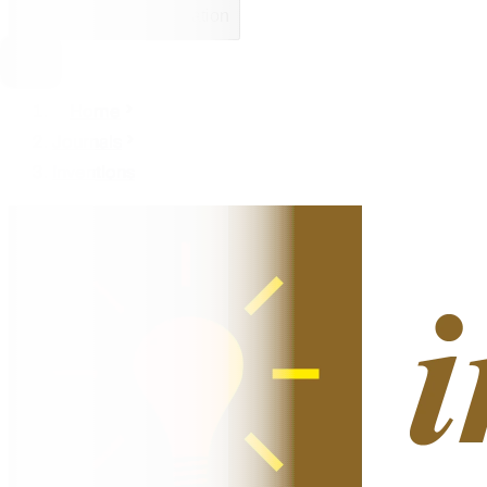
Open mobile navigation
Home
Journals
Inventions