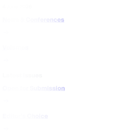
4 June 2026
News & Conferences
Volumes
Latest Issues
Open for Submission
Editor's Choice