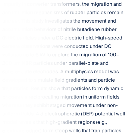
impurity in converter transformers, the migration and
accumulation mechanisms of rubber particles remain
unclear. This study investigates the movement and
accumulation behaviors of nitrile butadiene rubber
(NBR) particles under a DC electric field. High-speed
camera observations were conducted under DC
voltages up to 6 kV to capture the migration of 100–
200 µm NBR particles under parallel-plate and
sphere-plate electrodes. A multiphysics model was
developed to simulate field gradients and particle
trajectories. Results show that particles form dynamic
bridges via reciprocating migration in uniform fields,
whereas they exhibit staged movement under non-
uniform fields. A dielectrophoretic (DEP) potential well
model reveals that high-gradient regions (e.g.,
electrode edges) form steep wells that trap particles