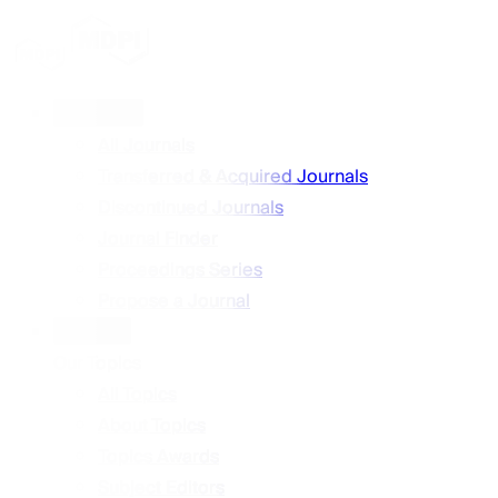
Journals
All Journals
Transferred & Acquired Journals
Discontinued Journals
Journal Finder
Proceedings Series
Propose a Journal
Topics
Our Topics
All Topics
About Topics
Topics Awards
Subject Editors