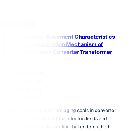
Article
Download PDF
Research on the Movement Characteristics
and Local Accumulation Mechanism of
Rubber Particles in Converter Transformer
Mineral Oil
Wenlong Liao
,
Xin Yang
and
Zefeng Yang
+ 3 authors
Rubber particles shed from aging seals in converter
transformers can distort local electric fields and
degrade insulation. As a critical but understudied