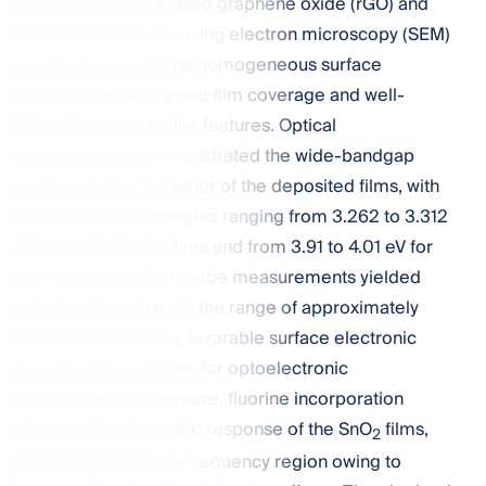
incorporation of reduced graphene oxide (rGO) and
fluorine dopants. Scanning electron microscopy (SEM)
revealed compact and homogeneous surface
morphologies with good film coverage and well-
defined nanocrystalline features. Optical
characterization demonstrated the wide-bandgap
semiconducting behavior of the deposited films, with
optical bandgap energies ranging from 3.262 to 3.312
eV for the ZnO-rGO films and from 3.91 to 4.01 eV for
the FTO films. Kelvin probe measurements yielded
work-function values in the range of approximately
5.0–5.2 eV, indicating favorable surface electronic
characteristics suitable for optoelectronic
applications. Furthermore, fluorine incorporation
enhanced the dielectric response of the SnO
films,
2
particularly in the low-frequency region owing to