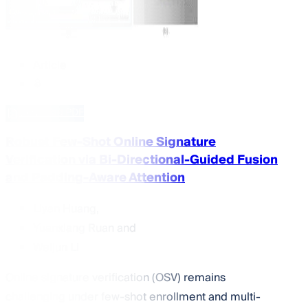
Article
Download PDF
Robust Few-Shot Online Signature
Verification via Bi-Directional-Guided Fusion
and Padding-Aware Attention
Liyan Huang
,
Yuanxiang Ruan
and
Weijun Li
Online signature verification (OSV) remains
challenging under few-shot enrollment and multi-