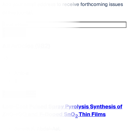
Add your email address to receive forthcoming issues
of this journal.
Subscribe
All Articles (982)
Article
Download PDF
Low-Cost Pulsed Spray Pyrolysis Synthesis of
ZnO-rGO and F-Doped SnO
Thin Films
2
Seham K. Abdel-Aal
,