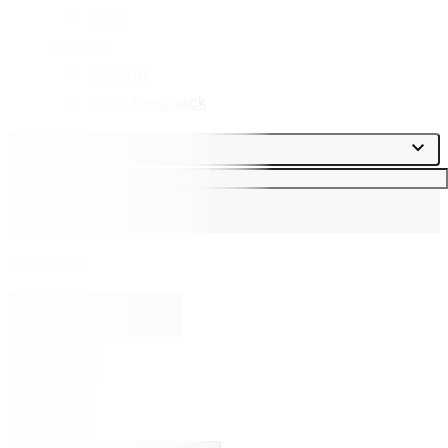
Blog
Contact
Support
Send Feedback
This Journal
Search
Advanced
Toggle search box
Search
Sign in
Submit