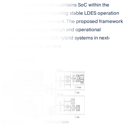
optimal operating point maintains SoC within the
desired range, demonstrating stable LDES operation
without dynamic adjustment. The proposed framework
provides quantitative design and operational
guidelines for GTG–LDES hybrid systems in next-
generation AI data centers.
4 August 2026