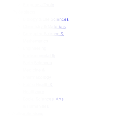
Propose a Topic
By Subjects
Biology & Life Sciences
Chemistry & Materials
Computer Science &
Mathematics
Engineering
Environmental &
Earth Sciences
Medicine &
Pharmacology
Public Health &
Healthcare
Social Sciences, Arts
& Humanities
Author Services