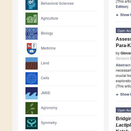
(This art
Behavioral Sciences
Edition
)
►
Show F
Agriculture
Open Ac
Biology
Assess
Para-K
Medicina
by
Giova
Sensors
Land
Abstrac
necessari
crucial f
Cells
explorato
(This art
JMSE
►
Show F
Agronomy
Open Ac
Bridgi
Symmetry
Lactip