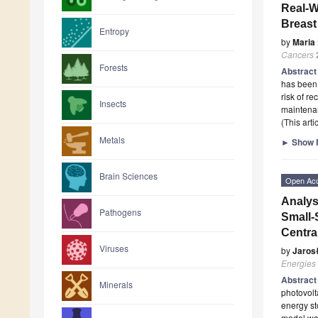
Real-W
Breast
Entropy
by
Maria
Cancers
Forests
Abstrac
has been 
risk of r
Insects
maintenan
(This art
Metals
►
Show F
Brain Sciences
Open Ac
Analys
Pathogens
Small-
Centra
Viruses
by
Jaros
Energies
Abstrac
Minerals
photovolt
energy st
model wa