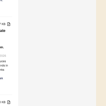
re.
77 KB
ate
bin
,
 2026
duces
ands in
inks
isk
60 KB