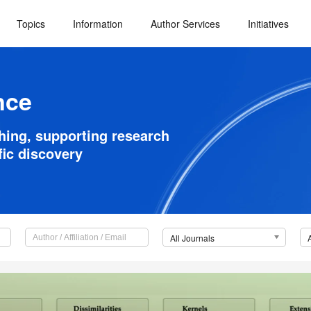
Topics
Information
Author Services
Initiatives
nce
shing, supporting research
fic discovery
All Journals