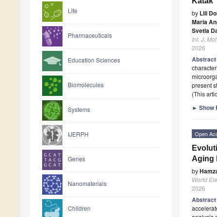
Katak
Life
by
Lili D
Maria An
Svetla D
Pharmaceuticals
Int. J. Mol
2026
Abstrac
Education Sciences
character
microorga
Biomolecules
present s
(This art
►
Show F
Systems
Open Ac
IJERPH
Evolut
Aging 
Genes
by
Hamz
World Elec
Nanomaterials
2026
Abstrac
accelerat
Children
analysis 