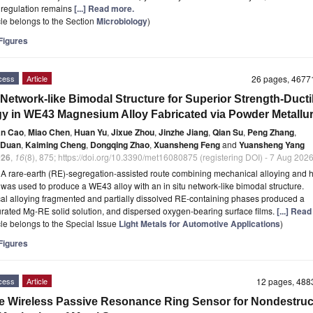
 regulation remains
[...] Read more.
icle belongs to the Section
Microbiology
)
igures
cess
Article
26 pages, 467
 Network-like Bimodal Structure for Superior Strength-Ductil
y in WE43 Magnesium Alloy Fabricated via Powder Metallu
an Cao
,
Miao Chen
,
Huan Yu
,
Jixue Zhou
,
Jinzhe Jiang
,
Qian Su
,
Peng Zhang
,
 Duan
,
Kaiming Cheng
,
Dongqing Zhao
,
Xuansheng Feng
and
Yuansheng Yang
026
,
16
(8), 875; https://doi.org/10.3390/met16080875 (registering DOI) - 7 Aug 202
t
A rare-earth (RE)-segregation-assisted route combining mechanical alloying and h
 was used to produce a WE43 alloy with an in situ network-like bimodal structure.
l alloying fragmented and partially dissolved RE-containing phases produced a
rated Mg-RE solid solution, and dispersed oxygen-bearing surface films.
[...] Rea
icle belongs to the Special Issue
Light Metals for Automotive Applications
)
igures
cess
Article
12 pages, 48
le Wireless Passive Resonance Ring Sensor for Nondestruc