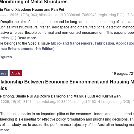
Monitoring of Metal Structures
in Wang
,
Xiaodong Huang
and
Pan Pei
hines
2026
,
17
(8), 943; https://doi.org/10.3390/mi17080943 (registering DOI) - 7 
t
Despite the aim of meeting the demand for long-term online monitoring of structura
such as infrastructure, rail transit, aerospace and others, traditional detection methods
assive wireless, flexible conformal and non-contact measurement. This paper prop
wireless
[...] Read more.
icle belongs to the Special Issue
Micro- and Nanosensors: Fabrication, Applicatio
nce Enhancements, 4th Edition
)
igures
cess
Article
19 pages, 7
lationship Between Economic Environment and Housing M
ics
e Chong
,
Susilo Nur Aji Cokro Darsono
and
Mahrus Lutfi Adi Kurniawan
2026
,
16
(16), 3141; https://doi.org/10.3390/buildings16163141 (registering DOI) -
t
The housing sector is an important pillar of the economy. Understanding the trend
fluencing it is essential for effective policy formulation and purchasing decisions. T
s of this study are to assess the performance trajectory of the Australian housing m
d more.