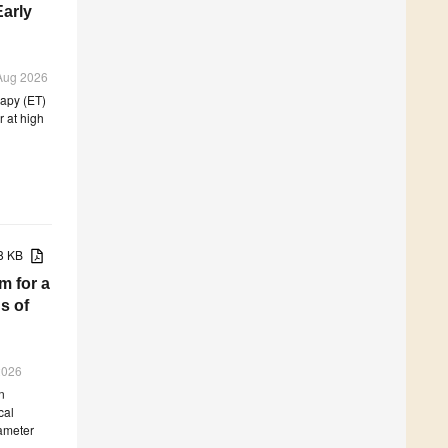
Early
 Aug 2026
rapy (ET)
 at high
68 KB
m for a
s of
 2026
n
cal
rameter