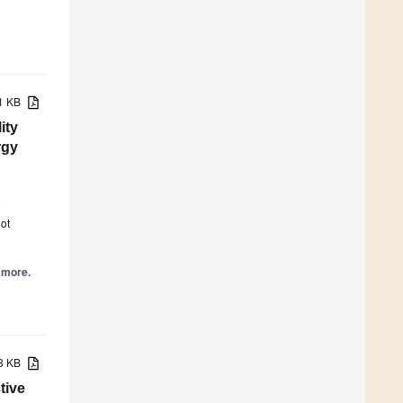
71 KB
ity
rgy
6
ot
d more.
83 KB
tive