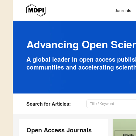
Journals
Advancing Open Scie
A global leader in open access publi
communities and accelerating scienti
Search
for Articles
:
Open Access Journals