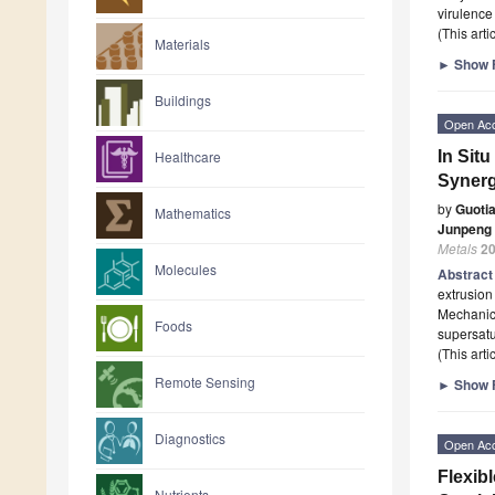
virulence
(This art
Materials
►
Show F
Buildings
Open Ac
In Situ
Healthcare
Synerg
by
Guoti
Mathematics
Junpeng
Metals
2
Molecules
Abstrac
extrusion
Mechanica
Foods
supersatu
(This art
Remote Sensing
►
Show F
Diagnostics
Open Ac
Flexib
Nutrients