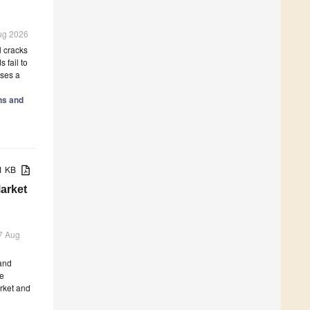
Aug 2026
l cracks
 fail to
oses a
ns and
21 KB
arket
 7 Aug
 and
he
arket and