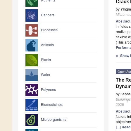
Crack 
by
Yingm
Micromac
Cancers
Abstrac
in fields 
Processes
realize p
flexible 
(This art
Animals
Performa
►
Show F
Plants
Open Ac
Water
The Re
Dynam
Polymers
by
Fenne
Buildings
2026
Biomedicines
Abstrac
factors in
Microorganisms
objective
[...] Rea