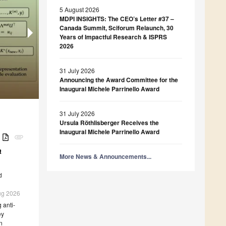
5 August 2026
MDPI INSIGHTS: The CEO’s Letter #37 –
Canada Summit, Sciforum Relaunch, 30
Years of Impactful Research & ISPRS
Foods
Catalysts
2026
Influence of Production System on the Physica
Applied System Innovation
Beverages
Cobalt Oxides and Co-Al Mixed Oxides as Ther
Rheological Properties of Egg White and Yolk 
AI-Supported Objection Management in Public P
Design of a Coffee Alternative by Brewing Ro
Electrocatalytic Materials: Properties and Persp
(Grilled) States
Prototype and Evaluation in the Context of Infr
(
Applications
Adansonia digitata
)
31 July 2026
Announcing the Award Committee for the
Inaugural Michele Parrinello Award
31 July 2026
Ursula Röthlisberger Receives the
Inaugural Michele Parrinello Award
B
attachment
a
More News & Announcements...
d
Aug 2026
 anti-
ey
n