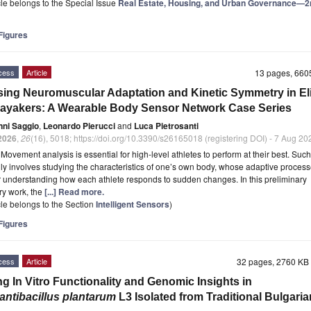
icle belongs to the Special Issue
Real Estate, Housing, and Urban Governance—2
igures
cess
Article
13 pages, 66
ing Neuromuscular Adaptation and Kinetic Symmetry in Eli
ayakers: A Wearable Body Sensor Network Case Series
nni Saggio
,
Leonardo Pierucci
and
Luca Pietrosanti
2026
,
26
(16), 5018; https://doi.org/10.3390/s26165018 (registering DOI) - 7 Aug 20
t
Movement analysis is essential for high-level athletes to perform at their best. Suc
ly involves studying the characteristics of one’s own body, whose adaptive proces
or understanding how each athlete responds to sudden changes. In this preliminary
ry work, the
[...] Read more.
icle belongs to the Section
Intelligent Sensors
)
igures
cess
Article
32 pages, 2760 K
ng In Vitro Functionality and Genomic Insights in
lantibacillus plantarum
L3 Isolated from Traditional Bulgaria