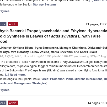
[...] Read mo
icle belongs to the Section
Storage Systems
)
igures
cess
Article
21 pages, 117
ytic Bacterial Exopolysaccharide and Ethylene Hyperactiv
oid Synthesis in Leaves of
Fagus sylvatica
L. with False
wood
 Likhanov
,
Svitlana Bilous
,
Iryna Smetanska
,
Maksym Kharkhota
,
Oleksandr Su
yr Gryb
,
Vira Boroday
,
Liubov Zelena
,
Mariia Shevchuk
and
Andrii Bilous
26
,
15
(16), 2420; https://doi.org/10.3390/plants15162420 (registering DOI) - 7 Aug
t
The presence of false heartwood in the stems of
Fagus sylvatica
L. significantly re
ality; to date, its physiological triggers remain understudied. Research on beech st
ts of the Bukovinian Pre-Carpathians (Ukraine) was aimed at identifying functional l
leaf
[...] Read more.
icle belongs to the Special Issue
Forest Protection: Plant–Microbe Interactions, R
nts, and Management Strategies
)
igures
cess
Article
14 pages, 13