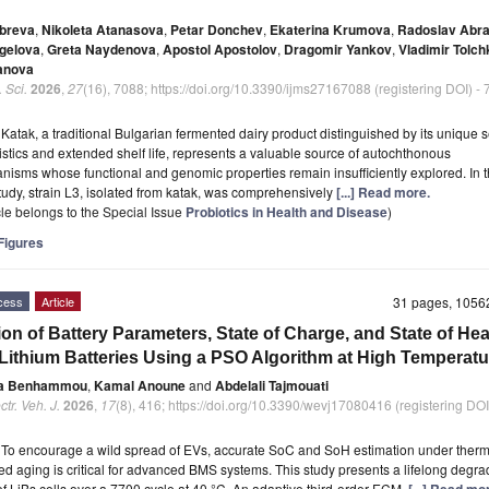
obreva
,
Nikoleta Atanasova
,
Petar Donchev
,
Ekaterina Krumova
,
Radoslav Abr
gelova
,
Greta Naydenova
,
Apostol Apostolov
,
Dragomir Yankov
,
Vladimir Tolc
anova
. Sci.
2026
,
27
(16), 7088; https://doi.org/10.3390/ijms27167088 (registering DOI) -
t
Katak, a traditional Bulgarian fermented dairy product distinguished by its unique 
istics and extended shelf life, represents a valuable source of autochthonous
nisms whose functional and genomic properties remain insufficiently explored. In 
tudy, strain L3, isolated from katak, was comprehensively
[...] Read more.
icle belongs to the Special Issue
Probiotics in Health and Disease
)
igures
cess
Article
31 pages, 105
ion of Battery Parameters, State of Charge, and State of Hea
Lithium Batteries Using a PSO Algorithm at High Temperatu
a Benhammou
,
Kamal Anoune
and
Abdelali Tajmouati
tr. Veh. J.
2026
,
17
(8), 416; https://doi.org/10.3390/wevj17080416 (registering DOI
t
To encourage a wild spread of EVs, accurate SoC and SoH estimation under therm
ed aging is critical for advanced BMS systems. This study presents a lifelong degra
of LiBs cells over a 7700 cycle at 40 °C. An adaptive third-order ECM,