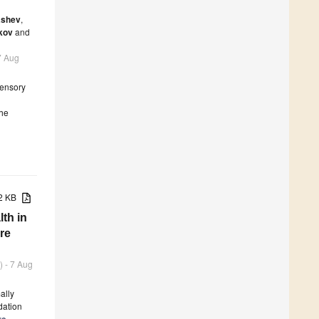
ashev
,
hkov
and
 7 Aug
sensory
the
62 KB
lth in
re
) - 7 Aug
ally
dation