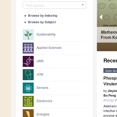
Find Journal...
►
Browse by Indexing
►
Browse by Subject
Mathema
Sustainability
From Ke
Applied Sciences
Recen
IJMS
Open Ac
JCM
Phosph
Virule
Sensors
by
Jiaya
Bo Peng
Biology
2
Electronics
Abstrac
infectiv
Energies
enzyme at