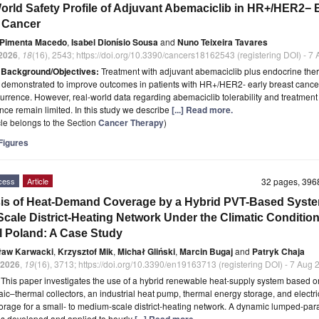
orld Safety Profile of Adjuvant Abemaciclib in HR+/HER2− 
 Cancer
 Pimenta Macedo
,
Isabel Dionísio Sousa
and
Nuno Teixeira Tavares
2026
,
18
(16), 2543; https://doi.org/10.3390/cancers18162543 (registering DOI) - 7
t
Background/Objectives:
Treatment with adjuvant abemaciclib plus endocrine the
demonstrated to improve outcomes in patients with HR+/HER2- early breast cancer
ecurrence. However, real-world data regarding abemaciclib tolerability and treatment
ce remain limited. In this study we describe
[...] Read more.
icle belongs to the Section
Cancer Therapy
)
igures
cess
Article
32 pages, 39
is of Heat-Demand Coverage by a Hybrid PVT-Based Syste
Scale District-Heating Network Under the Climatic Condition
l Poland: A Case Study
ław Karwacki
,
Krzysztof Mik
,
Michał Gliński
,
Marcin Bugaj
and
Patryk Chaja
2026
,
19
(16), 3713; https://doi.org/10.3390/en19163713 (registering DOI) - 7 Aug
t
This paper investigates the use of a hybrid renewable heat-supply system based o
aic–thermal collectors, an industrial heat pump, thermal energy storage, and electri
orage for a small- to medium-scale district-heating network. A dynamic lumped-pa
s developed and applied to hourly