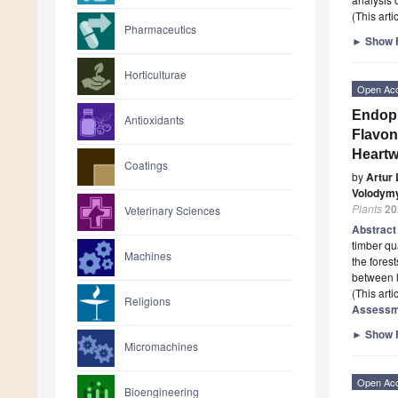
(This art
Pharmaceutics
►
Show F
Horticulturae
Open Ac
Endoph
Antioxidants
Flavon
Heart
Coatings
by
Artur
Volodym
Plants
20
Veterinary Sciences
Abstrac
timber qu
Machines
the fores
between 
(This art
Religions
Assessme
►
Show F
Micromachines
Open Ac
Bioengineering