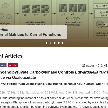
tics
rnel Matrices to Kernel Functions
t Articles
cess
Article
23 pages, 4012 K
oenolpyruvate Carboxykinase Controls
Edwardsiella tard
nce via Oxaloacetate
o Wu
,
Feirong Yuan
,
Zilong Huang
,
Sihui Huang
,
Tianshun Kou
,
Xuanwei Chen
an
026
,
15
(16), 1338; https://doi.org/10.3390/biology15161338 (registering DOI) - 7 
t
Understanding the metabolic basis of bacterial virulence is essential for developing
e strategies. Phosphoenolpyruvate carboxykinase (PEPCK), encoded by
pckA
, is a k
 the metabolic junction between the pyruvate cycle and the TCA cycle, but its role i