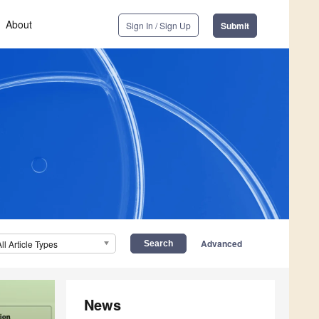
About
Sign In / Sign Up
Submit
Advanced
All Article Types
News