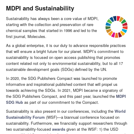
MDPI and Sustainability
Sustainability has always been a core value of MDPI,
starting with the collection and preservation of rare
chemical samples that started in 1996 and led to the
first journal, Molecules.
As a global enterprise, it is our duty to advance responsible practices
that will ensure a bright future for our planet. MDPI’s commitment to
sustainability is focused on open access publishing that promotes
content related not only to environmental sustainability, but to all 17
sustainable development goals (SDGs) defined by the UN.
In 2020, the SDG Publishers Compact was launched to promote
informative and inspirational published content that will propel us
towards achieving the SDGs. In 2021, MDPI became a signatory of
the SDG Publishers Compact, and this past year, launched the
MDPI
SDG Hub
as part of our commitment to the Compact.
Sustainability is also present in our conferences, including the
World
Sustainability Forum
(WSF)—a biannual conference focused on
sustainability. Furthermore, we financially support researchers through
two sustainability-focused
awards
given at the WSF: 1) the USD