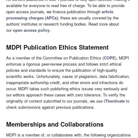
available for everyone to read free of charge. To be able to provide
open access journals, we finance publication through
article
processing charges (APC
s
)
; these are usually covered by the
authors' institutes or research funding bodies. Read more about
our
open access policy
.
MDPI Publication Ethics Statement
As a member of the Committee on Publication Ethics (
COPE
), MDPI
enforces a rigorous peer-review process and follows strict ethical
policies and standards to ensure the publication of high-quality
scientific works. Unfortunately, cases of plagiarism, data falsification,
inappropriate authorship credit, and other errors and infractions do
occur. MDPI takes such publishing ethics issues very seriously and
our editors approach these cases with zero tolerance. To verify the
originality of content submitted to our journals, we use
iThenticate
to
check submissions against previous publications.
Memberships and Collaborations
MDPI is a member of, or collaborates with, the following organizations