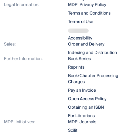
Legal Information:
MDPI Privacy Policy
Terms and Conditions
Terms of Use
Accessibility
Sales:
Order and Delivery
Indexing and Distribution
Further Information:
Book Series
Reprints
Book/Chapter Processing
Charges
Pay an Invoice
Open Access Policy
Obtaining an ISBN
For Librarians
MDPI Initiatives:
MDPI Journals
Scilit