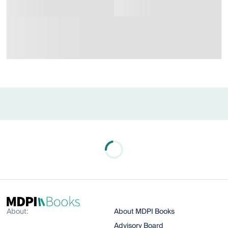
About:
About MDPI Books
Advisory Board