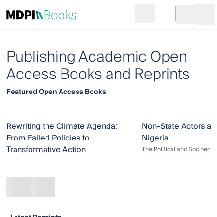
Search
Go to cart
Login
Ope
Publishing Academic Open
Access Books and Reprints
Featured Open Access Books
Rewriting the Climate Agenda:
Non-State Actors an
From Failed Policies to
Nigeria
Transformative Action
The Political and Socioeco