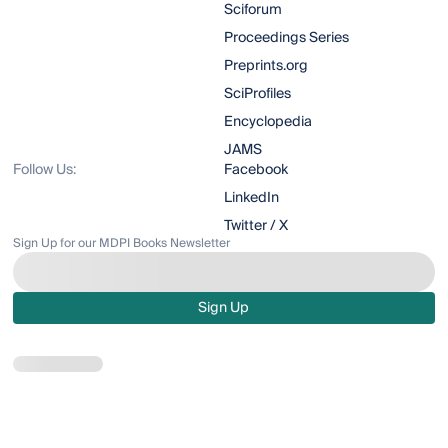
Sciforum
Proceedings Series
Preprints.org
SciProfiles
Encyclopedia
JAMS
Follow Us:
Facebook
LinkedIn
Twitter / X
Sign Up for our MDPI Books Newsletter
Sign Up