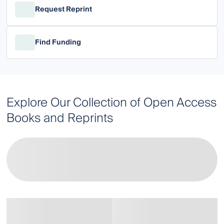
Request Reprint
Find Funding
Explore Our Collection of Open Access
Books and Reprints