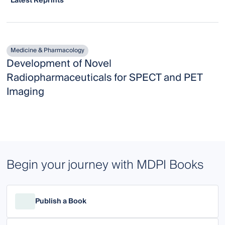
Latest Reprints
Medicine & Pharmacology
Development of Novel
Radiopharmaceuticals for SPECT and PET
Imaging
Begin your journey with MDPI Books
Publish a Book