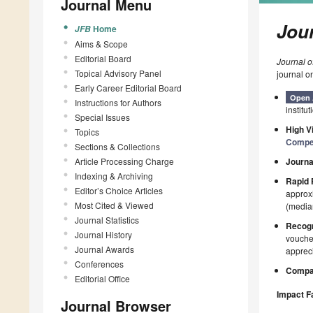
Journal Menu
Jour
Home
JFB
Aims & Scope
Editorial Board
Journal o
Topical Advisory Panel
journal o
Early Career Editorial Board
Open 
Instructions for Authors
institut
Special Issues
High Vi
Topics
Compe
Sections & Collections
Article Processing Charge
Journa
Indexing & Archiving
Rapid 
Editor’s Choice Articles
approxi
Most Cited & Viewed
(median
Journal Statistics
Recogn
Journal History
voucher
Journal Awards
appreci
Conferences
Compan
Editorial Office
Impact F
Journal Browser