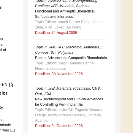
Topic in
Applied Nano
,
Bioengineering
,
Coatings
,
JFB
,
Materials
,
Surfaces
y
Functional and Antiseptic Biomedical
Surfaces and Interfaces
Topic Editors: Annett Dorner-Reisel, Aneta
Zima, Nick Tucker, Tao Wang
Deadline: 31 August 2026
us
ue.
Topic in
IJMS
,
JFB
,
Macromol
,
Materials
,
J.
t of
Compos. Sci.
,
Polymers
Recent Advances in Composite Biomaterials
Topic Editors: Diego Romano Perinelli,
Florentina Lupascu
Deadline: 30 November 2026
51 KB
Topic in
JFB
,
Materials
,
Prosthesis
,
IJMS
,
olor
Oral
,
JCM
New Technological and Clinical Advances
for Controlling Peri-Implantitis
ör
Topic Editors: Javier Gil, Eugenio Velasco-
Ortega, Aritza Brizuela-Velasco, Conrado
pe,
Aparicio
aminate
Deadline: 31 December 2026
ion was
[...]