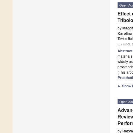
Open Ac
Effect
Tribol
by
Magda
Karolina
Totka Ba
J. Funct.
Abstrac
materials 
widely use
prosthodo
(This art
Prosthet
►
Show F
Open Ac
Advanc
Review
Perfo
by
Razva