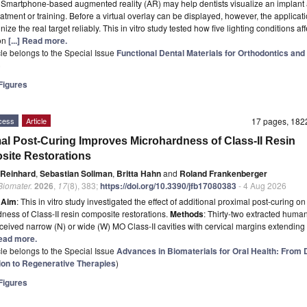
t
Smartphone-based augmented reality (AR) may help dentists visualize an implant 
eatment or training. Before a virtual overlay can be displayed, however, the applicat
gnize the real target reliably. This in vitro study tested how five lighting conditions af
ion
[...] Read more.
icle belongs to the Special Issue
Functional Dental Materials for Orthodontics and
)
igures
cess
Article
17 pages, 18
al Post-Curing Improves Microhardness of Class-II Resin
ite Restorations
 Reinhard
,
Sebastian Soliman
,
Britta Hahn
and
Roland Frankenberger
 Biomater.
2026
,
17
(8), 383;
https://doi.org/10.3390/jfb17080383
- 4 Aug 2026
t
Aim
: This in vitro study investigated the effect of additional proximal post-curing on
ness of Class-II resin composite restorations.
Methods
: Thirty-two extracted human
ceived narrow (N) or wide (W) MO Class-II cavities with cervical margins extendin
 Read more.
icle belongs to the Special Issue
Advances in Biomaterials for Oral Health: From 
ion to Regenerative Therapies
)
igures