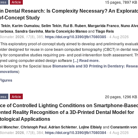
cess
Article
15 pages, 7897 K
n Dental Research: Is Complexity Necessary? An Explorat
of-Concept Study
 Tekin
,
Karim Oumalou
,
Selim Tekin
,
Rui B. Ruben
,
Margarida Franco
,
Nuno Alv
Barbosa
,
Sandra Gavinha
,
Maria Conceição Manso
and
Tiago Reis
 Biomater.
2026
,
17
(8), 385;
https://doi.org/10.3390/jfb17080385
- 4 Aug 2026
t
This exploratory proof-of-concept study aimed to develop and preliminarily evaluat
older designed for reuse in cone beam computed tomography (CBCT) in dental res
rly for comparative studies requiring pre- and post-intervention tooth assessment. T
gned using computer-aided design software
[...] Read more.
icle belongs to the Special Issue
Biomaterials and 3D Printing in Dentistry: Rese
Innovations
)
igures
cess
Article
20 pages, 1296 K
nce of Controlled Lighting Conditions on Smartphone-Base
ted Reality Recognition of a 3D-Printed Dental Model for
tological Applications
el Moncher
,
Christoph Paul
,
Adrian Schletter
,
Lojine Elbialy
and
Constantin von
 Biomater.
2026
,
17
(8), 384;
https://doi.org/10.3390/jfb17080384
- 4 Aug 2026