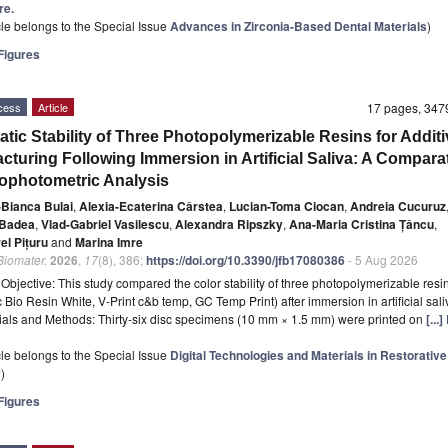
re.
icle belongs to the Special Issue
Advances in Zirconia-Based Dental Materials
)
igures
cess
Article
17 pages, 34
tic Stability of Three Photopolymerizable Resins for Additi
cturing Following Immersion in Artificial Saliva: A Compara
ophotometric Analysis
-Bianca Bulai
,
Alexia-Ecaterina Cârstea
,
Lucian-Toma Ciocan
,
Andreia Cucuruz
 Badea
,
Vlad-Gabriel Vasilescu
,
Alexandra Ripszky
,
Ana-Maria Cristina Țâncu
,
rel Pițuru
and
Marina Imre
 Biomater.
2026
,
17
(8), 386;
https://doi.org/10.3390/jfb17080386
- 5 Aug 2026
t
Objective: This study compared the color stability of three photopolymerizable resi
 Bio Resin White, V-Print c&b temp, GC Temp Print) after immersion in artificial sali
ials and Methods: Thirty-six disc specimens (10 mm × 1.5 mm) were printed on
[...
icle belongs to the Special Issue
Digital Technologies and Materials in Restorative
y
)
igures