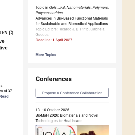
Topic in
Gels
,
JFB
,
Nanomaterials
,
Polymers
,
Polysaccharides
Advances in Bio-Based Functional Materials
for Sustainable and Biomedical Applications
Topic Editors: Ricardo J. B. Pinto, Gabriela
79 KB
Guedes
Deadline: 1 April 2027
ve
tive
More Topics
,
Conferences
ns
va at 37
Propose a Conference Collaboration
] Read
13–16 October 2026
BioMaH 2026: Biomaterials and Novel
Technologies for Healthcare