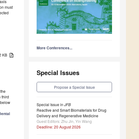
axis
ion must
fected
More Conferences...
22 KB
Special Issues
Propose a Special Issue
 the
 third
g below
Special Issue in
JFB
Reactive and Smart Biomaterials for Drug
Dental
Delivery and Regenerative Medicine
Guest Editors: Zhu Jin, Yin Wang
Deadline: 20 August 2026