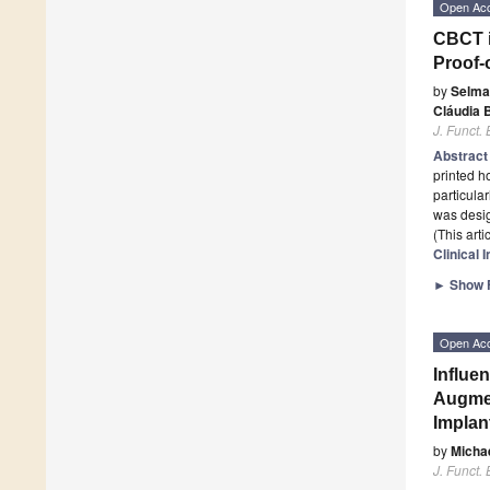
Open Ac
CBCT i
Proof-
by
Selma
Cláudia 
J. Funct.
Abstrac
printed h
particula
was desi
(This art
Clinical 
►
Show F
Open Ac
Influe
Augmen
Implan
by
Micha
J. Funct.