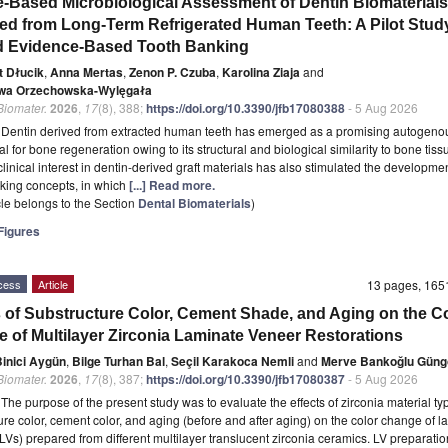
e-Based Microbiological Assessment of Dentin Biomaterials
ed from Long-Term Refrigerated Human Teeth: A Pilot Stud
 Evidence-Based Tooth Banking
t Dłucik
,
Anna Mertas
,
Zenon P. Czuba
,
Karolina Ziaja
and
wa Orzechowska-Wylęgała
 Biomater.
2026
,
17
(8), 388;
https://doi.org/10.3390/jfb17080388
- 5 Aug 2026
t
Dentin derived from extracted human teeth has emerged as a promising autogeno
l for bone regeneration owing to its structural and biological similarity to bone tiss
linical interest in dentin-derived graft materials has also stimulated the developmen
king concepts, in which
[...] Read more.
icle belongs to the Section
Dental Biomaterials
)
igures
cess
Article
13 pages, 16
s of Substructure Color, Cement Shade, and Aging on the C
 of Multilayer Zirconia Laminate Veneer Restorations
inici Aygün
,
Bilge Turhan Bal
,
Seçil Karakoca Nemli
and
Merve Bankoğlu Güng
 Biomater.
2026
,
17
(8), 387;
https://doi.org/10.3390/jfb17080387
- 5 Aug 2026
t
The purpose of the present study was to evaluate the effects of zirconia material ty
ure color, cement color, and aging (before and after aging) on the color change of l
LVs) prepared from different multilayer translucent zirconia ceramics. LV preparat