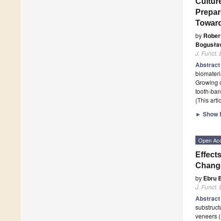
Cultur
Prepar
Toward
by
Rober
Bogusła
J. Funct.
Abstrac
biomateria
Growing c
tooth-ban
(This art
►
Show F
Open Ac
Effect
Change
by
Ebru B
J. Funct.
Abstrac
substruct
veneers (