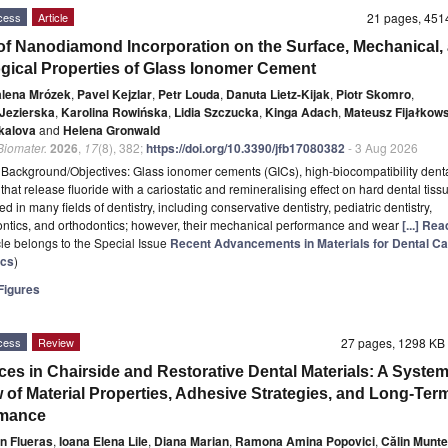
cess
Article
21 pages, 45
 of Nanodiamond Incorporation on the Surface, Mechanical,
ogical Properties of Glass Ionomer Cement
lena Mrózek
,
Pavel Kejzlar
,
Petr Louda
,
Danuta Lietz-Kijak
,
Piotr Skomro
,
 Jezierska
,
Karolina Rowińska
,
Lidia Szczucka
,
Kinga Adach
,
Mateusz Fijałkows
kalova
and
Helena Gronwald
 Biomater.
2026
,
17
(8), 382;
https://doi.org/10.3390/jfb17080382
- 3 Aug 2026
t
Background/Objectives: Glass ionomer cements (GICs), high-biocompatibility dent
that release fluoride with a cariostatic and remineralising effect on hard dental tiss
d in many fields of dentistry, including conservative dentistry, pediatric dentistry,
ntics, and orthodontics; however, their mechanical performance and wear
[...] Re
icle belongs to the Special Issue
Recent Advancements in Materials for Dental Ca
ics
)
igures
cess
Review
27 pages, 1298 K
es in Chairside and Restorative Dental Materials: A System
 of Material Properties, Adhesive Strategies, and Long-Ter
rmance
n Flueras
,
Ioana Elena Lile
,
Diana Marian
,
Ramona Amina Popovici
,
Călin Munt