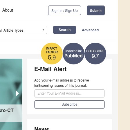
About
Sign In / Sign Up
Submit
Advanced
All Article Types
9.7
5.9
E-Mail Alert
Add your e-mail address to receive
forthcoming issues of this journal:
cro-CT
Electroactive Biomaterials for Cardiovascular 
Mechanisms, Design Strategies, and Therapeut
News