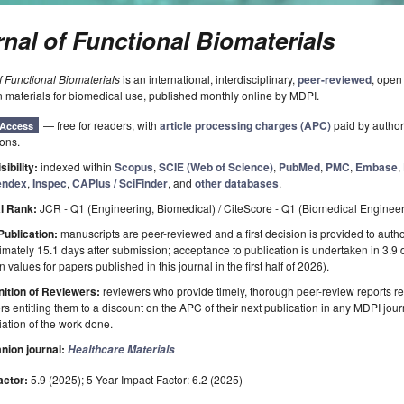
nal of Functional Biomaterials
f Functional Biomaterials
is an international, interdisciplinary,
peer-reviewed
, open
n materials for biomedical use, published monthly online by MDPI.
— free for readers, with
article processing charges (APC)
paid by authors
Access
ions.
sibility:
indexed within
Scopus
,
SCIE (Web of Science)
,
PubMed
,
PMC
,
Embase
,
ndex
,
Inspec
,
CAPlus / SciFinder
, and
other databases
.
l Rank:
JCR - Q1 (Engineering, Biomedical) / CiteScore - Q1 (Biomedical Engineer
Publication:
manuscripts are peer-reviewed and a first decision is provided to auth
mately 15.1 days after submission; acceptance to publication is undertaken in 3.9
 values for papers published in this journal in the first half of 2026).
ition of Reviewers:
reviewers who provide timely, thorough peer-review reports r
s entitling them to a discount on the APC of their next publication in any MDPI journ
ation of the work done.
ion journal:
Healthcare Materials
actor:
5.9 (2025); 5-Year Impact Factor: 6.2 (2025)