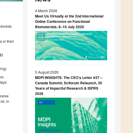
4 March 2026
Meet Us Virtually at the 2nd International
Online Conference on Functional
 access
Biomaterials, 8–10 July 2026
 or their
Ei
ing)
5 August 2026
ors
MDPI INSIGHTS: The CEO’s Letter #37 –
 days
Canada Summit, Sciforum Relaunch, 30
Years of Impactful Research & ISPRS
2026
eceive
al, in