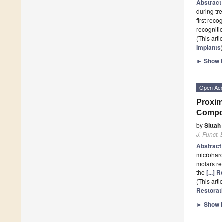
Abstrac
during tr
first reco
recognit
(This art
Implants
►
Show F
Open Ac
Proxim
Compos
by
Sittah
J. Funct.
Abstrac
microhard
molars re
the
[...]
(This art
Restorat
►
Show F