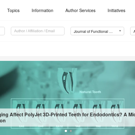
Topics
Information
Author Services
Initiatives
Journal of Functional Biomaterials (JFB)
ing Affect PolyJet 3D-Printed Teeth for Endodontics? A Mi
ion