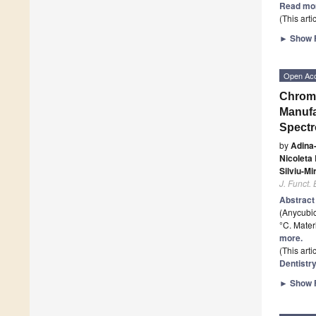
Read mo
(This art
►
Show F
Open Ac
Chroma
Manufa
Spectr
by
Adina
Nicoleta
Silviu-Mi
J. Funct.
Abstrac
(Anycubic
°C. Mater
more.
(This art
Dentistr
►
Show F