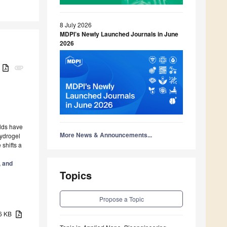
8 July 2026
MDPI’s Newly Launched Journals in June
2026
B
attachment
olds have
More News & Announcements...
hydrogel
shifts a
, and
Topics
Propose a Topic
16 KB