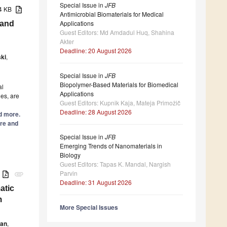
Special Issue in
JFB
14 KB
Antimicrobial Biomaterials for Medical
Applications
 and
Guest Editors: Md Amdadul Huq, Shahina
Akter
Deadline: 20 August 2026
ki
,
Special Issue in
JFB
Biopolymer-Based Materials for Biomedical
al
Applications
ues, are
Guest Editors: Kupnik Kaja, Mateja Primožič
Deadline: 28 August 2026
ad more.
re and
Special Issue in
JFB
Emerging Trends of Nanomaterials in
Biology
Guest Editors: Tapas K. Mandal, Nargish
Parvin
B
attachment
Deadline: 31 August 2026
atic
m
More Special Issues
ean
,