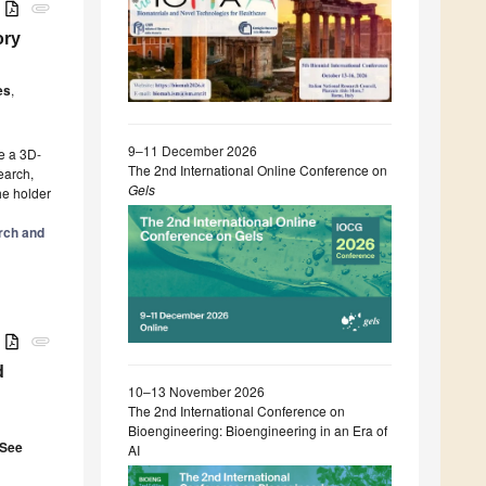
B
attachment
ory
es
,
9–11 December 2026
e a 3D-
The 2nd International Online Conference on
earch,
Gels
he holder
arch and
B
attachment
d
10–13 November 2026
The 2nd International Conference on
Bioengineering: Bioengineering in an Era of
 See
AI