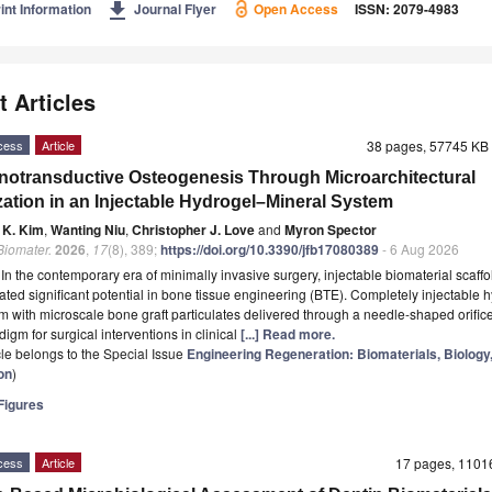
get_app
int Information
Journal Flyer
Open Access
ISSN: 2079-4983
t Articles
cess
Article
38 pages, 57745 K
otransductive Osteogenesis Through Microarchitectural
ization in an Injectable Hydrogel–Mineral System
 K. Kim
,
Wanting Niu
,
Christopher J. Love
and
Myron Spector
 Biomater.
2026
,
17
(8), 389;
https://doi.org/10.3390/jfb17080389
- 6 Aug 2026
t
In the contemporary era of minimally invasive surgery, injectable biomaterial scaff
ted significant potential in bone tissue engineering (BTE). Completely injectable 
m with microscale bone graft particulates delivered through a needle-shaped orifice 
igm for surgical interventions in clinical
[...] Read more.
icle belongs to the Special Issue
Engineering Regeneration: Biomaterials, Biology
on
)
igures
cess
Article
17 pages, 110