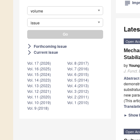
subject
Impr
volume
issue
Lates
Open Ac
Forthcoming issue
arrow_forward_ios
Mechan
Current issue
arrow_forward_ios
Stabil
Vol. 17 (2026)
Vol. 8 (2017)
by
Young
Vol. 16 (2025)
Vol. 7 (2016)
J. Funct.
Vol. 15 (2024)
Vol. 6 (2015)
Abstrac
Vol. 14 (2023)
Vol. 5 (2014)
demonstra
Vol. 13 (2022)
Vol. 4 (2013)
substratu
Vol. 12 (2021)
Vol. 3 (2012)
new parad
Vol. 11 (2020)
Vol. 2 (2011)
(This art
Vol. 10 (2019)
Vol. 1 (2010)
Translati
Vol. 9 (2018)
►
Show F
Open Ac