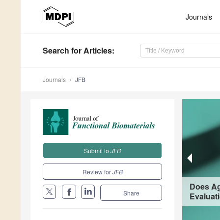
Journals
Search
for Articles
:
Journals
JFB
Submit to
JFB
Review for
JFB
Does Ag
Share
Evaluat