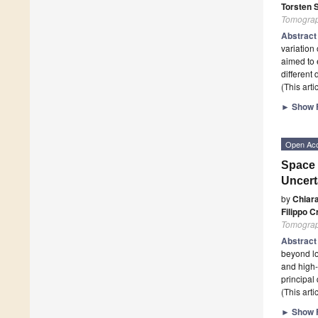
Torsten 
Tomogra
Abstrac
variation
aimed to 
different
(This art
►
Show F
Open Ac
Space 
Uncert
by
Chiar
Filippo C
Tomogra
Abstrac
beyond lo
and high-
principal
(This art
►
Show F