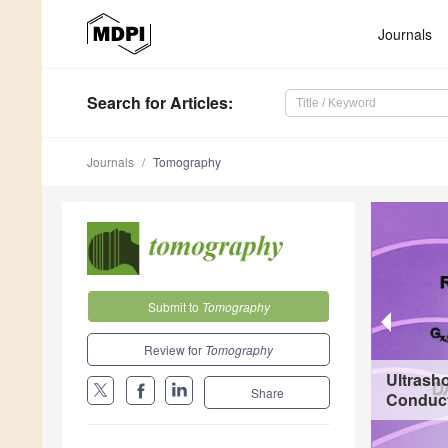
Journals
Search
for Articles
:
Journals
Tomography
Submit to
Tomography
Review for
Tomography
Ultrash
Share
Conducti