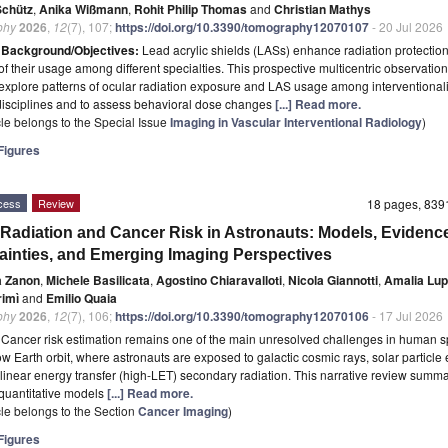
Schütz
,
Anika Wißmann
,
Rohit Philip Thomas
and
Christian Mathys
phy
2026
,
12
(7), 107;
https://doi.org/10.3390/tomography12070107
- 20 Jul 2026
t
Background/Objectives:
Lead acrylic shields (LASs) enhance radiation protection
 of their usage among different specialties. This prospective multicentric observation
explore patterns of ocular radiation exposure and LAS usage among interventionali
 disciplines and to assess behavioral dose changes
[...] Read more.
icle belongs to the Special Issue
Imaging in Vascular Interventional Radiology
)
igures
cess
Review
18 pages, 83
Radiation and Cancer Risk in Astronauts: Models, Evidenc
ainties, and Emerging Imaging Perspectives
a Zanon
,
Michele Basilicata
,
Agostino Chiaravalloti
,
Nicola Giannotti
,
Amalia Lup
rimì
and
Emilio Quaia
phy
2026
,
12
(7), 106;
https://doi.org/10.3390/tomography12070106
- 17 Jul 2026
t
Cancer risk estimation remains one of the main unresolved challenges in human s
w Earth orbit, where astronauts are exposed to galactic cosmic rays, solar particle 
linear energy transfer (high-LET) secondary radiation. This narrative review summa
 quantitative models
[...] Read more.
icle belongs to the Section
Cancer Imaging
)
igures