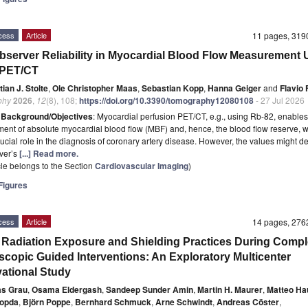
cess
Article
11 pages, 31
Observer Reliability in Myocardial Blood Flow Measurement 
-PET/CT
ian J. Stolte
,
Ole Christopher Maas
,
Sebastian Kopp
,
Hanna Geiger
and
Flavio 
phy
2026
,
12
(8), 108;
https://doi.org/10.3390/tomography12080108
- 27 Jul 2026
t
Background/Objectives
: Myocardial perfusion PET/CT, e.g., using Rb-82, enables
nt of absolute myocardial blood flow (MBF) and, hence, the blood flow reserve, 
rucial role in the diagnosis of coronary artery disease. However, the values might 
ver’s
[...] Read more.
icle belongs to the Section
Cardiovascular Imaging
)
igures
cess
Article
14 pages, 27
 Radiation Exposure and Shielding Practices During Comp
scopic Guided Interventions: An Exploratory Multicenter
ational Study
as Grau
,
Osama Eldergash
,
Sandeep Sunder Amin
,
Martin H. Maurer
,
Matteo Ha
hopda
,
Björn Poppe
,
Bernhard Schmuck
,
Arne Schwindt
,
Andreas Cöster
,