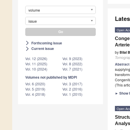
volume
Lates
issue
Open Ac
Congen
Forthcoming issue
arrow_forward_ios
Arteri
Current issue
arrow_forward_ios
by
Bilal 
Tomogra
Vol. 12 (2026)
Vol. 9 (2023)
Vol. 11 (2025)
Vol. 8 (2022)
Abstrac
Vol. 10 (2024)
Vol. 7 (2021)
supplying
transform
Volumes not published by MDPI
Congenita
Vol. 6 (2020)
Vol. 3 (2017)
(This art
Vol. 5 (2019)
Vol. 2 (2016)
►
Show F
Vol. 4 (2018)
Vol. 1 (2015)
Open Ac
Struct
Analys