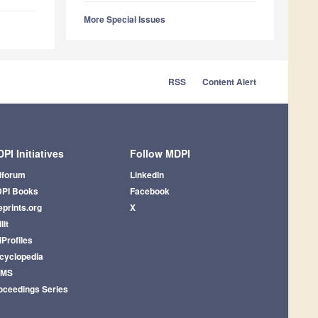
More Special Issues
RSS
Content Alert
PI Initiatives
Follow MDPI
iforum
LinkedIn
PI Books
Facebook
eprints.org
X
lit
iProfiles
cyclopedia
AMS
oceedings Series