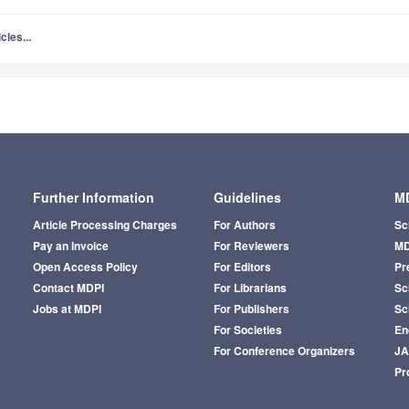
cles...
Further Information
Guidelines
MD
Article Processing Charges
For Authors
Sc
Pay an Invoice
For Reviewers
MD
Open Access Policy
For Editors
Pr
Contact MDPI
For Librarians
Sci
Jobs at MDPI
For Publishers
Sc
For Societies
En
For Conference Organizers
J
Pr