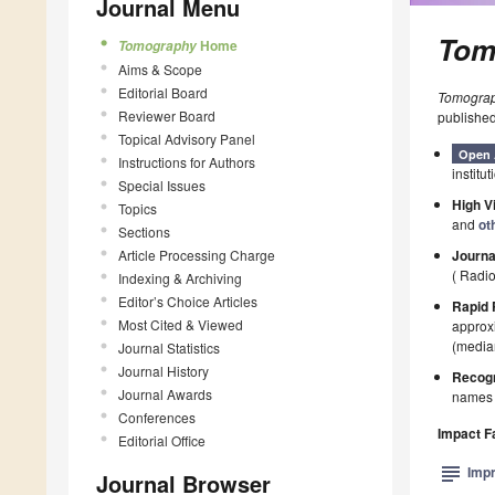
Journal Menu
Tom
Home
Tomography
Aims & Scope
Editorial Board
Tomogra
Reviewer Board
published
Topical Advisory Panel
Open 
Instructions for Authors
institut
Special Issues
High Vi
Topics
and
ot
Sections
Article Processing Charge
Journa
( Radi
Indexing & Archiving
Editor’s Choice Articles
Rapid 
Most Cited & Viewed
approxi
(median
Journal Statistics
Journal History
Recogn
Journal Awards
names p
Conferences
Impact F
Editorial Office
subject
Impr
Journal Browser