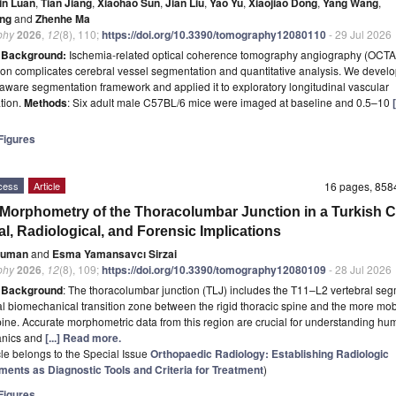
in Luan
,
Tian Jiang
,
Xiaohao Sun
,
Jian Liu
,
Yao Yu
,
Xiaojiao Dong
,
Yang Wang
,
ang
and
Zhenhe Ma
phy
2026
,
12
(8), 110;
https://doi.org/10.3390/tomography12080110
- 29 Jul 2026
t
Background:
Ischemia-related optical coherence tomography angiography (OCTA)
on complicates cerebral vessel segmentation and quantitative analysis. We devel
-aware segmentation framework and applied it to exploratory longitudinal vascular
ation.
Methods
: Six adult male C57BL/6 mice were imaged at baseline and 0.5–10
igures
cess
Article
16 pages, 85
orphometry of the Thoracolumbar Junction in a Turkish C
al, Radiological, and Forensic Implications
Duman
and
Esma Yamansavcı Sirzai
phy
2026
,
12
(8), 109;
https://doi.org/10.3390/tomography12080109
- 28 Jul 2026
t
Background
: The thoracolumbar junction (TLJ) includes the T11–L2 vertebral segm
tal biomechanical transition zone between the rigid thoracic spine and the more mob
ine. Accurate morphometric data from this region are crucial for understanding hu
nics and
[...] Read more.
icle belongs to the Special Issue
Orthopaedic Radiology: Establishing Radiologic
ents as Diagnostic Tools and Criteria for Treatment
)
igures