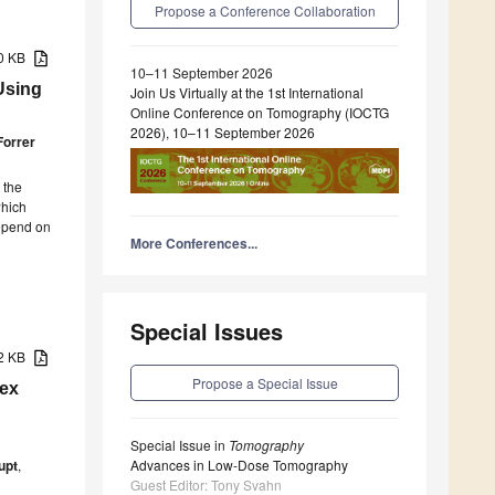
Propose a Conference Collaboration
90 KB
10–11 September 2026
Using
Join Us Virtually at the 1st International
Online Conference on Tomography (IOCTG
2026), 10–11 September 2026
Forrer
 the
which
depend on
More Conferences...
Special Issues
62 KB
Propose a Special Issue
lex
Special Issue in
Tomography
upt
,
Advances in Low-Dose Tomography
Guest Editor: Tony Svahn