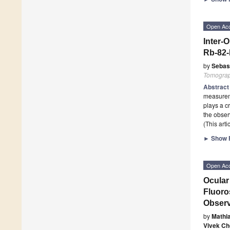
Open Ac
Inter-
Rb-82
by
Sebast
Tomogra
Abstrac
measureme
plays a c
the obser
(This art
►
Show F
Open Ac
Ocular
Fluoro
Observ
by
Mathi
Vivek C