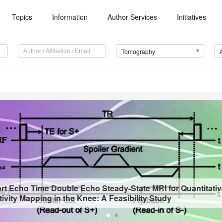
Topics
Information
Author Services
Initiatives
Tomography
ort Echo Time Double Echo Steady-State MRI for Quantitati
vity Mapping in the Knee: A Feasibility Study