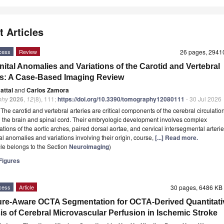
t Articles
cess
Review
26 pages, 294
ital Anomalies and Variations of the Carotid and Vertebral
es: A Case-Based Imaging Review
Battal
and
Carlos Zamora
phy
2026
,
12
(8), 111;
https://doi.org/10.3390/tomography12080111
- 30 Jul 2026
t
The carotid and vertebral arteries are critical components of the cerebral circulation
 the brain and spinal cord. Their embryologic development involves complex
ations of the aortic arches, paired dorsal aortae, and cervical intersegmental arterie
l anomalies and variations involving their origin, course,
[...] Read more.
icle belongs to the Section
Neuroimaging
)
igures
cess
Article
30 pages, 6486 K
ure-Aware OCTA Segmentation for OCTA-Derived Quantitati
is of Cerebral Microvascular Perfusion in Ischemic Stroke