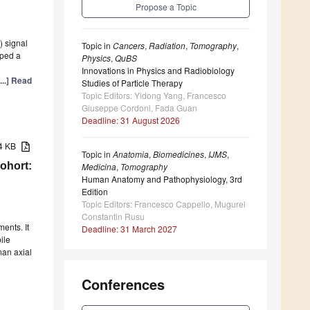
Propose a Topic
 signal
Topic in
Cancers
,
Radiation
,
Tomography
,
oped a
Physics
,
QuBS
Innovations in Physics and Radiobiology
[...] Read
Studies of Particle Therapy
Topic Editors: Yidong Yang, Francesco
Giuseppe Cordoni, Fada Guan
Deadline: 31 August 2026
84 KB
Topic in
Anatomia
,
Biomedicines
,
IJMS
,
ohort:
Medicina
,
Tomography
Human Anatomy and Pathophysiology, 3rd
Edition
Topic Editors: Francesco Cappello, Mugurel
Constantin Rusu
ents. It
Deadline: 31 March 2027
ile
man axial
Conferences