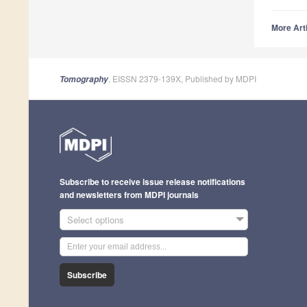
More Arti
, EISSN 2379-139X, Published by MDPI
Tomography
Subscribe to receive issue release notifications
and newsletters from MDPI journals
Select options
Subscribe