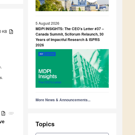
5 August 2026
MDPI INSIGHTS: The CEO’s Letter #37 –
10 KB
Canada Summit, Sciforum Relaunch, 30
Years of Impactful Research & ISPRS
2026
,
s.
More News & Announcements...
B
attachment
ve
Topics