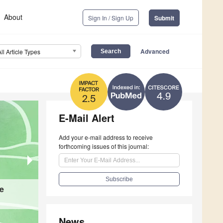
About
Sign In / Sign Up
Submit
Advanced
All Article Types
4.9
2.5
E-Mail Alert
Add your e-mail address to receive
forthcoming issues of this journal:
ve
Evaluation of Radiation Dose and Image Quality
Conventional Pelvimetry to Low-Dose Helical 
News