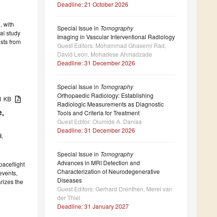
Deadline: 21 October 2026
, with
Special Issue in
Tomography
al study
Imaging in Vascular Interventional Radiology
sts from
Guest Editors: Mohammad Ghasemi Rad,
David Leon, Mohadese Ahmadzade
Deadline: 31 December 2026
Special Issue in
Tomography
Orthopaedic Radiology: Establishing
91 KB
Radiologic Measurements as Diagnostic
e,
Tools and Criteria for Treatment
Guest Editor: Olumide A. Danisa
Deadline: 31 December 2026
i
,
Special Issue in
Tomography
Advances in MRI Detection and
paceflight
Characterization of Neurodegenerative
events,
Diseases
rizes the
Guest Editors: Gerhard Drenthen, Merel van
der Thiel
Deadline: 31 January 2027