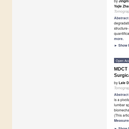
by
Jingm
Yajie Zh
Tomogra
Abstrac
degradati
structure
quantific
more.
►
Show F
Open Ac
MDCT M
Surgic
by
Lale 
Tomogra
Abstrac
is a pivo
lumbar sp
biomecha
(This art
Measurem
►
Show F