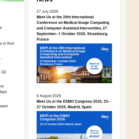
27 July 2026
Meet Us at the 29th International
Conference on Medical Image Computing
es
and Computer-Assisted Intervention, 27
September–1 October 2026, Strasbourg,
France
 or their
C
,
- Q2
ors
 days
6 August 2026
Meet Us at the ESMO Congress 2026, 23–
iewer
27 October 2026, Madrid, Spain