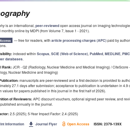
ography
phy
is an international,
peer-reviewed
open access journal on imaging technologi
 monthly online by MDPI (from Volume 7, Issue 1 - 2021).
— free for readers, with
article processing charges (APC)
paid by authors
Access
ions.
sibility:
indexed within
Scopus
,
SCIE (Web of Science)
,
PubMed
,
MEDLINE
,
PM
her databases
.
l Rank:
JCR - Q2 (Radiology, Nuclear Medicine and Medical Imaging) / CiteScore 
ology, Nuclear Medicine and Imaging)
Publication:
manuscripts are peer-reviewed and a first decision is provided to auth
mately 27.1 days after submission; acceptance to publication is undertaken in 4.9
 values for papers published in this journal in the first half of 2026).
ition of Reviewers:
APC discount vouchers, optional signed peer review, and rev
ublished annually in the journal.
actor:
2.5 (2025); 5-Year Impact Factor: 2.4 (2025)
get_app
int Information
Journal Flyer
Open Access
ISSN: 2379-139X