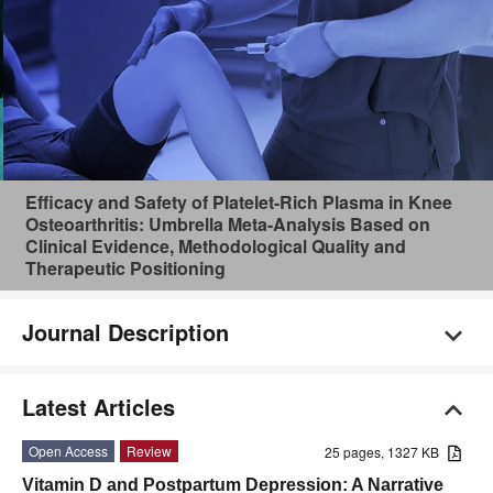
Efficacy and Safety of Platelet-Rich Plasma in Knee
Osteoarthritis: Umbrella Meta-Analysis Based on
Clinical Evidence, Methodological Quality and
Therapeutic Positioning
Journal Description
Latest Articles
Open Access
Review
25 pages, 1327 KB
Vitamin D and Postpartum Depression: A Narrative