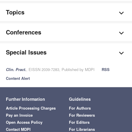
Topics
Conferences
Special Issues
Clin. Pract.
, EISSN 2039-7283, Published by MDPI
RSS
Content Alert
Further Information
Guidelines
Article Processing Charges
For Authors
Pay an Invoice
For Reviewers
Open Access Policy
For Editors
Contact MDPI
For Librarians