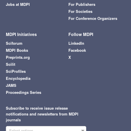
Jobs at MDPI
For Publishers
For Societies
For Conference Organizers
MDPI Initiatives
Follow MDPI
Sciforum
LinkedIn
MDPI Books
Facebook
Preprints.org
X
Scilit
SciProfiles
Encyclopedia
JAMS
Proceedings Series
Subscribe to receive issue release
notifications and newsletters from MDPI
journals
Select options