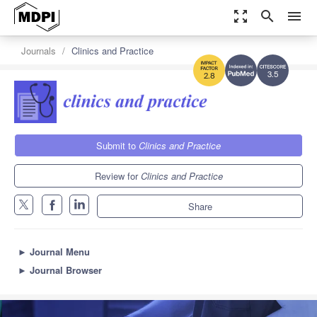
zoom_out_map
search
menu
Journals
Clinics and Practice
3.5
2.8
Submit to
Clinics and Practice
Review for
Clinics and Practice
Share
►
Journal Menu
►
Journal Browser