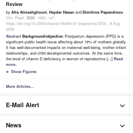
Review
by
Afra Almashghouni
,
Haydar Hasan
and
Dimitrios Papandreou
Clin. Pract.
2026
,
16
(8), 147;
https://doi.org/10.3390/clinpract16080147 (registering DOI) - 8 Aug
2026
Abstract
Background/objective:
Postpartum depression (PPD) is a
significant public health issue affecting about 19% of mothers globally.
It has well-documented impacts on maternal well-being, mother–infant
relationships, and child developmental outcomes. At the same time,
the level of vitamin D deficiency in women of reproductive
[...] Read
more.
►
Show Figures
More Articles...
E-Mail Alert
News