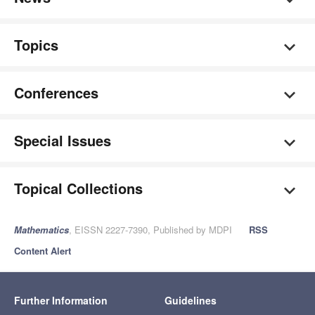
Topics
Conferences
Special Issues
Topical Collections
Mathematics
, EISSN 2227-7390, Published by MDPI
RSS
Content Alert
Further Information
Guidelines