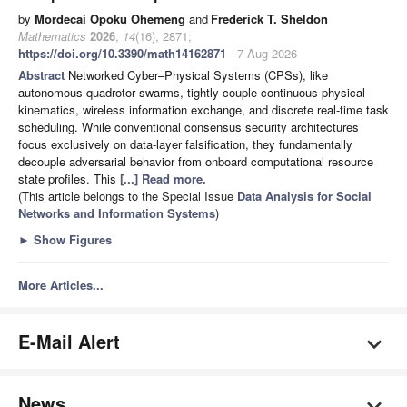
by
Mordecai Opoku Ohemeng
and
Frederick T. Sheldon
Mathematics
2026
,
14
(16), 2871;
https://doi.org/10.3390/math14162871
- 7 Aug 2026
Abstract
Networked Cyber–Physical Systems (CPSs), like
autonomous quadrotor swarms, tightly couple continuous physical
kinematics, wireless information exchange, and discrete real-time task
scheduling. While conventional consensus security architectures
focus exclusively on data-layer falsification, they fundamentally
decouple adversarial behavior from onboard computational resource
state profiles. This
[...] Read more.
(This article belongs to the Special Issue
Data Analysis for Social
Networks and Information Systems
)
►
Show Figures
More Articles...
E-Mail Alert
News