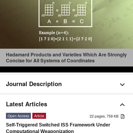
Hadamard Products and Varieties Which Are Strongly
Concise for All Systems of Coordinates
Journal Description
Latest Articles
Open Access
Article
22 pages, 759 KB
Self-Triggered Switched ISS Framework Under
Computational Weaponization