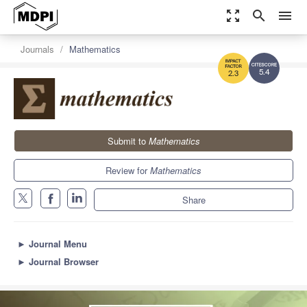
zoom_out_map
search
menu
Journals
Mathematics
5.4
2.3
Submit to
Mathematics
Review for
Mathematics
Share
►
Journal Menu
►
Journal Browser