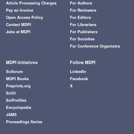
Article Processing Charges
For Authors
Pay an Invoice
For Reviewers
Open Access Policy
For Editors
Contact MDPI
For Librarians
Jobs at MDPI
For Publishers
For Societies
For Conference Organizers
MDPI Initiatives
Follow MDPI
Sciforum
LinkedIn
MDPI Books
Facebook
Preprints.org
X
Scilit
SciProfiles
Encyclopedia
JAMS
Proceedings Series