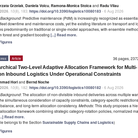
rzata Grzelak
,
Daniela Voicu
,
Ramona-Monica Stoica
and
Radu Vilau
2026
,
10
(8), 183;
https://doi.org/10.3390/logistics10080183
- 6 Aug 2026
t
Background
: Predictive maintenance (PdM) is increasingly recognized as essential
fleet downtime and maintenance costs, yet the existing literature on transport and lo
lies predominantly on traditional or single-model approaches, with ensemble metho
 forest and gradient boosting
[...] Read more.
igures
cess
Article
36 pages, 23
archical Two-Level Adaptive Allocation Framework for Multi-
on Inbound Logistics Under Operational Constraints
mmad Hori
and
Bernd Noche
2026
,
10
(8), 182;
https://doi.org/10.3390/logistics10080182
- 6 Aug 2026
t
Background
: The allocation of non-divisible inbound deliveries across multiple w
the simultaneous consideration of capacity constraints, category-specific restrictions
balance, and long-term allocation consistency.
Methods
: This study proposes a hie
 allocation framework combining strategic category-rotation policies, normalized ma
...] Read more.
icle belongs to the Section
Sustainable Supply Chains and Logistics
)
igures