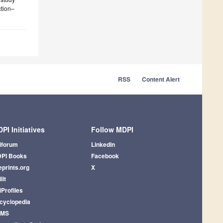
ction–
RSS
Content Alert
PI Initiatives
Follow MDPI
iforum
LinkedIn
PI Books
Facebook
eprints.org
X
lit
iProfiles
cyclopedia
AMS