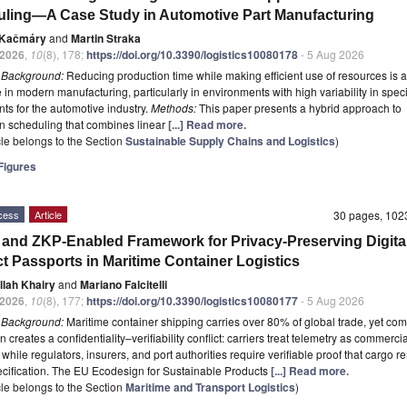
ling—A Case Study in Automotive Part Manufacturing
 Kačmáry
and
Martin Straka
2026
,
10
(8), 178;
https://doi.org/10.3390/logistics10080178
- 5 Aug 2026
t
Background:
Reducing production time while making efficient use of resources is 
 in modern manufacturing, particularly in environments with high variability in speci
s for the automotive industry.
Methods:
This paper presents a hybrid approach to
n scheduling that combines linear
[...] Read more.
icle belongs to the Section
Sustainable Supply Chains and Logistics
)
igures
cess
Article
30 pages, 10
 and ZKP-Enabled Framework for Privacy-Preserving Digita
t Passports in Maritime Container Logistics
llah Khairy
and
Mariano Falcitelli
2026
,
10
(8), 177;
https://doi.org/10.3390/logistics10080177
- 5 Aug 2026
t
Background:
Maritime container shipping carries over 80% of global trade, yet co
on creates a confidentiality–verifiability conflict: carriers treat telemetry as commercia
 while regulators, insurers, and port authorities require verifiable proof that cargo 
ecification. The EU Ecodesign for Sustainable Products
[...] Read more.
icle belongs to the Section
Maritime and Transport Logistics
)