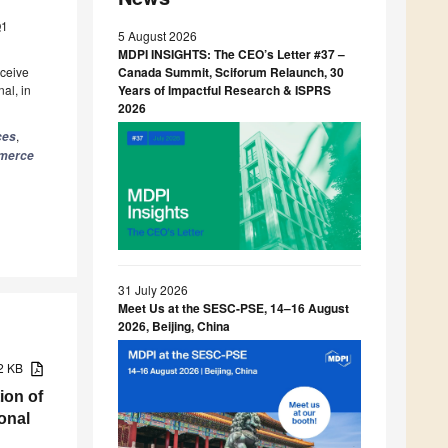
Q1
5 August 2026
MDPI INSIGHTS: The CEO’s Letter #37 –
eceive
Canada Summit, Sciforum Relaunch, 30
al, in
Years of Impactful Research & ISPRS
2026
,
ces
mmerce
31 July 2026
Meet Us at the SESC-PSE, 14–16 August
2026, Beijing, China
02 KB
ion of
onal