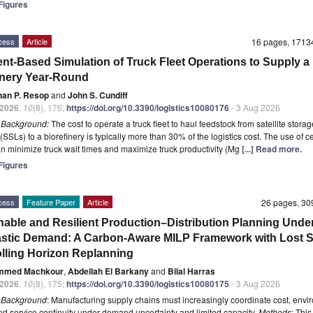
igures
cess
Article
16 pages, 171
nt-Based Simulation of Truck Fleet Operations to Supply a
inery Year-Round
han P. Resop
and
John S. Cundiff
2026
,
10
(8), 176;
https://doi.org/10.3390/logistics10080176
- 3 Aug 2026
t
Background:
The cost to operate a truck fleet to haul feedstock from satellite storag
(SSLs) to a biorefinery is typically more than 30% of the logistics cost. The use of c
an minimize truck wait times and maximize truck productivity (Mg
[...] Read more.
igures
cess
Feature Paper
Article
26 pages, 3
nable and Resilient Production–Distribution Planning Unde
stic Demand: A Carbon-Aware MILP Framework with Lost S
lling Horizon Replanning
mmed Machkour
,
Abdellah El Barkany
and
Bilal Harras
2026
,
10
(8), 175;
https://doi.org/10.3390/logistics10080175
- 3 Aug 2026
t
Background
: Manufacturing supply chains must increasingly coordinate cost, envi
nd service continuity under demand uncertainty and limited capacity.
Methods
: This