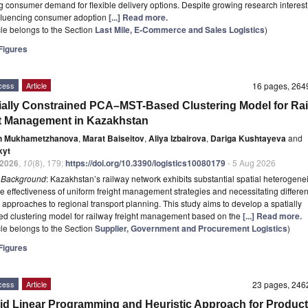
g consumer demand for flexible delivery options. Despite growing research interest
nfluencing consumer adoption
[...] Read more.
icle belongs to the Section
Last Mile, E-Commerce and Sales Logistics
)
igures
cess
Article
16 pages, 26
ially Constrained PCA–MST-Based Clustering Model for Ra
t Management in Kazakhstan
n Mukhametzhanova
,
Marat Baiseitov
,
Aliya Izbairova
,
Dariga Kushtayeva
and
kyt
2026
,
10
(8), 179;
https://doi.org/10.3390/logistics10080179
- 5 Aug 2026
t
Background
: Kazakhstan’s railway network exhibits substantial spatial heterogenei
the effectiveness of uniform freight management strategies and necessitating differen
l approaches to regional transport planning. This study aims to develop a spatially
ed clustering model for railway freight management based on the
[...] Read more.
icle belongs to the Section
Supplier, Government and Procurement Logistics
)
igures
cess
Article
23 pages, 24
id Linear Programming and Heuristic Approach for Product