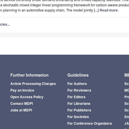
a stochastic mixed-integer linear programming framework for carbon-aware produ
ion planning in an automotive supply chain. The model jointly
[...] Read more.
cles...
Further Information
Guidelines
MD
Article Processing Charges
For Authors
Sc
Pay an Invoice
For Reviewers
MD
Open Access Policy
For Editors
Pr
Contact MDPI
For Librarians
Sci
Jobs at MDPI
For Publishers
Sc
For Societies
En
For Conference Organizers
J