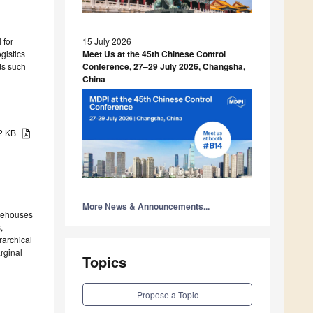
 for
15 July 2026
gistics
Meet Us at the 45th Chinese Control
ds such
Conference, 27–29 July 2026, Changsha,
China
72 KB
More News & Announcements...
arehouses
,
rarchical
rginal
Topics
Propose a Topic