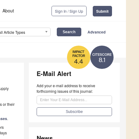
About
Sign In / Sign Up
Submit
Advanced
All Article Types
8.1
4.4
E-Mail Alert
Add your e-mail address to receive
supply
forthcoming issues of this journal:
 or their
ases
.
ors
 days
News