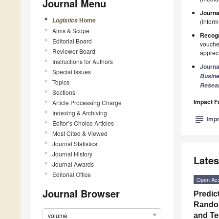
Journal Menu
Journa
Home
Logistics
(Infor
Aims & Scope
Recogn
Editorial Board
voucher
Reviewer Board
appreci
Instructions for Authors
Journa
Special Issues
Busin
Topics
Resea
Sections
Impact F
Article Processing Charge
Indexing & Archiving
subject
Impr
Editor’s Choice Articles
Most Cited & Viewed
Journal Statistics
Journal History
Lates
Journal Awards
Editorial Office
Open Ac
Journal Browser
Predic
Random
volume
and Te