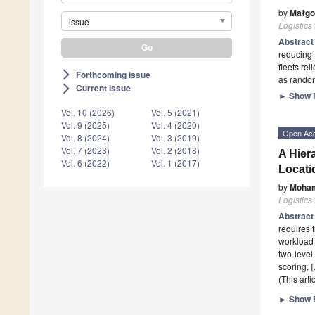
by
Małgo
issue
Logistics
Abstrac
reducing 
fleets re
Forthcoming issue
arrow_forward_ios
as random
Current issue
arrow_forward_ios
►
Show F
Vol. 10 (2026)
Vol. 5 (2021)
Vol. 9 (2025)
Vol. 4 (2020)
Open Ac
Vol. 8 (2024)
Vol. 3 (2019)
Vol. 7 (2023)
Vol. 2 (2018)
A Hier
Vol. 6 (2022)
Vol. 1 (2017)
Locati
by
Moha
Logistics
Abstrac
requires 
workload 
two-level
scoring,
[
(This art
►
Show F