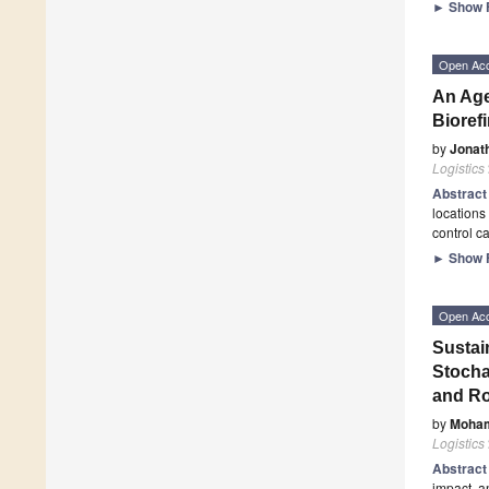
►
Show F
Open Ac
An Age
Bioref
by
Jonat
Logistics
Abstrac
locations 
control c
►
Show F
Open Ac
Sustai
Stocha
and Ro
by
Moha
Logistics
Abstrac
impact, a