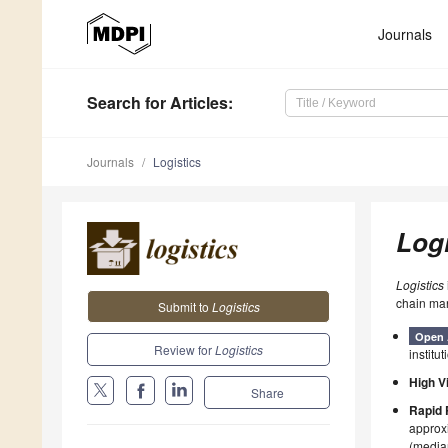
Journals
Search
for Articles
:
Journals
Logistics
Logi
Logistics
chain ma
Submit to
Logistics
Open 
Review for
Logistics
institut
High Vi
Share
Rapid 
approxi
(median