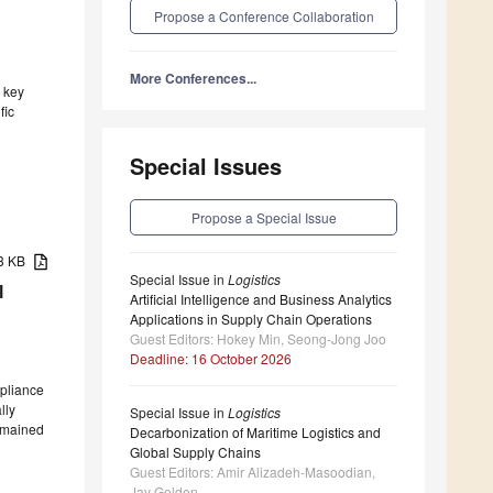
Propose a Conference Collaboration
More Conferences...
a key
fic
Special Issues
Propose a Special Issue
23 KB
Special Issue in
Logistics
l
Artificial Intelligence and Business Analytics
Applications in Supply Chain Operations
Guest Editors: Hokey Min, Seong-Jong Joo
Deadline: 16 October 2026
mpliance
lly
Special Issue in
Logistics
remained
Decarbonization of Maritime Logistics and
Global Supply Chains
Guest Editors: Amir Alizadeh-Masoodian,
Jay Golden