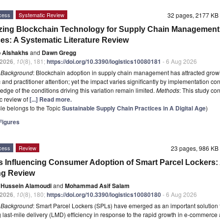
cess
Systematic Review
32 pages, 2177 K
zing Blockchain Technology for Supply Chain Management
ces: A Systematic Literature Review
 Alshakhs
and
Dawn Gregg
2026
,
10
(8), 181;
https://doi.org/10.3390/logistics10080181
- 6 Aug 2026
t
Background
: Blockchain adoption in supply chain management has attracted grow
and practitioner attention; yet the impact varies significantly by implementation con
edge of the conditions driving this variation remain limited.
Methods
: This study co
c review of
[...] Read more.
icle belongs to the Topic
Sustainable Supply Chain Practices in A Digital Age
)
igures
cess
Review
23 pages, 986 K
s Influencing Consumer Adoption of Smart Parcel Lockers:
ng Review
n Hussein Alamoudi
and
Mohammad Asif Salam
2026
,
10
(8), 180;
https://doi.org/10.3390/logistics10080180
- 6 Aug 2026
t
Background
: Smart Parcel Lockers (SPLs) have emerged as an important solution 
 last-mile delivery (LMD) efficiency in response to the rapid growth in e-commerce