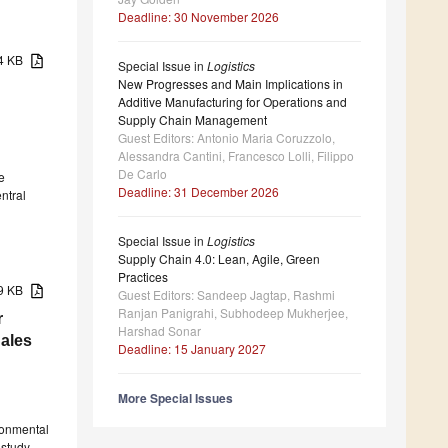
Deadline: 30 November 2026
34 KB
Special Issue in
Logistics
New Progresses and Main Implications in
Additive Manufacturing for Operations and
Supply Chain Management
Guest Editors: Antonio Maria Coruzzolo,
Alessandra Cantini, Francesco Lolli, Filippo
De Carlo
e
Deadline: 31 December 2026
entral
Special Issue in
Logistics
Supply Chain 4.0: Lean, Agile, Green
Practices
09 KB
Guest Editors: Sandeep Jagtap, Rashmi
Ranjan Panigrahi, Subhodeep Mukherjee,
r
Harshad Sonar
ales
Deadline: 15 January 2027
More Special Issues
ronmental
 study