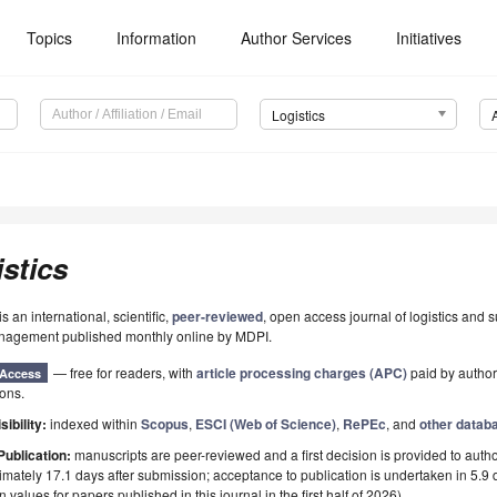
Topics
Information
Author Services
Initiatives
Logistics
stics
is an international, scientific,
peer-reviewed
, open access journal of logistics and 
nagement published monthly online by MDPI.
— free for readers, with
article processing charges (APC)
paid by authors
Access
ions.
sibility:
indexed within
Scopus
,
ESCI (Web of Science)
,
RePEc
, and
other datab
Publication:
manuscripts are peer-reviewed and a first decision is provided to auth
mately 17.1 days after submission; acceptance to publication is undertaken in 5.9
 values for papers published in this journal in the first half of 2026).