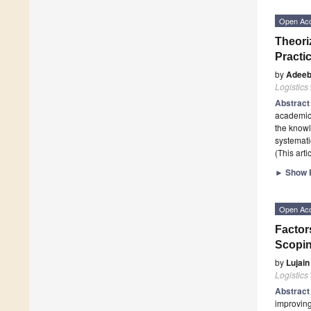
Open Ac
Theori
Practi
by
Adeeb
Logistics
Abstrac
academic 
the knowl
systemati
(This art
►
Show F
Open Ac
Factor
Scopi
by
Lujai
Logistics
Abstrac
improving