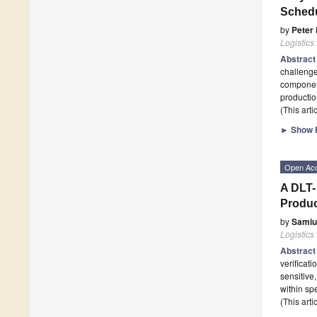
Schedu
by
Peter
Logistics
Abstrac
challenge
component
productio
(This art
►
Show F
Open Ac
A DLT-
Produc
by
Samiu
Logistics
Abstrac
verificati
sensitive,
within sp
(This art