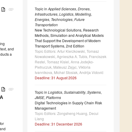
Topic in
Applied Sciences
,
Drones
,
B
attachment
Infrastructures
,
Logistics
,
Modelling
,
Energies
,
Technologies
,
Future
Transportation
New Technological Solutions, Research
Methods, Simulation and Analytical Models
That Support the Development of Modern
ing
Transport Systems, 2nd Edition
text, and
Topic Editors: Artur Kierzkowski, Tomasz
nducts a
Nowakowski, Agnieszka A. Tubis, Franciszek
Restel, Tomasz Kisiel, Anna Jodejko-
Pietruczuk, Mateusz Zaja̧c, Viktoria
Ivannikova, Michał Stosiak, Andrija Vidović
Deadline: 31 August 2026
B
attachment
Topic in
Logistics
,
Sustainability
,
Systems
,
JMSE
,
Platforms
 A
Digital Technologies in Supply Chain Risk
Management
Topic Editors: Zongsheng Huang, Decui
Liang
for
Deadline: 31 December 2026
 and