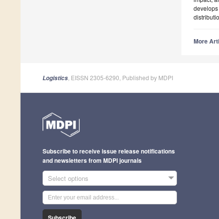
develops 
distribut
More Arti
, EISSN 2305-6290, Published by MDPI
Logistics
Subscribe to receive issue release notifications
and newsletters from MDPI journals
Select options
Subscribe