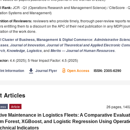
l Rank:
JCR - Q1 (Operations Research and Management Science) / CiteScore - 
mation Systems and Management)
ition of Reviewers:
reviewers who provide timely, thorough peer-review reports r
s entitling them to a discount on the APC of their next publication in any MDPI journ
ation of the work done.
l Cluster of Business, Management & Digital Commerce
:
Administrative Scien
,
,
esses
Journal of Innovation
Journal of Theoretical and Applied Electronic Co
,
,
, and
.
rch
Knowledge
Logistics
Merits — Journal of Human Resources
actor:
4.4 (2025); 5-Year Impact Factor: 4.5 (2025)
get_app
int Information
Journal Flyer
Open Access
ISSN: 2305-6290
t Articles
cess
Article
26 pages, 14
tive Maintenance in Logistics Fleets: A Comparative Evaluat
 Forest, XGBoost, and Logistic Regression Using Operati
chnical Indicators