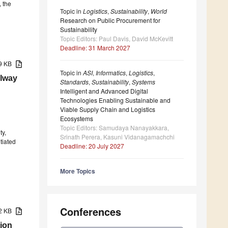
, the
Topic in
Logistics
,
Sustainability
,
World
Research on Public Procurement for
Sustainability
Topic Editors: Paul Davis, David McKevitt
Deadline: 31 March 2027
49 KB
Topic in
ASI
,
Informatics
,
Logistics
,
ilway
Standards
,
Sustainability
,
Systems
Intelligent and Advanced Digital
Technologies Enabling Sustainable and
Viable Supply Chain and Logistics
Ecosystems
Topic Editors: Samudaya Nanayakkara,
ty,
Srinath Perera, Kasuni Vidanagamachchi
tiated
Deadline: 20 July 2027
More Topics
Conferences
62 KB
ion