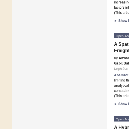
increasin
factors i
(This art
►
Show F
Open Ac
A Spat
Freigh
by
Aizha
Gabit Ba
Logistics
Abstrac
limiting 
analytica
constrain
(This art
►
Show F
Open Ac
A Hybr