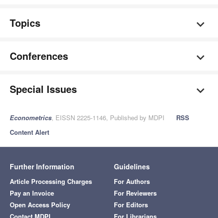
Topics
Conferences
Special Issues
Econometrics
, EISSN 2225-1146, Published by MDPI
RSS
Content Alert
Further Information
Guidelines
Article Processing Charges
For Authors
Pay an Invoice
For Reviewers
Open Access Policy
For Editors
Contact MDPI
For Librarians