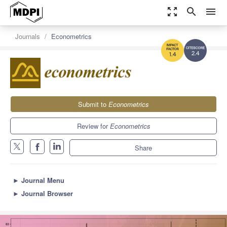
zoom_out_map
search
menu
Journals
Econometrics
2.4
1.4
Submit to
Econometrics
Review for
Econometrics
Share
►
Journal Menu
►
Journal Browser