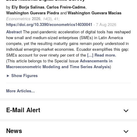
by
Ely Borja Salinas
,
Carlos Freire-Cadme
,
Washington Guevara Piedra
and
Washington Guevara Macias
Econometrics
2026
,
14
(3), 41;
https://doi.org/10.3390/econometrics14030041
- 7 Aug 2026
Abstract
The post-pandemic acceleration of digital tools has reshaped
how small and medium-sized enterprises (SMEs) in Latin America
compete, yet the resulting maturity gains remain poorly understood in
individual emerging-market economies. Ecuador exemplifies this gap:
SMEs account for over ninety per cent of the
[...] Read more.
(This article belongs to the Special Issue
Advancements in
Macroeconometric Modeling and Time Series Analysis
)
►
Show Figures
More Articles...
E-Mail Alert
News