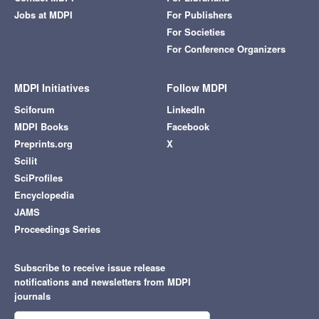
Jobs at MDPI
For Publishers
For Societies
For Conference Organizers
MDPI Initiatives
Follow MDPI
Sciforum
LinkedIn
MDPI Books
Facebook
Preprints.org
X
Scilit
SciProfiles
Encyclopedia
JAMS
Proceedings Series
Subscribe to receive issue release
notifications and newsletters from MDPI
journals