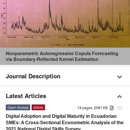
Nonparametric Autoregressive Copula Forecasting
via Boundary-Reflected Kernel Estimation
Journal Description
Latest Articles
Open Access
Article
19 pages, 2087 KB
attachment
Digital Adoption and Digital Maturity in Ecuadorian
SMEs: A Cross-Sectional Econometric Analysis of the
2021 National Digital Skills Survey