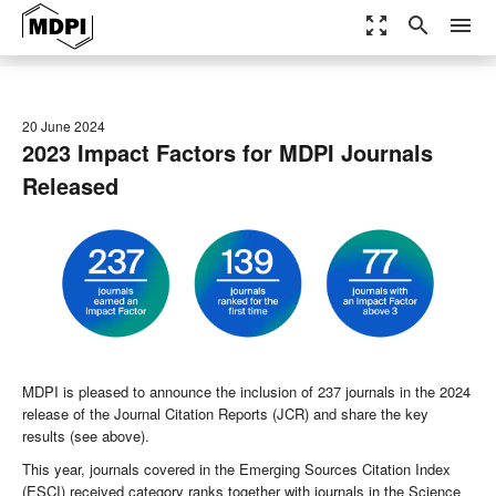
zoom_out_map
search
menu
20 June 2024
2023 Impact Factors for MDPI Journals
Released
MDPI is pleased to announce the inclusion of 237 journals in the 2024
release of the Journal Citation Reports (JCR) and share the key
results (see above).
This year, journals covered in the Emerging Sources Citation Index
(ESCI) received category ranks together with journals in the Science