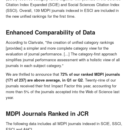
Citation Index Expanded (SCIE) and Social Sciences Citation Index
(SSCI). Overall, 139 MDPI journals indexed in ESCI are included in
the new unified rankings for the first time.
Enhanced Comparability of Data
According to Clarivate, "the creation of unified category rankings
[provides] a simpler and more complete category view for the
evaluation of journal performance. [...] The category-first approach
simplifies journal performance assessment with a holistic view of all
journals in each subject category."
We are thrilled to announce that
72% of our ranked MDPI journals
(171 of 237) are above average, in Q1 or Q2
. Twenty-nine of our
journals received their first Impact Factor this year, accounting for
more than 5% of the journals accepted into the Web of Science last
year.
MDPI Journals Ranked in JCR
The following data includes all MDPI journals indexed in SCIE, SSCI,
ESCI and AHCI.