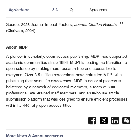
Agriculture
3.3
Q1
Agronomy
Agricultural
TM
Source: 2023 Journal Impact Factors,
Journal Citation Reports
Agriengineering
3.0
Q2
Engineering
(Clarivate, 2024)
Q1
Agronomy
Agronomy
3.3
About MDPI
Q1
Plant Sciences
A pioneer in scholarly, open access publishing, MDPI has supported
academic communities since 1996. MDPI is leading the transition to
Computer Science,
open science by making more research free and accessible to
Q2
Artificial Intelligence
everyone. Over 3.5 million researchers have entrusted MDPI with
publishing their scientific discoveries. MDPI’s editorial process is
AI
3.1
Computer Science,
bolstered by a network of dedicated reviewers, a team of 6000
Q2
Interdisciplinary
professional, well-trained staff members, and an in-house article
Applications
submission platform that was designed to ensure efficient processes
within its 440 fully open access titles.
Computer Science,
Q3
Artificial Intelligence
Algorithms
1.8
Computer Science,
Q2
Theory & Methods
More News & Announcements...