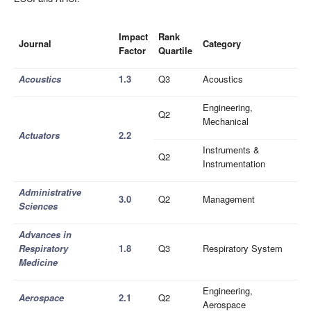
Impact
Rank
Journal
Category
Factor
Quartile
Acoustics
1.3
Q3
Acoustics
Engineering,
Q2
Mechanical
Actuators
2.2
Instruments &
Q2
Instrumentation
Administrative
3.0
Q2
Management
Sciences
Advances in
Respiratory
1.8
Q3
Respiratory System
Medicine
Engineering,
Aerospace
2.1
Q2
Aerospace