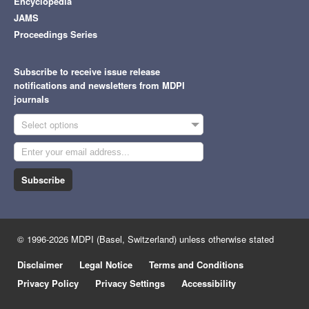
Q2
Encyclopedia
Multidisciplinary
JAMS
Proceedings Series
Engineering,
Q1
Multidisciplinary
Applied Sciences
2.5
Subscribe to receive issue release
Materials Science,
Q3
notifications and newsletters from MDPI
Multidisciplinary
journals
Q2
Physics, Applied
Select options
Computer Science,
Q2
Information Systems
Subscribe
Applied System
3.8
Engineering,
Innovation
Q2
Electrical & Electronic
Q2
Telecommunications
© 1996-2026 MDPI (Basel, Switzerland) unless otherwise stated
Humanities,
Disclaimer
Legal Notice
Terms and Conditions
Arts
0.3
N/A
Multidisciplinary
Privacy Policy
Privacy Settings
Accessibility
Environmental