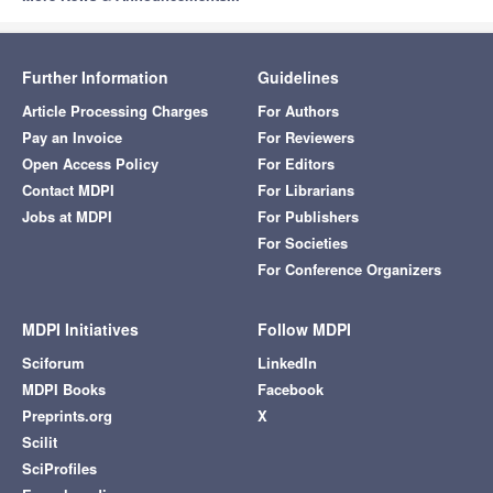
Agriculture, Dairy &
Q1
Animal Science
Animals
2.7
Further Information
Guidelines
Q1
Veterinary Sciences
Article Processing Charges
For Authors
Pay an Invoice
For Reviewers
Q1
Infectious Diseases
Open Access Policy
For Editors
Antibiotics
4.3
Contact MDPI
For Librarians
Pharmacology &
Q1
Pharmacy
Jobs at MDPI
For Publishers
For Societies
Antibodies
3.0
Q3
Immunology
For Conference Organizers
Biochemistry &
Q1
Molecular Biology
MDPI Initiatives
Follow MDPI
Sciforum
LinkedIn
Antioxidants
6.0
Q1
Chemistry, Medicinal
MDPI Books
Facebook
Preprints.org
X
Food Science &
Q1
Technology
Scilit
SciProfiles
Chemistry,