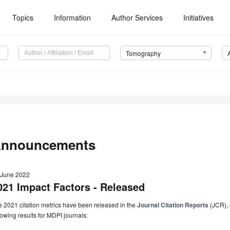
Topics
Information
Author Services
Initiatives
Tomography
nnouncements
 June 2022
021 Impact Factors - Released
 2021 citation metrics have been released in the
Journal Citation Reports
(JCR), 
lowing results for MDPI journals: