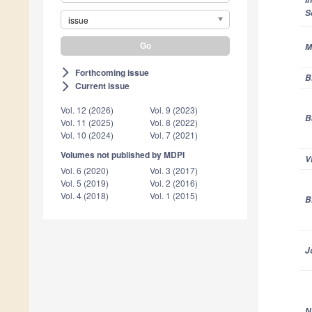
S
issue
M
Forthcoming issue
arrow_forward_ios
B
Current issue
arrow_forward_ios
Vol. 12 (2026)
Vol. 9 (2023)
B
Vol. 11 (2025)
Vol. 8 (2022)
Vol. 10 (2024)
Vol. 7 (2021)
Volumes not published by MDPI
V
Vol. 6 (2020)
Vol. 3 (2017)
Vol. 5 (2019)
Vol. 2 (2016)
Vol. 4 (2018)
Vol. 1 (2015)
B
J
N