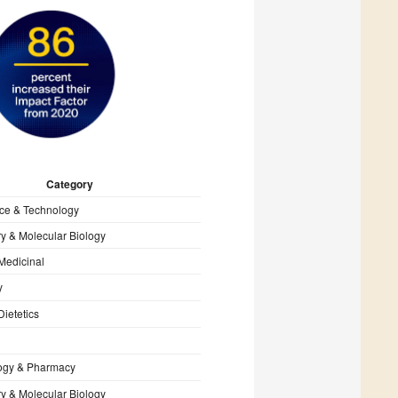
Category
ce & Technology
y & Molecular Biology
Medicinal
y
Dietetics
ogy & Pharmacy
y & Molecular Biology