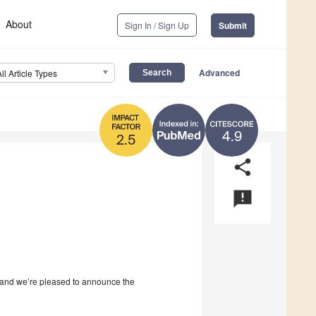
About
Sign In / Sign Up
Submit
Advanced
All Article Types
4.9
2.5
share
announcement
and we’re pleased to announce the