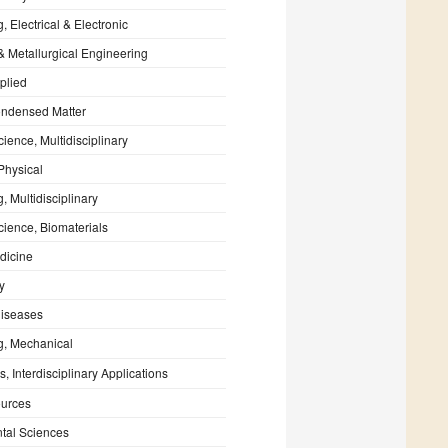
, Electrical & Electronic
& Metallurgical Engineering
plied
ondensed Matter
cience, Multidisciplinary
Physical
, Multidisciplinary
cience, Biomaterials
dicine
y
Diseases
g, Mechanical
, Interdisciplinary Applications
urces
tal Sciences