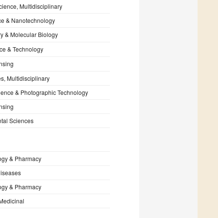
cience, Multidisciplinary
e & Nanotechnology
y & Molecular Biology
ce & Technology
nsing
, Multidisciplinary
ience & Photographic Technology
nsing
tal Sciences
ogy & Pharmacy
Diseases
ogy & Pharmacy
Medicinal