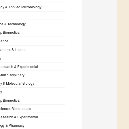
ogy & Applied Microbiology
ce & Technology
g, Biomedical
ience
eneral & Internal
y
Research & Experimental
Multidisciplinary
y & Molecular Biology
gy
g, Biomedical
cience, Biomaterials
Research & Experimental
ogy & Pharmacy