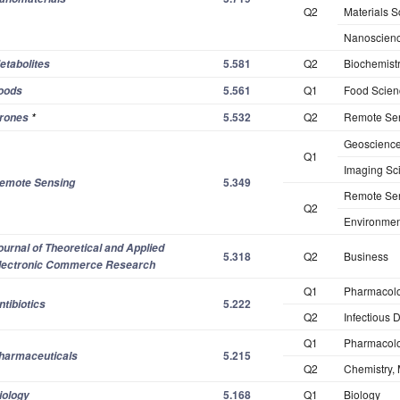
Q2
Materials S
Nanoscienc
5.581
Q2
Biochemistr
etabolites
5.561
Q1
Food Scien
oods
5.532
Q2
Remote Se
rones
*
Geosciences
Q1
Imaging Sc
5.349
emote Sensing
Remote Se
Q2
Environmen
ournal of Theoretical and Applied
5.318
Q2
Business
lectronic Commerce Research
Q1
Pharmacol
5.222
ntibiotics
Q2
Infectious 
Q1
Pharmacol
5.215
harmaceuticals
Q2
Chemistry, 
5.168
Q1
Biology
iology