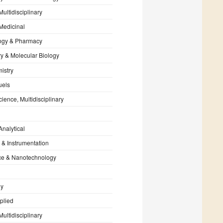
Multidisciplinary
Medicinal
ogy & Pharmacy
y & Molecular Biology
istry
uels
cience, Multidisciplinary
Analytical
 & Instrumentation
e & Nanotechnology
gy
plied
Multidisciplinary