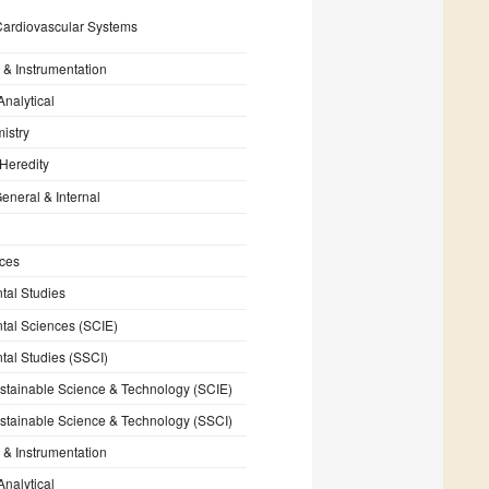
Cardiovascular Systems
 & Instrumentation
Analytical
istry
Heredity
eneral & Internal
nces
tal Studies
tal Sciences (SCIE)
tal Studies (SSCI)
stainable Science & Technology (SCIE)
stainable Science & Technology (SSCI)
 & Instrumentation
Analytical