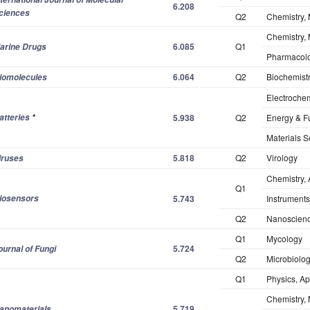
6.208
ciences
Q2
Chemistry, 
Chemistry, 
6.085
Q1
arine Drugs
Pharmacol
6.064
Q2
Biochemistr
iomolecules
Electrochem
atteries
*
5.938
Q2
Energy & F
Materials S
5.818
Q2
Virology
iruses
Chemistry, 
Q1
iosensors
5.743
Instruments
Q2
Nanoscienc
Q1
Mycology
5.724
ournal of Fungi
Q2
Microbiolo
Q1
Physics, Ap
Chemistry, 
5.719
anomaterials