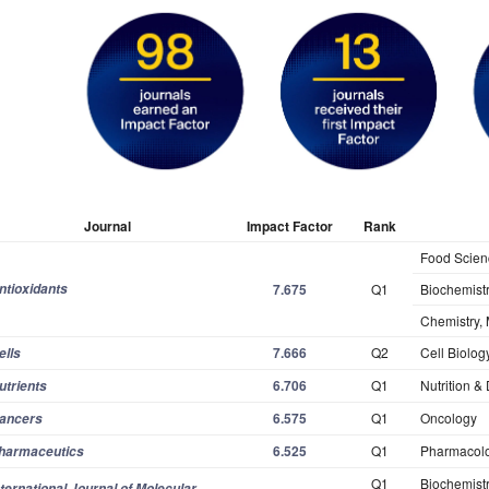
Journal
Impact Factor
Rank
Food Scien
ntioxidants
7.675
Q1
Biochemistr
Chemistry, 
7.666
Q2
Cell Biolog
ells
6.706
Q1
Nutrition & 
utrients
6.575
Q1
Oncology
ancers
6.525
Q1
Pharmacol
harmaceutics
Q1
Biochemistr
nternational Journal of Molecular