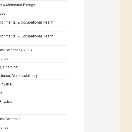
y & Molecular Biology
nces
ironmental & Occupational Health
ironmental & Occupational Health
tal Sciences (SCIE)
ience
g, Chemical
cience, Multidisciplinary
Physical
gy
Physical
tal Sciences
ience