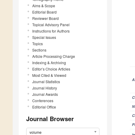
Aims & Scope
Editorial Board
Reviewer Board
Topical Advisory Panel
Instructions for Authors
Special Issues
Topics
Sections
Article Processing Charge
Indexing & Archiving
Editor’s Choice Articles
Most Cited & Viewed
A
Journal Statistics
Journal History
Journal Awards
C
Conferences
N
Editorial Office
C
Journal Browser
P
volume
I