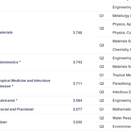
Engineering
Q1
Metallurgy 
Physics, Ap
Q2
aterials
3.748
Physics, C
Materials S
Q3
Chemistry, 
Q2
Engineering
3.743
iomimetics
*
Q3
Materials S
Q1
Tropical Me
ropical Medicine and Infectious
3.711
Q2
Parasitolog
isease
*
Q3
Infectious 
3.584
Q2
Engineerin
ubricants
*
3.577
Q1
Mathematics
ractal and Fractional
Q2
Water Reso
3.530
ater
Q3
Environmen