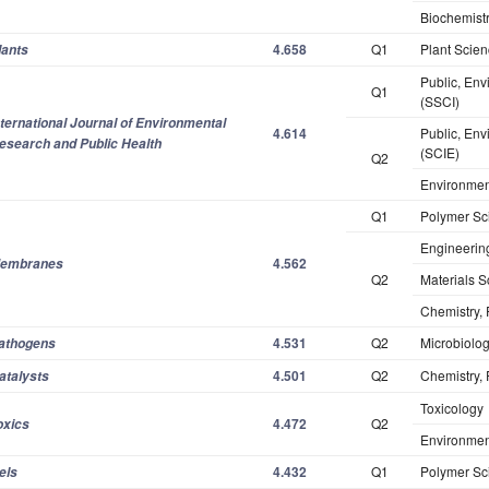
Biochemistr
4.658
Q1
Plant Scie
lants
Public, Env
Q1
(SSCI)
nternational Journal of Environmental
4.614
Public, Env
esearch and Public Health
(SCIE)
Q2
Environmen
Q1
Polymer Sc
Engineerin
4.562
embranes
Q2
Materials S
Chemistry, 
4.531
Q2
Microbiolo
athogens
4.501
Q2
Chemistry, 
atalysts
Toxicology
4.472
Q2
oxics
Environmen
4.432
Q1
Polymer Sc
els