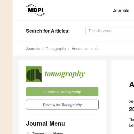
Journals
Search
for Articles
:
Journals
Tomography
Announcements
A
Submit to
Tomography
28
Review for
Tomography
2
The
Journal Menu
fol
Tomography
Home