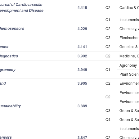
ournal
of Cardiovascular
4.415
Q2
Cardiac & 
evelopment and Disease
Q1
Instruments
hemosensors
4.229
Q2
Chemistry, 
Q3
Electrochem
4.141
Q2
Genetics & 
enes
3.992
Q2
Medicine, G
iagnostics
Agronomy
3.949
Q1
gronomy
Plant Scie
3.905
Q2
Environmen
and
Environmen
Q2
Environmen
3.889
ustainability
Q3
Green & Su
Q4
Green & Su
Instruments
ensors
3.847
Q2
Chemistry, 