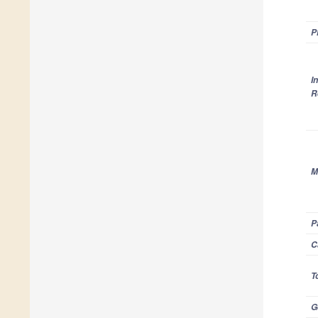
P
I
R
M
P
C
T
G