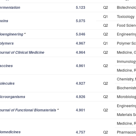
5.123
Q2
Biotechnol
ermentation
Q1
Toxicology
5.075
oxins
Q2
Food Scien
5.046
Q2
Engineerin
ioengineering
*
4.967
Q1
Polymer Sc
olymers
4.964
Q2
Medicine, G
ournal of Clinical Medicine
Immunolog
4.961
Q2
accines
Medicine, 
Chemistry, 
4.927
Q2
olecules
Biochemistr
4.926
Q2
Microbiolo
icroorganisms
Engineerin
4.901
Q2
ournal of Functional Biomaterials
*
Materials S
Medicine, 
iomedicines
4.757
Q2
Pharmacol