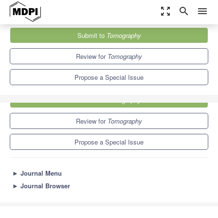
zoom_out_map
search
menu
Journals
Tomography
Special Issues
Submit to
Tomography
4.9
2.5
Review for
Tomography
Propose a Special Issue
Submit to
Tomography
Review for
Tomography
Propose a Special Issue
►
Journal Menu
►
Journal Browser