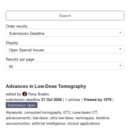
Search
Order results
Submission Deadline
Display
Open Special Issues
Results per page
50
Advances in Low-Dose Tomography
edited by
Tony Svahn
submission deadline
21 Oct 2026
| 1 articles |
Viewed by 1579
|
Submission Open
Keywords:
computed tomography (CT); cone-beam CT;
advancements; low-dose; ultra-low-dose; techniques; iterative
reconstruction; artificial intelligence; clinical applications