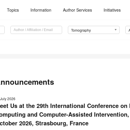
Topics
Information
Author Services
Initiatives
Tomography
nnouncements
 July 2026
eet Us at the 29th International Conference on
omputing and Computer-Assisted Intervention
ctober 2026, Strasbourg, France