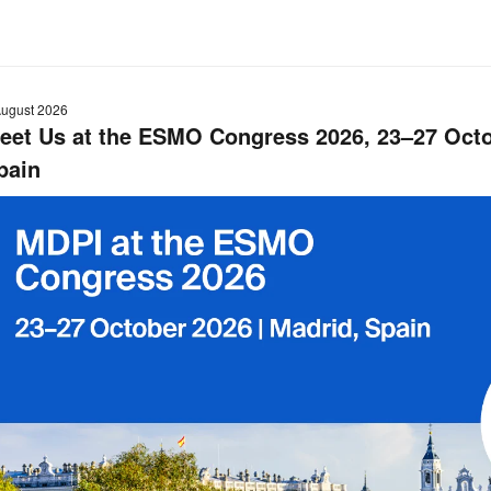
August 2026
eet Us at the ESMO Congress 2026, 23–27 Octo
pain