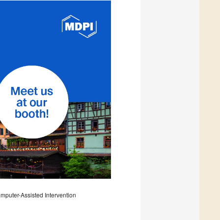
puter-Assisted Intervention