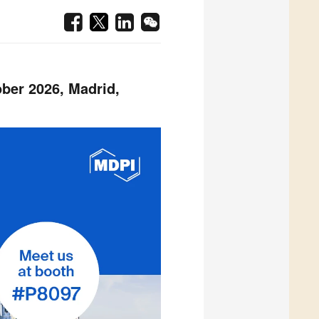
ber 2026, Madrid,