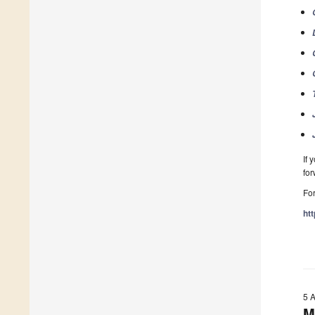
If 
fo
For
ht
5 
M