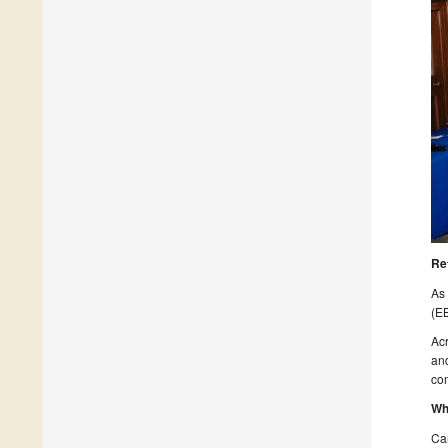
Re
As 
(EB
Acr
and
com
Wh
Ca