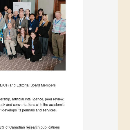
f (EiCs) and Editorial Board Members
ship, artificial intelligence, peer review,
dback and conversations with the academic
develops its journals and services.
8% of Canadian research publications