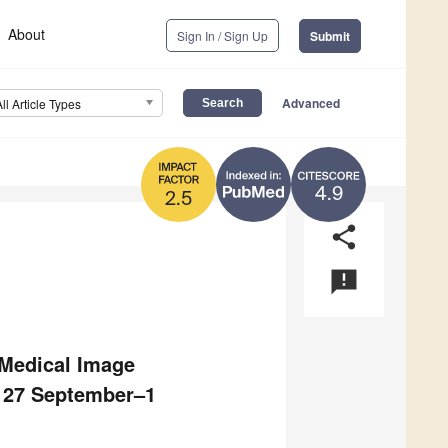
About
Sign In / Sign Up
Submit
Advanced
All Article Types
4.9
2.5
share
announcement
 Medical Image
, 27 September–1