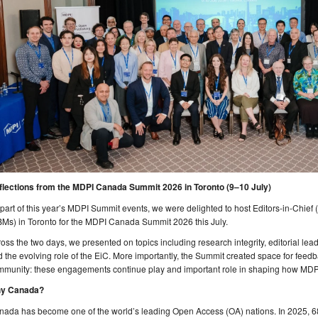
flections from the MDPI Canada Summit 2026 in Toronto (9–10 July)
part of this year’s MDPI Summit events, we were delighted to host Editors-in-Chie
Ms) in Toronto for the MDPI Canada Summit 2026 this July.
oss the two days, we presented on topics including research integrity, editorial leader
 the evolving role of the EiC. More importantly, the Summit created space for fee
munity: these engagements continue play and important role in shaping how MDPI 
y Canada?
nada has become one of the world’s leading Open Access (OA) nations. In 2025, 6