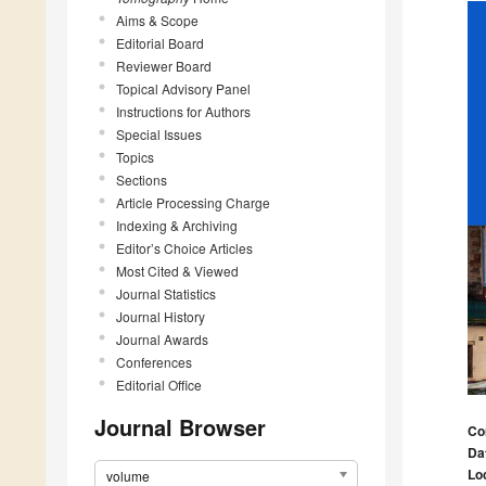
Aims & Scope
Editorial Board
Reviewer Board
Topical Advisory Panel
Instructions for Authors
Special Issues
Topics
Sections
Article Processing Charge
Indexing & Archiving
Editor’s Choice Articles
Most Cited & Viewed
Journal Statistics
Journal History
Journal Awards
Conferences
Editorial Office
Journal Browser
Co
Da
Lo
volume