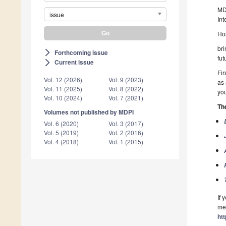
MDP
issue
Int
Hos
bri
Forthcoming issue
arrow_forward_ios
fut
Current issue
arrow_forward_ios
Fir
Vol. 12 (2026)
Vol. 9 (2023)
as 
Vol. 11 (2025)
Vol. 8 (2022)
yo
Vol. 10 (2024)
Vol. 7 (2021)
Th
Volumes not published by MDPI
Vol. 6 (2020)
Vol. 3 (2017)
Vol. 5 (2019)
Vol. 2 (2016)
Vol. 4 (2018)
Vol. 1 (2015)
If 
mee
ht