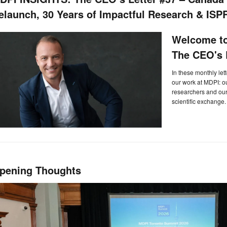
elaunch, 30 Years of Impactful Research & ISP
Welcome to
The CEO's L
In these monthly let
our work at MDPI: 
researchers and our 
scientific exchange.
pening Thoughts