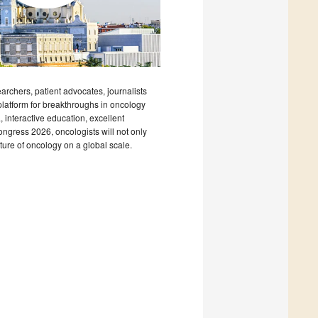
archers, patient advocates, journalists
platform for breakthroughs in oncology
, interactive education, excellent
ngress 2026, oncologists will not only
uture of oncology on a global scale.