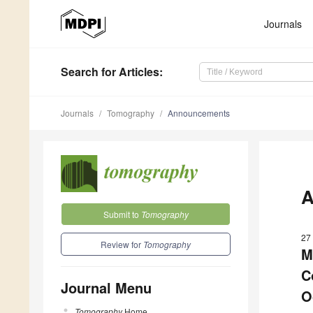
Journals
Search
for Articles
:
Journals
Tomography
Announcements
A
Submit to
Tomography
27
Review for
Tomography
M
C
Journal Menu
O
Tomography
Home