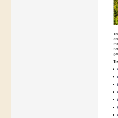
The
and
res
net
gai
Th