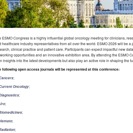
 ESMO Congress is a highly influential global oncology meeting for clinicians, rese
 healthcare industry representatives from all over the world. ESMO 2026 will be a 
earch, clinical practice and patient care. Participants can expect impactful new data
working opportunities and an innovative exhibition area. By attending the ESMO Co
n insights into the latest developments but also play an active role in shaping the f
e following open access journals will be represented at this conference:
;
Cancers
;
Current Oncology
;
Diagnostics
;
Uro
;
Biomedicines
;
Hemato
;
Radiation