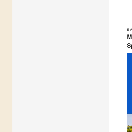
6 
M
S