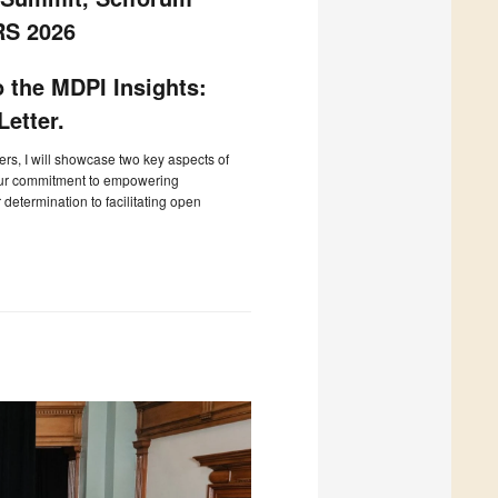
RS 2026
 the MDPI Insights:
etter.
ters, I will showcase two key aspects of
our commitment to empowering
determination to facilitating open