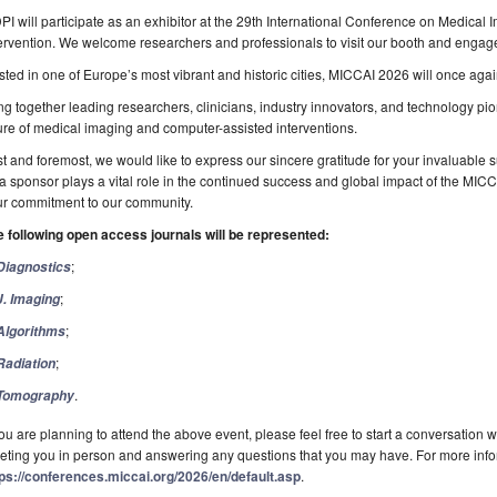
I will participate as an exhibitor at the 29th International Conference on Medic
ervention. We welcome researchers and professionals to visit our booth and engage
ted in one of Europe’s most vibrant and historic cities, MICCAI 2026 will once aga
ng together leading researchers, clinicians, industry innovators, and technology p
ure of medical imaging and computer-assisted interventions.
st and foremost, we would like to express our sincere gratitude for your invaluable 
a sponsor plays a vital role in the continued success and global impact of the MIC
ur commitment to our community.
e following open access journals will be represented:
;
Diagnostics
;
J. Imaging
;
Algorithms
;
Radiation
.
Tomography
you are planning to attend the above event, please feel free to start a conversation 
ting you in person and answering any questions that you may have. For more infor
tps://conferences.miccai.org/2026/en/default.asp
.