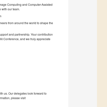
al Image Computing and Computer-Assisted
 with our team.
in
ioneers from around the world to shape the
support and partnership. Your contribution
CAI Conference, and we truly appreciate
with us. Our delegates look forward to
mation, please visit