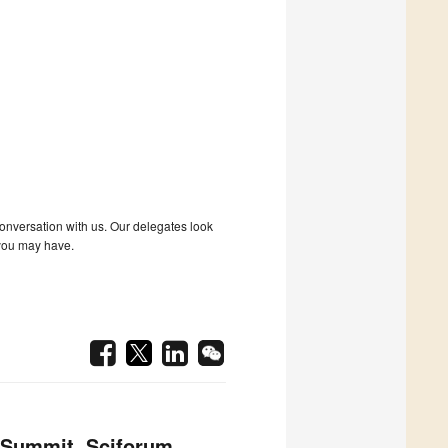
 conversation with us. Our delegates look
 you may have.
 Summit, Sciforum