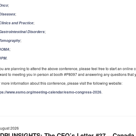
;
Onco
;
Diseases
;
Clinics and Practice
;
Gastrointestinal Disorders
;
Tomography
;
JOMA
.
JPM
you are planning to attend the above conference, please feel free to start an online
rward to meeting you in person at booth #P8097 and answering any questions that
 more information about this conference, please visit the following website:
tps://www.esmo.org/meeting-calendar/esmo-congress-2026
.
August 2026
DPI INSIGHTS: The CEO’s Letter #37 – Canada