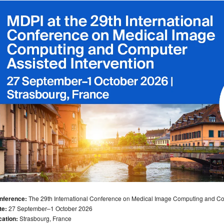
nference:
The 29th International Conference on Medical Image Computing and Com
te:
27 September–1 October 2026
cation:
Strasbourg, France