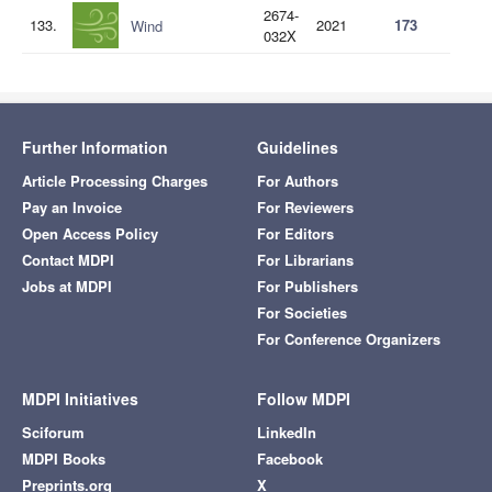
2674-
133.
2021
173
Wind
032X
Further Information
Guidelines
Article Processing Charges
For Authors
Pay an Invoice
For Reviewers
Open Access Policy
For Editors
Contact MDPI
For Librarians
Jobs at MDPI
For Publishers
For Societies
For Conference Organizers
MDPI Initiatives
Follow MDPI
Sciforum
LinkedIn
MDPI Books
Facebook
Preprints.org
X