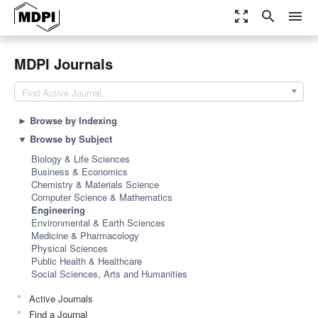
zoom_out_map
search
menu
MDPI Journals
Find Active Journal...
►
Browse by Indexing
▼
Browse by Subject
Biology & Life Sciences
Business & Economics
Chemistry & Materials Science
Computer Science & Mathematics
Engineering
Environmental & Earth Sciences
Medicine & Pharmacology
Physical Sciences
Public Health & Healthcare
Social Sciences, Arts and Humanities
Active Journals
Find a Journal