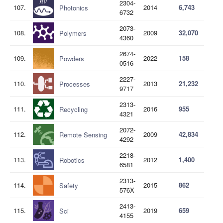
2304-
107.
2014
6,743
Photonics
6732
2073-
108.
2009
32,070
Polymers
4360
2674-
109.
2022
158
Powders
0516
2227-
110.
2013
21,232
Processes
9717
2313-
111.
2016
955
Recycling
4321
2072-
112.
2009
42,834
Remote Sensing
4292
2218-
113.
2012
1,400
Robotics
6581
2313-
114.
2015
862
Safety
576X
2413-
115.
2019
659
Sci
4155