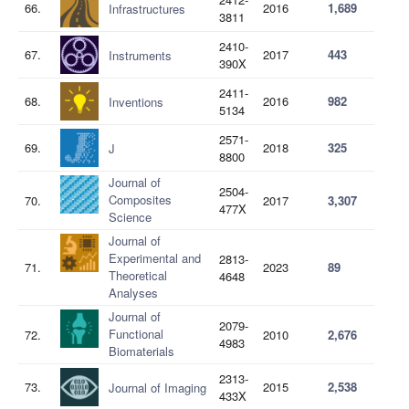
66.
2016
1,689
Infrastructures
3811
2410-
67.
2017
443
Instruments
390X
2411-
68.
2016
982
Inventions
5134
2571-
69.
2018
325
J
8800
Journal of
2504-
Composites
70.
2017
3,307
477X
Science
Journal of
Experimental and
2813-
71.
2023
89
Theoretical
4648
Analyses
Journal of
2079-
Functional
72.
2010
2,676
4983
Biomaterials
2313-
73.
2015
2,538
Journal of Imaging
433X