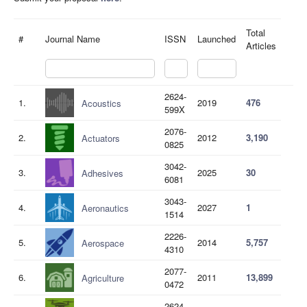
Total
#
Journal Name
ISSN
Launched
Articles
2624-
1.
2019
476
Acoustics
599X
2076-
2.
2012
3,190
Actuators
0825
3042-
3.
2025
30
Adhesives
6081
3043-
4.
2027
1
Aeronautics
1514
2226-
5.
2014
5,757
Aerospace
4310
2077-
6.
2011
13,899
Agriculture
0472
2624-