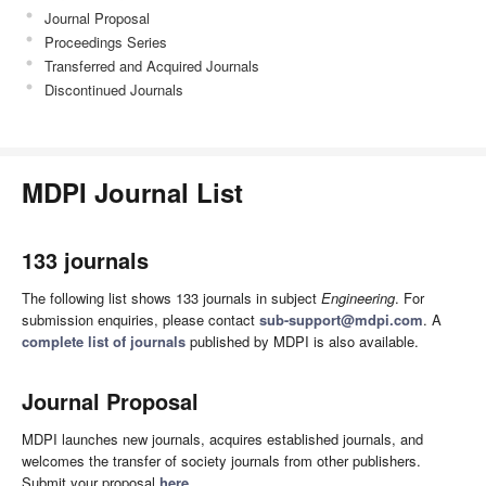
Journal Proposal
Proceedings Series
Transferred and Acquired Journals
Discontinued Journals
MDPI Journal List
133 journals
The following list shows 133 journals in subject
Engineering
. For
submission enquiries, please contact
sub-support@mdpi.com
. A
complete list of journals
published by MDPI is also available.
Journal Proposal
MDPI launches new journals, acquires established journals, and
welcomes the transfer of society journals from other publishers.
Submit your proposal
here
.