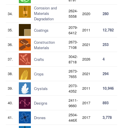
Corrosion and
2624-
Materials
34.
2020
280
5558
Degradation
2079-
35.
2011
12,782
Coatings
6412
2673-
Construction
36.
2021
253
7108
Materials
3042-
37.
2026
4
Crafts
8718
2673-
38.
2021
294
Crops
7655
2073-
39.
2011
10,946
Crystals
4352
2411-
40.
2017
893
Designs
9660
2504-
41.
2017
3,778
Drones
446X