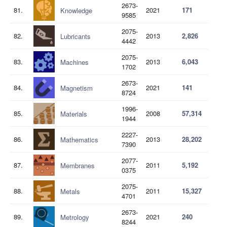
2673-
81.
2021
171
Knowledge
9585
2075-
82.
2013
2,826
Lubricants
4442
2075-
83.
2013
6,043
Machines
1702
2673-
84.
2021
141
Magnetism
8724
1996-
85.
2008
57,314
Materials
1944
2227-
86.
2013
28,202
Mathematics
7390
2077-
87.
2011
5,192
Membranes
0375
2075-
88.
2011
15,327
Metals
4701
2673-
89.
2021
240
Metrology
8244