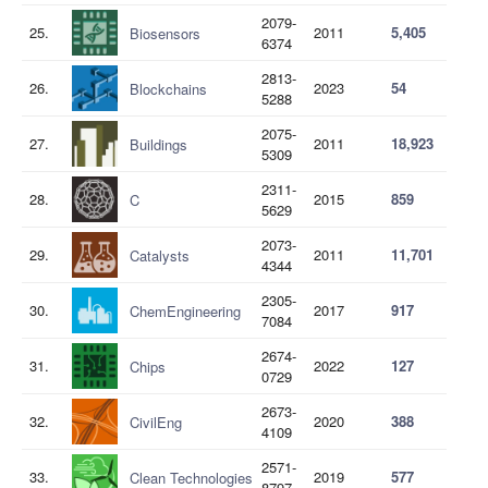
2079-
25.
2011
5,405
Biosensors
6374
2813-
26.
2023
54
Blockchains
5288
2075-
27.
2011
18,923
Buildings
5309
2311-
28.
2015
859
C
5629
2073-
29.
2011
11,701
Catalysts
4344
2305-
30.
2017
917
ChemEngineering
7084
2674-
31.
2022
127
Chips
0729
2673-
32.
2020
388
CivilEng
4109
2571-
33.
2019
577
Clean Technologies
8797