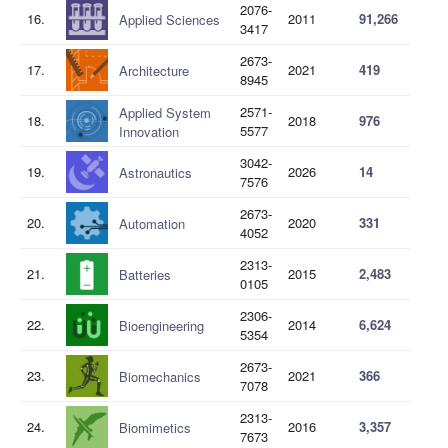
2076-
16.
2011
91,266
Applied Sciences
3417
2673-
17.
2021
419
Architecture
8945
2571-
Applied System
18.
2018
976
5577
Innovation
3042-
19.
2026
14
Astronautics
7576
2673-
20.
2020
331
Automation
4052
2313-
21.
2015
2,483
Batteries
0105
2306-
22.
2014
6,624
Bioengineering
5354
2673-
23.
2021
366
Biomechanics
7078
2313-
24.
2016
3,357
Biomimetics
7673