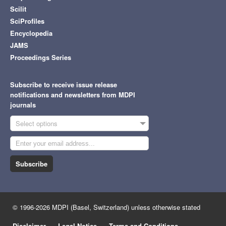
Scilit
SciProfiles
Encyclopedia
JAMS
Proceedings Series
Subscribe to receive issue release
notifications and newsletters from MDPI
journals
Select options
Subscribe
© 1996-2026 MDPI (Basel, Switzerland) unless otherwise stated
Disclaimer
Legal Notice
Terms and Conditions