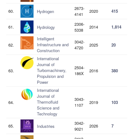
2673-
60.
2020
415
Hydrogen
4141
2306-
61.
2014
1,814
Hydrology
5338
Intelligent
3042-
Infrastructure and
62.
2025
20
4720
Construction
International
Journal of
2504-
Turbomachinery,
63.
2016
380
186X
Propulsion and
Power
International
Journal of
3043-
Thermofluid
64.
2019
103
1107
Science and
Technology
3042-
65.
2026
7
Industries
9021
2412-