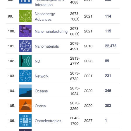
4088
Interaction
2673-
Nanoenergy
99.
2021
114
706X
Advances
2673-
100.
2021
115
Nanomanufacturing
687X
2079-
101.
2010
22,473
Nanomaterials
4991
2813-
102.
2023
89
NDT
477X
2673-
103.
2021
231
Network
8732
2673-
104.
2020
346
Oceans
1924
2673-
105.
2020
303
Optics
3269
3043-
106.
2027
1
Optoelectronics
1700