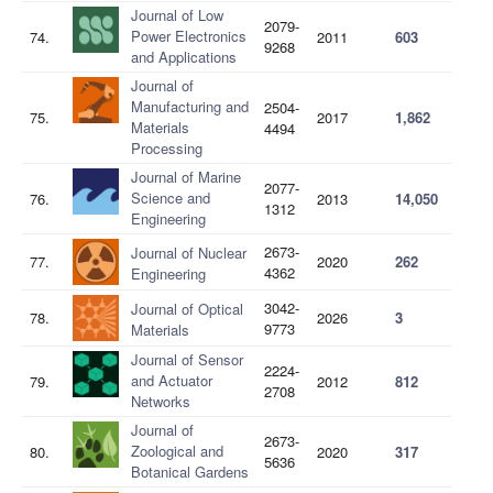
Journal of Low
2079-
Power Electronics
74.
2011
603
9268
and Applications
Journal of
Manufacturing and
2504-
75.
2017
1,862
Materials
4494
Processing
Journal of Marine
2077-
Science and
76.
2013
14,050
1312
Engineering
2673-
Journal of Nuclear
77.
2020
262
4362
Engineering
3042-
Journal of Optical
78.
2026
3
9773
Materials
Journal of Sensor
2224-
and Actuator
79.
2012
812
2708
Networks
Journal of
2673-
Zoological and
80.
2020
317
5636
Botanical Gardens