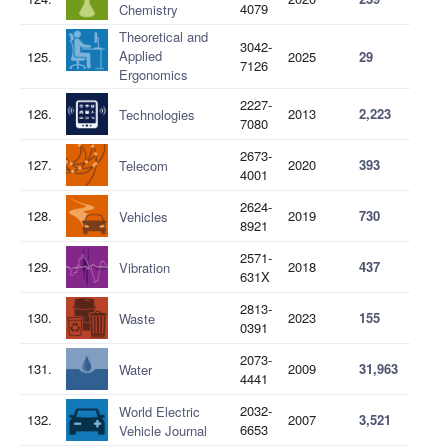
4079
Chemistry
Theoretical and
3042-
Applied
125.
2025
29
7126
Ergonomics
2227-
126.
2013
2,223
Technologies
7080
2673-
127.
2020
393
Telecom
4001
2624-
128.
2019
730
Vehicles
8921
2571-
129.
2018
437
Vibration
631X
2813-
130.
2023
155
Waste
0391
2073-
131.
2009
31,963
Water
4441
2032-
World Electric
132.
2007
3,521
6653
Vehicle Journal