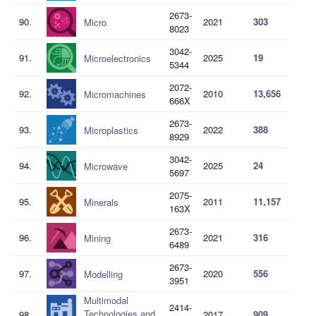
2673-
90.
2021
303
Micro
8023
3042-
91.
2025
19
Microelectronics
5344
2072-
92.
2010
13,656
Micromachines
666X
2673-
93.
2022
388
Microplastics
8929
3042-
94.
2025
24
Microwave
5697
2075-
95.
2011
11,157
Minerals
163X
2673-
96.
2021
316
Mining
6489
2673-
97.
2020
556
Modelling
3951
Multimodal
2414-
Technologies and
98.
2017
909