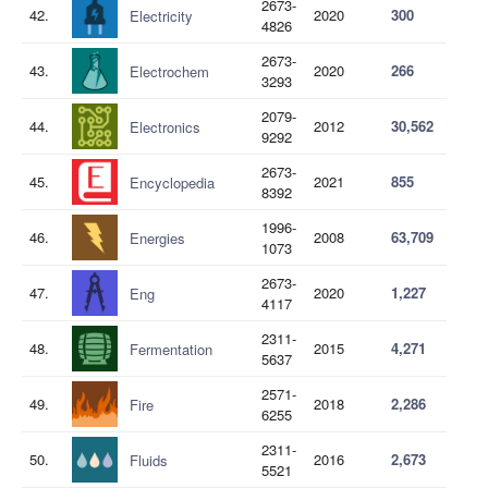
2673-
42.
2020
300
Electricity
4826
2673-
43.
2020
266
Electrochem
3293
2079-
44.
2012
30,562
Electronics
9292
2673-
45.
2021
855
Encyclopedia
8392
1996-
46.
2008
63,709
Energies
1073
2673-
47.
2020
1,227
Eng
4117
2311-
48.
2015
4,271
Fermentation
5637
2571-
49.
2018
2,286
Fire
6255
2311-
50.
2016
2,673
Fluids
5521