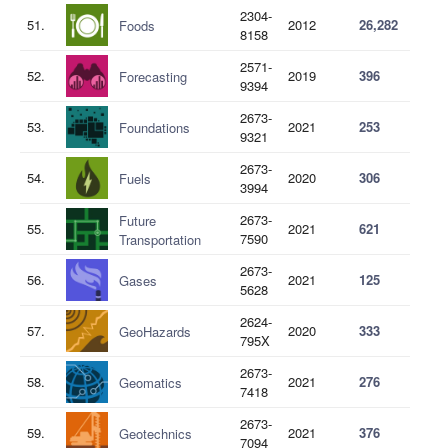
2304-
51.
2012
26,282
Foods
8158
2571-
52.
2019
396
Forecasting
9394
2673-
53.
2021
253
Foundations
9321
2673-
54.
2020
306
Fuels
3994
2673-
Future
55.
2021
621
7590
Transportation
2673-
56.
2021
125
Gases
5628
2624-
57.
2020
333
GeoHazards
795X
2673-
58.
2021
276
Geomatics
7418
2673-
59.
2021
376
Geotechnics
7094