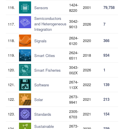
1424-
116.
2001
79,758
Sensors
8220
Semiconductors
3042-
and Heterogeneous
117.
2026
7
9013
Integration
2624-
118.
2020
366
Signals
6120
2624-
119.
2018
934
Smart Cities
6511
3043-
120.
2026
1
Smart Fisheries
002X
2674-
121.
2022
139
Software
113X
2673-
122.
2021
213
Solar
9941
2305-
123.
2021
154
Standards
6703
2673-
Sustainable
124.
2020
239