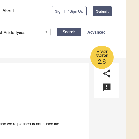
About
Sign In / Sign Up
Submit
Advanced
All Article Types
2.8
share
announcement
and we’re pleased to announce the