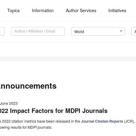
Topics
Information
Author Services
Initiatives
World
nnouncements
 June 2023
022 Impact Factors for MDPI Journals
 2022 citation metrics have been released in the
Journal Citation Reports
(JCR), 
lowing results for MDPI journals: