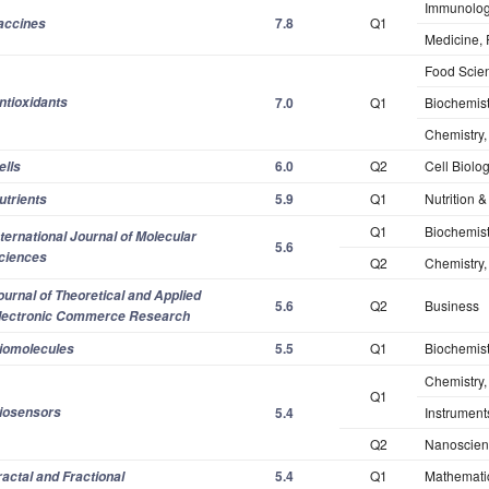
Immunolo
7.8
Q1
accines
Medicine,
Food Scie
ntioxidants
7.0
Q1
Biochemist
Chemistry,
6.0
Q2
Cell Biolo
ells
5.9
Q1
Nutrition &
utrients
Q1
Biochemist
nternational Journal of Molecular
5.6
ciences
Q2
Chemistry, 
ournal of Theoretical and Applied
5.6
Q2
Business
lectronic Commerce Research
5.5
Q1
Biochemist
iomolecules
Chemistry,
Q1
iosensors
5.4
Instrument
Q2
Nanoscien
5.4
Q1
Mathematic
ractal and Fractional