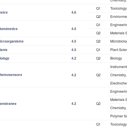
Q1
Toxicology
4.6
oxics
Q2
Environme
Q1
Engineerin
4.5
iomimetics
Q2
Materials 
4.5
Q2
Microbiolo
icroorganisms
4.5
Q1
Plant Scie
lants
4.2
Q2
Biology
iology
Instrument
hemosensors
4.2
Q2
Chemistry,
Electroche
Engineeri
Materials S
4.2
Q2
embranes
Chemistry,
Polymer S
Q1
Toxicology