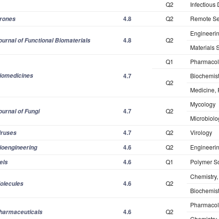
Q2
Infectious
4.8
Q2
Remote Se
rones
Engineerin
4.8
Q2
ournal of Functional Biomaterials
Materials 
Q1
Pharmacol
iomedicines
4.7
Biochemist
Q2
Medicine,
Mycology
4.7
Q2
ournal of Fungi
Microbiolo
4.7
Q2
Virology
iruses
4.6
Q2
Engineerin
ioengineering
4.6
Q1
Polymer S
els
Chemistry, 
4.6
Q2
olecules
Biochemist
Pharmacol
4.6
Q2
harmaceuticals
Chemistry,