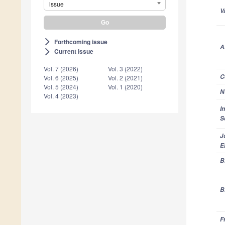
issue
V
Forthcoming issue
arrow_forward_ios
A
Current issue
arrow_forward_ios
Vol. 7 (2026)
Vol. 3 (2022)
C
Vol. 6 (2025)
Vol. 2 (2021)
Vol. 5 (2024)
Vol. 1 (2020)
N
Vol. 4 (2023)
I
S
J
E
B
B
F