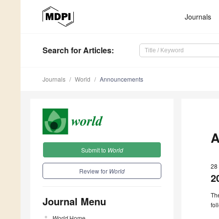
Journals
Search
for Articles
:
Journals
World
Announcements
A
Submit to
World
28
Review for
World
2
The
Journal Menu
fol
World
Home