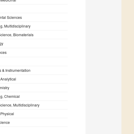
ntal Sciences
g, Multidisciplinary
Science, Biomaterials
gy
nces
s & Instrumentation
 Analytical
mistry
ng, Chemical
cience, Multidisciplinary
 Physical
cience