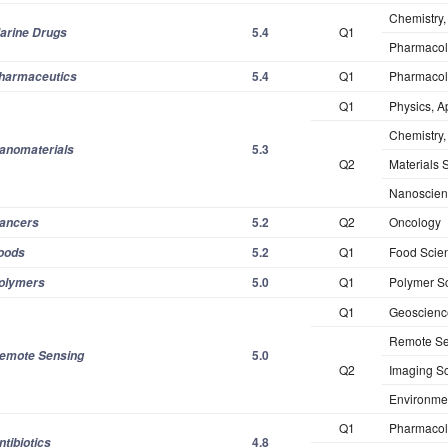
Chemistry,
5.4
Q1
arine Drugs
Pharmacol
5.4
Q1
Pharmacol
harmaceutics
Q1
Physics, A
Chemistry, 
5.3
anomaterials
Q2
Materials S
Nanoscien
5.2
Q2
Oncology
ancers
5.2
Q1
Food Scie
oods
5.0
Q1
Polymer S
olymers
Q1
Geoscience
Remote Se
5.0
emote Sensing
Q2
Imaging S
Environme
Q1
Pharmacol
4.8
ntibiotics