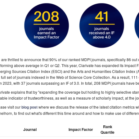
are thrilled to announce that 90% of our ranked MDPI journals, specifically 86 out o
forming above average in Q1 or Q2. This year, Clarivate has expanded its Impact Fac
rging Sources Citation Index (ESCI) and the Arts and Humanities Citation Index (
 full set of journals indexed in the Web of Science Core Collection
. As a result, 111
in 2023, with 37 journals surpassing an IF of 3.0. In total, 208 MDPI journals have 
rivate explains that by "expanding the coverage but holding to highly selective stan
iable indicator of trustworthiness, as well as a measure of scholarly impact, at the jo
ase visit our
blog post
where we discuss the release of the latest citation metrics 
elhorn, to find out what's different this time around and how to make use of differen
Rank
Journal
Impact Factor
Quartile