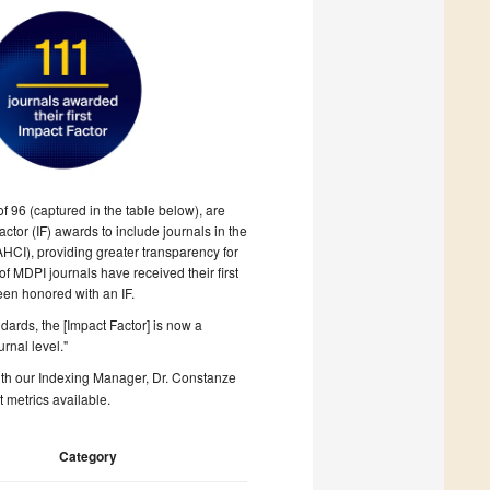
f 96 (captured in the table below), are
tor (IF) awards to include journals in the
AHCI), providing greater transparency
for
 of MDPI journals have received their first
been honored with an IF.
dards, the [Impact Factor] is now a
urnal level."
with our Indexing Manager, Dr. Constanze
t metrics available.
Category