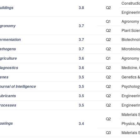
Constructi
3.8
Q2
uildings
Engineerin
Q1
Agronomy
3.7
gronomy
Q2
Plant Scie
3.7
Q2
Biotechnol
ermentation
3.7
Q2
Microbiolo
athogens
3.6
Q1
Agronomy
griculture
3.6
Q2
Medicine, 
iagnostics
3.5
Q2
Genetics &
enes
3.5
Q2
Psychology
ournal of Intelligence
3.5
Q2
Engineeri
ubricants
3.5
Q2
Engineeri
rocesses
Materials 
Q2
oatings
3.4
Physics, A
Q3
Materials S