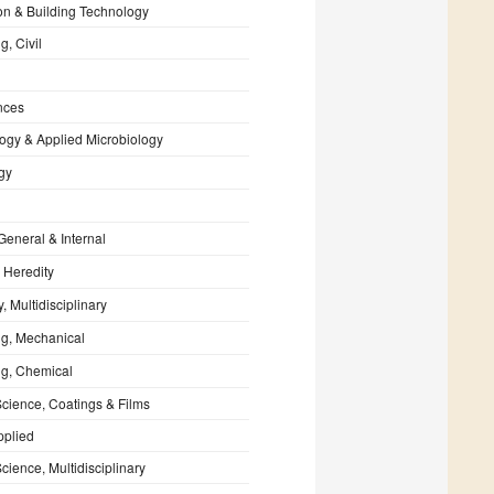
on & Building Technology
g, Civil
nces
ogy & Applied Microbiology
gy
General & Internal
 Heredity
, Multidisciplinary
ng, Mechanical
ng, Chemical
Science, Coatings & Films
pplied
cience, Multidisciplinary