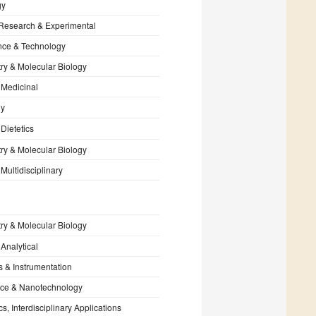
gy
 Research & Experimental
nce & Technology
ry & Molecular Biology
 Medicinal
gy
 Dietetics
ry & Molecular Biology
Multidisciplinary
ry & Molecular Biology
 Analytical
s & Instrumentation
ce & Nanotechnology
s, Interdisciplinary Applications