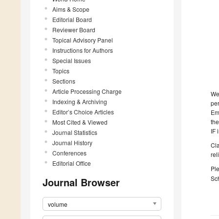
Aims & Scope
Editorial Board
Reviewer Board
Topical Advisory Panel
Instructions for Authors
Special Issues
Topics
Sections
Article Processing Charge
We 
Indexing & Archiving
per
Editor’s Choice Articles
Eme
the
Most Cited & Viewed
IF 
Journal Statistics
Journal History
Cla
Conferences
rel
Editorial Office
Ple
Sch
Journal Browser
volume