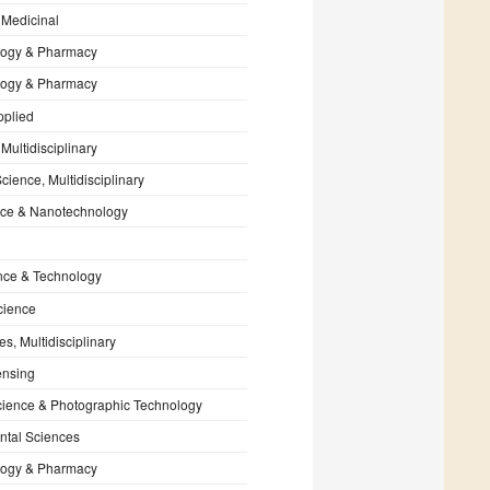
 Medicinal
ogy & Pharmacy
ogy & Pharmacy
pplied
Multidisciplinary
cience, Multidisciplinary
ce & Nanotechnology
nce & Technology
cience
s, Multidisciplinary
nsing
cience & Photographic Technology
ntal Sciences
ogy & Pharmacy