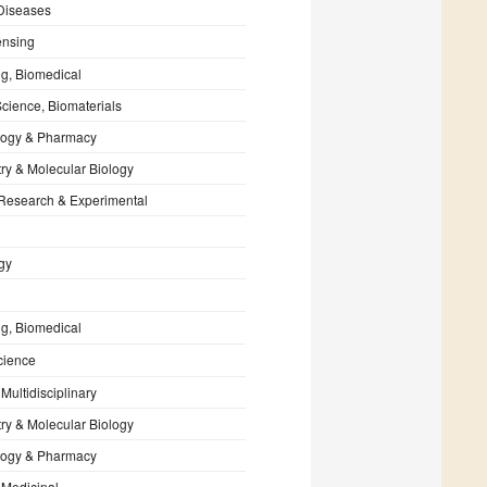
 Diseases
nsing
g, Biomedical
Science, Biomaterials
ogy & Pharmacy
ry & Molecular Biology
 Research & Experimental
gy
g, Biomedical
cience
Multidisciplinary
ry & Molecular Biology
ogy & Pharmacy
 Medicinal