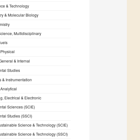
nce & Technology
ry & Molecular Biology
mistry
cience, Multidisciplinary
Fuels
 Physical
General & Internal
tal Studies
s & Instrumentation
 Analytical
, Electrical & Electronic
tal Sciences (SCIE)
tal Studies (SSCI)
stainable Science & Technology (SCIE)
stainable Science & Technology (SSCI)