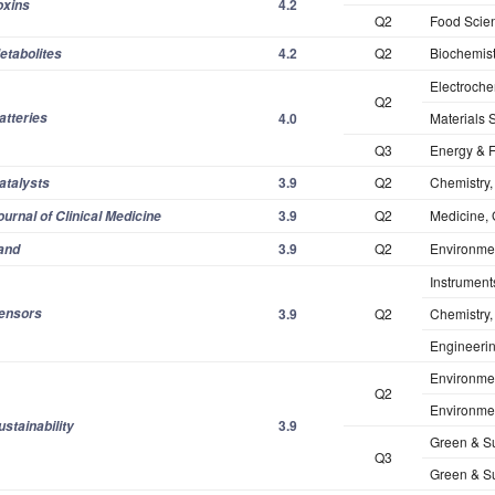
4.2
oxins
Q2
Food Scie
4.2
Q2
Biochemist
etabolites
Electroche
Q2
atteries
4.0
Materials S
Q3
Energy & 
3.9
Q2
Chemistry,
atalysts
3.9
Q2
Medicine, 
ournal of Clinical Medicine
3.9
Q2
Environmen
and
Instrument
ensors
3.9
Q2
Chemistry,
Engineering
Environmen
Q2
Environmen
3.9
ustainability
Green & Su
Q3
Green & Su