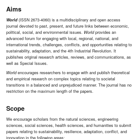
Aims
World
(ISSN 2673-4060) is a multidisciplinary and open access
journal devoted to past, present, and future links between economic,
political, social, and environmental issues.
World
provides an
advanced forum for engaging with local, regional, national, and
international trends, challenges, conflicts, and opportunities relating to
sustainability, adaptation, and the 4th Industrial Revolution. It
publishes original research articles, reviews, and communications, as
well as Special Issues.
World
encourages researchers to engage with and publish theoretical
and empirical research on complex topics relating to societal
transitions in a balanced and unprejudiced manner. The journal has no
restriction on the maximum length of the papers.
Scope
We encourage scholars from the natural sciences, engineering
sciences, social sciences, health sciences, and humanities to submit
papers relating to sustainability, resilience, adaptation, conflict, and
innovation in the following areas: