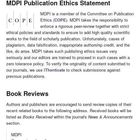
MDPI Publication Ethics Statement
MDPI is a member of the Committee on Publication
Ethics (
COPE
). MDPI takes the responsibility to
enforce a rigorous peer-review together with strict
ethical policies and standards to ensure to add high quality scientific
works to the field of scholarly publication. Unfortunately, cases of
plagiarism, data falsification, inappropriate authorship credit, and the
like, do arise. MDPI takes such publishing ethics issues very
seriously and our editors are trained to proceed in such cases with a
zero tolerance policy. To verify the originality of content submitted to
our journals, we use
iThenticate
to check submissions against
previous publications.
Book Reviews
Authors and publishers are encouraged to send review copies of their
recent related books to the following address. Received books will be
listed as
Books Received
within the journal's
News & Announcements
section.
MDPI