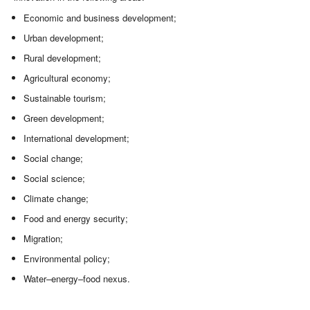
Economic and business development;
Urban development;
Rural development;
Agricultural economy;
Sustainable tourism;
Green development;
International development;
Social change;
Social science;
Climate change;
Food and energy security;
Migration;
Environmental policy;
Water–energy–food nexus.