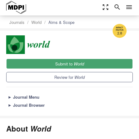
zoom_out_map
search
menu
Journals
World
Aims & Scope
2.8
Submit to
World
Review for
World
►
Journal Menu
►
Journal Browser
About
World