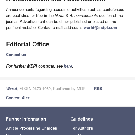
Announcements regarding academic activities such as conferences
are published for free in the
News & Announcements
section of the
journal. Advertisement can be either published or placed on the
pertinent website. Contact e-mail address is
world@mdpi.com
.
Editorial Office
Contact us
For further MDPI contacts, see
here
.
World
, EISSN 2673-4060, Published by MDPI
RSS
Content Alert
Further Information
Guidelines
Article Processing Charges
For Authors