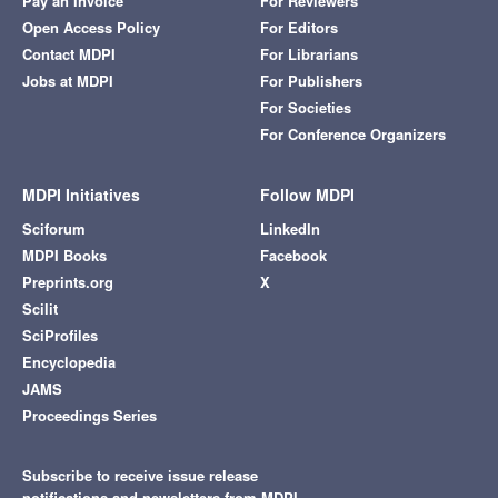
Pay an Invoice
For Reviewers
Open Access Policy
For Editors
Contact MDPI
For Librarians
Jobs at MDPI
For Publishers
For Societies
For Conference Organizers
MDPI Initiatives
Follow MDPI
Sciforum
LinkedIn
MDPI Books
Facebook
Preprints.org
X
Scilit
SciProfiles
Encyclopedia
JAMS
Proceedings Series
Subscribe to receive issue release
notifications and newsletters from MDPI