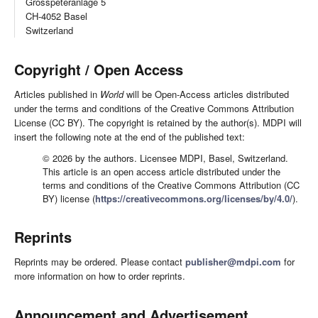
Grosspeteranlage 5
CH-4052 Basel
Switzerland
Copyright / Open Access
Articles published in
World
will be Open-Access articles distributed
under the terms and conditions of the Creative Commons Attribution
License (CC BY). The copyright is retained by the author(s). MDPI will
insert the following note at the end of the published text:
© 2026 by the authors. Licensee MDPI, Basel, Switzerland.
This article is an open access article distributed under the
terms and conditions of the Creative Commons Attribution (CC
BY) license (
https://creativecommons.org/licenses/by/4.0/
).
Reprints
Reprints may be ordered. Please contact
publisher@mdpi.com
for
more information on how to order reprints.
Announcement and Advertisement