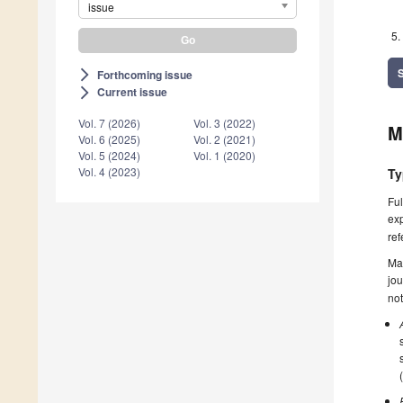
issue
Forthcoming issue
arrow_forward_ios
Current issue
arrow_forward_ios
Vol. 7 (2026)
Vol. 3 (2022)
M
Vol. 6 (2025)
Vol. 2 (2021)
Vol. 5 (2024)
Vol. 1 (2020)
Vol. 4 (2023)
Ty
Ful
exp
ref
Ma
jou
not