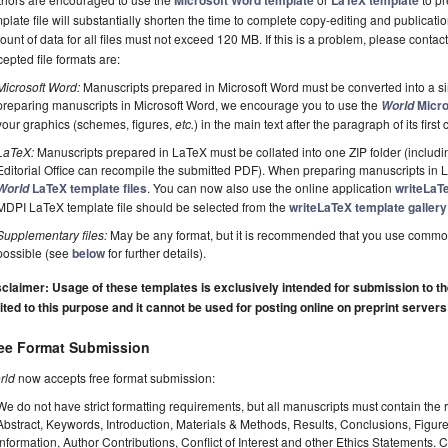
Microsoft Word template
LaTeX template
plate file will substantially shorten the time to complete copy-editing and publicati
unt of data for all files must not exceed 120 MB. If this is a problem, please contact
epted file formats are:
Microsoft Word:
Manuscripts prepared in Microsoft Word must be converted into a si
preparing manuscripts in Microsoft Word, we encourage you to use the
Micro
World
your graphics (schemes, figures,
etc.
) in the main text after the paragraph of its first c
LaTeX:
Manuscripts prepared in LaTeX must be collated into one ZIP folder (including
Editorial Office can recompile the submitted PDF). When preparing manuscripts in
LaTeX template files
. You can now also use the online application
writeLaT
World
MDPI LaTeX template file should be selected from the
writeLaTeX template gallery
Supplementary files:
May be any format, but it is recommended that you use commo
possible (see
below
for further details).
claimer: Usage of these templates is exclusively intended for submission to the 
ited to this purpose and it cannot be used for posting online on preprint servers
ee Format Submission
rld
now accepts free format submission:
We do not have strict formatting requirements, but all manuscripts must contain the 
Abstract, Keywords, Introduction, Materials & Methods, Results, Conclusions, Figur
Information, Author Contributions, Conflict of Interest and other Ethics Statements.