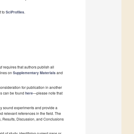
t to
SciProfiles
.
ld
requires that authors publish all
lines on
Supplementary Materials
and
nsideration for publication in another
pes can be found
here
—please note that
lly sound experiments and provide a
d relevant references in the field. The
s, Results, Discussion, and Conclusions
ld of study, identifying current gaps or