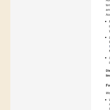
tem
amo
Acc
Dis
lim
Fr
Wo