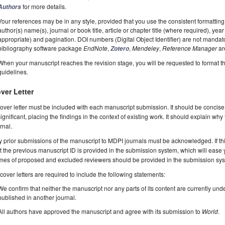
for more details.
Authors
Your references may be in any style, provided that you use the consistent formatting t
author(s) name(s), journal or book title, article or chapter title (where required), ye
appropriate) and pagination. DOI numbers (Digital Object Identifier) are not manda
bibliography software package
EndNote
,
,
Mendeley
,
Reference Manager
ar
Zotero
When your manuscript reaches the revision stage, you will be requested to format t
guidelines.
ver Letter
over letter must be included with each manuscript submission. It should be concise
significant, placing the findings in the context of existing work. It should explain why
rnal.
 prior submissions of the manuscript to MDPI journals must be acknowledged. If thi
t the previous manuscript ID is provided in the submission system, which will ease
es of proposed and excluded reviewers should be provided in the submission system
 cover letters are required to include the following statements:
We confirm that neither the manuscript nor any parts of its content are currently unde
published in another journal.
All authors have approved the manuscript and agree with its submission to
World
.