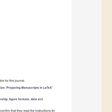
le for this journal.
See “
Preparing Manuscripts in LaTeX
”
rship
,
figure formats
,
data
and
onfirm that they read the Instructions for