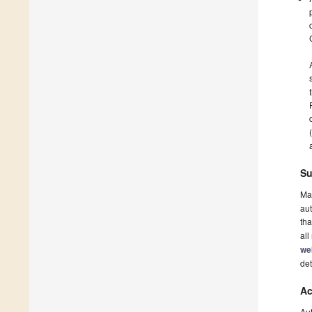
Su
Ma
aut
tha
all
we
det
Ac
Au