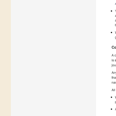
Co
A c
is 
jou
Any
tha
nam
All