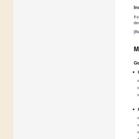
In
If 
dev
[Re
M
Ge