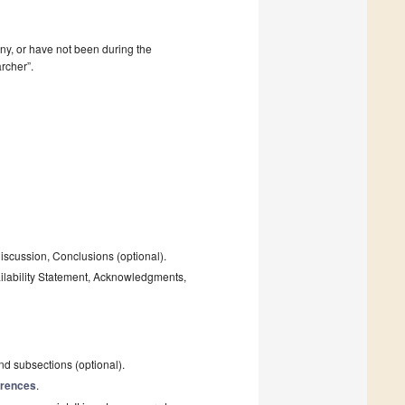
mpany, or have not been during the
rcher”.
Discussion, Conclusions (optional).
ailability Statement, Acknowledgments,
and subsections (optional).
rences
.