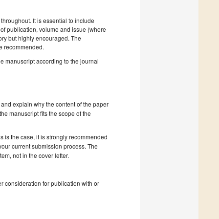
hroughout. It is essential to include
ar of publication, volume and issue (where
tory but highly encouraged. The
e recommended.
he manuscript according to the journal
 and explain why the content of the paper
 the manuscript fits the scope of the
s is the case, it is strongly recommended
 your current submission process. The
, not in the cover letter.
r consideration for publication with or