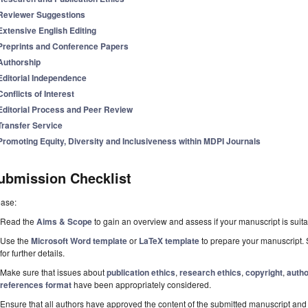
Reviewer Suggestions
Extensive English Editing
Preprints and Conference Papers
Authorship
Editorial Independence
Conflicts of Interest
Editorial Process and Peer Review
Transfer Service
Promoting Equity, Diversity and Inclusiveness within MDPI Journals
ubmission Checklist
ease:
Read the
Aims & Scope
to gain an overview and assess if your manuscript is suitab
Use the
Microsoft Word template
or
LaTeX template
to prepare your manuscript. 
for further details.
Make sure that issues about
publication ethics
,
research ethics
,
copyright
,
autho
references format
have been appropriately considered.
Ensure that all authors have approved the content of the submitted manuscript and c