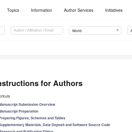
Topics
Information
Author Services
Initiatives
World
nstructions for Authors
rtcuts
Manuscript Submission Overview
Manuscript Preparation
Preparing Figures, Schemes and Tables
Supplementary Materials, Data Deposit and Software Source Code
Research and Publication Ethics