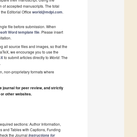
on of accepted manuscripts. The total
 the Editorial Office
world@mdpi.com
.
ngle file before submission. When
soft Word template file
. Please insert
itation.
 all source files and images, so that the
 LaTeX, we encourage you to use the
eX
to submit articles directly to
World
. The
.
n, non-proprietary formats where
journal for peer review, and strictly
 or other websites.
required sections: Author Information,
es and Tables with Captions, Funding
 Check the Journal
Instructions for