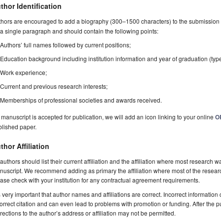
thor Identification
hors are encouraged to add a biography (300–1500 characters) to the submission 
a single paragraph and should contain the following points:
Authors’ full names followed by current positions;
Education background including institution information and year of graduation (typ
Work experience;
Current and previous research interests;
Memberships of professional societies and awards received.
a manuscript is accepted for publication, we will add an icon linking to your online
O
blished paper.
thor Affiliation
 authors should list their current affiliation and the affiliation where most research w
uscript. We recommend adding as primary the affiliation where most of the resear
ase check with your institution for any contractual agreement requirements.
is very important that author names and affiliations are correct. Incorrect information
orrect citation and can even lead to problems with promotion or funding. After the pu
rections to the author’s address or affiliation may not be permitted.