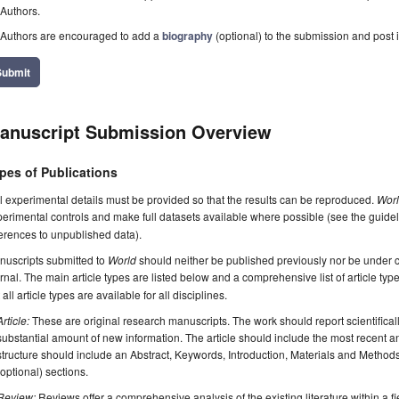
Authors.
Authors are encouraged to add a
biography
(optional) to the submission and post i
Submit
anuscript Submission Overview
pes of Publications
l experimental details must be provided so that the results can be reproduced.
Wor
erimental controls and make full datasets available where possible (see the guide
erences to unpublished data).
nuscripts submitted to
World
should neither be published previously nor be under co
rnal. The main article types are listed below and a comprehensive list of article ty
 all article types are available for all disciplines.
Article:
These are original research manuscripts. The work should report scientifica
substantial amount of new information. The article should include the most recent an
structure should include an Abstract, Keywords, Introduction, Materials and Method
(optional) sections.
Review:
Reviews offer a comprehensive analysis of the existing literature within a fie