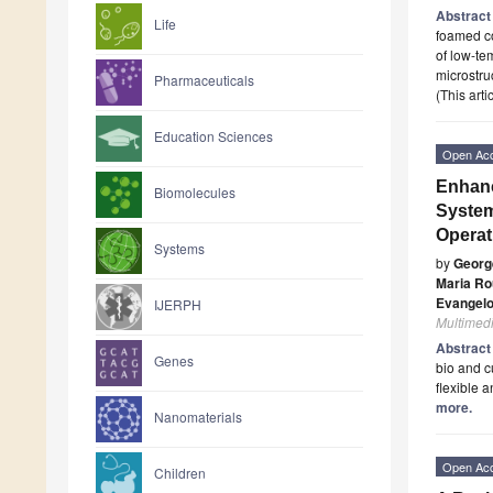
Abstrac
Life
foamed co
of low-te
microstru
Pharmaceuticals
(This art
Education Sciences
Open Ac
Enhanc
Biomolecules
System
Operat
Systems
by
Georg
Maria Ro
Evangelo
IJERPH
Multimed
Abstrac
Genes
bio and c
flexible 
more.
Nanomaterials
Open Ac
Children