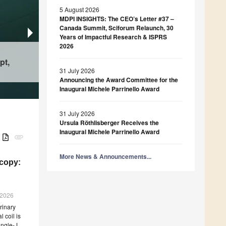
5 August 2026
MDPI INSIGHTS: The CEO’s Letter #37 –
Canada Summit, Sciforum Relaunch, 30
Years of Impactful Research & ISPRS
Catalysts
2026
Physics
Cobalt Oxides and Co-Al Mixed Oxides as Ther
pt,
Mathematics
The Geometry of Qubit Decoherence: Linear V
Electrocatalytic Materials: Properties and Persp
From Kernel Matrices to Kernel Functions
in the Bloch Ball
Applications
31 July 2026
Announcing the Award Committee for the
Inaugural Michele Parrinello Award
31 July 2026
Ursula Röthlisberger Receives the
Inaugural Michele Parrinello Award
B
attachment
More News & Announcements...
scopy:
g 2026
rinary
 coil is
ingle-J