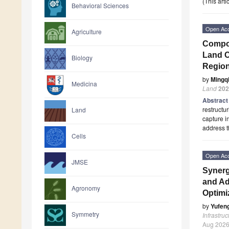
(This art
Behavioral Sciences
Open Ac
Agriculture
Compos
Land C
Biology
Region
by
Mingq
Medicina
Land
202
Abstrac
restructu
Land
capture i
address t
Cells
Open Ac
JMSE
Synerg
and Ad
Agronomy
Optimi
by
Yufen
Symmetry
Infrastruc
Aug 202