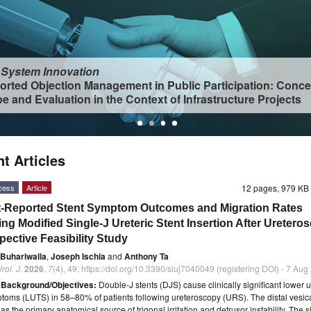
 System Innovation
orted Objection Management in Public Participation: Conce
e and Evaluation in the Context of Infrastructure Projects
t Articles
cess
Article
12 pages, 979 K
t-Reported Stent Symptom Outcomes and Migration Rates
ing Modified Single-J Ureteric Stent Insertion After Uretero
pective Feasibility Study
 Buhariwalla
,
Joseph Ischia
and
Anthony Ta
rol. J.
2026
,
7
(4), 49; https://doi.org/10.3390/siuj7040049 (registering DOI) - 7 Au
t
Background/Objectives:
Double-J stents (DJS) cause clinically significant lower u
ptoms (LUTS) in 58–80% of patients following ureteroscopy (URS). The distal vesical
s the primary anatomical source of trigonal irritation and detrusor instability. The s