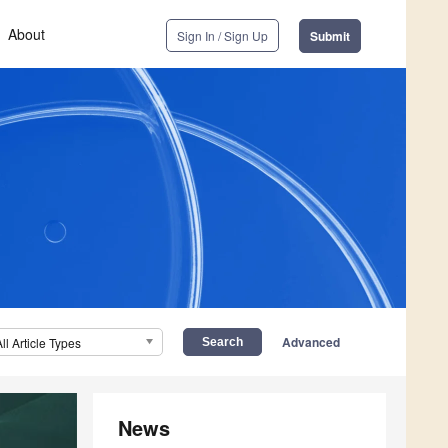
About
Sign In / Sign Up
Submit
Advanced
All Article Types
News