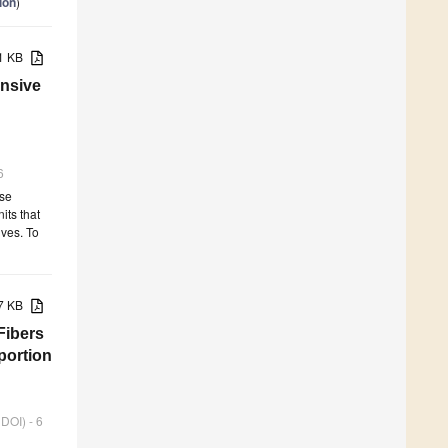
ion
)
01 KB
nsive
6
use
its that
ives. To
87 KB
Fibers
portion
 DOI) - 6