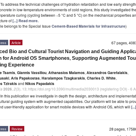
t
To address the technical challenges of hydration retardation and low early strength
ncrete in low-temperature environments of cold regions, this study investigated the
mperature curing (cycling between −5 °C and 5 °C) on the mechanical properties a
cture of
[...] Read more.
icle belongs to the Special Issue
Cement-Based Materials for Infrastructure
)
cess
Article
67 pages, 40
ed Bio and Cultural Tourist Navigation and Guiding Applic
 for Android OS Smartphones, Supporting Augmented Tou
ing Experience
e Tsamis
,
Giannis Vassiliou
,
Athanasios Malamos
,
Alexandros Garefalakis
,
usaki
,
Aris Papakostas
,
Haralampos Tzagkarakis
,
Charles D. White
,
s Tzirakis
and
Nikos Papadakis
ia
2026
,
2
(3), 13; https://doi.org/10.3390/multimedia2030013 (registering DOI) - 6
t
In this publication we investigate in depth the design, architecture and implementat
ultural guiding system with augmented capabilities. Our platform will be able to pro
and user-friendly application for smart mobile devices with Android OS, which will
[..
cess
Review
28 pages, 175