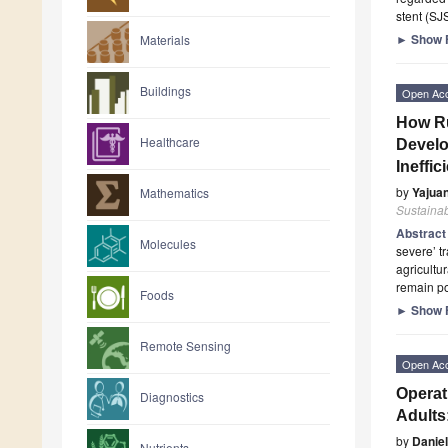
stent (SJ
►
Show F
Materials
Buildings
Open Ac
How Ru
Healthcare
Develo
Ineffi
by
Yajua
Mathematics
Sustainab
Abstrac
Molecules
severe’ t
agricultu
remain po
Foods
►
Show F
Remote Sensing
Open Ac
Operat
Diagnostics
Adults
by
Daniel
Nutrients