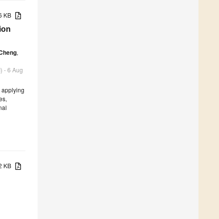
76 KB
ion
 Cheng
,
) - 6 Aug
, applying
es,
nal
82 KB