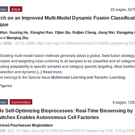
cess
Article
22 pages, 52
ch on an Improved Multi-Model Dynamic Fusion Classificat
ique
 Wan
,
Youxing He
,
Xionghai Rao
,
Yijian Qiu
,
Ruijian Cheng
,
Jiang Wei
,
Xiangping
and
Manqing Zhu
cs
2026
,
15
(15), 3490; https://doi.org/10.3390/electronics15153490 (registering DOI
t
Existing multi-model fusion methods generally adopt a global, fixed fusion strategy
models and weighting rules uniformly to all samples to be classified and all categori
acking adaptability to specific samples and category-specific targeting. Most traditio
selection and dynamic
[...] Read more.
icle belongs to the Special Issue
Multimodal Learning and Transfer Learning
)
igures
cess
Commentary
6 pages, 12
s Self-Optimizing Bioprocesses: Real-Time Biosensing by
itches Enables Autonomous Cell Factories
mmad Pourhassan Moghaddam
026
,
4
(3), 14; https://doi.org/10.3390/synbio4030014 (registering DOI) - 6 Aug 2026