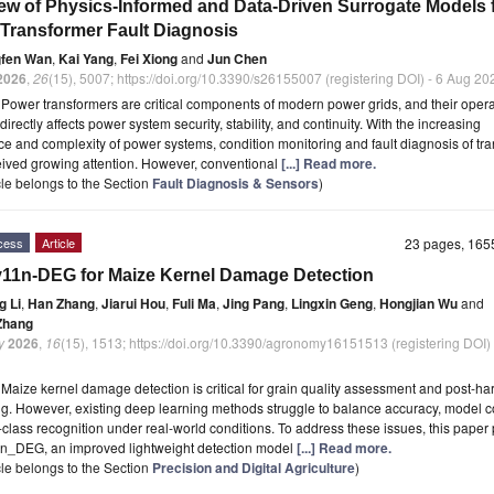
ew of Physics-Informed and Data-Driven Surrogate Models 
Transformer Fault Diagnosis
fen Wan
,
Kai Yang
,
Fei Xiong
and
Jun Chen
2026
,
26
(15), 5007; https://doi.org/10.3390/s26155007 (registering DOI) - 6 Aug 20
t
Power transformers are critical components of modern power grids, and their opera
y directly affects power system security, stability, and continuity. With the increasing
nce and complexity of power systems, condition monitoring and fault diagnosis of tr
ived growing attention. However, conventional
[...] Read more.
icle belongs to the Section
Fault Diagnosis & Sensors
)
cess
Article
23 pages, 16
1n-DEG for Maize Kernel Damage Detection
g Li
,
Han Zhang
,
Jiarui Hou
,
Fuli Ma
,
Jing Pang
,
Lingxin Geng
,
Hongjian Wu
and
 Zhang
y
2026
,
16
(15), 1513; https://doi.org/10.3390/agronomy16151513 (registering DOI)
t
Maize kernel damage detection is critical for grain quality assessment and post-ha
g. However, existing deep learning methods struggle to balance accuracy, model c
-class recognition under real-world conditions. To address these issues, this pape
_DEG, an improved lightweight detection model
[...] Read more.
icle belongs to the Section
Precision and Digital Agriculture
)