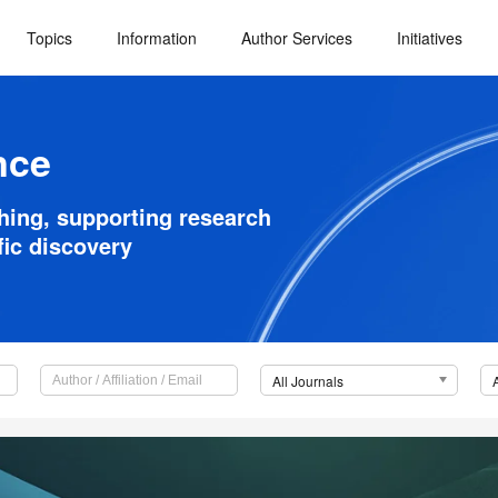
Topics
Information
Author Services
Initiatives
nce
shing, supporting research
fic discovery
All Journals