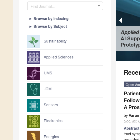
Find Journal...
►
Browse by Indexing
►
Browse by Subject
Applied
AI-Supp
Sustainability
Prototyp
Applied Sciences
Recen
IJMS
Open Ac
JCM
Patien
Follow
Sensors
A Pros
by
Varun
Electronics
Soc. Int. U
Abstrac
tract sym
Energies
regarded a