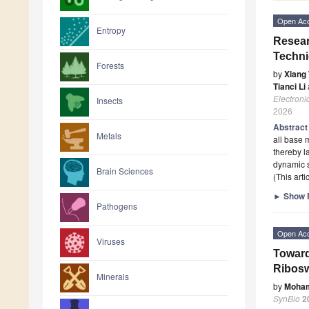
Open Ac
Entropy
Resear
Techn
Forests
by
Xiang
Tianci Li
Electroni
Insects
2026
Abstrac
Metals
all base 
thereby l
dynamic 
Brain Sciences
(This art
►
Show F
Pathogens
Open Ac
Viruses
Toward
Ribosw
Minerals
by
Moha
SynBio
2