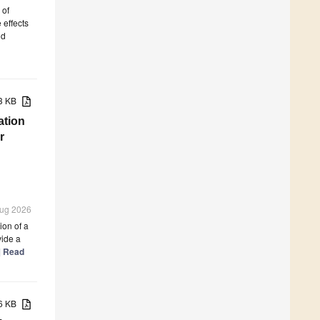
 of
 effects
nd
83 KB
ation
r
 Aug 2026
ion of a
vide a
.] Read
86 KB