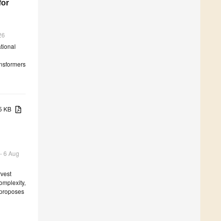
for
26
tional
ansformers
55 KB
 - 6 Aug
rvest
omplexity,
r proposes