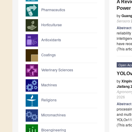
A Revi
Power 
Pharmaceutics
by
Guang
Sensors
Horticulturae
Abstrac
reliabilit
intellige
Antioxidants
have rece
(This art
Coatings
Open Ac
Veterinary Sciences
YOLOv1
by
Xinpin
Machines
Jialiang
Agronom
2026
Religions
Abstrac
processin
and multi
Micromachines
YOLOv11n
(This art
Bioengineering