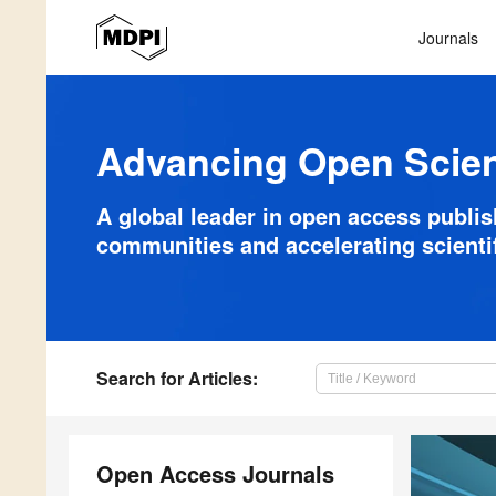
Journals
Advancing Open Scie
A global leader in open access publi
communities and accelerating scienti
Search
for Articles
:
Open Access Journals