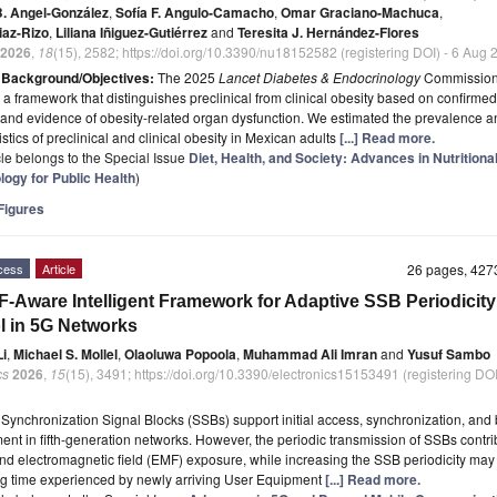
B. Angel-González
,
Sofía F. Angulo-Camacho
,
Omar Graciano-Machuca
,
iaz-Rizo
,
Liliana Iñiguez-Gutiérrez
and
Teresita J. Hernández-Flores
2026
,
18
(15), 2582; https://doi.org/10.3390/nu18152582 (registering DOI) - 6 Aug
t
Background/Objectives:
The 2025
Lancet Diabetes & Endocrinology
Commissio
a framework that distinguishes preclinical from clinical obesity based on confirme
 and evidence of obesity-related organ dysfunction. We estimated the prevalence an
stics of preclinical and clinical obesity in Mexican adults
[...] Read more.
icle belongs to the Special Issue
Diet, Health, and Society: Advances in Nutritiona
logy for Public Health
)
igures
cess
Article
26 pages, 42
-Aware Intelligent Framework for Adaptive SSB Periodicity
l in 5G Networks
i
,
Michael S. Mollel
,
Olaoluwa Popoola
,
Muhammad Ali Imran
and
Yusuf Sambo
cs
2026
,
15
(15), 3491; https://doi.org/10.3390/electronics15153491 (registering DOI
t
Synchronization Signal Blocks (SSBs) support initial access, synchronization, an
t in fifth-generation networks. However, the periodic transmission of SSBs contri
d electromagnetic field (EMF) exposure, while increasing the SSB periodicity may
ng time experienced by newly arriving User Equipment
[...] Read more.