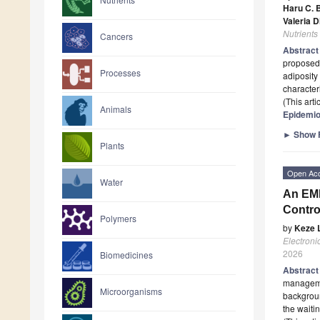
Haru C. 
Valeria D
Nutrients
Cancers
Abstrac
proposed 
Processes
adiposity
characteri
(This art
Animals
Epidemio
►
Show F
Plants
Open Ac
Water
An EMF
Contro
Polymers
by
Keze L
Electroni
2026
Biomedicines
Abstrac
managemen
Microorganisms
backgroun
the waiti