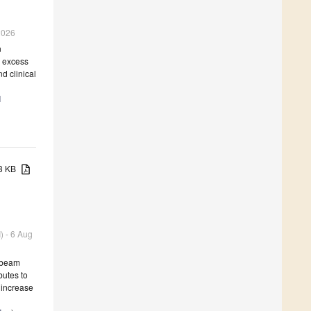
 2026
n
d excess
d clinical
l
73 KB
) - 6 Aug
d beam
butes to
 increase