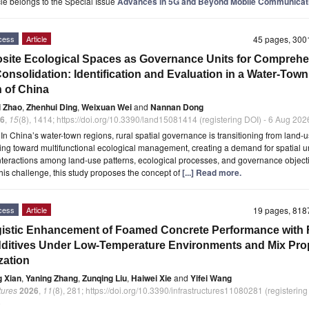
icle belongs to the Special Issue
Advances in 5G and Beyond Mobile Communicat
cess
Article
45 pages, 30
ite Ecological Spaces as Governance Units for Comprehe
onsolidation: Identification and Evaluation in a Water-Town
 of China
i Zhao
,
Zhenhui Ding
,
Weixuan Wei
and
Nannan Dong
6
,
15
(8), 1414; https://doi.org/10.3390/land15081414 (registering DOI) - 6 Aug 202
t
In China’s water-town regions, rural spatial governance is transitioning from land-
ring toward multifunctional ecological management, creating a demand for spatial un
nteractions among land-use patterns, ecological processes, and governance object
his challenge, this study proposes the concept of
[...] Read more.
cess
Article
19 pages, 81
istic Enhancement of Foamed Concrete Performance with 
ditives Under Low-Temperature Environments and Mix Pro
zation
g Xian
,
Yaning Zhang
,
Zunqing Liu
,
Haiwei Xie
and
Yifei Wang
tures
2026
,
11
(8), 281; https://doi.org/10.3390/infrastructures11080281 (registering
6