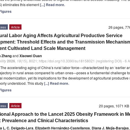
S) eliminates this element
[...] Read more.
igures
cess
Article
26 pages, 7
ral Labor Aging Affects Agricultural Productive Service
pment: Threshold Effects and the Transmission Mechanism
cient Cultivated Land Scale Management
n Zhang
and
Xiaowei Duan
ility
2026
,
18
(15), 8021; https://doi.org/10.3390/su18158021 (registering DOI) - 6
t
The accelerating aging of China’s rural labor force—characterized by an ‘earlier 
rajectory in rural areas compared to urban ones—poses a fundamental challenge to
ral modernization, yet its implications for the development of agricultural productive
orly understood. This study
[...] Read more.
igures
cess
Article
20 pages, 1071 K
ional Approach to the Lancet 2025 Obesity Framework in M
: Prevalence and Clinical Characteristics
a L. C. Delgado-Lara
,
Elizabeth Hernández-Castellanos
,
Diana J. Mejía-Barajas
,