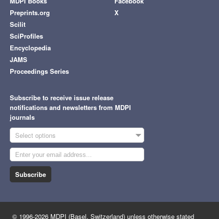
MDPI Books
Facebook
Preprints.org
X
Scilit
SciProfiles
Encyclopedia
JAMS
Proceedings Series
Subscribe to receive issue release
notifications and newsletters from MDPI
journals
Select options
Subscribe
© 1996-2026 MDPI (Basel, Switzerland) unless otherwise stated