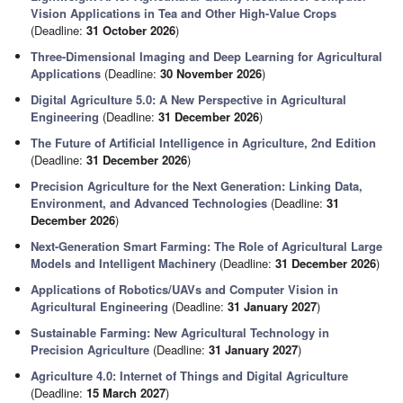
Vision Applications in Tea and Other High-Value Crops
(Deadline:
31 October 2026
)
Three-Dimensional Imaging and Deep Learning for Agricultural
Applications
(Deadline:
30 November 2026
)
Digital Agriculture 5.0: A New Perspective in Agricultural
Engineering
(Deadline:
31 December 2026
)
The Future of Artificial Intelligence in Agriculture, 2nd Edition
(Deadline:
31 December 2026
)
Precision Agriculture for the Next Generation: Linking Data,
Environment, and Advanced Technologies
(Deadline:
31
December 2026
)
Next-Generation Smart Farming: The Role of Agricultural Large
Models and Intelligent Machinery
(Deadline:
31 December 2026
)
Applications of Robotics/UAVs and Computer Vision in
Agricultural Engineering
(Deadline:
31 January 2027
)
Sustainable Farming: New Agricultural Technology in
Precision Agriculture
(Deadline:
31 January 2027
)
Agriculture 4.0: Internet of Things and Digital Agriculture
(Deadline:
15 March 2027
)