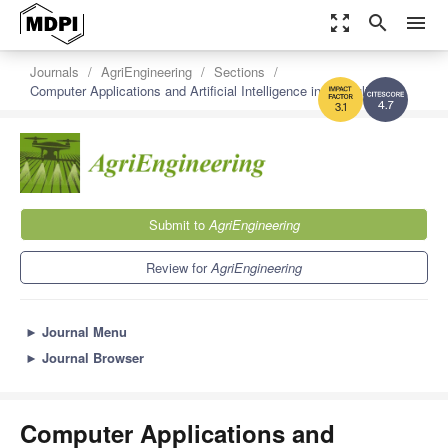
zoom_out_map
search
menu
Journals
AgriEngineering
Sections
Computer Applications and Artificial Intelligence in Agriculture
4.7
3.1
Submit to
AgriEngineering
Review for
AgriEngineering
►
Journal Menu
►
Journal Browser
Computer Applications and