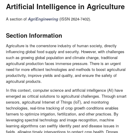
Artificial Intelligence in Agriculture
A section of
AgriEngineering
(ISSN 2624-7402).
Section Information
Agriculture is the cornerstone industry of human society, directly
influencing global food supply and security. However, with challenges
such as growing global population and climate change, traditional
agricultural production faces immense pressure. There is an urgent
need for more efficient technologies and methods to boost agricultural
productivity, improve yields and quality, and ensure the safety of
agricultural products.
In this context, computer science and artificial intelligence (AI) have
emerged as critical solutions to agricultural challenges. Through smart
sensors, agricultural Internet of Things (IoT), and monitoring
technologies, real-time tracking of crop growth conditions enables
farmers to optimize irrigation, fertilization, and other practices. By
leveraging spectral technology and image recognition, machine
learning algorithms can swiftly identify pest and disease issues in
fields, allowing timely interventions to protect crop health. Drones