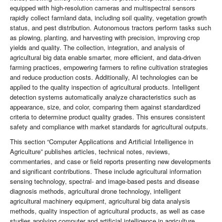
equipped with high-resolution cameras and multispectral sensors
rapidly collect farmland data, including soil quality, vegetation growth
status, and pest distribution. Autonomous tractors perform tasks such
as plowing, planting, and harvesting with precision, improving crop
yields and quality. The collection, integration, and analysis of
agricultural big data enable smarter, more efficient, and data-driven
farming practices, empowering farmers to refine cultivation strategies
and reduce production costs. Additionally, AI technologies can be
applied to the quality inspection of agricultural products. Intelligent
detection systems automatically analyze characteristics such as
appearance, size, and color, comparing them against standardized
criteria to determine product quality grades. This ensures consistent
safety and compliance with market standards for agricultural outputs.
This section “Computer Applications and Artificial Intelligence in
Agriculture” publishes articles, technical notes, reviews,
commentaries, and case or field reports presenting new developments
and significant contributions. These include agricultural information
sensing technology, spectral- and image-based pests and disease
diagnosis methods, agricultural drone technology, intelligent
agricultural machinery equipment, agricultural big data analysis
methods, quality inspection of agricultural products, as well as case
studies applying computer and artificial intelligence in agriculture