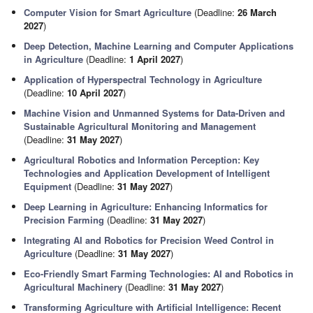
Computer Vision for Smart Agriculture
(Deadline:
26 March
2027
)
Deep Detection, Machine Learning and Computer Applications
in Agriculture
(Deadline:
1 April 2027
)
Application of Hyperspectral Technology in Agriculture
(Deadline:
10 April 2027
)
Machine Vision and Unmanned Systems for Data-Driven and
Sustainable Agricultural Monitoring and Management
(Deadline:
31 May 2027
)
Agricultural Robotics and Information Perception: Key
Technologies and Application Development of Intelligent
Equipment
(Deadline:
31 May 2027
)
Deep Learning in Agriculture: Enhancing Informatics for
Precision Farming
(Deadline:
31 May 2027
)
Integrating AI and Robotics for Precision Weed Control in
Agriculture
(Deadline:
31 May 2027
)
Eco-Friendly Smart Farming Technologies: AI and Robotics in
Agricultural Machinery
(Deadline:
31 May 2027
)
Transforming Agriculture with Artificial Intelligence: Recent