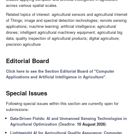
across various spatial scales.
Related topics of interest: agricultural sensors and agricultural Internet
of Things; image and spectral detection technologies; remote sensing
applications; machine learning; artificial intelligence; agricultural
drones; intelligent agricultural machinery equipment; agricultural big
data; quality inspection of agricultural products; digital agriculture;
precision agriculture
Editorial Board
Click here to see the Section Editorial Board of "Computer
Applications and Artificial Intelligence in Agriculture"
.
Special Issues
Following special issues within this section are currently open for
submissions:
Data-Driven Fields: AI and Unmanned Sensing Technologies in
Agricultural Optimization
(Deadline:
10 August 2026
)
Lightweight AI for Agricultural Quality Assurance: Computer