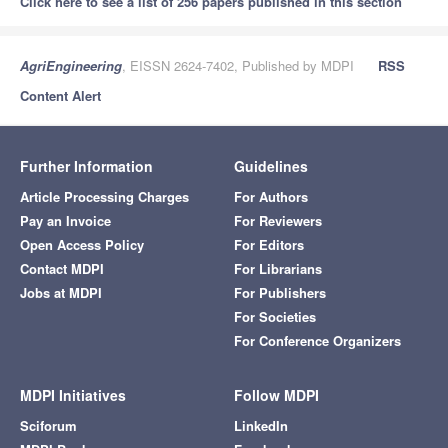
Click here to see a list of 256 papers published in this section
AgriEngineering
, EISSN 2624-7402, Published by MDPI
RSS
Content Alert
Further Information
Guidelines
Article Processing Charges
For Authors
Pay an Invoice
For Reviewers
Open Access Policy
For Editors
Contact MDPI
For Librarians
Jobs at MDPI
For Publishers
For Societies
For Conference Organizers
MDPI Initiatives
Follow MDPI
Sciforum
LinkedIn