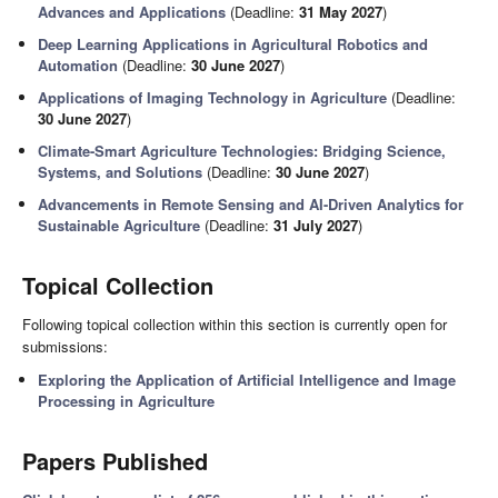
Advances and Applications
(Deadline:
31 May 2027
)
Deep Learning Applications in Agricultural Robotics and
Automation
(Deadline:
30 June 2027
)
Applications of Imaging Technology in Agriculture
(Deadline:
30 June 2027
)
Climate-Smart Agriculture Technologies: Bridging Science,
Systems, and Solutions
(Deadline:
30 June 2027
)
Advancements in Remote Sensing and AI-Driven Analytics for
Sustainable Agriculture
(Deadline:
31 July 2027
)
Topical Collection
Following topical collection within this section is currently open for
submissions:
Exploring the Application of Artificial Intelligence and Image
Processing in Agriculture
Papers Published