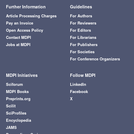
Further Information
Guidelines
Article Processing Charges
For Authors
Pay an Invoice
For Reviewers
Open Access Policy
For Editors
Contact MDPI
For Librarians
Jobs at MDPI
For Publishers
For Societies
For Conference Organizers
MDPI Initiatives
Follow MDPI
Sciforum
LinkedIn
MDPI Books
Facebook
Preprints.org
X
Scilit
SciProfiles
Encyclopedia
JAMS