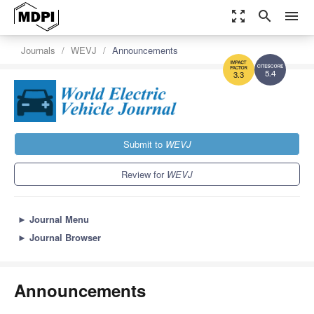
zoom_out_map
search
menu
Journals
WEVJ
Announcements
5.4
3.3
Submit to
WEVJ
Review for
WEVJ
►
Journal Menu
►
Journal Browser
Announcements