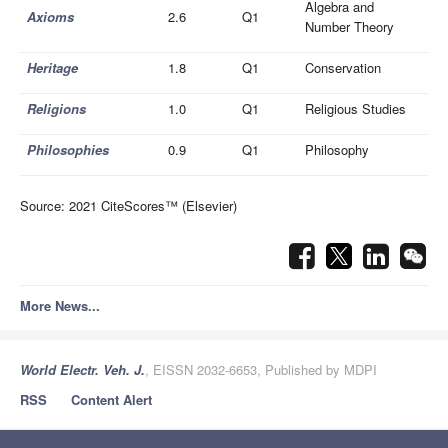
Algebra and
Axioms
2.6
Q1
Number Theory
Heritage
1.8
Q1
Conservation
Religions
1.0
Q1
Religious Studies
Philosophies
0.9
Q1
Philosophy
Source: 2021 CiteScores™ (Elsevier)
More News...
World Electr. Veh. J.
, EISSN 2032-6653, Published by MDPI
RSS
Content Alert