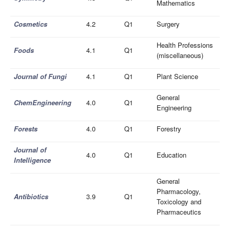
Mathematics
Cosmetics
4.2
Q1
Surgery
Health Professions
Foods
4.1
Q1
(miscellaneous)
Journal of Fungi
4.1
Q1
Plant Science
General
ChemEngineering
4.0
Q1
Engineering
Forests
4.0
Q1
Forestry
Journal of
4.0
Q1
Education
Intelligence
General
Pharmacology,
Antibiotics
3.9
Q1
Toxicology and
Pharmaceutics