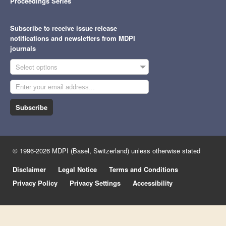
Proceedings Series
Subscribe to receive issue release
notifications and newsletters from MDPI
journals
Select options
Subscribe
© 1996-2026 MDPI (Basel, Switzerland) unless otherwise stated
Disclaimer
Legal Notice
Terms and Conditions
Privacy Policy
Privacy Settings
Accessibility