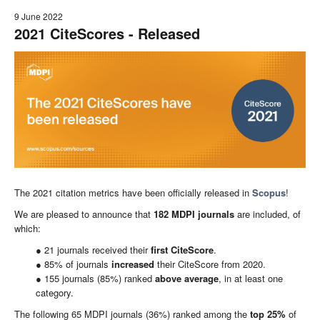
9 June 2022
2021 CiteScores - Released
The 2021 citation metrics have been officially released in
Scopus
!
We are pleased to announce that
182
MDPI
journals
are included, of
which:
● 21 journals received their
first CiteScore
.
● 85% of journals
increased
their CiteScore from 2020.
● 155 journals (85%) ranked
above average
, in at least one
category.
The following 65 MDPI journals (36%) ranked among the
top
25
%
of