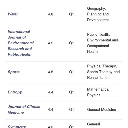
Geography,
Wate
r
4.8
Q1
Planning and
Development
International
Public Health,
Journal of
Environmental and
Environmental
4.5
Q1
Occupational
Research and
Health
Public Health
Physical Therapy,
Sports
4.5
Q1
Sports Therapy and
Rehabilitation
Mathematical
Entropy
4.4
Q1
Physics
Journal of Clinical
4.4
Q1
General Medicine
Medicine
General
Symmetry
4.3
Q1