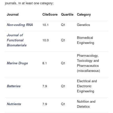
journals, in at least one category:
Journal
CiteScore
Quartile
Category
Non-coding RNA
10.1
Q1
Genetics
Journal of
Biomedical
Functional
10.0
Q1
Engineering
Biomaterials
Pharmacology,
Toxicology and
Marine Drugs
8.1
Q1
Pharmaceutics
(miscellaneous)
Electrical and
Batteries
7.9
Q1
Electronic
Engineering
Nutrition and
Nutrients
7.9
Q1
Dietetics