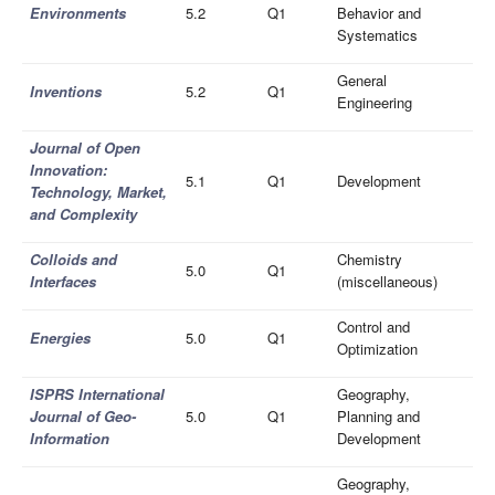
Environments
5.2
Q1
Behavior and
Systematics
General
Inventions
5.2
Q1
Engineering
Journal of Open
Innovation:
5.1
Q1
Development
Technology, Market,
and Complexity
Colloids and
Chemistry
5.0
Q1
Interfaces
(miscellaneous)
Control and
Energies
5.0
Q1
Optimization
ISPRS International
Geography,
Journal of Geo-
5.0
Q1
Planning and
Information
Development
Geography,