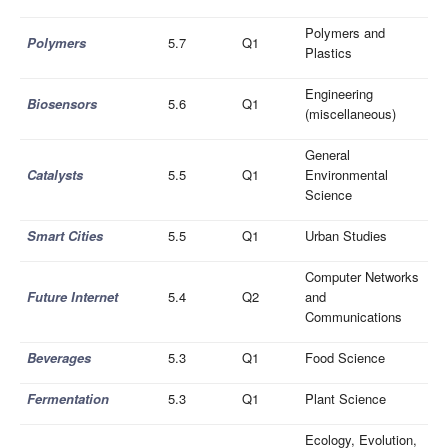
Polymers and
Polymers
5.7
Q1
Plastics
Engineering
Biosensors
5.6
Q1
(miscellaneous)
General
Catalysts
5.5
Q1
Environmental
Science
Smart Cities
5.5
Q1
Urban Studies
Computer Networks
Future Internet
5.4
Q2
and
Communications
Beverages
5.3
Q1
Food Science
Fermentation
5.3
Q1
Plant Science
Ecology, Evolution,