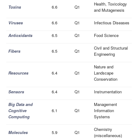
Health, Toxicology
Toxins
6.6
Q1
and Mutagenesis
Viruses
6.6
Q1
Infectious Diseases
Antioxidants
6.5
Q1
Food Science
Civil and Structural
Fibers
6.5
Q1
Engineering
Nature and
Resources
6.4
Q1
Landscape
Conservation
Sensors
6.4
Q1
Instrumentation
Big Data and
Management
Cognitive
6.1
Q1
Information
Computing
Systems
Chemistry
Molecules
5.9
Q1
(miscellaneous)