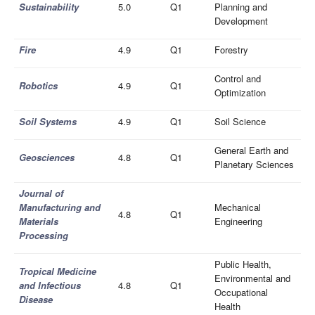
Sustainability
5.0
Q1
Planning and
Development
Fire
4.9
Q1
Forestry
Control and
Robotics
4.9
Q1
Optimization
Soil Systems
4.9
Q1
Soil Science
General Earth and
Geosciences
4.8
Q1
Planetary Sciences
Journal of
Manufacturing and
Mechanical
4.8
Q1
Materials
Engineering
Processing
Public Health,
Tropical Medicine
Environmental and
and Infectious
4.8
Q1
Occupational
Disease
Health