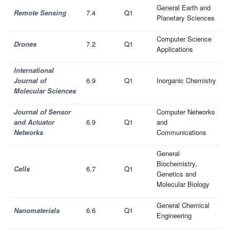
General Earth and
Remote Sensing
7.4
Q1
Planetary Sciences
Computer Science
Drones
7.2
Q1
Applications
International
Journal of
6.9
Q1
Inorganic Chemistry
Molecular Sciences
Journal of Sensor
Computer Networks
and Actuator
6.9
Q1
and
Networks
Communications
General
Biochemistry,
Cells
6.7
Q1
Genetics and
Molecular Biology
General Chemical
Nanomaterials
6.6
Q1
Engineering