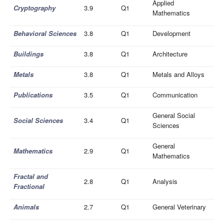
Applied
Cryptography
3.9
Q1
Mathematics
Behavioral Sciences
3.8
Q1
Development
Buildings
3.8
Q1
Architecture
Metals
3.8
Q1
Metals and Alloys
Publications
3.5
Q1
Communication
General Social
Social Sciences
3.4
Q1
Sciences
General
Mathematics
2.9
Q1
Mathematics
Fractal and
2.8
Q1
Analysis
Fractional
Animals
2.7
Q1
General Veterinary