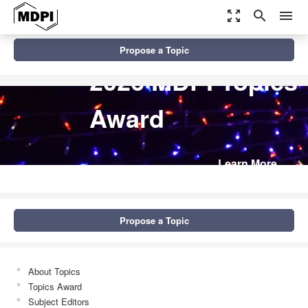
zoom_out_map
search
menu
Propose a Topic
2026 MDPI Topics
Award
Learn More
Propose a Topic
About Topics
Topics Award
Subject Editors