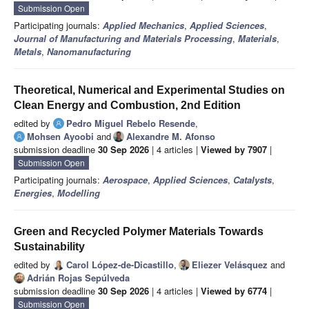
Submission Open
Participating journals:
Applied Mechanics
,
Applied Sciences
,
Journal of Manufacturing and Materials Processing
,
Materials
,
Metals
,
Nanomanufacturing
Theoretical, Numerical and Experimental Studies on
Clean Energy and Combustion, 2nd Edition
edited by
Pedro Miguel Rebelo Resende
,
Mohsen Ayoobi
and
Alexandre M. Afonso
submission deadline
30 Sep 2026
| 4 articles |
Viewed by 7907
|
Submission Open
Participating journals:
Aerospace
,
Applied Sciences
,
Catalysts
,
Energies
,
Modelling
Green and Recycled Polymer Materials Towards
Sustainability
edited by
Carol López-de-Dicastillo
,
Eliezer Velásquez
and
Adrián Rojas Sepúlveda
submission deadline
30 Sep 2026
| 4 articles |
Viewed by 6774
|
Submission Open