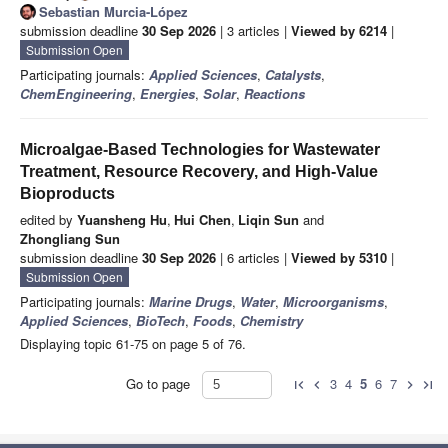
Sebastian Murcia-López
submission deadline
30 Sep 2026
| 3 articles |
Viewed by 6214
|
Submission Open
Participating journals:
Applied Sciences
,
Catalysts
,
ChemEngineering
,
Energies
,
Solar
,
Reactions
Microalgae-Based Technologies for Wastewater
Treatment, Resource Recovery, and High-Value
Bioproducts
edited by
Yuansheng Hu
,
Hui Chen
,
Liqin Sun
and
Zhongliang Sun
submission deadline
30 Sep 2026
| 6 articles |
Viewed by 5310
|
Submission Open
Participating journals:
Marine Drugs
,
Water
,
Microorganisms
,
Applied Sciences
,
BioTech
,
Foods
,
Chemistry
Displaying topic 61-75 on page 5 of 76.
Go to page
3
4
5
6
7
first_page
chevron_left
chevron_right
last_page