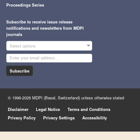
Proceedings Series
Subscribe to receive issue release
notifications and newsletters from MDPI
journals
Select options
Subscribe
© 1996-2026 MDPI (Basel, Switzerland) unless otherwise stated
Disclaimer
Legal Notice
Terms and Conditions
Privacy Policy
Privacy Settings
Accessibility