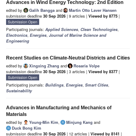
Advances in Wind Energy Technology: 2nd Edition
edited by
Galih Bangga
and
Martin Otto Laver Hansen
submission deadline
30 Sep 2026
| 9 articles |
Viewed by 8775
|
Submission Open
Participating journals:
Applied Sciences
,
Clean Technologies
,
Electronics
,
Energies
,
Journal of Marine Science and
Engineering
Recent Studies on Climate-Neutral Districts and Cities
edited by
Xingxing Zhang
and
Rosaria Volpe
submission deadline
30 Sep 2026
| 3 articles |
Viewed by 8377
|
Submission Open
Participating journals:
Buildings
,
Energies
,
Smart Cities
,
Sustainability
Advances in Manufacturing and Mechanics of
Materials
edited by
Young-Min Kim
,
Minjung Kang
and
Duck Bong Kim
submission deadline
30 Sep 2026
| 12 articles |
Viewed by 8141
|