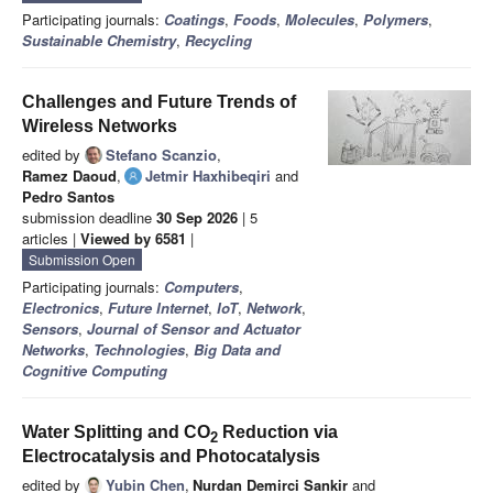
Participating journals:
Coatings
,
Foods
,
Molecules
,
Polymers
,
Sustainable Chemistry
,
Recycling
Challenges and Future Trends of
Wireless Networks
edited by
Stefano Scanzio
,
Ramez Daoud
,
Jetmir Haxhibeqiri
and
Pedro Santos
submission deadline
30 Sep 2026
| 5
articles |
Viewed by 6581
|
Submission Open
Participating journals:
Computers
,
Electronics
,
Future Internet
,
IoT
,
Network
,
Sensors
,
Journal of Sensor and Actuator
Networks
,
Technologies
,
Big Data and
Cognitive Computing
Water Splitting and CO
Reduction via
2
Electrocatalysis and Photocatalysis
edited by
Yubin Chen
,
Nurdan Demirci Sankir
and