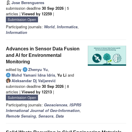
Jose Berengueres
submission deadline
30 Sep 2026
| 5
articles |
Viewed by 12259
|
Submission Open
Participating journals:
World
,
Informatics
,
Information
Advances in Sensor Data Fusion
and AI for Environmental
Monitoring
edited by
Zhenyu Yu
,
Mohd Yamani Idna Idris
,
Yu Li
and
Aleksandar Dj Valjarević
submission deadline
30 Sep 2026
| 8
articles |
Viewed by 12213
|
Submission Open
Participating journals:
Geosciences
,
ISPRS
International Journal of Geo-Information
,
Remote Sensing
,
Sensors
,
Data