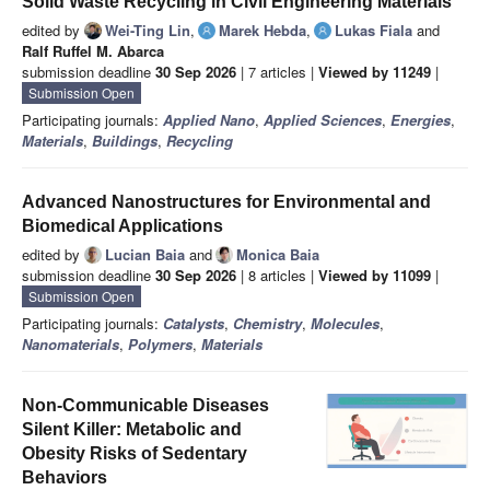
Solid Waste Recycling in Civil Engineering Materials
edited by
Wei-Ting Lin
,
Marek Hebda
,
Lukas Fiala
and
Ralf Ruffel M. Abarca
submission deadline
30 Sep 2026
| 7 articles |
Viewed by 11249
|
Submission Open
Participating journals:
Applied Nano
,
Applied Sciences
,
Energies
,
Materials
,
Buildings
,
Recycling
Advanced Nanostructures for Environmental and
Biomedical Applications
edited by
Lucian Baia
and
Monica Baia
submission deadline
30 Sep 2026
| 8 articles |
Viewed by 11099
|
Submission Open
Participating journals:
Catalysts
,
Chemistry
,
Molecules
,
Nanomaterials
,
Polymers
,
Materials
Non-Communicable Diseases
Silent Killer: Metabolic and
Obesity Risks of Sedentary
Behaviors