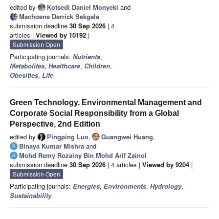
edited by
Kotsedi Daniel Monyeki
and
Machoene Derrick Sekgala
submission deadline
30 Sep 2026
| 4
articles |
Viewed by 10192
|
Submission Open
Participating journals:
Nutrients
,
Metabolites
,
Healthcare
,
Children
,
Obesities
,
Life
Green Technology, Environmental Management and
Corporate Social Responsibility from a Global
Perspective, 2nd Edition
edited by
Pingping Luo
,
Guangwei Huang
,
Binaya Kumar Mishra
and
Mohd Remy Rozainy Bin Mohd Arif Zainol
submission deadline
30 Sep 2026
| 4 articles |
Viewed by 9204
|
Submission Open
Participating journals:
Energies
,
Environments
,
Hydrology
,
Sustainability