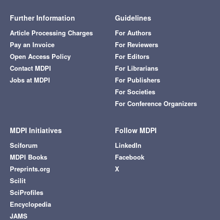
Further Information
Guidelines
Article Processing Charges
For Authors
Pay an Invoice
For Reviewers
Open Access Policy
For Editors
Contact MDPI
For Librarians
Jobs at MDPI
For Publishers
For Societies
For Conference Organizers
MDPI Initiatives
Follow MDPI
Sciforum
LinkedIn
MDPI Books
Facebook
Preprints.org
X
Scilit
SciProfiles
Encyclopedia
JAMS