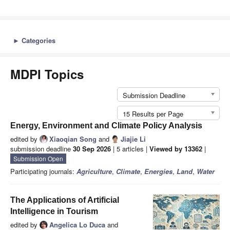
►
Categories
MDPI Topics
Submission Deadline
15 Results per Page
Energy, Environment and Climate Policy Analysis
edited by
Xiaoqian Song
and
Jiajie Li
submission deadline
30 Sep 2026
| 5 articles |
Viewed by 13362
|
Submission Open
Participating journals:
Agriculture
,
Climate
,
Energies
,
Land
,
Water
The Applications of Artificial
Intelligence in Tourism
edited by
Angelica Lo Duca
and