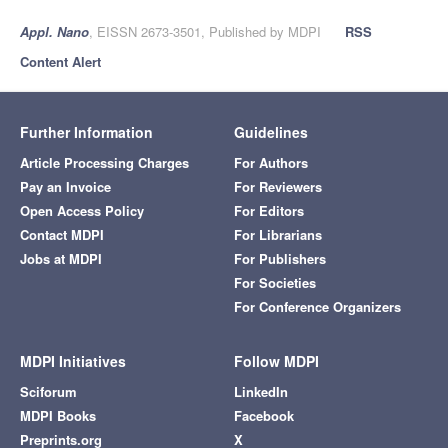
Appl. Nano
, EISSN 2673-3501, Published by MDPI
RSS
Content Alert
Further Information
Guidelines
Article Processing Charges
For Authors
Pay an Invoice
For Reviewers
Open Access Policy
For Editors
Contact MDPI
For Librarians
Jobs at MDPI
For Publishers
For Societies
For Conference Organizers
MDPI Initiatives
Follow MDPI
Sciforum
LinkedIn
MDPI Books
Facebook
Preprints.org
X