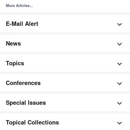
More Articles...
E-Mail Alert
News
Topics
Conferences
Special Issues
Topical Collections