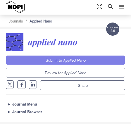
zoom_out_map
search
menu
Journals
Applied Nano
5.9
Submit to
Applied Nano
Review for
Applied Nano
Share
►
Journal Menu
►
Journal Browser