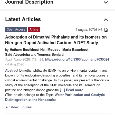
Journal Description
Latest Articles
Open Access
Article
13 pages, 30708 KB
Adsorption of Dimethyl Phthalate and Its Isomers on
Nitrogen-Doped Activated Carbon: A DFT Study
by
Hetham Boutkbout Nait Moudou
,
Maria Essarbout
,
Said Abouricha
and
Youness Benjalal
Appl. Nano
2026
,
7
(3), 24;
https://doi.org/10.3390/applnano7030024
- 4 Aug 2026
Abstract
Dimethyl phthalate (DMP) is an environmental contaminant
known for its endocrine-disrupting properties, and its removal poses a
critical environmental challenge. In this paper, we present a theoretical
study of the adsorption of the DMP molecule and its isomers on
pristine and nitrogen-doped graphitic
[...] Read more.
(This article belongs to the Topic
Water Purification and Catalytic
Disintegration at the Nanoscale
)
►
Show Figures