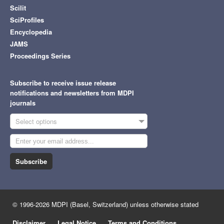
Scilit
SciProfiles
Encyclopedia
JAMS
Proceedings Series
Subscribe to receive issue release
notifications and newsletters from MDPI
journals
Select options
Subscribe
© 1996-2026 MDPI (Basel, Switzerland) unless otherwise stated
Disclaimer
Legal Notice
Terms and Conditions