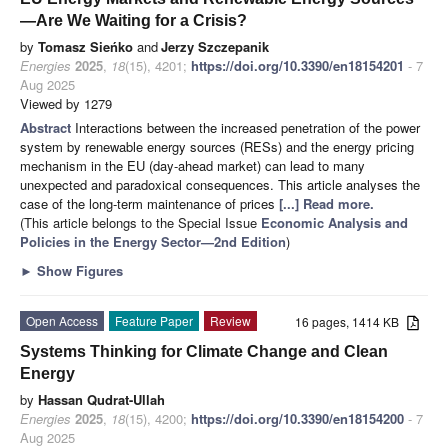
—Are We Waiting for a Crisis?
by
Tomasz Sieńko
and
Jerzy Szczepanik
Energies
2025
,
18
(15), 4201;
https://doi.org/10.3390/en18154201
- 7
Aug 2025
Viewed by 1279
Abstract
Interactions between the increased penetration of the power
system by renewable energy sources (RESs) and the energy pricing
mechanism in the EU (day-ahead market) can lead to many
unexpected and paradoxical consequences. This article analyses the
case of the long-term maintenance of prices
[...] Read more.
(This article belongs to the Special Issue
Economic Analysis and
Policies in the Energy Sector—2nd Edition
)
►
Show Figures
Open Access
Feature Paper
Review
16 pages, 1414 KB
Systems Thinking for Climate Change and Clean
Energy
by
Hassan Qudrat-Ullah
Energies
2025
,
18
(15), 4200;
https://doi.org/10.3390/en18154200
- 7
Aug 2025