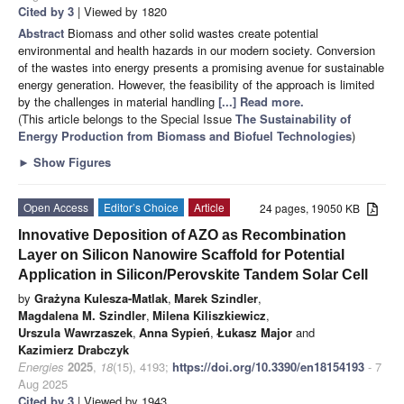
Cited by 3
| Viewed by 1820
Abstract
Biomass and other solid wastes create potential
environmental and health hazards in our modern society. Conversion
of the wastes into energy presents a promising avenue for sustainable
energy generation. However, the feasibility of the approach is limited
by the challenges in material handling
[...] Read more.
(This article belongs to the Special Issue
The Sustainability of
Energy Production from Biomass and Biofuel Technologies
)
►
Show Figures
Open Access
Editor’s Choice
Article
24 pages, 19050 KB
Innovative Deposition of AZO as Recombination
Layer on Silicon Nanowire Scaffold for Potential
Application in Silicon/Perovskite Tandem Solar Cell
by
Grażyna Kulesza-Matlak
,
Marek Szindler
,
Magdalena M. Szindler
,
Milena Kiliszkiewicz
,
Urszula Wawrzaszek
,
Anna Sypień
,
Łukasz Major
and
Kazimierz Drabczyk
Energies
2025
,
18
(15), 4193;
https://doi.org/10.3390/en18154193
- 7
Aug 2025
Cited by 3
| Viewed by 1943