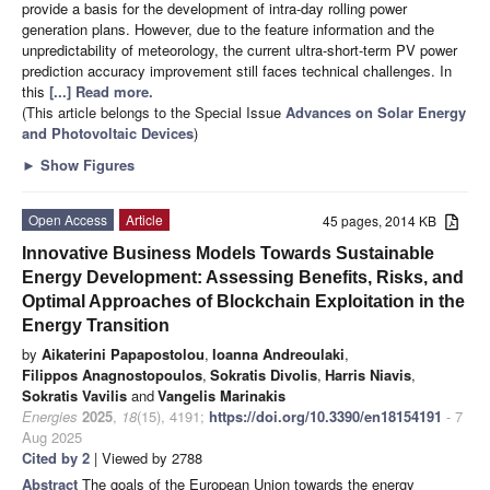
provide a basis for the development of intra-day rolling power
generation plans. However, due to the feature information and the
unpredictability of meteorology, the current ultra-short-term PV power
prediction accuracy improvement still faces technical challenges. In
this
[...] Read more.
(This article belongs to the Special Issue
Advances on Solar Energy
and Photovoltaic Devices
)
►
Show Figures
Open Access
Article
45 pages, 2014 KB
Innovative Business Models Towards Sustainable
Energy Development: Assessing Benefits, Risks, and
Optimal Approaches of Blockchain Exploitation in the
Energy Transition
by
Aikaterini Papapostolou
,
Ioanna Andreoulaki
,
Filippos Anagnostopoulos
,
Sokratis Divolis
,
Harris Niavis
,
Sokratis Vavilis
and
Vangelis Marinakis
Energies
2025
,
18
(15), 4191;
https://doi.org/10.3390/en18154191
- 7
Aug 2025
Cited by 2
| Viewed by 2788
Abstract
The goals of the European Union towards the energy