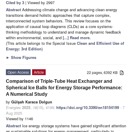
Cited by 3
| Viewed by 2997
Abstract
Addressing climate change and advancing clean energy
transitions demand holistic approaches that capture complex,
interconnected system behaviors. This review focuses on the
application of causal loop diagrams (CLDs) as a core systems-
thinking methodology to understand and manage dynamic feedback
within environmental, social, and
[...] Read more.
(This article belongs to the Special Issue
Clean and Efficient Use of
Energy: 3rd Edition
)
►
Show Figures
Open Access
Article
22 pages, 6392 KB
Comparison of Triple-Tube Heat Exchanger and
Spherical Ice Balls for Energy Storage Performance:
A Numerical Study
by
Gülşah Karaca Dolgun
Energies
2025
,
18
(15), 4199;
https://doi.org/10.3390/en18154199
- 7
Aug 2025
Viewed by 1146
Abstract
Ice energy storage systems have gained significant attention
as sustainable solutions for energy management, particularly in