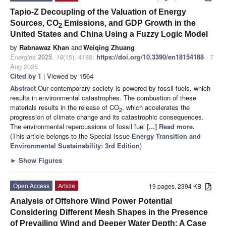
Tapio-Z Decoupling of the Valuation of Energy
Sources, CO
Emissions, and GDP Growth in the
2
United States and China Using a Fuzzy Logic Model
by
Rabnawaz Khan
and
Weiqing Zhuang
Energies
2025
,
18
(15), 4188;
https://doi.org/10.3390/en18154188
- 7
Aug 2025
Cited by 1
| Viewed by 1564
Abstract
Our contemporary society is powered by fossil fuels, which
results in environmental catastrophes. The combustion of these
materials results in the release of CO
, which accelerates the
2
progression of climate change and its catastrophic consequences.
The environmental repercussions of fossil fuel
[...] Read more.
(This article belongs to the Special Issue
Energy Transition and
Environmental Sustainability: 3rd Edition
)
►
Show Figures
Open Access
Article
19 pages, 2394 KB
Analysis of Offshore Wind Power Potential
Considering Different Mesh Shapes in the Presence
of Prevailing Wind and Deeper Water Depth: A Case