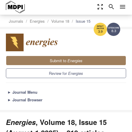
zoom_out_map
search
menu
Journals
Energies
Volume 18
Issue 15
8.3
3.9
Submit to
Energies
Review for
Energies
►
Journal Menu
►
Journal Browser
Energies
, Volume 18, Issue 15