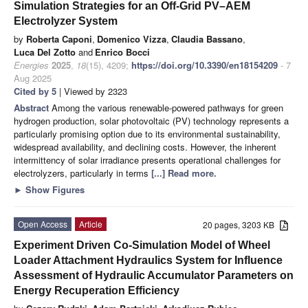
Simulation Strategies for an Off-Grid PV–AEM
Electrolyzer System
by
Roberta Caponi
,
Domenico Vizza
,
Claudia Bassano
,
Luca Del Zotto
and
Enrico Bocci
Energies
2025
,
18
(15), 4209;
https://doi.org/10.3390/en18154209
- 7
Aug 2025
Cited by 5
| Viewed by 2323
Abstract
Among the various renewable-powered pathways for green
hydrogen production, solar photovoltaic (PV) technology represents a
particularly promising option due to its environmental sustainability,
widespread availability, and declining costs. However, the inherent
intermittency of solar irradiance presents operational challenges for
electrolyzers, particularly in terms
[...] Read more.
►
Show Figures
Open Access
Article
20 pages, 3203 KB
Experiment Driven Co-Simulation Model of Wheel
Loader Attachment Hydraulics System for Influence
Assessment of Hydraulic Accumulator Parameters on
Energy Recuperation Efficiency