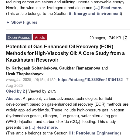
reducing carbon emissions and utilizing uncertain renewable energy.
Herein, the wind–solar–hydrogen stand-alone and
[...] Read more.
(This article belongs to the Section
B: Energy and Environment
)
►
Show Figures
Open Access
Article
20 pages, 1749 KB
Potential of Gas-Enhanced Oil Recovery (EOR)
Methods for High-Viscosity Oil: A Core Study from a
Kazakhstani Reservoir
by
Karlygash Soltanbekova
,
Gaukhar Ramazanova
and
Uzak Zhapbasbayev
Energies
2025
,
18
(15), 4182;
https://doi.org/10.3390/en18154182
- 7
Aug 2025
Cited by 2
| Viewed by 2475
Abstract
At present, various advanced technologies for field
development based on gas-enhanced oil recovery (EOR) methods are
widely applied worldwide. These include high-pressure gas injection
(hydrocarbon gases, nitrogen, flue gases), water-alternating-gas
(WAG) injection, and carbon dioxide (CO
) flooding. This study
2
presents the
[...] Read more.
(This article belongs to the Section
H1: Petroleum Engineering
)