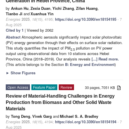
Generation in Hebei Province, China
by
Ankun Hu
,
Zexia Duan
,
Yichi Zhang
,
Zifan Huang
,
Tianbo Ji
and
Xuanhua Yin
Energies
2025
,
18
(15), 4195;
https://doi.org/10.3390/en18154195
- 7
Aug 2025
Cited by 1
| Viewed by 2062
Abstract
Atmospheric aerosols significantly impact solar photovoltaic
(PV) energy generation through their effects on surface solar radiation.
This study quantifies the impact of PM
pollution on PV power
2.5
output using observational data from 10 stations across Hebei
Province, China (2018–2019). Our analysis reveals
[...] Read more.
(This article belongs to the Section
B: Energy and Environment
)
►
Show Figures
Open Access
Feature Paper
Review
30 pages, 7051 KB
Review of Material-Handling Challenges in Energy
Production from Biomass and Other Solid Waste
Materials
by
Tong Deng
,
Vivek Garg
and
Michael S. A. Bradley
Energies
2025
,
18
(15), 4194;
https://doi.org/10.3390/en18154194
- 7
Aug 2025