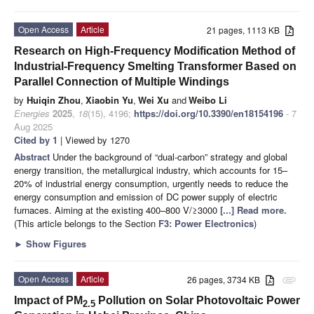
Open Access
Article
21 pages, 1113 KB
Research on High-Frequency Modification Method of
Industrial-Frequency Smelting Transformer Based on
Parallel Connection of Multiple Windings
by
Huiqin Zhou
,
Xiaobin Yu
,
Wei Xu
and
Weibo Li
Energies
2025
,
18
(15), 4196;
https://doi.org/10.3390/en18154196
- 7
Aug 2025
Cited by 1
| Viewed by 1270
Abstract
Under the background of “dual-carbon” strategy and global
energy transition, the metallurgical industry, which accounts for 15–
20% of industrial energy consumption, urgently needs to reduce the
energy consumption and emission of DC power supply of electric
furnaces. Aiming at the existing 400–800 V/≥3000
[...] Read more.
(This article belongs to the Section
F3: Power Electronics
)
►
Show Figures
Open Access
Article
26 pages, 3734 KB
attachment
Impact of PM
Pollution on Solar Photovoltaic Power
2.5