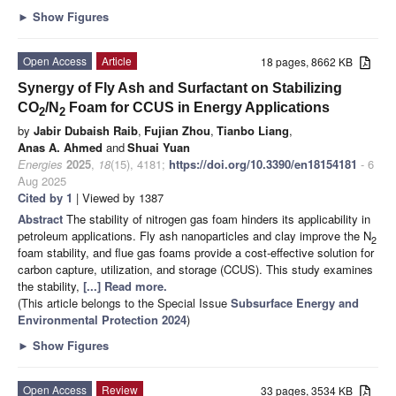
►
Show Figures
Open Access
Article
18 pages, 8662 KB
Synergy of Fly Ash and Surfactant on Stabilizing
CO
/N
Foam for CCUS in Energy Applications
2
2
by
Jabir Dubaish Raib
,
Fujian Zhou
,
Tianbo Liang
,
Anas A. Ahmed
and
Shuai Yuan
Energies
2025
,
18
(15), 4181;
https://doi.org/10.3390/en18154181
- 6
Aug 2025
Cited by 1
| Viewed by 1387
Abstract
The stability of nitrogen gas foam hinders its applicability in
petroleum applications. Fly ash nanoparticles and clay improve the N
2
foam stability, and flue gas foams provide a cost-effective solution for
carbon capture, utilization, and storage (CCUS). This study examines
the stability,
[...] Read more.
(This article belongs to the Special Issue
Subsurface Energy and
Environmental Protection 2024
)
►
Show Figures
Open Access
Review
33 pages, 3534 KB