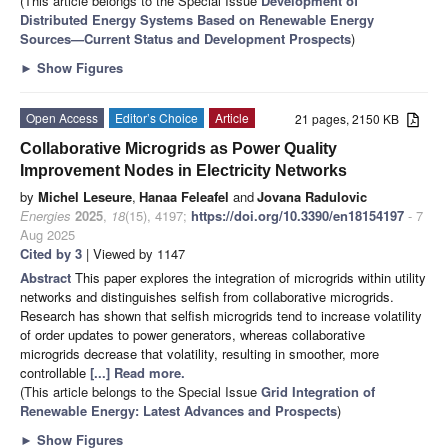
(This article belongs to the Special Issue
Development of
Distributed Energy Systems Based on Renewable Energy
Sources—Current Status and Development Prospects
)
►
Show Figures
Open Access
Editor’s Choice
Article
21 pages, 2150 KB
Collaborative Microgrids as Power Quality
Improvement Nodes in Electricity Networks
by
Michel Leseure
,
Hanaa Feleafel
and
Jovana Radulovic
Energies
2025
,
18
(15), 4197;
https://doi.org/10.3390/en18154197
- 7
Aug 2025
Cited by 3
| Viewed by 1147
Abstract
This paper explores the integration of microgrids within utility
networks and distinguishes selfish from collaborative microgrids.
Research has shown that selfish microgrids tend to increase volatility
of order updates to power generators, whereas collaborative
microgrids decrease that volatility, resulting in smoother, more
controllable
[...] Read more.
(This article belongs to the Special Issue
Grid Integration of
Renewable Energy: Latest Advances and Prospects
)
►
Show Figures