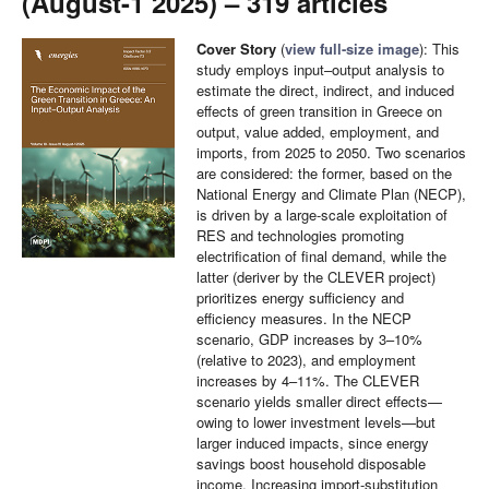
(August-1 2025) – 319 articles
Cover Story
(
view full-size image
): This
study employs input–output analysis to
estimate the direct, indirect, and induced
effects of green transition in Greece on
output, value added, employment, and
imports, from 2025 to 2050. Two scenarios
are considered: the former, based on the
National Energy and Climate Plan (NECP),
is driven by a large-scale exploitation of
RES and technologies promoting
electrification of final demand, while the
latter (deriver by the CLEVER project)
prioritizes energy sufficiency and
efficiency measures. In the NECP
scenario, GDP increases by 3–10%
(relative to 2023), and employment
increases by 4–11%. The CLEVER
scenario yields smaller direct effects—
owing to lower investment levels—but
larger induced impacts, since energy
savings boost household disposable
income. Increasing import-substitution