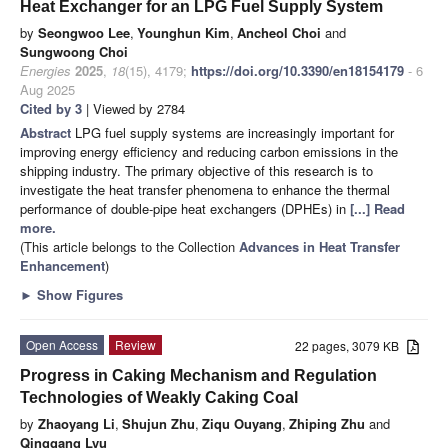
Heat Exchanger for an LPG Fuel Supply System
by
Seongwoo Lee
,
Younghun Kim
,
Ancheol Choi
and
Sungwoong Choi
Energies
2025
,
18
(15), 4179;
https://doi.org/10.3390/en18154179
- 6
Aug 2025
Cited by 3
| Viewed by 2784
Abstract
LPG fuel supply systems are increasingly important for
improving energy efficiency and reducing carbon emissions in the
shipping industry. The primary objective of this research is to
investigate the heat transfer phenomena to enhance the thermal
performance of double-pipe heat exchangers (DPHEs) in
[...] Read
more.
(This article belongs to the Collection
Advances in Heat Transfer
Enhancement
)
►
Show Figures
Open Access
Review
22 pages, 3079 KB
Progress in Caking Mechanism and Regulation
Technologies of Weakly Caking Coal
by
Zhaoyang Li
,
Shujun Zhu
,
Ziqu Ouyang
,
Zhiping Zhu
and
Qinggang Lyu