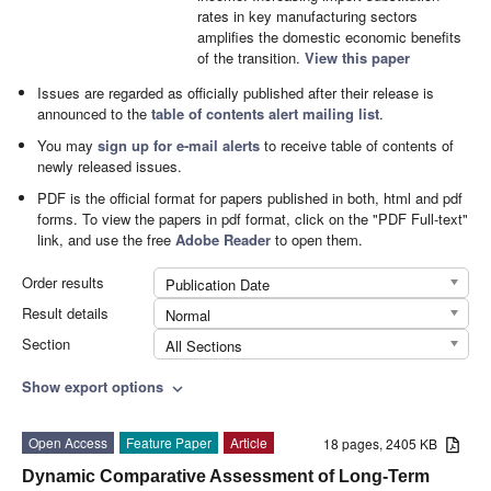
rates in key manufacturing sectors
amplifies the domestic economic benefits
of the transition.
View this paper
Issues are regarded as officially published after their release is
announced to the
table of contents alert mailing list
.
You may
sign up for e-mail alerts
to receive table of contents of
newly released issues.
PDF is the official format for papers published in both, html and pdf
forms. To view the papers in pdf format, click on the "PDF Full-text"
link, and use the free
Adobe Reader
to open them.
Order results
Publication Date
Result details
Normal
Section
All Sections
Show export options
expand_more
Open Access
Feature Paper
Article
18 pages, 2405 KB
Dynamic Comparative Assessment of Long-Term