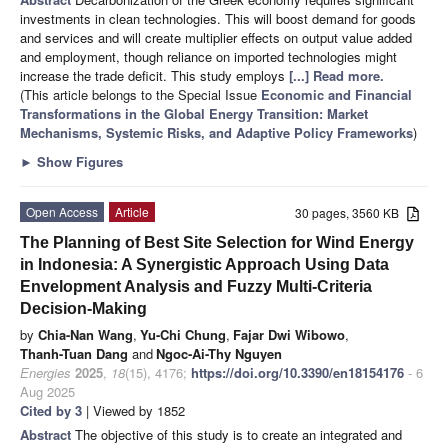
investments in clean technologies. This will boost demand for goods
and services and will create multiplier effects on output value added
and employment, though reliance on imported technologies might
increase the trade deficit. This study employs
[...] Read more.
(This article belongs to the Special Issue
Economic and Financial
Transformations in the Global Energy Transition: Market
Mechanisms, Systemic Risks, and Adaptive Policy Frameworks
)
►
Show Figures
Open Access
Article
30 pages, 3560 KB
The Planning of Best Site Selection for Wind Energy
in Indonesia: A Synergistic Approach Using Data
Envelopment Analysis and Fuzzy Multi-Criteria
Decision-Making
by
Chia-Nan Wang
,
Yu-Chi Chung
,
Fajar Dwi Wibowo
,
Thanh-Tuan Dang
and
Ngoc-Ai-Thy Nguyen
Energies
2025
,
18
(15), 4176;
https://doi.org/10.3390/en18154176
- 6
Aug 2025
Cited by 3
| Viewed by 1852
Abstract
The objective of this study is to create an integrated and