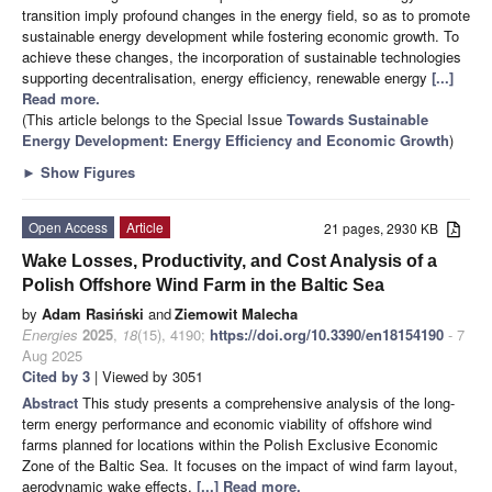
transition imply profound changes in the energy field, so as to promote
sustainable energy development while fostering economic growth. To
achieve these changes, the incorporation of sustainable technologies
supporting decentralisation, energy efficiency, renewable energy
[...]
Read more.
(This article belongs to the Special Issue
Towards Sustainable
Energy Development: Energy Efficiency and Economic Growth
)
►
Show Figures
Open Access
Article
21 pages, 2930 KB
Wake Losses, Productivity, and Cost Analysis of a
Polish Offshore Wind Farm in the Baltic Sea
by
Adam Rasiński
and
Ziemowit Malecha
Energies
2025
,
18
(15), 4190;
https://doi.org/10.3390/en18154190
- 7
Aug 2025
Cited by 3
| Viewed by 3051
Abstract
This study presents a comprehensive analysis of the long-
term energy performance and economic viability of offshore wind
farms planned for locations within the Polish Exclusive Economic
Zone of the Baltic Sea. It focuses on the impact of wind farm layout,
aerodynamic wake effects,
[...] Read more.