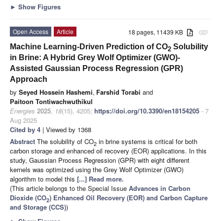
►
Show Figures
Open Access
Article
18 pages, 11439 KB
attachment
Machine Learning-Driven Prediction of CO
Solubility
2
in Brine: A Hybrid Grey Wolf Optimizer (GWO)-
Assisted Gaussian Process Regression (GPR)
Approach
by
Seyed Hossein Hashemi
,
Farshid Torabi
and
Paitoon Tontiwachwuthikul
Energies
2025
,
18
(15), 4205;
https://doi.org/10.3390/en18154205
- 7
Aug 2025
Cited by 4
| Viewed by 1368
Abstract
The solubility of CO
in brine systems is critical for both
2
carbon storage and enhanced oil recovery (EOR) applications. In this
study, Gaussian Process Regression (GPR) with eight different
kernels was optimized using the Grey Wolf Optimizer (GWO)
algorithm to model this
[...] Read more.
(This article belongs to the Special Issue
Advances in Carbon
Dioxide (CO
) Enhanced Oil Recovery (EOR) and Carbon Capture
2
and Storage (CCS)
)