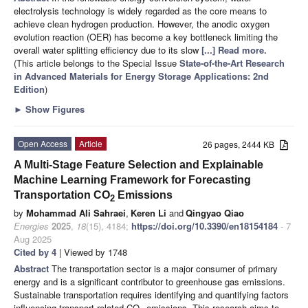
electrolysis technology is widely regarded as the core means to
achieve clean hydrogen production. However, the anodic oxygen
evolution reaction (OER) has become a key bottleneck limiting the
overall water splitting efficiency due to its slow
[...] Read more.
(This article belongs to the Special Issue
State-of-the-Art Research
in Advanced Materials for Energy Storage Applications: 2nd
Edition
)
►
Show Figures
Open Access
Article
26 pages, 2444 KB
A Multi-Stage Feature Selection and Explainable
Machine Learning Framework for Forecasting
Transportation CO
Emissions
2
by
Mohammad Ali Sahraei
,
Keren Li
and
Qingyao Qiao
Energies
2025
,
18
(15), 4184;
https://doi.org/10.3390/en18154184
- 7
Aug 2025
Cited by 4
| Viewed by 1748
Abstract
The transportation sector is a major consumer of primary
energy and is a significant contributor to greenhouse gas emissions.
Sustainable transportation requires identifying and quantifying factors
influencing transport-related CO
emissions. This research aims to