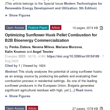
(This article belongs to the Special Issue
Modern Technologies for
Renewable Energy Development and Utilization: 5th Edition
)
►
Show Figures
Open Access
Feature Paper
Article
15 pages, 3574 KB
Optimizing Sunflower Husk Pellet Combustion for
B2B Bioenergy Commercialization
by
Penka Zlateva
,
Nevena Mileva
,
Mariana Murzova
,
Kalin Krumov
and
Angel Terziev
Energies
2025
,
18
(15), 4189;
https://doi.org/10.3390/en18154189
- 7
Aug 2025
Cited by 1
| Viewed by 1824
Abstract
This study analyses the potential of using sunflower husks
as an energy source by producing bio-pellets and evaluating their
combustion process in residential settings. As one of the leading
sunflower producers in the European Union, Bulgaria generates
significant agricultural residues with high, yet
[...] Read more.
►
Show Figures
Open Access
Article
27 pages, 1578 KB