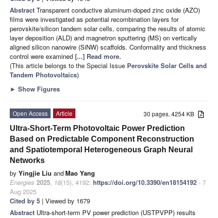
Abstract
Transparent conductive aluminum-doped zinc oxide (AZO)
films were investigated as potential recombination layers for
perovskite/silicon tandem solar cells, comparing the results of atomic
layer deposition (ALD) and magnetron sputtering (MS) on vertically
aligned silicon nanowire (SiNW) scaffolds. Conformality and thickness
control were examined
[...] Read more.
(This article belongs to the Special Issue
Perovskite Solar Cells and
Tandem Photovoltaics
)
►
Show Figures
Open Access
Article
30 pages, 4254 KB
Ultra-Short-Term Photovoltaic Power Prediction
Based on Predictable Component Reconstruction
and Spatiotemporal Heterogeneous Graph Neural
Networks
by
Yingjie Liu
and
Mao Yang
Energies
2025
,
18
(15), 4192;
https://doi.org/10.3390/en18154192
- 7
Aug 2025
Cited by 5
| Viewed by 1679
Abstract
Ultra-short-term PV power prediction (USTPVPP) results