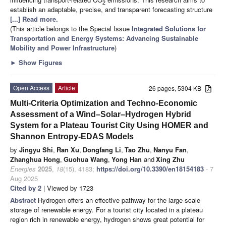
2
establish an adaptable, precise, and transparent forecasting structure
[...] Read more.
(This article belongs to the Special Issue
Integrated Solutions for
Transportation and Energy Systems: Advancing Sustainable
Mobility and Power Infrastructure
)
►
Show Figures
Open Access
Article
26 pages, 5304 KB
Multi-Criteria Optimization and Techno-Economic
Assessment of a Wind–Solar–Hydrogen Hybrid
System for a Plateau Tourist City Using HOMER and
Shannon Entropy-EDAS Models
by
Jingyu Shi
,
Ran Xu
,
Dongfang Li
,
Tao Zhu
,
Nanyu Fan
,
Zhanghua Hong
,
Guohua Wang
,
Yong Han
and
Xing Zhu
Energies
2025
,
18
(15), 4183;
https://doi.org/10.3390/en18154183
- 7
Aug 2025
Cited by 2
| Viewed by 1723
Abstract
Hydrogen offers an effective pathway for the large-scale
storage of renewable energy. For a tourist city located in a plateau
region rich in renewable energy, hydrogen shows great potential for