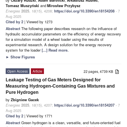
by
Cezary Rudzki
,
Adam Bartnicki
,
Arkadiusz Rubiec
,
Tomasz Muszyński
and
Mirosław Przybysz
Energies
2025
,
18
(15), 4208;
https://doi.org/10.3390/en18154208
- 7
Aug 2025
Cited by 2
| Viewed by 1273
Abstract
The following paper describes research on the influence of
hydraulic accumulator parameters on the efficiency of energy recovery
for a simulation model of a wheel loader using the results of
experimental research. A design solution for the energy recovery
system for the loader
[...] Read more.
►
Show Figures
Open Access
Article
22 pages, 4739 KB
Leakage Testing of Gas Meters Designed for
Measuring Hydrogen-Containing Gas Mixtures and
Pure Hydrogen
by
Zbigniew Gacek
Energies
2025
,
18
(15), 4207;
https://doi.org/10.3390/en18154207
- 7
Aug 2025
Cited by 2
| Viewed by 1771
Abstract
Green hydrogen is a clean, versatile, and future-oriented fuel