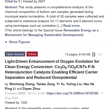
Cited by 3
| Viewed by 2637
Abstract
This study presents a comprehensive analysis of the
chemical composition of bottom ash samples generated during
municipal waste incineration. A total of 52 samples were collected and
subjected to statistical analysis for 17 elements and 2 element sums
using techniques such as correlation
[...] Read more.
(This article belongs to the Special Issue
Renewable Energy as a
Mechanism for Managing Sustainable Development
)
►
Show Figures
Open Access
Article
13 pages, 6104 KB
attachment
Light-Driven Enhancement of Oxygen Evolution for
Clean Energy Conversion: Co
O
-TiO
/CNTs P-N
3
4
2
Heterojunction Catalysts Enabling Efficient Carrier
Separation and Reduced Overpotential
by
Weicheng Zhang
,
Taotao Zeng
,
Yi Yu
,
Yuling Liu
,
Hao He
,
Ping Li
and
Zeyan Zhou
Energies
2025
,
18
(15), 4185;
https://doi.org/10.3390/en18154185
- 7
Aug 2025
Viewed by 1333
Abstract
In the renewable energy conversion system, water