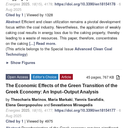
Energies
2025
,
18
(15), 4178;
https://doi.org/10.3390/en18154178
- 6
Aug 2025
Cited by 1
| Viewed by 1328
Abstract
Efficient and clean utilization remains a pivotal development
focus within the coal industry. Nevertheless, the application of weakly
caking coal results in energy loss due to the caking property, thereby
leading to a waste of resources. This paper, therefore, concentrates
on the caking
[...] Read more.
(This article belongs to the Special Issue
Advanced Clean Coal
Technology
)
►
Show Figures
Open Access
Editor’s Choice
Article
45 pages, 767 KB
The Economic Effects of the Green Transition of the
Greek Economy: An Input–Output Analysis
by
Theocharis Marinos
,
Maria Markaki
,
Yannis Sarafidis
,
Elena Georgopoulou
and
Sevastianos Mirasgedis
Energies
2025
,
18
(15), 4177;
https://doi.org/10.3390/en18154177
- 6
Aug 2025
Cited by 1
| Viewed by 4975
Abstract
Decarbonization of the Greek economy requires significant