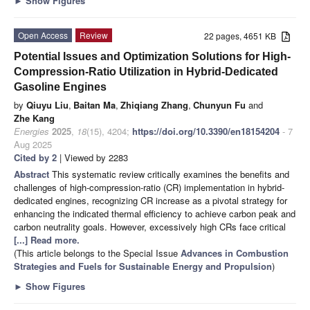
►
Show Figures
Open Access
Review
22 pages, 4651 KB
Potential Issues and Optimization Solutions for High-
Compression-Ratio Utilization in Hybrid-Dedicated
Gasoline Engines
by
Qiuyu Liu
,
Baitan Ma
,
Zhiqiang Zhang
,
Chunyun Fu
and
Zhe Kang
Energies
2025
,
18
(15), 4204;
https://doi.org/10.3390/en18154204
- 7
Aug 2025
Cited by 2
| Viewed by 2283
Abstract
This systematic review critically examines the benefits and
challenges of high-compression-ratio (CR) implementation in hybrid-
dedicated engines, recognizing CR increase as a pivotal strategy for
enhancing the indicated thermal efficiency to achieve carbon peak and
carbon neutrality goals. However, excessively high CRs face critical
[...] Read more.
(This article belongs to the Special Issue
Advances in Combustion
Strategies and Fuels for Sustainable Energy and Propulsion
)
►
Show Figures