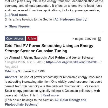
that can play a key role in the energy transition, decarbonization of the
economy, and climate protection. It offers an alternative to fossil fuels
and can be used in various applications, including power generation,
[...] Read more.
(This article belongs to the Section
A5: Hydrogen Energy
)
►
Show Figures
Open Access
Article
14 pages, 3207 KB
Grid-Tied PV Power Smoothing Using an Energy
Storage System: Gaussian Tuning
by
Ahmad I. Alyan
,
Nasrudin Abd Rahim
and
Jeyraj Selvaraj
Energies
2025
,
18
(15), 4206;
https://doi.org/10.3390/en18154206
- 7
Aug 2025
Cited by 3
| Viewed by 1298
Abstract
The use of power smoothing for renewable energy resources
is attracting increasing attention. One widely used resource that could
benefit from this technique is the grid-tied photovoltaic (PV) system.
Solar energy production typically follows a Gaussian bell curve, with
peaks at midday. This
[...] Read more.
(This article belongs to the Section
A2: Solar Energy and
Photovoltaic Systems
)