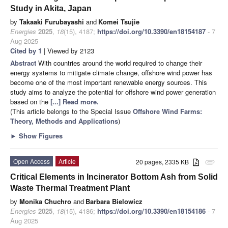
Study in Akita, Japan
by
Takaaki Furubayashi
and
Komei Tsujie
Energies
2025
,
18
(15), 4187;
https://doi.org/10.3390/en18154187
- 7
Aug 2025
Cited by 1
| Viewed by 2123
Abstract
With countries around the world required to change their
energy systems to mitigate climate change, offshore wind power has
become one of the most important renewable energy sources. This
study aims to analyze the potential for offshore wind power generation
based on the
[...] Read more.
(This article belongs to the Special Issue
Offshore Wind Farms:
Theory, Methods and Applications
)
►
Show Figures
Open Access
Article
20 pages, 2335 KB
attachment
Critical Elements in Incinerator Bottom Ash from Solid
Waste Thermal Treatment Plant
by
Monika Chuchro
and
Barbara Bielowicz
Energies
2025
,
18
(15), 4186;
https://doi.org/10.3390/en18154186
- 7
Aug 2025