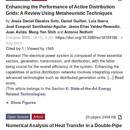
Enhancing the Performance of Active Distribution
Grids: A Review Using Metaheuristic Techniques
by
Jesús Daniel Dávalos Soto
,
Daniel Guillen
,
Luis Ibarra
,
José Ezequiel Santibañez-Aguilar
,
Jesús Elias Valdez-Resendiz
,
Juan Avilés
,
Meng Yen Shih
and
Antonio Notholt
Energies
2025
,
18
(15), 4180;
https://doi.org/10.3390/en18154180
- 6
Aug 2025
Cited by 1
| Viewed by 1565
Abstract
The electrical power system is composed of three essential
sectors, generation, transmission, and distribution, with the latter
being crucial for the overall efficiency of the system. Enhancing the
capabilities of active distribution networks involves integrating various
advanced technologies such as distributed generation units,
[...] Read
more.
(This article belongs to the Section
K: State-of-the-Art Energy
Related Technologies
)
►
Show Figures
Open Access
Article
25 pages, 2458 KB
Numerical Analysis of Heat Transfer in a Double-Pipe