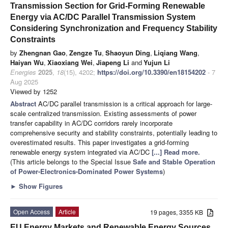
Transmission Section for Grid-Forming Renewable
Energy via AC/DC Parallel Transmission System
Considering Synchronization and Frequency Stability
Constraints
by
Zhengnan Gao
,
Zengze Tu
,
Shaoyun Ding
,
Liqiang Wang
,
Haiyan Wu
,
Xiaoxiang Wei
,
Jiapeng Li
and
Yujun Li
Energies
2025
,
18
(15), 4202;
https://doi.org/10.3390/en18154202
- 7
Aug 2025
Viewed by 1252
Abstract
AC/DC parallel transmission is a critical approach for large-
scale centralized transmission. Existing assessments of power
transfer capability in AC/DC corridors rarely incorporate
comprehensive security and stability constraints, potentially leading to
overestimated results. This paper investigates a grid-forming
renewable energy system integrated via AC/DC
[...] Read more.
(This article belongs to the Special Issue
Safe and Stable Operation
of Power-Electronics-Dominated Power Systems
)
►
Show Figures
Open Access
Article
19 pages, 3355 KB
EU Energy Markets and Renewable Energy Sources