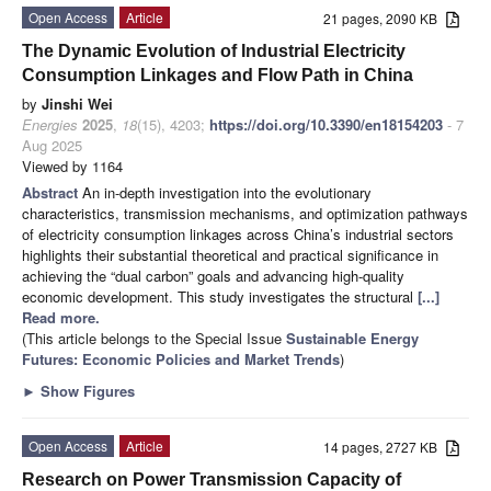
Open Access
Article
21 pages, 2090 KB
The Dynamic Evolution of Industrial Electricity
Consumption Linkages and Flow Path in China
by
Jinshi Wei
Energies
2025
,
18
(15), 4203;
https://doi.org/10.3390/en18154203
- 7
Aug 2025
Viewed by 1164
Abstract
An in-depth investigation into the evolutionary
characteristics, transmission mechanisms, and optimization pathways
of electricity consumption linkages across China’s industrial sectors
highlights their substantial theoretical and practical significance in
achieving the “dual carbon” goals and advancing high-quality
economic development. This study investigates the structural
[...]
Read more.
(This article belongs to the Special Issue
Sustainable Energy
Futures: Economic Policies and Market Trends
)
►
Show Figures
Open Access
Article
14 pages, 2727 KB
Research on Power Transmission Capacity of