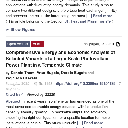
applications with fluctuating energy demands. This study aims to
compare two different designs, a triple-tube heat exchanger (TTHE)
and spherical ice balls, the latter being the most
[...] Read more.
(This article belongs to the Section
J1: Heat and Mass Transfer
)
►
Show Figures
Open Access
Article
32 pages, 5466 KB
Comprehensive Energy and Economic Analysis of
Selected Variants of a Large-Scale Photovoltaic
Power Plant in a Temperate Climate
by
Dennis Thom
,
Artur Bugała
,
Dorota Bugała
and
Wojciech Czekała
Energies
2025
,
18
(15), 4198;
https://doi.org/10.3390/en18154198
- 7
Aug 2025
Cited by 4
| Viewed by 22228
Abstract
In recent years, solar energy has emerged as one of the
most advanced renewable energy sources, with its production
capacity steadily growing. To maximize output and efficiency,
choosing the right configuration for a specific location for these
installations is crucial. This study uniquely
[...] Read more.