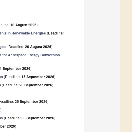
dline:
10 August 2026
)
rants in Renewable Energies
(Deadline:
gies
(Deadline:
20 August 2026
)
ws for Aerospace Energy Conversion
1 September 2026
)
ms
(Deadline:
15 September 2026
)
n
(Deadline:
20 September 2026
)
eadline:
25 September 2026
)
6
)
ns
(Deadline:
30 September 2026
)
ober 2026
)