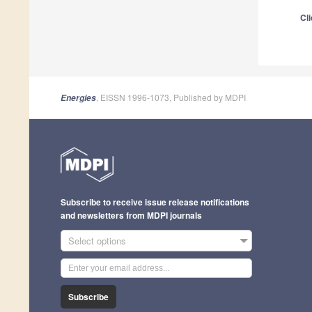
Cli
, EISSN 1996-1073, Published by MDPI
Energies
Subscribe to receive issue release notifications
and newsletters from MDPI journals
Select options
Subscribe