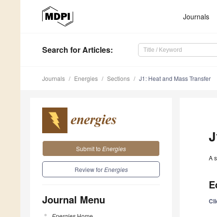
Journals
Search
for Articles
:
Journals
Energies
Sections
J1: Heat and Mass Transfer
J
Submit to
Energies
A s
Review for
Energies
E
Journal Menu
Cl
Energies
Home