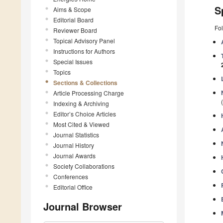
S
Aims & Scope
Editorial Board
Fol
Reviewer Board
Topical Advisory Panel
Instructions for Authors
Special Issues
Topics
Sections & Collections
Article Processing Charge
Indexing & Archiving
Editor’s Choice Articles
Most Cited & Viewed
Journal Statistics
Journal History
Journal Awards
Society Collaborations
Conferences
Editorial Office
Journal Browser