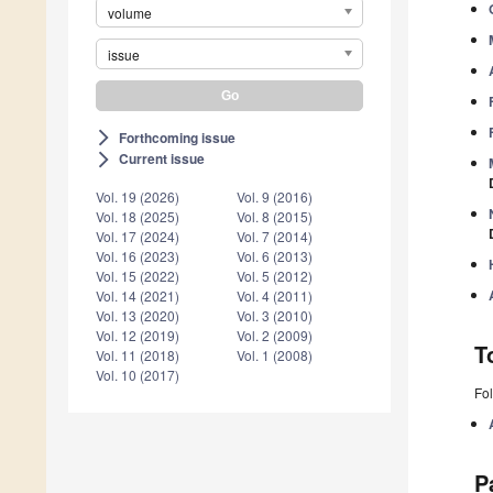
volume
issue
Forthcoming issue
arrow_forward_ios
Current issue
arrow_forward_ios
Vol. 19 (2026)
Vol. 9 (2016)
Vol. 18 (2025)
Vol. 8 (2015)
Vol. 17 (2024)
Vol. 7 (2014)
Vol. 16 (2023)
Vol. 6 (2013)
Vol. 15 (2022)
Vol. 5 (2012)
Vol. 14 (2021)
Vol. 4 (2011)
Vol. 13 (2020)
Vol. 3 (2010)
Vol. 12 (2019)
Vol. 2 (2009)
T
Vol. 11 (2018)
Vol. 1 (2008)
Vol. 10 (2017)
Fol
P