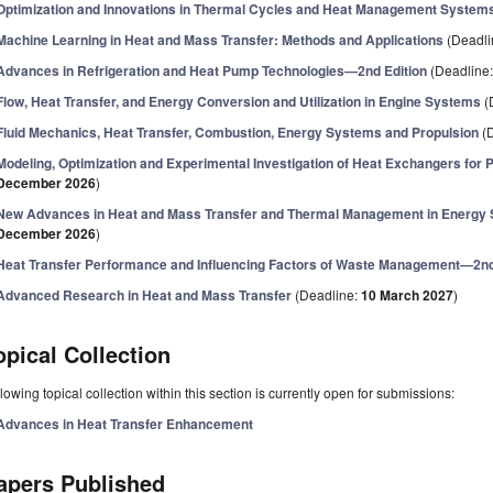
Optimization and Innovations in Thermal Cycles and Heat Management System
Machine Learning in Heat and Mass Transfer: Methods and Applications
(Deadli
Advances in Refrigeration and Heat Pump Technologies—2nd Edition
(Deadline
Flow, Heat Transfer, and Energy Conversion and Utilization in Engine Systems
(
Fluid Mechanics, Heat Transfer, Combustion, Energy Systems and Propulsion
(D
Modeling, Optimization and Experimental Investigation of Heat Exchangers for
December 2026
)
New Advances in Heat and Mass Transfer and Thermal Management in Energy
December 2026
)
Heat Transfer Performance and Influencing Factors of Waste Management—2nd
Advanced Research in Heat and Mass Transfer
(Deadline:
10 March 2027
)
opical Collection
lowing topical collection within this section is currently open for submissions:
Advances in Heat Transfer Enhancement
apers Published