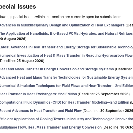
pecial Issues
lowing special issues within this section are currently open for submissions:
Advances in Multidisciplinary Design and Optimization of Heat Exchangers
(Dea
The Application of Nanofluids, Bio-Based PCMs, Hydrates, and Natural Refrige
20 August 2026
)
Latest Advances in Heat Transfer and Energy Storage for Sustainable Technolo
Numerical Investigation of Heat & Mass Transfer in Reacting Hydrocarbon Flo
(Deadline:
25 August 2026
)
Heat and Mass Transfer in Energy Conversion and Storage Systems
(Deadline:
Advanced Heat and Mass Transfer Technologies for Sustainable Energy Syste
Numerical Simulation Techniques for Fluid Flows and Heat Transfer—2nd Editio
Heat Transfer in Heat Exchangers: 2nd Edition
(Deadline:
25 September 2026
)
Computational Fluid Dynamics (CFD) for Heat Transfer Modeling—2nd Edition
(D
Recent Advances in Heat Transfer and Fluid Flow
(Deadline:
30 September 202
Efficient Applications of Cooling Towers in Industry and Technological Innovatio
Multiphase Flow, Heat Mass Transfer and Energy Conversion
(Deadline:
10 Oct