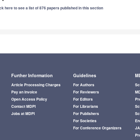
ck here to see a list of 876 papers published in this section
Further Information
Guidelines
MD
Article Processing Charges
For Authors
Sc
Pay an Invoice
For Reviewers
MD
Open Access Policy
For Editors
Pr
Contact MDPI
For Librarians
Sci
Jobs at MDPI
For Publishers
Sc
For Societies
En
For Conference Organizers
J
Pr