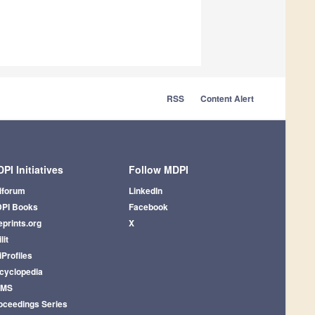
RSS
Content Alert
PI Initiatives
Follow MDPI
iforum
LinkedIn
PI Books
Facebook
eprints.org
X
lit
iProfiles
cyclopedia
AMS
oceedings Series