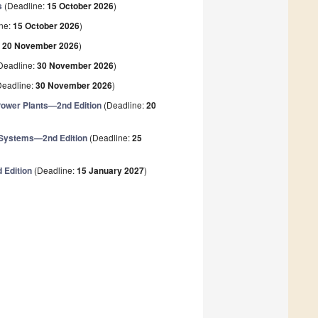
s
(Deadline:
15 October 2026
)
ne:
15 October 2026
)
:
20 November 2026
)
Deadline:
30 November 2026
)
eadline:
30 November 2026
)
 Power Plants—2nd Edition
(Deadline:
20
 Systems—2nd Edition
(Deadline:
25
 Edition
(Deadline:
15 January 2027
)