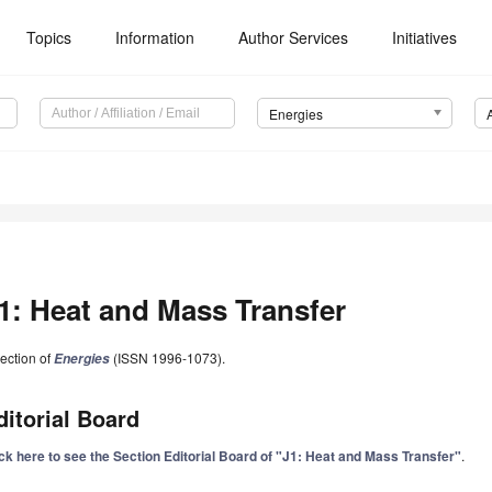
Topics
Information
Author Services
Initiatives
Energies
1: Heat and Mass Transfer
ection of
(ISSN 1996-1073).
Energies
ditorial Board
ick here to see the Section Editorial Board of "J1: Heat and Mass Transfer"
.