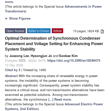
more.
(This article belongs to the Special Issue
Advancements in Power
Transformers
)
►
Show Figures
Open Access
Editor’s Choice
Article
15 pages, 1824 KB
Optimal Determination of Synchronous Condenser
Placement and Voltage Setting for Enhancing Power
System Stability
by
Juseong Lee
,
Hyeongjun Jo
and
Soobae Kim
Energies
2025
,
18
(24), 6474;
https://doi.org/10.3390/en18246474
-
10 Dec 2025
Cited by 2
| Viewed by 1459
Abstract
With the increasing share of renewable energy in power
systems, the instability of the power systems is becoming
increasingly significant. Consequently, power system stability has
become a critical issue, and non-transmission alternatives have been
examined as potential solutions. Among non-transmission
alternatives, the synchronous
[...] Read more.
(This article belongs to the Special Issue
Advanced Electric Power
Systems, 2nd Edition
)