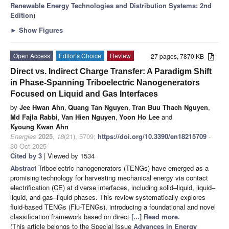
Renewable Energy Technologies and Distribution Systems: 2nd
Edition
)
►
Show Figures
Open Access
Editor’s Choice
Review
27 pages, 7870 KB
Direct vs. Indirect Charge Transfer: A Paradigm Shift
in Phase-Spanning Triboelectric Nanogenerators
Focused on Liquid and Gas Interfaces
by
Jee Hwan Ahn
,
Quang Tan Nguyen
,
Tran Buu Thach Nguyen
,
Md Fajla Rabbi
,
Van Hien Nguyen
,
Yoon Ho Lee
and
Kyoung Kwan Ahn
Energies
2025
,
18
(21), 5709;
https://doi.org/10.3390/en18215709
-
30 Oct 2025
Cited by 3
| Viewed by 1534
Abstract
Triboelectric nanogenerators (TENGs) have emerged as a
promising technology for harvesting mechanical energy via contact
electrification (CE) at diverse interfaces, including solid–liquid, liquid–
liquid, and gas–liquid phases. This review systematically explores
fluid-based TENGs (Flu-TENGs), introducing a foundational and novel
classification framework based on direct
[...] Read more.
(This article belongs to the Special Issue
Advances in Energy