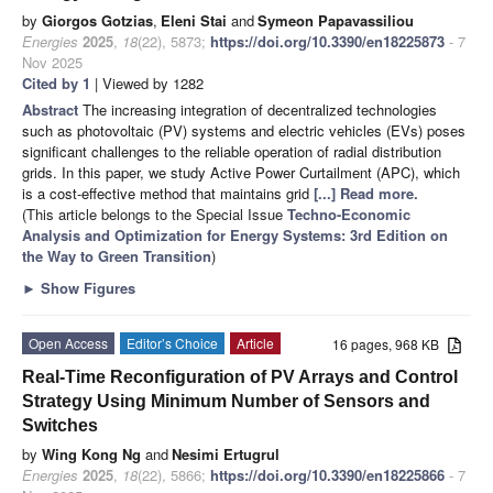
by
Giorgos Gotzias
,
Eleni Stai
and
Symeon Papavassiliou
Energies
2025
,
18
(22), 5873;
https://doi.org/10.3390/en18225873
- 7
Nov 2025
Cited by 1
| Viewed by 1282
Abstract
The increasing integration of decentralized technologies
such as photovoltaic (PV) systems and electric vehicles (EVs) poses
significant challenges to the reliable operation of radial distribution
grids. In this paper, we study Active Power Curtailment (APC), which
is a cost-effective method that maintains grid
[...] Read more.
(This article belongs to the Special Issue
Techno-Economic
Analysis and Optimization for Energy Systems: 3rd Edition on
the Way to Green Transition
)
►
Show Figures
Open Access
Editor’s Choice
Article
16 pages, 968 KB
Real-Time Reconfiguration of PV Arrays and Control
Strategy Using Minimum Number of Sensors and
Switches
by
Wing Kong Ng
and
Nesimi Ertugrul
Energies
2025
,
18
(22), 5866;
https://doi.org/10.3390/en18225866
- 7