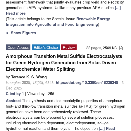
assessment framework that jointly evaluates crop yield and electricity
generation in APV systems. Unlike many previous APV studies
[...]
Read more.
(This article belongs to the Special Issue
Renewable Energy
Integration into Agricultural and Food Engineering
)
►
Show Figures
Open Access
Editor’s Choice
Review
22 pages, 2569 KB
Amorphous Transition Metal Sulfide Electrocatalysts
for Green Hydrogen Generation from Solar-Driven
Electrochemical Water Splitting
by
Terence K. S. Wong
Energies
2025
,
18
(23), 6348;
https://doi.org/10.3390/en18236348
- 3
Dec 2025
Cited by 1
| Viewed by 1258
Abstract
The synthesis and electrocatalytic properties of amorphous
first- and third-row transition metal sulfides (a-TMS) for green hydrogen
generation have been comprehensively reviewed. These
electrocatalysts can be prepared by several solution processes,
including chemical bath deposition, electrodeposition, sol–gel,
hydrothermal reaction and thermolysis. The deposition
[...] Read