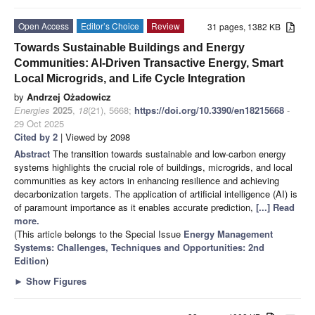
Open Access
Editor’s Choice
Review
31 pages, 1382 KB
Towards Sustainable Buildings and Energy
Communities: AI-Driven Transactive Energy, Smart
Local Microgrids, and Life Cycle Integration
by
Andrzej Ożadowicz
Energies
2025
,
18
(21), 5668;
https://doi.org/10.3390/en18215668
-
29 Oct 2025
Cited by 2
| Viewed by 2098
Abstract
The transition towards sustainable and low-carbon energy
systems highlights the crucial role of buildings, microgrids, and local
communities as key actors in enhancing resilience and achieving
decarbonization targets. The application of artificial intelligence (AI) is
of paramount importance as it enables accurate prediction,
[...] Read
more.
(This article belongs to the Special Issue
Energy Management
Systems: Challenges, Techniques and Opportunities: 2nd
Edition
)
►
Show Figures