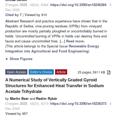
Energies
2025
,
18
(24), 6384;
https://doi.org/10.3390/en18246384
- 5
Dec 2025
Cited by 7
| Viewed by 910
Abstract
Research and practice experience have shown that in the
Republic of Serbia, vine pruning residues (VPRs) from vineyard
production are mostly partially ploughed or uncontrollably burned in
fields. Uncontrolled burning of VPRs in fields can destroy flora and
fauna and cause uncontrolled fires.
[...] Read more.
(This article belongs to the Special Issue
Renewable Energy
Integration into Agricultural and Food Engineering
)
►
Show Figures
Open Access
Editor’s Choice
Article
25 pages, 5911 KB
A Numerical Study of Vertically Graded Gyroid
Structures for Enhanced Heat Transfer in Sodium
Acetate Trihydrate
by
Martin Beer
and
Radim Rybár
Energies
2025
,
18
(23), 6373;
https://doi.org/10.3390/en18236373
- 4
Dec 2025
Viewed by 957