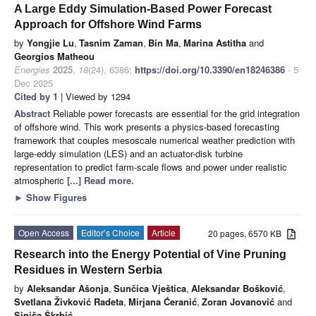
A Large Eddy Simulation-Based Power Forecast
Approach for Offshore Wind Farms
by
Yongjie Lu
,
Tasnim Zaman
,
Bin Ma
,
Marina Astitha
and
Georgios Matheou
Energies
2025
,
18
(24), 6386;
https://doi.org/10.3390/en18246386
- 5
Dec 2025
Cited by 1
| Viewed by 1294
Abstract
Reliable power forecasts are essential for the grid integration
of offshore wind. This work presents a physics-based forecasting
framework that couples mesoscale numerical weather prediction with
large-eddy simulation (LES) and an actuator-disk turbine
representation to predict farm-scale flows and power under realistic
atmospheric
[...] Read more.
►
Show Figures
Open Access
Editor’s Choice
Article
20 pages, 6570 KB
Research into the Energy Potential of Vine Pruning
Residues in Western Serbia
by
Aleksandar Ašonja
,
Sunčica Vještica
,
Aleksandar Bošković
,
Svetlana Živković Radeta
,
Mirjana Ćeranić
,
Zoran Jovanović
and
Siniša Škrbić