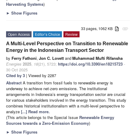
Harvesting Systems
)
►
Show Figures
33 pages, 1062 KB
attachment
Open Access
Editor’s Choice
Review
A Multi-Level Perspective on Transition to Renewable
Energy in the Indonesian Transport Sector
by
Ferry Fathoni
,
Jon C. Lovett
and
Muhammad Mufti Rifansha
Energies
2025
,
18
(21), 5723;
https://doi.org/10.3390/en18215723
-
30 Oct 2025
Cited by 3
| Viewed by 2287
Abstract
A transition from fossil fuels to renewable energy is
underway to achieve net-zero emissions. The institutional
arrangements in Indonesia’s energy transportation sector are crucial
for various stakeholders involved in the energy transition. This study
combines historical institutionalism with a multi-level perspective to
analyze
[...] Read more.
(This article belongs to the Special Issue
Renewable Energy
Sources towards a Zero-Emission Economy
)
►
Show Figures