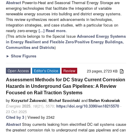
Abstract
Power-to-Heat and Seasonal Thermal Energy Storage are
emerging technologies that facilitate the integration of variable
renewable energy sources into building and district energy systems.
This review synthesizes recent advancements in technologies,
integration strategies, and case studies, with a particular focus on
nearly zero-energy
[...] Read more.
(This article belongs to the Special Issue
Advanced Energy Systems
in Energy Resilient and Flexible Zero/Positive Energy Buildings,
Communities and Districts
)
►
Show Figures
Open Access
Editor’s Choice
Review
23 pages, 2723 KB
Assessment Methods for DC Stray Current Corrosion
Hazards in Underground Gas Pipelines: A Review
Focused on Rail Traction Systems
by
Krzysztof Żakowski
,
Michał Szociński
and
Stefan Krakowiak
Energies
2025
,
18
(21), 5570;
https://doi.org/10.3390/en18215570
-
23 Oct 2025
Cited by 3
| Viewed by 2342
Abstract
Stray currents leaking from electrified DC rail systems cause
the greatest corrosion risk to underground metal gas pipelines and can