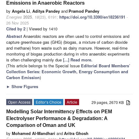
Emissions in Anaerobic Reactors
by
Angela Li
,
Aditya Pandey
and
Pramod Pandey
Energies
2025
,
18
(23), 6191;
https://doi.org/10.3390/en18236191
-
26 Nov 2025
Cited by 2
| Viewed by 1410
Abstract
Anaerobic reactors are often used to control emissions and
capture greenhouse gas (GHG) (biogas, a mixture of carbon dioxide
and methane) from waste such as dairy manure. However, real-time
monitoring of biogas production during in vitro anaerobic experiments
is often challenging mainly due
[...] Read more.
(This article belongs to the Special Issue
Editorial Board Members’
Collection Series: Economic Growth, Energy Consumption and
Carbon Emission
)
►
Show Figures
Open Access
Editor’s Choice
Article
29 pages, 2670 KB
Modelling Solar Intermittency Effects on PEM
Electrolyser Performance & Degradation: A
Comparison of Oman and UK
by
Mohamed Al-Mandhari
and
Aritra Ghosh