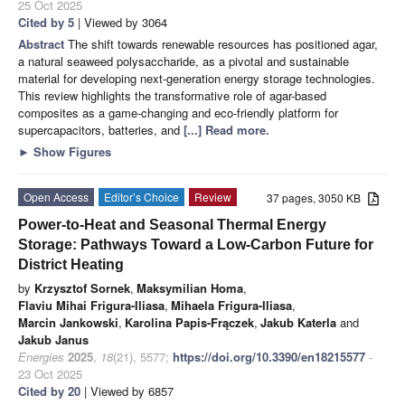
25 Oct 2025
Cited by 5
| Viewed by 3064
Abstract
The shift towards renewable resources has positioned agar,
a natural seaweed polysaccharide, as a pivotal and sustainable
material for developing next-generation energy storage technologies.
This review highlights the transformative role of agar-based
composites as a game-changing and eco-friendly platform for
supercapacitors, batteries, and
[...] Read more.
►
Show Figures
Open Access
Editor’s Choice
Review
37 pages, 3050 KB
Power-to-Heat and Seasonal Thermal Energy
Storage: Pathways Toward a Low-Carbon Future for
District Heating
by
Krzysztof Sornek
,
Maksymilian Homa
,
Flaviu Mihai Frigura-Iliasa
,
Mihaela Frigura-Iliasa
,
Marcin Jankowski
,
Karolina Papis-Frączek
,
Jakub Katerla
and
Jakub Janus
Energies
2025
,
18
(21), 5577;
https://doi.org/10.3390/en18215577
-
23 Oct 2025
Cited by 20
| Viewed by 6857