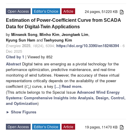
Open Access
Editor’s Choice
Article
24 pages, 51220 KB
Estimation of Power-Coefficient Curve from SCADA
Data for Digital-Twin Applications
by
Minseok Song
,
Minho Kim
,
Jeongtaek Lim
,
Kyung Sun Ham
and
Taehyoung Kim
Energies
2025
,
18
(24), 6394;
https://doi.org/10.3390/en18246394
- 6
Dec 2025
Cited by 1
| Viewed by 852
Abstract
Digital twins are emerging as a pivotal technology for the
performance optimization, predictive maintenance, and real-time
monitoring of wind turbines. However, the accuracy of these virtual
representations critically depends on the availability of the power
coefficient (
) curve, a key
[...] Read more.
C
p
(This article belongs to the Special Issue
Advanced Wind Energy
Systems: Comprehensive Insights into Analysis, Design, Control,
and Optimization
)
►
Show Figures
Open Access
Editor’s Choice
Article
19 pages, 11470 KB