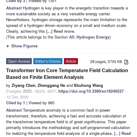
Cited by 3
| Viewed by 1351
Abstract
Hydrogen is key player in the energetic transition towards a
more sustainable society as a very versatile energy carrier.
Nevertheless, hydrogen storage represents the main limitation to the
spread of a hydrogen driven economy on a small and medium scale.
Clearly, achieving this
[...] Read more.
(This article belongs to the Section
A5: Hydrogen Energy
)
►
Show Figures
Open Access
Editor’s Choice
Article
28 pages, 3705 KB
Transformer Iron Core Temperature Field Calculation
Based on Finite Element Analysis
by
Ziyang Chen
,
Zhenggang He
and
Shuhong Wang
Energies
2025
,
18
(24), 6537;
https://doi.org/10.3390/en18246537
-
13 Dec 2025
Cited by 1
| Viewed by 985
Abstract
Temperature anomaly is a common fault in power
transformers; therefore, achieving a fast and accurate calculation of
the transformer temperature field is of great significance. This paper
primarily introduces the methodology and self-programmed calculation
for realizing the temperature field analysis of a single-phase,
[...] Read