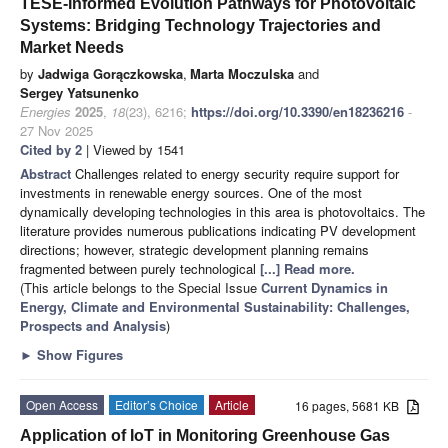
TESE-Informed Evolution Pathways for Photovoltaic
Systems: Bridging Technology Trajectories and
Market Needs
by
Jadwiga Gorączkowska
,
Marta Moczulska
and
Sergey Yatsunenko
Energies
2025
,
18
(23), 6216;
https://doi.org/10.3390/en18236216
-
27 Nov 2025
Cited by 2
| Viewed by 1541
Abstract
Challenges related to energy security require support for
investments in renewable energy sources. One of the most
dynamically developing technologies in this area is photovoltaics. The
literature provides numerous publications indicating PV development
directions; however, strategic development planning remains
fragmented between purely technological
[...] Read more.
(This article belongs to the Special Issue
Current Dynamics in
Energy, Climate and Environmental Sustainability: Challenges,
Prospects and Analysis
)
►
Show Figures
Open Access
Editor’s Choice
Article
16 pages, 5681 KB
Application of IoT in Monitoring Greenhouse Gas