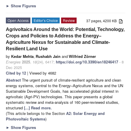
►
Show Figures
Open Access
Editor’s Choice
Review
37 pages, 4200 KB
Agrivoltaics Around the World: Potential, Technology,
Crops and Policies to Address the Energy–
Agriculture Nexus for Sustainable and Climate-
Resilient Land Use
by
Kedar Mehta
,
Rushabh Jain
and
Wilfried Zörner
Energies
2025
,
18
(24), 6417;
https://doi.org/10.3390/en18246417
- 8
Dec 2025
Cited by 12
| Viewed by 4682
Abstract
The urgent pursuit of climate-resilient agriculture and clean
energy systems, central to the Energy–Agriculture Nexus and the UN
Sustainable Development Goals, has accelerated global interest in
agrivoltaic (Agri-PV) technologies. This paper presents a global
systematic review and meta-analysis of 160 peer-reviewed studies,
structured
[...] Read more.
(This article belongs to the Section
A2: Solar Energy and
Photovoltaic Systems
)
►
Show Figures