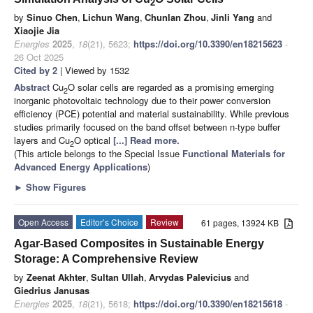
2
by
Sinuo Chen
,
Lichun Wang
,
Chunlan Zhou
,
Jinli Yang
and
Xiaojie Jia
Energies
2025
,
18
(21), 5623;
https://doi.org/10.3390/en18215623
-
26 Oct 2025
Cited by 2
| Viewed by 1532
Abstract
Cu
O solar cells are regarded as a promising emerging
2
inorganic photovoltaic technology due to their power conversion
efficiency (PCE) potential and material sustainability. While previous
studies primarily focused on the band offset between n-type buffer
layers and Cu
O optical
[...] Read more.
2
(This article belongs to the Special Issue
Functional Materials for
Advanced Energy Applications
)
►
Show Figures
Open Access
Editor’s Choice
Review
61 pages, 13924 KB
Agar-Based Composites in Sustainable Energy
Storage: A Comprehensive Review
by
Zeenat Akhter
,
Sultan Ullah
,
Arvydas Palevicius
and
Giedrius Janusas
Energies
2025
,
18
(21), 5618;
https://doi.org/10.3390/en18215618
-