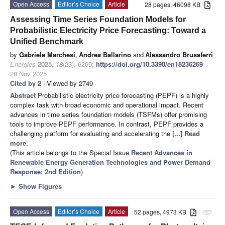
Open Access
Editor’s Choice
Article
28 pages, 46098 KB
Assessing Time Series Foundation Models for
Probabilistic Electricity Price Forecasting: Toward a
Unified Benchmark
by
Gabriele Marchesi
,
Andrea Ballarino
and
Alessandro Brusaferri
Energies
2025
,
18
(23), 6269;
https://doi.org/10.3390/en18236269
-
28 Nov 2025
Cited by 2
| Viewed by 2749
Abstract
Probabilistic electricity price forecasting (PEPF) is a highly
complex task with broad economic and operational impact. Recent
advances in time series foundation models (TSFMs) offer promising
tools to improve PEPF performance. In contrast, PEPF provides a
challenging platform for evaluating and accelerating the
[...] Read
more.
(This article belongs to the Special Issue
Recent Advances in
Renewable Energy Generation Technologies and Power Demand
Response: 2nd Edition
)
►
Show Figures
Open Access
Editor’s Choice
Article
52 pages, 4973 KB
attachment