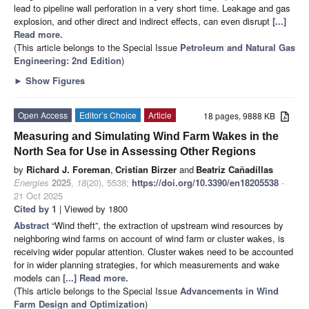
lead to pipeline wall perforation in a very short time. Leakage and gas
explosion, and other direct and indirect effects, can even disrupt
[...]
Read more.
(This article belongs to the Special Issue
Petroleum and Natural Gas
Engineering: 2nd Edition
)
►
Show Figures
Open Access
Editor’s Choice
Article
18 pages, 9888 KB
Measuring and Simulating Wind Farm Wakes in the
North Sea for Use in Assessing Other Regions
by
Richard J. Foreman
,
Cristian Birzer
and
Beatriz Cañadillas
Energies
2025
,
18
(20), 5538;
https://doi.org/10.3390/en18205538
-
21 Oct 2025
Cited by 1
| Viewed by 1800
Abstract
“Wind theft”, the extraction of upstream wind resources by
neighboring wind farms on account of wind farm or cluster wakes, is
receiving wider popular attention. Cluster wakes need to be accounted
for in wider planning strategies, for which measurements and wake
models can
[...] Read more.
(This article belongs to the Special Issue
Advancements in Wind
Farm Design and Optimization
)