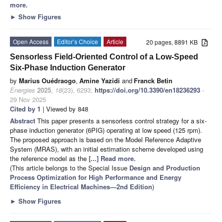
more.
►
Show Figures
Open Access
Editor’s Choice
Article
20 pages, 8891 KB
Sensorless Field-Oriented Control of a Low-Speed
Six-Phase Induction Generator
by
Marius Ouédraogo
,
Amine Yazidi
and
Franck Betin
Energies
2025
,
18
(23), 6293;
https://doi.org/10.3390/en18236293
-
29 Nov 2025
Cited by 1
| Viewed by 848
Abstract
This paper presents a sensorless control strategy for a six-
phase induction generator (6PIG) operating at low speed (125 rpm).
The proposed approach is based on the Model Reference Adaptive
System (MRAS), with an initial estimation scheme developed using
the reference model as the
[...] Read more.
(This article belongs to the Special Issue
Design and Production
Process Optimization for High Performance and Energy
Efficiency in Electrical Machines—2nd Edition
)
►
Show Figures