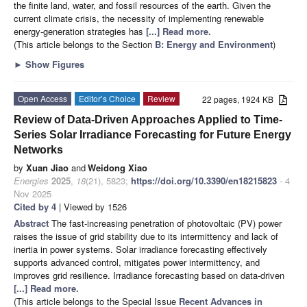
the finite land, water, and fossil resources of the earth. Given the
current climate crisis, the necessity of implementing renewable
energy-generation strategies has
[...] Read more.
(This article belongs to the Section
B: Energy and Environment
)
►
Show Figures
Open Access
Editor’s Choice
Review
22 pages, 1924 KB
Review of Data-Driven Approaches Applied to Time-
Series Solar Irradiance Forecasting for Future Energy
Networks
by
Xuan Jiao
and
Weidong Xiao
Energies
2025
,
18
(21), 5823;
https://doi.org/10.3390/en18215823
- 4
Nov 2025
Cited by 4
| Viewed by 1526
Abstract
The fast-increasing penetration of photovoltaic (PV) power
raises the issue of grid stability due to its intermittency and lack of
inertia in power systems. Solar irradiance forecasting effectively
supports advanced control, mitigates power intermittency, and
improves grid resilience. Irradiance forecasting based on data-driven
[...] Read more.
(This article belongs to the Special Issue
Recent Advances in