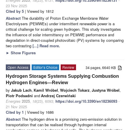
Energies
2025
,
18
(23), 6131;
https://doi.org/10.3390/en18236131
-
23 Nov 2025
Cited by 5
| Viewed by 1812
Abstract
The durability of Proton Exchange Membrane Water
Electrolysers (PEMWEs) under intermittent renewable power is a
critical challenge for scaling green hydrogen. This study investigates
the influence of solar intermittency on PEMWE performance and
degradation in direct-coupled photovoltaic (PV) systems by comparing
two contrasting
[...] Read more.
►
Show Figures
Open Access
Editor’s Choice
Review
34 pages, 6640 KB
Hydrogen Storage Systems Supplying Combustion
Hydrogen Engines—Review
by
Jakub Lach
,
Kamil Wróbel
,
Wojciech Tokarz
,
Justyna Wróbel
,
Piotr Podsadni
and
Andrzej Czerwiński
Energies
2025
,
18
(23), 6093;
https://doi.org/10.3390/en18236093
-
21 Nov 2025
Cited by 1
| Viewed by 1686
Abstract
The hydrogen drive is a promising zero-emission solution in
transportation that can be realised through hydrogen internal