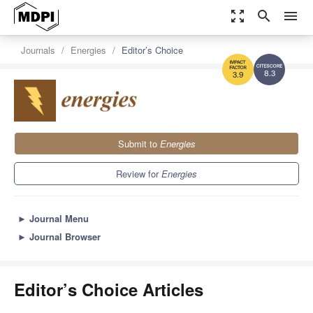
zoom_out_map
search
menu
Journals
Energies
Editor’s Choice
8.3
3.9
Submit to
Energies
Review for
Energies
►
Journal Menu
►
Journal Browser
Editor’s Choice Articles