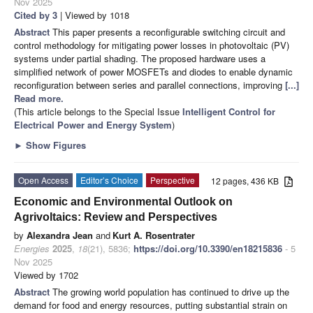
Nov 2025
Cited by 3
| Viewed by 1018
Abstract
This paper presents a reconfigurable switching circuit and
control methodology for mitigating power losses in photovoltaic (PV)
systems under partial shading. The proposed hardware uses a
simplified network of power MOSFETs and diodes to enable dynamic
reconfiguration between series and parallel connections, improving
[...]
Read more.
(This article belongs to the Special Issue
Intelligent Control for
Electrical Power and Energy System
)
►
Show Figures
Open Access
Editor’s Choice
Perspective
12 pages, 436 KB
Economic and Environmental Outlook on
Agrivoltaics: Review and Perspectives
by
Alexandra Jean
and
Kurt A. Rosentrater
Energies
2025
,
18
(21), 5836;
https://doi.org/10.3390/en18215836
- 5
Nov 2025
Viewed by 1702
Abstract
The growing world population has continued to drive up the
demand for food and energy resources, putting substantial strain on