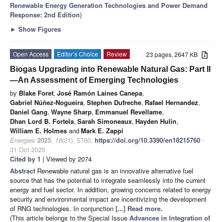
Renewable Energy Generation Technologies and Power Demand
Response: 2nd Edition
)
►
Show Figures
Open Access
Editor’s Choice
Review
23 pages, 2647 KB
Biogas Upgrading into Renewable Natural Gas: Part II
—An Assessment of Emerging Technologies
by
Blake Foret
,
José Ramón Laines Canepa
,
Gabriel Núñez-Nogueira
,
Stephen Dufreche
,
Rafael Hernandez
,
Daniel Gang
,
Wayne Sharp
,
Emmanuel Revellame
,
Dhan Lord B. Fortela
,
Sarah Simoneaux
,
Hayden Hulin
,
William E. Holmes
and
Mark E. Zappi
Energies
2025
,
18
(21), 5760;
https://doi.org/10.3390/en18215760
-
31 Oct 2025
Cited by 1
| Viewed by 2074
Abstract
Renewable natural gas is an innovative alternative fuel
source that has the potential to integrate seamlessly into the current
energy and fuel sector. In addition, growing concerns related to energy
security and environmental impact are incentivizing the development
of RNG technologies. In conjunction
[...] Read more.
(This article belongs to the Special Issue
Advances in Integration of