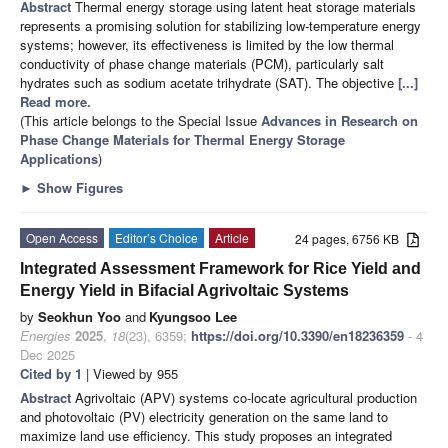
Abstract
Thermal energy storage using latent heat storage materials
represents a promising solution for stabilizing low-temperature energy
systems; however, its effectiveness is limited by the low thermal
conductivity of phase change materials (PCM), particularly salt
hydrates such as sodium acetate trihydrate (SAT). The objective
[...]
Read more.
(This article belongs to the Special Issue
Advances in Research on
Phase Change Materials for Thermal Energy Storage
Applications
)
►
Show Figures
Open Access
Editor’s Choice
Article
24 pages, 6756 KB
Integrated Assessment Framework for Rice Yield and
Energy Yield in Bifacial Agrivoltaic Systems
by
Seokhun Yoo
and
Kyungsoo Lee
Energies
2025
,
18
(23), 6359;
https://doi.org/10.3390/en18236359
- 4
Dec 2025
Cited by 1
| Viewed by 955
Abstract
Agrivoltaic (APV) systems co-locate agricultural production
and photovoltaic (PV) electricity generation on the same land to
maximize land use efficiency. This study proposes an integrated