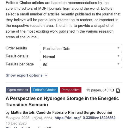
Editor’s Choice articles are based on recommendations by the
scientific editors of MDPI journals from around the world. Editors
select a small number of articles recently published in the journal that
they believe will be particularly interesting to readers, or important in
the respective research area. The aim is to provide a snapshot of
some of the most exciting work published in the various research
areas of the journal.
Order results
Publication Date
Result details
Normal
Results per page
50
Show export options
expand_more
Open Access
Editor’s Choice
Perspective
13 pages, 645 KB
A Perspective on Hydrogen Storage in the Energetic
Transition Scenario
by
Mattia Bartoli
,
Candido Fabrizio Pirri
and
Sergio Bocchini
Energies
2025
,
18
(24), 6564;
https://doi.org/10.3390/en18246564
-
16 Dec 2025