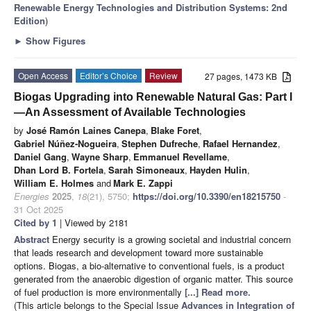
Renewable Energy Technologies and Distribution Systems: 2nd
Edition
)
►
Show Figures
Open Access
Editor’s Choice
Review
27 pages, 1473 KB
Biogas Upgrading into Renewable Natural Gas: Part I
—An Assessment of Available Technologies
by
José Ramón Laines Canepa
,
Blake Foret
,
Gabriel Núñez-Nogueira
,
Stephen Dufreche
,
Rafael Hernandez
,
Daniel Gang
,
Wayne Sharp
,
Emmanuel Revellame
,
Dhan Lord B. Fortela
,
Sarah Simoneaux
,
Hayden Hulin
,
William E. Holmes
and
Mark E. Zappi
Energies
2025
,
18
(21), 5750;
https://doi.org/10.3390/en18215750
-
31 Oct 2025
Cited by 1
| Viewed by 2181
Abstract
Energy security is a growing societal and industrial concern
that leads research and development toward more sustainable
options. Biogas, a bio-alternative to conventional fuels, is a product
generated from the anaerobic digestion of organic matter. This source
of fuel production is more environmentally
[...] Read more.
(This article belongs to the Special Issue
Advances in Integration of