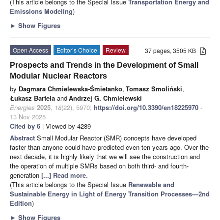
(This article belongs to the Special Issue
Transportation Energy and
Emissions Modeling
)
►
Show Figures
Open Access
Editor’s Choice
Review
37 pages, 3505 KB
Prospects and Trends in the Development of Small
Modular Nuclear Reactors
by
Dagmara Chmielewska-Śmietanko
,
Tomasz Smoliński
,
Łukasz Bartela
and
Andrzej G. Chmielewski
Energies
2025
,
18
(22), 5970;
https://doi.org/10.3390/en18225970
-
13 Nov 2025
Cited by 6
| Viewed by 4289
Abstract
Small Modular Reactor (SMR) concepts have developed
faster than anyone could have predicted even ten years ago. Over the
next decade, it is highly likely that we will see the construction and
the operation of multiple SMRs based on both third- and fourth-
generation
[...] Read more.
(This article belongs to the Special Issue
Renewable and
Sustainable Energy in Light of Energy Transition Processes—2nd
Edition
)
►
Show Figures