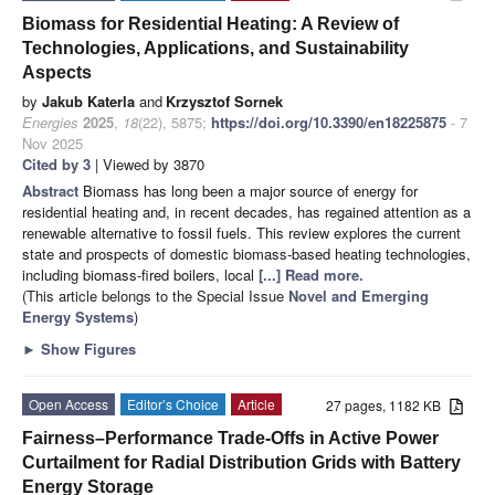
Biomass for Residential Heating: A Review of
Technologies, Applications, and Sustainability
Aspects
by
Jakub Katerla
and
Krzysztof Sornek
Energies
2025
,
18
(22), 5875;
https://doi.org/10.3390/en18225875
- 7
Nov 2025
Cited by 3
| Viewed by 3870
Abstract
Biomass has long been a major source of energy for
residential heating and, in recent decades, has regained attention as a
renewable alternative to fossil fuels. This review explores the current
state and prospects of domestic biomass-based heating technologies,
including biomass-fired boilers, local
[...] Read more.
(This article belongs to the Special Issue
Novel and Emerging
Energy Systems
)
►
Show Figures
Open Access
Editor’s Choice
Article
27 pages, 1182 KB
Fairness–Performance Trade-Offs in Active Power
Curtailment for Radial Distribution Grids with Battery
Energy Storage