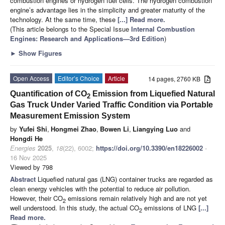
combustion engines or hydrogen fuel cells. The hydrogen combustion
engine’s advantage lies in the simplicity and greater maturity of the
technology. At the same time, these
[...] Read more.
(This article belongs to the Special Issue
Internal Combustion
Engines: Research and Applications—3rd Edition
)
►
Show Figures
Open Access
Editor’s Choice
Article
14 pages, 2760 KB
Quantification of CO
Emission from Liquefied Natural
2
Gas Truck Under Varied Traffic Condition via Portable
Measurement Emission System
by
Yufei Shi
,
Hongmei Zhao
,
Bowen Li
,
Liangying Luo
and
Hongdi He
Energies
2025
,
18
(22), 6002;
https://doi.org/10.3390/en18226002
-
16 Nov 2025
Viewed by 798
Abstract
Liquefied natural gas (LNG) container trucks are regarded as
clean energy vehicles with the potential to reduce air pollution.
However, their CO
emissions remain relatively high and are not yet
2
well understood. In this study, the actual CO
emissions of LNG
[...]
2
Read more.