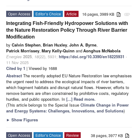
Open Access
Editor’s Choice
Article
16 pages, 3989 KB
attachment
Integrating Fish-Friendly Hydropower Solutions with
the Nature Restoration Policy Through River Barrier
Modification
by
Calvin Stephen
,
Brian Huxley
,
John A. Byrne
,
Patrick Morrissey
,
Mary Kelly-Quinn
and
Aonghus McNabola
Energies
2025
,
18
(22), 5931;
https://doi.org/10.3390/en18225931
-
11 Nov 2025
Cited by 1
| Viewed by 1688
Abstract
The recently adopted EU Nature Restoration law emphasises
the urgent need to address the ecological impacts of river barriers,
which fragment habitats and disrupt natural flows. However, efforts to
remove barriers are often constrained by prohibitive costs, regulatory
hurdles, and public opposition. In
[...] Read more.
(This article belongs to the Special Issue
Climate Change in Power
and Energy Systems: Challenges, Innovations, and Solutions
)
►
Show Figures
Open Access
Editor’s Choice
Review
38 pages, 3977 KB