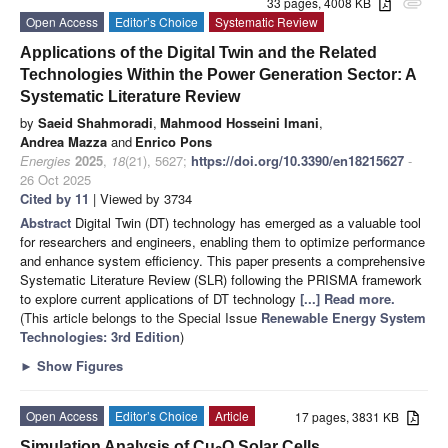
33 pages, 4008 KB
attachment
Open Access
Editor’s Choice
Systematic Review
Applications of the Digital Twin and the Related
Technologies Within the Power Generation Sector: A
Systematic Literature Review
by
Saeid Shahmoradi
,
Mahmood Hosseini Imani
,
Andrea Mazza
and
Enrico Pons
Energies
2025
,
18
(21), 5627;
https://doi.org/10.3390/en18215627
-
26 Oct 2025
Cited by 11
| Viewed by 3734
Abstract
Digital Twin (DT) technology has emerged as a valuable tool
for researchers and engineers, enabling them to optimize performance
and enhance system efficiency. This paper presents a comprehensive
Systematic Literature Review (SLR) following the PRISMA framework
to explore current applications of DT technology
[...] Read more.
(This article belongs to the Special Issue
Renewable Energy System
Technologies: 3rd Edition
)
►
Show Figures
Open Access
Editor’s Choice
Article
17 pages, 3831 KB
Simulation Analysis of Cu
O Solar Cells