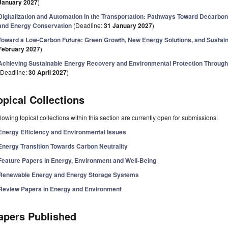
January 2027
)
Digitalization and Automation in the Transportation: Pathways Toward Decarbon
and Energy Conservation
(Deadline:
31 January 2027
)
Toward a Low-Carbon Future: Green Growth, New Energy Solutions, and Susta
February 2027
)
Achieving Sustainable Energy Recovery and Environmental Protection Through
(Deadline:
30 April 2027
)
opical Collections
lowing topical collections within this section are currently open for submissions:
Energy Efficiency and Environmental Issues
Energy Transition Towards Carbon Neutrality
Feature Papers in Energy, Environment and Well-Being
Renewable Energy and Energy Storage Systems
Review Papers in Energy and Environment
apers Published