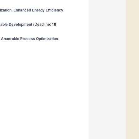
ization, Enhanced Energy Efficiency
inable Development
(Deadline:
10
 Anaerobic Process Optimization