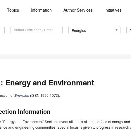
Topics
Information
Author Services
Initiatives
Energies
: Energy and Environment
ection of
(ISSN 1996-1073).
Energies
ection Information
 “Energy and Environment” Section covers all topics at the interface of energy and t
ence and engineering communities. Special focus is given to progress in research 