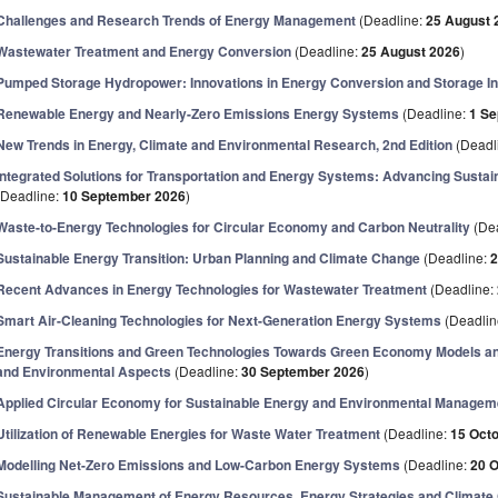
Challenges and Research Trends of Energy Management
(Deadline:
25 August 
Wastewater Treatment and Energy Conversion
(Deadline:
25 August 2026
)
Pumped Storage Hydropower: Innovations in Energy Conversion and Storage In
Renewable Energy and Nearly-Zero Emissions Energy Systems
(Deadline:
1 S
New Trends in Energy, Climate and Environmental Research, 2nd Edition
(Deadl
Integrated Solutions for Transportation and Energy Systems: Advancing Sustain
(Deadline:
10 September 2026
)
Waste-to-Energy Technologies for Circular Economy and Carbon Neutrality
(De
Sustainable Energy Transition: Urban Planning and Climate Change
(Deadline:
2
Recent Advances in Energy Technologies for Wastewater Treatment
(Deadline:
Smart Air-Cleaning Technologies for Next-Generation Energy Systems
(Deadlin
Energy Transitions and Green Technologies Towards Green Economy Models and
and Environmental Aspects
(Deadline:
30 September 2026
)
Applied Circular Economy for Sustainable Energy and Environmental Managem
Utilization of Renewable Energies for Waste Water Treatment
(Deadline:
15 Oct
Modelling Net-Zero Emissions and Low-Carbon Energy Systems
(Deadline:
20 
Sustainable Management of Energy Resources, Energy Strategies and Climate 