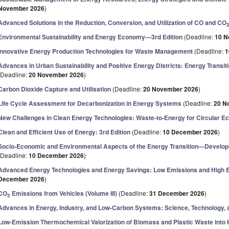
November 2026
)
Advanced Solutions in the Reduction, Conversion, and Utilization of CO and CO
Environmental Sustainability and Energy Economy—3rd Edition
(Deadline:
10 N
Innovative Energy Production Technologies for Waste Management
(Deadline:
1
Advances in Urban Sustainability and Positive Energy Districts: Energy Transi
(Deadline:
20 November 2026
)
Carbon Dioxide Capture and Utilisation
(Deadline:
20 November 2026
)
Life Cycle Assessment for Decarbonization in Energy Systems
(Deadline:
20 N
New Challenges in Clean Energy Technologies: Waste-to-Energy for Circular 
Clean and Efficient Use of Energy: 3rd Edition
(Deadline:
10 December 2026
)
Socio-Economic and Environmental Aspects of the Energy Transition—Develop
(Deadline:
10 December 2026
)
Advanced Energy Technologies and Energy Savings: Low Emissions and High E
December 2026
)
CO
Emissions from Vehicles (Volume III)
(Deadline:
31 December 2026
)
2
Advances in Energy, Industry, and Low-Carbon Systems: Science, Technology, 
Low-Emission Thermochemical Valorization of Biomass and Plastic Waste int