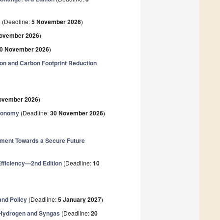
(Deadline:
5 November 2026
)
2
ovember 2026
)
0 November 2026
)
tion and Carbon Footprint Reduction
ovember 2026
)
Economy
(Deadline:
30 November 2026
)
ment Towards a Secure Future
fficiency—2nd Edition
(Deadline:
10
and Policy
(Deadline:
5 January 2027
)
o Hydrogen and Syngas
(Deadline:
20