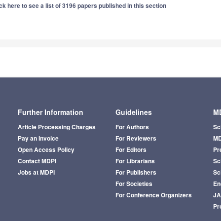
ck here to see a list of 3196 papers published in this section
Further Information
Guidelines
MD
Article Processing Charges
For Authors
Sc
Pay an Invoice
For Reviewers
MD
Open Access Policy
For Editors
Pr
Contact MDPI
For Librarians
Sci
Jobs at MDPI
For Publishers
Sc
For Societies
En
For Conference Organizers
J
Pr