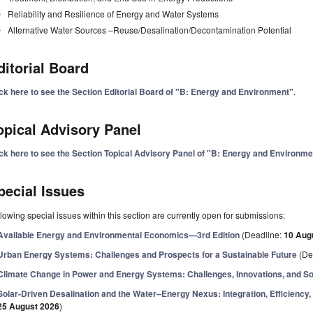
Reliability and Resilience of Energy and Water Systems
Alternative Water Sources –Reuse/Desalination/Decontamination Potential
ditorial Board
ick here to see the Section Editorial Board of "B: Energy and Environment"
.
opical Advisory Panel
ick here to see the Section Topical Advisory Panel of "B: Energy and Environme
pecial Issues
lowing special issues within this section are currently open for submissions:
Available Energy and Environmental Economics—3rd Edition
(Deadline:
10 Aug
Urban Energy Systems: Challenges and Prospects for a Sustainable Future
(De
Climate Change in Power and Energy Systems: Challenges, Innovations, and So
Solar-Driven Desalination and the Water–Energy Nexus: Integration, Efficiency, R
25 August 2026
)