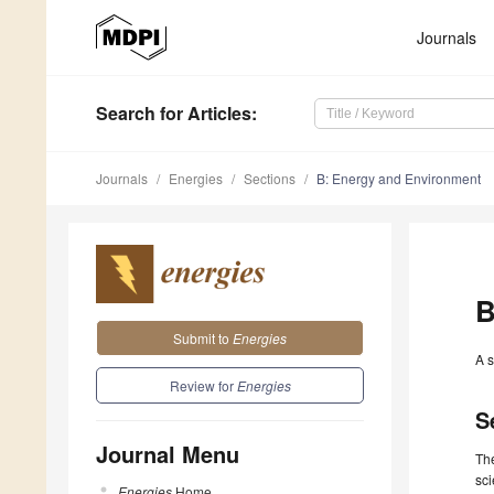
Journals
Search
for Articles
:
Journals
Energies
Sections
B: Energy and Environment
B
Submit to
Energies
A s
Review for
Energies
S
Journal Menu
The
sci
Energies
Home