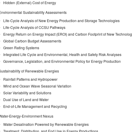
Hidden (External) Cost of Energy
Environmental Sustainability Assessments
Life-Cycle Analysis of New Energy Production and Storage Technologies
Life-Cycle Analysis of CCSU Pathways
Energy Return on Energy Impact (EROI) and Carbon Footprint of New Technolog
Global Carbon Budget Assessments
Green Rating Systems
Integrated Life Cycle and Environmental, Health and Safety Risk Analyses
Governance, Legislation, and Environmental Policy for Energy Production
Sustainability of Renewable Energies
Rainfall Patterns and Hydropower
Wind and Ocean Wave Seasonal Variation
Solar Variability and Solutions
Dual Use of Land and Water
End-of-Life Management and Recycling
Water-Energy-Environment Nexus
Water Desalination Powered by Renewable Energies
Treatment, Distribution, and End Use in Energy Productions