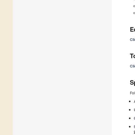
E
Cl
T
Cl
S
Fol