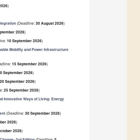
2026
)
tegration
(Deadline:
30 August 2026
)
eptember 2026
)
ine:
10 September 2026
)
able Mobility and Power Infrastructure
adline:
15 September 2026
)
0 September 2026
)
20 September 2026
)
e:
25 September 2026
)
 Innovative Ways of Living: Energy
ent
(Deadline:
30 September 2026
)
ober 2026
)
October 2026
)
Change: 3rd Edition
(Deadline:
5