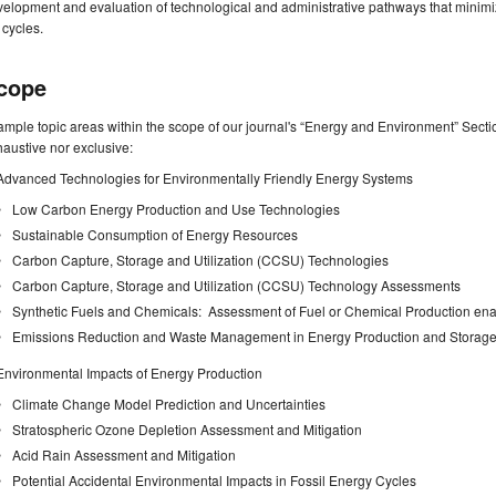
elopment and evaluation of technological and administrative pathways that minimi
e cycles.
cope
mple topic areas within the scope of our journal's “Energy and Environment” Section 
austive nor exclusive:
Advanced Technologies for Environmentally Friendly Energy Systems
Low Carbon Energy Production and Use Technologies
Sustainable Consumption of Energy Resources
Carbon Capture, Storage and Utilization (CCSU) Technologies
Carbon Capture, Storage and Utilization (CCSU) Technology Assessments
Synthetic Fuels and Chemicals: Assessment of Fuel or Chemical Production en
Emissions Reduction and Waste Management in Energy Production and Storage
Environmental Impacts of Energy Production
Climate Change Model Prediction and Uncertainties
Stratospheric Ozone Depletion Assessment and Mitigation
Acid Rain Assessment and Mitigation
Potential Accidental Environmental Impacts in Fossil Energy Cycles