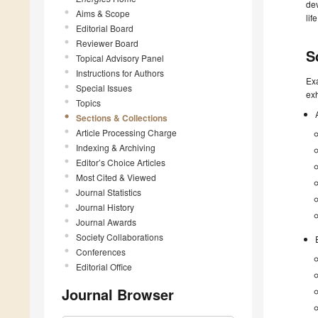
dev
Aims & Scope
lif
Editorial Board
Reviewer Board
S
Topical Advisory Panel
Instructions for Authors
Exa
Special Issues
exh
Topics
Sections & Collections
Article Processing Charge
Indexing & Archiving
Editor’s Choice Articles
Most Cited & Viewed
Journal Statistics
Journal History
Journal Awards
Society Collaborations
Conferences
Editorial Office
Journal Browser