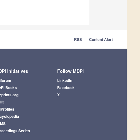
RSS
Content Alert
PI Initiatives
Follow MDPI
iforum
LinkedIn
PI Books
Facebook
eprints.org
X
lit
iProfiles
cyclopedia
AMS
oceedings Series