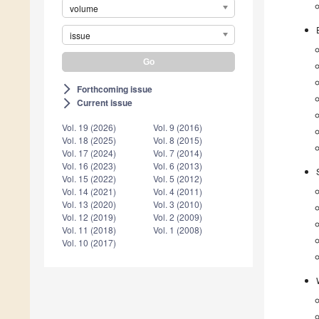
volume
issue
Forthcoming issue
arrow_forward_ios
Current issue
arrow_forward_ios
Vol. 19 (2026)
Vol. 9 (2016)
Vol. 18 (2025)
Vol. 8 (2015)
Vol. 17 (2024)
Vol. 7 (2014)
Vol. 16 (2023)
Vol. 6 (2013)
Vol. 15 (2022)
Vol. 5 (2012)
Vol. 14 (2021)
Vol. 4 (2011)
Vol. 13 (2020)
Vol. 3 (2010)
Vol. 12 (2019)
Vol. 2 (2009)
Vol. 11 (2018)
Vol. 1 (2008)
Vol. 10 (2017)