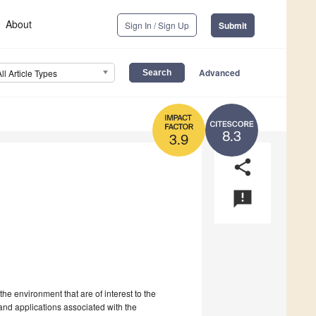
About
Sign In / Sign Up
Submit
Advanced
All Article Types
8.3
3.9
share
announcement
he environment that are of interest to the
and applications associated with the