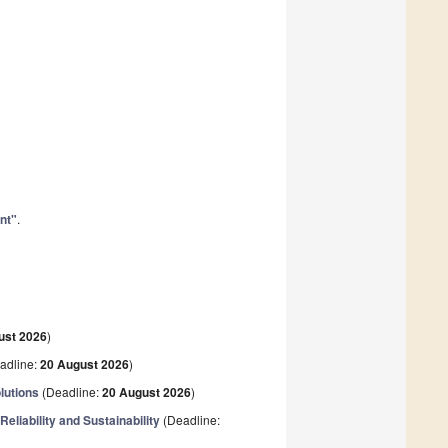
nt"
.
ust 2026
)
adline:
20 August 2026
)
lutions
(Deadline:
20 August 2026
)
eliability and Sustainability
(Deadline: