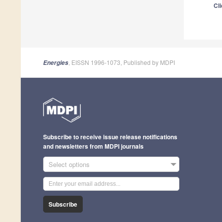
Cli
, EISSN 1996-1073, Published by MDPI
Energies
Subscribe to receive issue release notifications
and newsletters from MDPI journals
Select options
Subscribe