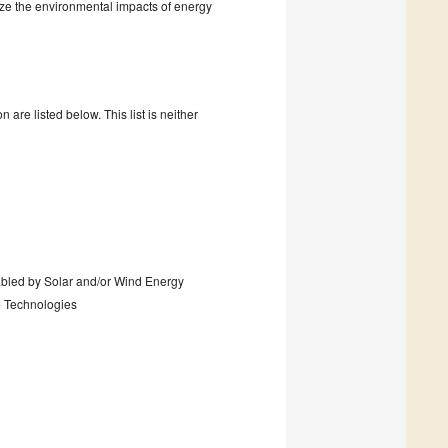
ze the environmental impacts of energy
are listed below. This list is neither
abled by Solar and/or Wind Energy
 Technologies