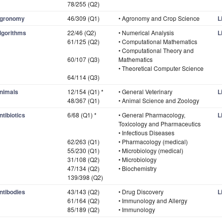
78/255 (Q2)
gronomy
46/309 (Q1)
• Agronomy and Crop Science
L
lgorithms
22/46 (Q2)
• Numerical Analysis
L
61/125 (Q2)
• Computational Mathematics
• Computational Theory and
60/107 (Q3)
Mathematics
• Theoretical Computer Science
64/114 (Q3)
nimals
12/154 (Q1) *
• General Veterinary
L
48/367 (Q1)
• Animal Science and Zoology
ntibiotics
6/68 (Q1) *
• General Pharmacology,
L
Toxicology and Pharmaceutics
• Infectious Diseases
62/263 (Q1)
• Pharmacology (medical)
55/230 (Q1)
• Microbiology (medical)
31/108 (Q2)
• Microbiology
47/134 (Q2)
• Biochemistry
139/398 (Q2)
ntibodies
43/143 (Q2)
• Drug Discovery
L
61/164 (Q2)
• Immunology and Allergy
85/189 (Q2)
• Immunology