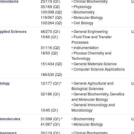
ntioxidants
23/119 (Q1)
• Clinical Biochemistry
L
35/169 (Q2)
• Physiology
100/398 (Q2)
• Biochemistry
119/367 (Q2)
• Molecular Biology
102/264 (Q2)
• Cell Biology
pplied Sciences
48/270 (Q1)
• General Engineering
L
15/66 (Q1)
• Fluid Flow and Transfer
Processes
31/116 (Q2)
• Instrumentation
18/53 (Q2)
• Process Chemistry and
Technology
151/434 (Q2)
• General Materials Science
• Computer Science Applications
186/535 (Q2)
iology
12/177 (Q1)*
• General Agricultural and
L
Biological Sciences
32/186 (Q1)
• General Biochemistry, Genetics
and Molecular Biology
• General Immunology and
10/40 (Q1)
Microbiology
iomolecules
31/398 (Q1) *
• Biochemistry
L
41/367 (Q1)
• Molecular Biology
iosensors
20/119 (Q1)
• Clinical Biochemistry
L