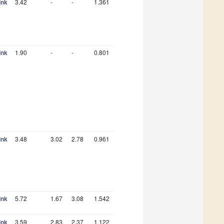
ink
3.42
-
-
1.361
ink
1.90
-
-
0.801
ink
3.48
3.02
2.78
0.961
ink
5.72
1.67
3.08
1.542
ink
3.59
2.83
2.37
1.122