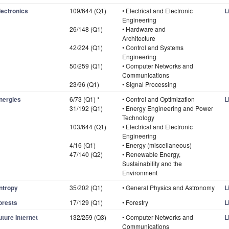
lectronics
109/644 (Q1)
• Electrical and Electronic
L
Engineering
26/148 (Q1)
• Hardware and
Architecture
42/224 (Q1)
• Control and Systems
Engineering
50/259 (Q1)
• Computer Networks and
Communications
23/96 (Q1)
• Signal Processing
nergies
6/73 (Q1) *
• Control and Optimization
L
31/192 (Q1)
• Energy Engineering and Power
Technology
103/644 (Q1)
• Electrical and Electronic
Engineering
4/16 (Q1)
• Energy (miscellaneous)
47/140 (Q2)
• Renewable Energy,
Sustainability and the
Environment
ntropy
35/202 (Q1)
• General Physics and Astronomy
L
orests
17/129 (Q1)
• Forestry
L
uture Internet
132/259 (Q3)
• Computer Networks and
L
Communications