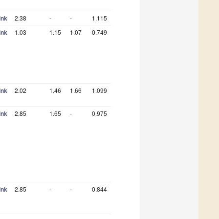
ink
2.38
-
-
1.115
ink
1.03
1.15
1.07
0.749
ink
2.02
1.46
1.66
1.099
ink
2.85
1.65
-
0.975
ink
2.85
-
-
0.844