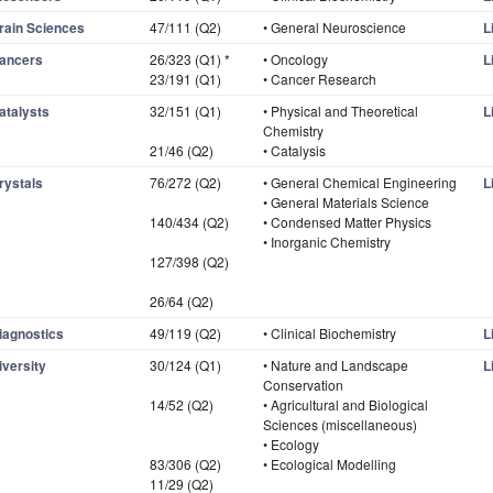
rain Sciences
47/111 (Q2)
• General Neuroscience
L
ancers
26/323 (Q1) *
• Oncology
L
23/191 (Q1)
• Cancer Research
atalysts
32/151 (Q1)
• Physical and Theoretical
L
Chemistry
21/46 (Q2)
• Catalysis
rystals
76/272 (Q2)
• General Chemical Engineering
L
• General Materials Science
140/434 (Q2)
• Condensed Matter Physics
• Inorganic Chemistry
127/398 (Q2)
26/64 (Q2)
iagnostics
49/119 (Q2)
• Clinical Biochemistry
L
iversity
30/124 (Q1)
• Nature and Landscape
L
Conservation
14/52 (Q2)
• Agricultural and Biological
Sciences (miscellaneous)
• Ecology
83/306 (Q2)
• Ecological Modelling
11/29 (Q2)