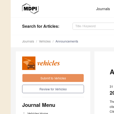
Journals
Search
for Articles
:
Journals
Vehicles
Announcements
A
Submit to
Vehicles
31
Review for
Vehicles
2
Th
Journal Menu
cit
Cit
Vehicles
Home