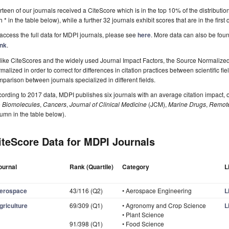
rteen of our journals received a CiteScore which is in the top 10% of the distributio
h * in the table below), while a further 32 journals exhibit scores that are in the first
access the full data for MDPI journals, please see
here
. More data can also be fou
nk
.
ike CiteScores and the widely used Journal Impact Factors, the Source Normalized
malized in order to correct for differences in citation practices between scientific fi
parison between journals specialized in different fields.
ording to 2017 data, MDPI publishes six journals with an average citation impact, o
e
Biomolecules
,
Cancers
,
Journal of Clinical Medicine
(JCM),
Marine Drugs
,
Remote
umn in the table below).
iteScore Data for MDPI Journals
ournal
Rank (Quartile)
Category
L
erospace
43/116 (Q2)
• Aerospace Engineering
L
griculture
69/309 (Q1)
• Agronomy and Crop Science
L
• Plant Science
91/398 (Q1)
• Food Science