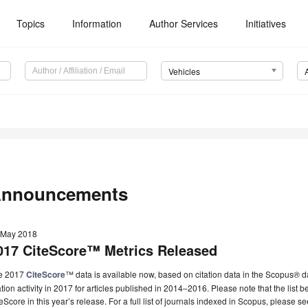
Topics
Information
Author Services
Initiatives
Vehicles
nnouncements
 May 2018
017 CiteScore™ Metrics Released
e 2017
CiteScore
™ data is available now, based on citation data in the Scopus
®
da
ation activity in 2017 for articles published in 2014‒2016. Please note that the list
eScore in this year’s release. For a full list of journals indexed in Scopus, please s