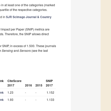
n in at least one of the categories (marked
 quartile of the respective categories.
nd in
SJR Scimago Journal & Country
 Impact per Paper (SNIP) metrics are
elds. Therefore, the SNIP allows direct
r SNIP, in excess of 1.500. These journals
 Sensing
and
Sensors
(see the last
ink
CiteScore
SNIP
2017
2016
2015
2017
ink
1.23
-
-
1.152
ink
1.93
-
-
1.133