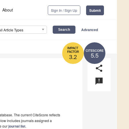
About
Sign In / Sign Up
Submit
Advanced
All Article Types
5.5
3.2
share
announcement
tabase. The current CiteScore reflects
 below includes journals assigned a
ee our
journal list
.