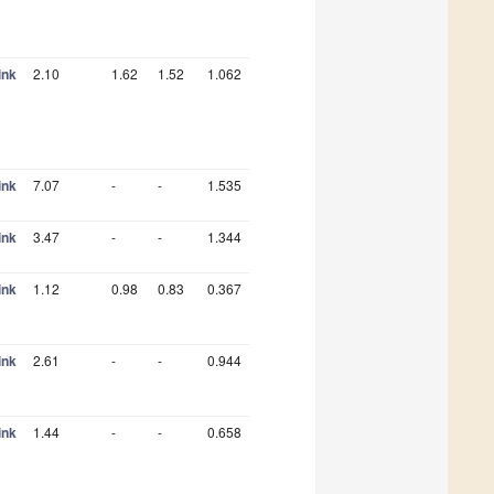
ink
2.10
1.62
1.52
1.062
ink
7.07
-
-
1.535
ink
3.47
-
-
1.344
ink
1.12
0.98
0.83
0.367
ink
2.61
-
-
0.944
ink
1.44
-
-
0.658