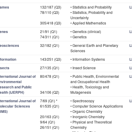
ames
132/187 (Q3)
• Statistics and Probability
L
78/110 (Q3)
• Statistics, Probability and
Uncertainty
305/418 (Q3)
• Applied Mathematics
enes
21/91 (Q1)
• Genetics (clinical)
L
74/311 (Q1)
• Genetics
eosciences
32/182 (Q1)
• General Earth and Planetary
L
Sciences
nformation
143/251 (Q3)
• Information Systems
L
nsects
27/135 (Q1)
• Insect Science
L
nternational Journal of
80/478 (Q1)
• Public Health, Environmental
L
nvironmental
and Occupational Health
esearch and Public
• Health, Toxicology and
ealth (IJERPH)
34/106 (Q2)
Mutagenesis
nternational Journal of
7/69 (Q1) *
• Spectroscopy
L
olecular Sciences
61/535 (Q1)
• Computer Science Applications
IJMS)
• Organic Chemistry
20/163 (Q1)
• Inorganic Chemistry
9/64 (Q1)
• Physical and Theoretical
26/151 (Q1)
Chemistry