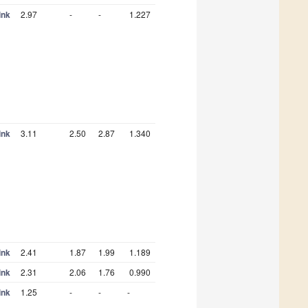
ink
2.97
-
-
1.227
ink
3.11
2.50
2.87
1.340
ink
2.41
1.87
1.99
1.189
ink
2.31
2.06
1.76
0.990
ink
1.25
-
-
-