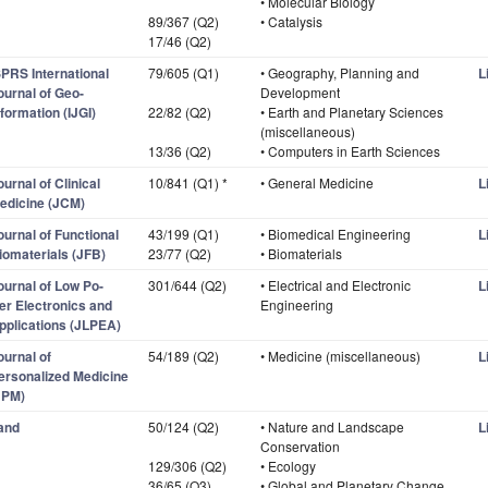
• Molecular Biology
89/367 (Q2)
• Catalysis
17/46 (Q2)
SPRS International
79/605 (Q1)
• Geography, Planning and
L
ournal of Geo-
Development
nformation (IJGI)
22/82 (Q2)
• Earth and Planetary Sciences
(miscellaneous)
13/36 (Q2)
• Computers in Earth Sciences
ournal of Clinical
10/841 (Q1) *
• General Medicine
L
edicine (JCM)
ournal of Functional
43/199 (Q1)
• Biomedical Engineering
L
iomaterials (JFB)
23/77 (Q2)
• Biomaterials
ournal of Low Po-
301/644 (Q2)
• Electrical and Electronic
L
er Electronics and
Engineering
pplications (JLPEA)
ournal of
54/189 (Q2)
• Medicine (miscellaneous)
L
ersonalized Medicine
JPM)
and
50/124 (Q2)
• Nature and Landscape
L
Conservation
129/306 (Q2)
• Ecology
36/65 (Q3)
• Global and Planetary Change