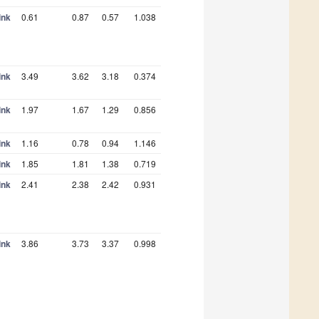
ink
0.61
0.87
0.57
1.038
ink
3.49
3.62
3.18
0.374
ink
1.97
1.67
1.29
0.856
ink
1.16
0.78
0.94
1.146
ink
1.85
1.81
1.38
0.719
ink
2.41
2.38
2.42
0.931
ink
3.86
3.73
3.37
0.998