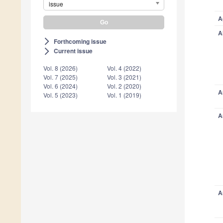
issue
A
A
Forthcoming issue
arrow_forward_ios
Current issue
arrow_forward_ios
Vol. 8 (2026)
Vol. 4 (2022)
Vol. 7 (2025)
Vol. 3 (2021)
Vol. 6 (2024)
Vol. 2 (2020)
A
Vol. 5 (2023)
Vol. 1 (2019)
A
A