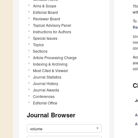
Aims & Scope
Thi
wit
Editorial Board
Reviewer Board
To 
Topical Advisory Panel
Ra
Instructions for Authors
Unl
Special Issues
nor
Topics
com
Sections
Acc
Article Processing Charge
ar
Indexing & Archiving
col
Most Cited & Viewed
Journal Statistics
Journal History
C
Journal Awards
Conferences
J
Editorial Office
Journal Browser
A
A
volume