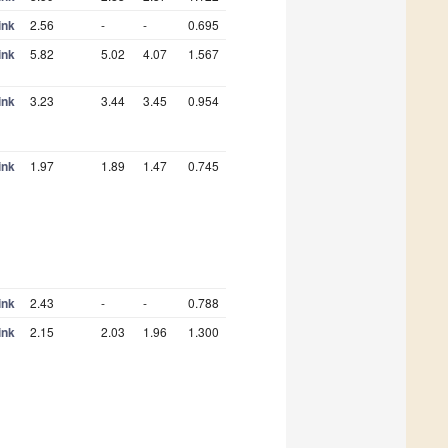
ink
2.56
-
-
0.695
ink
5.82
5.02
4.07
1.567
ink
3.23
3.44
3.45
0.954
ink
1.97
1.89
1.47
0.745
ink
2.43
-
-
0.788
ink
2.15
2.03
1.96
1.300