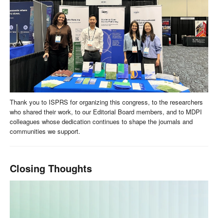
Thank you to ISPRS for organizing this congress, to the researchers
who shared their work, to our Editorial Board members, and to MDPI
colleagues whose dedication continues to shape the journals and
communities we support.
Closing Thoughts