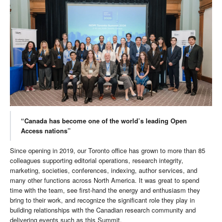
“Canada has become one of the world’s leading Open
Access nations”
Since opening in 2019, our Toronto office has grown to more than 85
colleagues supporting editorial operations, research integrity,
marketing, societies, conferences, indexing, author services, and
many other functions across North America. It was great to spend
time with the team, see first-hand the energy and enthusiasm they
bring to their work, and recognize the significant role they play in
building relationships with the Canadian research community and
delivering events such as this Summit.