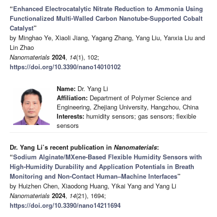
“
Enhanced Electrocatalytic Nitrate Reduction to Ammonia Using
Functionalized Multi-Walled Carbon Nanotube-Supported Cobalt
Catalyst
”
by Minghao Ye, Xiaoli Jiang, Yagang Zhang, Yang Liu, Yanxia Liu and
Lin Zhao
Nanomaterials
2024
,
14
(1), 102;
https://doi.org/10.3390/nano14010102
Name:
Dr. Yang Li
Affiliation:
Department of Polymer Science and
Engineering, Zhejiang University, Hangzhou, China
Interests:
humidity sensors; gas sensors; flexible
sensors
Dr. Yang Li’s recent publication in
Nanomaterials
:
“
Sodium Alginate/MXene-Based Flexible Humidity Sensors with
High-Humidity Durability and Application Potentials in Breath
Monitoring and Non-Contact Human–Machine Interfaces
”
by Huizhen Chen, Xiaodong Huang, Yikai Yang and Yang Li
Nanomaterials
2024
,
14
(21), 1694;
https://doi.org/10.3390/nano14211694