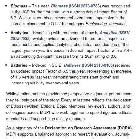
Biomass
– This year,
Biomass
(ISSN 2673-8783)
was recognized
in the JCR for the first time, with a strong debut Impact Factor of
6.7. What makes this achievement even more impressive is the
journal’s placement in Q1 of the category
Engineering, chemical.
Analytica
– Remaining with the theme of growth,
Analytica (ISSN
2673-4532)
, which provides an advanced forum for all aspects of
fundamental and applied analytical chemistry, recorded one of the
largest year-on-year increases in Journal Impact Factor, with a 7.4 –
an astounding 3.8-point increase from its 2024 rating of 3.6.
Batteries
– Indexed in SCIE,
Batteries
(ISSN 2313-0105)
received
an updated Impact Factor of 6.3 this year, representing an increase
of 1.5 versus last year, demonstrating consistent growth and
increasing visibility over several years.
While citation metrics provide one perspective on journal performance,
they tell only part of the story. Every milestone reflects the dedication
of Editors-in-Chief, Editorial Board Members, reviewers, authors, and
colleagues across MDPI who work together to uphold rigorous editorial
standards and support high-quality research.
As a signatory of the
Declaration on Research Assessment (DORA)
,
MDPI supports a balanced approach to research evaluation. Journal-