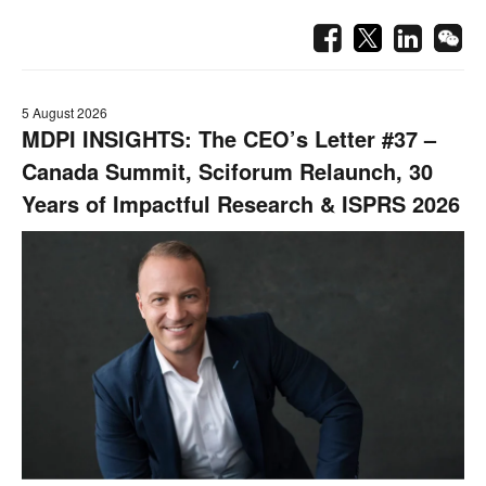
5 August 2026
MDPI INSIGHTS: The CEO’s Letter #37 –
Canada Summit, Sciforum Relaunch, 30
Years of Impactful Research & ISPRS 2026