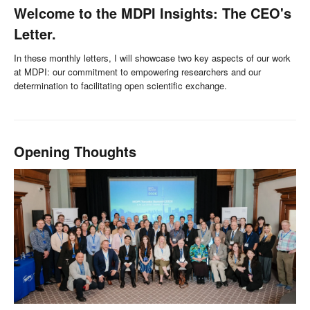
Welcome to the MDPI Insights: The CEO's
Letter.
In these monthly letters, I will showcase two key aspects of our work
at MDPI: our commitment to empowering researchers and our
determination to facilitating open scientific exchange.
Opening Thoughts