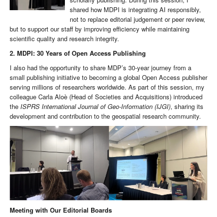
shared how MDPI is integrating AI responsibly,
not to replace editorial judgement or peer review,
but to support our staff by improving efficiency while maintaining
scientific quality and research integrity.
2. MDPI: 30 Years of Open Access Publishing
I also had the opportunity to share MDP’s 30-year journey from a
small publishing initiative to becoming a global Open Access publisher
serving millions of researchers worldwide. As part of this session, my
colleague Carla Aloè (Head of Societies and Acquisitions) introduced
the
ISPRS International Journal of Geo-Information (IJGI)
, sharing its
development and contribution to the geospatial research community.
Meeting with Our Editorial Boards