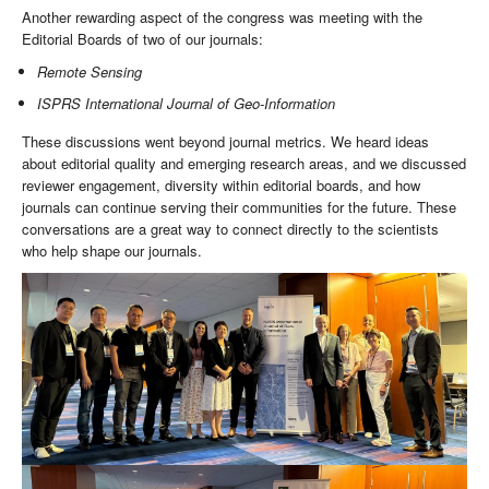
Another rewarding aspect of the congress was meeting with the
Editorial Boards of two of our journals:
Remote Sensing
ISPRS International Journal of Geo-Information
These discussions went beyond journal metrics. We heard ideas
about editorial quality and emerging research areas, and we discussed
reviewer engagement, diversity within editorial boards, and how
journals can continue serving their communities for the future. These
conversations are a great way to connect directly to the scientists
who help shape our journals.