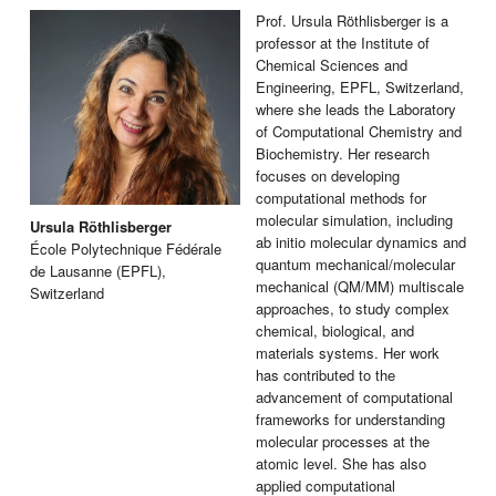
Prof. Ursula Röthlisberger is a
professor at the Institute of
Chemical Sciences and
Engineering, EPFL, Switzerland,
where she leads the Laboratory
of Computational Chemistry and
Biochemistry. Her research
focuses on developing
computational methods for
molecular simulation, including
Ursula Röthlisberger
ab initio molecular dynamics and
École Polytechnique Fédérale
quantum mechanical/molecular
de Lausanne (EPFL),
mechanical (QM/MM) multiscale
Switzerland
approaches, to study complex
chemical, biological, and
materials systems. Her work
has contributed to the
advancement of computational
frameworks for understanding
molecular processes at the
atomic level. She has also
applied computational