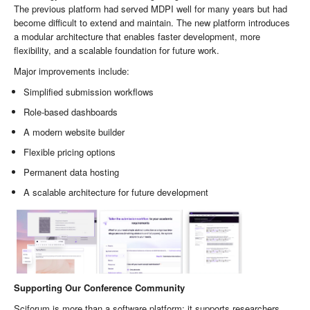
The previous platform had served MDPI well for many years but had
become difficult to extend and maintain. The new platform introduces
a modular architecture that enables faster development, more
flexibility, and a scalable foundation for future work.
Major improvements include:
Simplified submission workflows
Role-based dashboards
A modern website builder
Flexible pricing options
Permanent data hosting
A scalable architecture for future development
Supporting Our Conference Community
Sciforum is more than a software platform: it supports researchers,