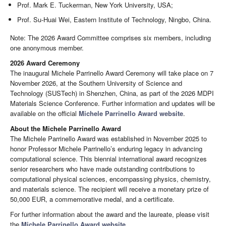
Prof. Mark E. Tuckerman, New York University, USA;
Prof. Su-Huai Wei, Eastern Institute of Technology, Ningbo, China.
Note: The 2026 Award Committee comprises six members, including
one anonymous member.
2026 Award Ceremony
The inaugural Michele Parrinello Award Ceremony will take place on 7
November 2026, at the Southern University of Science and
Technology (SUSTech) in Shenzhen, China, as part of the 2026 MDPI
Materials Science Conference. Further information and updates will be
available on the official
Michele Parrinello Award website
.
About the Michele Parrinello Award
The Michele Parrinello Award was established in November 2025 to
honor Professor Michele Parrinello’s enduring legacy in advancing
computational science. This biennial international award recognizes
senior researchers who have made outstanding contributions to
computational physical sciences, encompassing physics, chemistry,
and materials science. The recipient will receive a monetary prize of
50,000 EUR, a commemorative medal, and a certificate.
For further information about the award and the laureate, please visit
the
Michele Parrinello Award website
.