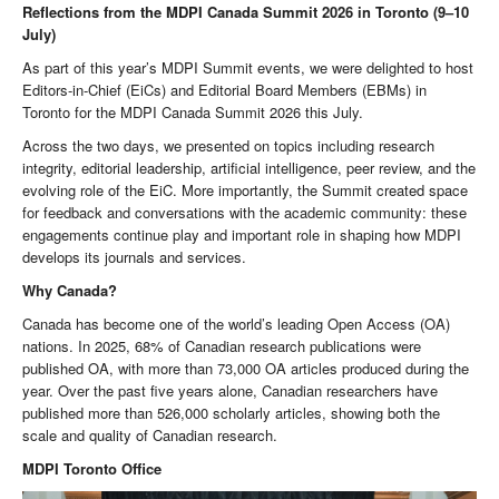
Reflections from the MDPI Canada Summit 2026 in Toronto (9–10
July)
As part of this year’s MDPI Summit events, we were delighted to host
Editors-in-Chief (EiCs) and Editorial Board Members (EBMs) in
Toronto for the MDPI Canada Summit 2026 this July.
Across the two days, we presented on topics including research
integrity, editorial leadership, artificial intelligence, peer review, and the
evolving role of the EiC. More importantly, the Summit created space
for feedback and conversations with the academic community: these
engagements continue play and important role in shaping how MDPI
develops its journals and services.
Why Canada?
Canada has become one of the world’s leading Open Access (OA)
nations. In 2025, 68% of Canadian research publications were
published OA, with more than 73,000 OA articles produced during the
year. Over the past five years alone, Canadian researchers have
published more than 526,000 scholarly articles, showing both the
scale and quality of Canadian research.
MDPI Toronto Office