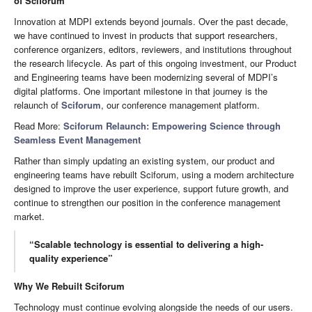
of Sciforum
Innovation at MDPI extends beyond journals. Over the past decade,
we have continued to invest in products that support researchers,
conference organizers, editors, reviewers, and institutions throughout
the research lifecycle. As part of this ongoing investment, our Product
and Engineering teams have been modernizing several of MDPI’s
digital platforms. One important milestone in that journey is the
relaunch of
Sciforum
, our conference management platform.
Read More:
Sciforum Relaunch: Empowering Science through
Seamless Event Management
Rather than simply updating an existing system, our product and
engineering teams have rebuilt Sciforum, using a modern architecture
designed to improve the user experience, support future growth, and
continue to strengthen our position in the conference management
market.
“Scalable technology is essential to delivering a high-
quality experience”
Why We Rebuilt Sciforum
Technology must continue evolving alongside the needs of our users.