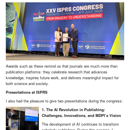
Awards such as these remind us that journals are much more than
publication platforms: they celebrate research that advances
knowledge, inspires future work, and delivers meaningful impact for
both science and society.
Presentations at ISPRS
I also had the pleasure to give two presentations during the congress:
1. The AI Revolution in Publishing:
Challenges, Innovations, and MDPI’s Vision
The development of AI continues to transform
scholarly publishing. During this session, I