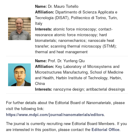
Name:
Dr. Mauro Tortello
Affiliation:
Dipartimento di Scienza Applicata e
Tecnologia (DISAT), Politecnico di Torino, Turin,
Italy
Interests:
atomic force microscopy; contact-
resonance atomic force microscopy; hard
biomaterials; nanomechanics; nanoscale heat
transfer; scanning thermal microscopy (SThM);
thermal and heat management
Name:
Prof. Dr. Yunfeng Qiu
Affiliation:
Key Laboratory of Microsystems and
Microstructures Manufacturing, School of Medicine
and Health, Harbin Institute of Technology, Harbin,
China
Interests:
nanozyme design; antibacterial dressings
For further details about the Editorial Board of
Nanomaterials
, please
visit the following link:
https://www.mdpi.com/journal/nanomaterials/editors
.
The journal is currently recruiting new Editorial Board Members. If you
are interested in this position, please contact the
Editorial Office
.