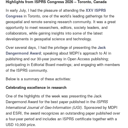
Highlights from ISPRS Congress 2026 – Toronto, Canada
In early July, I had the pleasure of attending the
XXV ISPRS
Congress
in Toronto, one of the world’s leading gatherings for the
geospatial and remote sensing research community. It was a great
opportunity to meet researchers, editors, society leaders, and
collaborators, while gaining insights into some of the latest
developments in geospatial science and technology.
Over several days, I had the privilege of presenting the
Jack
Dangermond Award
; speaking about MDPI’s approach to AI in
publishing and our 30-year journey in Open Access publishing;
participating in Editorial Board meetings; and engaging with members
of the ISPRS community.
Below is a summary of these activities:
Celebrating excellence in research
One of the highlights of the week was presenting the Jack
Dangermond Award for the best paper published in the
ISPRS
International Journal of Geo-Information
(IJGI)
. Sponsored by MDPI
and ESRI, the award recognizes an outstanding paper published over
a four-year period and includes an ISPRS certificate together with a
USD 10,000 prize.