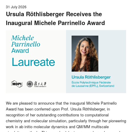
31 July 2026
Ursula Röthlisberger Receives the
Inaugural Michele Parrinello Award
We are pleased to announce that the inaugural Michele Parrinello
Award has been conferred upon Prof. Ursula Röthlisberger, in
recognition of her outstanding contributions to computational
chemistry and molecular simulation, particularly through her pioneering
work in ab initio molecular dynamics and QM/MM multiscale