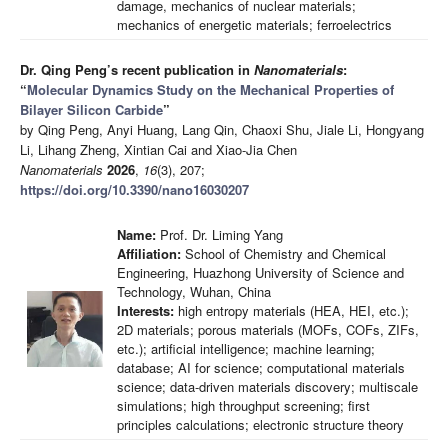
damage, mechanics of nuclear materials;
mechanics of energetic materials; ferroelectrics
Dr. Qing Peng’s recent publication in
Nanomaterials
:
“
Molecular Dynamics Study on the Mechanical Properties of
Bilayer Silicon Carbide
”
by Qing Peng, Anyi Huang, Lang Qin, Chaoxi Shu, Jiale Li, Hongyang
Li, Lihang Zheng, Xintian Cai and Xiao-Jia Chen
Nanomaterials
2026
,
16
(3), 207;
https://doi.org/10.3390/nano16030207
Name:
Prof. Dr. Liming Yang
Affiliation:
School of Chemistry and Chemical
Engineering, Huazhong University of Science and
Technology, Wuhan, China
Interests:
high entropy materials (HEA, HEI, etc.);
2D materials; porous materials (MOFs, COFs, ZIFs,
etc.); artificial intelligence; machine learning;
database; AI for science; computational materials
science; data-driven materials discovery; multiscale
simulations; high throughput screening; first
principles calculations; electronic structure theory