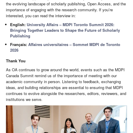
the evolving landscape of scholarly publishing, Open Access, and the
importance of engaging with the research community. If you’re
interested, you can read the interview in:
English:
University Affairs – MDPI Toronto Summit 2026:
Bringing Together Leaders to Shape the Future of Scholarly
Publishing
Français:
Affaires universitaires – Sommet MDPI de Toronto
2026
Thank You
As OA continues to grow around the world, events such as the MDPI
Canada Summit remind us of the importance of meeting with our
academic community in person. Listening to feedback, exchanging
ideas, and building relationships are essential to ensuring that MDPI
continues to evolve alongside the researchers, editors, reviewers, and
institutions we serve.