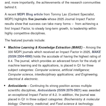
and, more importantly, the achievements of the research communities
behind it.
A recent
MDPI Blog article
from Tommy Lax (Content Specialist,
MDPI) highlights
five journals
whose 2025 Journal Impact Factor
results show that success can take many forms – from achieving a
first Impact Factor, to steady long-term growth, to leadership within
highly competitive disciplines.
The featured journals include:
Machine Learning & Knowledge Extraction (MAKE)
– Among the
330 MDPI journals which received an Impact Factor in 2025,
MAKE
(ISSN 2504-4990)
holds the accolade of having the highest rating of
8.4. The journal, which provides an advanced forum for the study of
machine learning and its applications, is placed in Q1 for three
subject categories:
Computer science, artificial intelligence;
Computer science, interdisciplinary applications; and Engineering,
electrical & electronic.
Antioxidants
– Continuing its strong position across multiple
scientific disciplines,
Antioxidants
(ISSN 2076-3921)
was awarded
an exceptional Impact Factor of 8.2. In addition, the journal was
placed in Q1 in three subject categories:
Biochemistry & molecular
biology; Chemistry, medicinal; and Food science & technology.