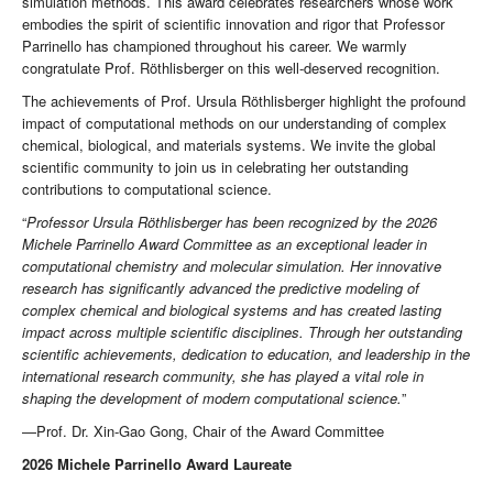
simulation methods. This award celebrates researchers whose work
embodies the spirit of scientific innovation and rigor that Professor
Parrinello has championed throughout his career. We warmly
congratulate Prof. Röthlisberger on this well-deserved recognition.
The achievements of Prof. Ursula Röthlisberger highlight the profound
impact of computational methods on our understanding of complex
chemical, biological, and materials systems. We invite the global
scientific community to join us in celebrating her outstanding
contributions to computational science.
“
Professor Ursula Röthlisberger has been recognized by the 2026
Michele Parrinello Award Committee as an exceptional leader in
computational chemistry and molecular simulation. Her innovative
research has significantly advanced the predictive modeling of
complex chemical and biological systems and has created lasting
impact across multiple scientific disciplines. Through her outstanding
scientific achievements, dedication to education, and leadership in the
international research community, she has played a vital role in
shaping the development of modern computational science.
”
—Prof. Dr. Xin-Gao Gong, Chair of the Award Committee
2026 Michele Parrinello Award Laureate