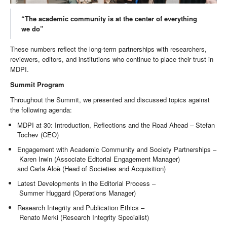
“The academic community is at the center of everything
we do”
These numbers reflect the long-term partnerships with researchers,
reviewers, editors, and institutions who continue to place their trust in
MDPI.
Summit Program
Throughout the Summit, we presented and discussed topics against
the following agenda:
MDPI at 30: Introduction, Reflections and the Road Ahead – Stefan
Tochev (CEO)
Engagement with Academic Community and Society Partnerships –
Karen Irwin (Associate Editorial Engagement Manager)
and Carla Aloè (Head of Societies and Acquisition)
Latest Developments in the Editorial Process –
Summer Huggard (Operations Manager)
Research Integrity and Publication Ethics –
Renato Merki (Research Integrity Specialist)