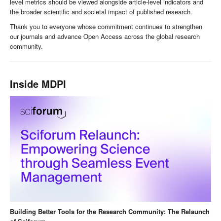
level metrics should be viewed alongside article-level indicators and
the broader scientific and societal impact of published research.
Thank you to everyone whose commitment continues to strengthen
our journals and advance Open Access across the global research
community.
Inside MDPI
Building Better Tools for the Research Community: The Relaunch