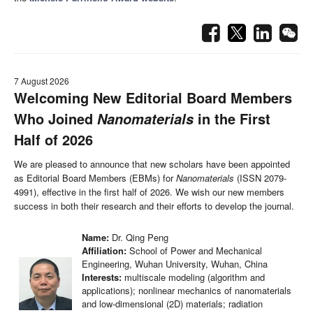
7 August 2026
Welcoming New Editorial Board Members
Who Joined
in the First
Nanomaterials
Half of 2026
We are pleased to announce that new scholars have been appointed
as Editorial Board Members (EBMs) for
Nanomaterials
(ISSN 2079-
4991), effective in the first half of 2026. We wish our new members
success in both their research and their efforts to develop the journal.
Name:
Dr. Qing Peng
Affiliation:
School of Power and Mechanical
Engineering, Wuhan University, Wuhan, China
Interests:
multiscale modeling (algorithm and
applications); nonlinear mechanics of nanomaterials
and low-dimensional (2D) materials; radiation