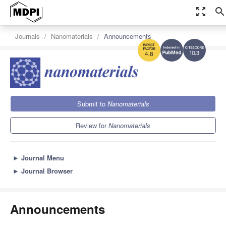
zoom_out_map
search
Journals
Nanomaterials
Announcements
10.3
4.8
Submit to
Nanomaterials
Review for
Nanomaterials
►
Journal Menu
►
Journal Browser
Announcements