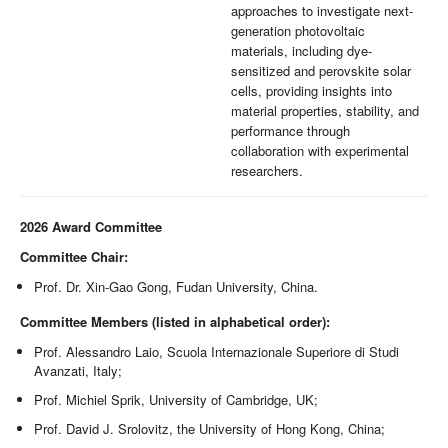
approaches to investigate next-
generation photovoltaic
materials, including dye-
sensitized and perovskite solar
cells, providing insights into
material properties, stability, and
performance through
collaboration with experimental
researchers.
2026 Award Committee
Committee Chair:
Prof. Dr. Xin-Gao Gong, Fudan University, China.
Committee Members (listed in alphabetical order):
Prof. Alessandro Laio, Scuola Internazionale Superiore di Studi
Avanzati, Italy;
Prof. Michiel Sprik, University of Cambridge, UK;
Prof. David J. Srolovitz, the University of Hong Kong, China;