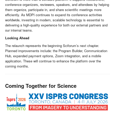
conference organizers, reviewers, speakers, and attendees by helping
them organize, participate in, and share scientific meetings more
efficiently. As MDPI continues to expand its conference activities
worldwide, investing in modern, scalable technology is essential to
delivering a high-quality experience for both our external partners and
our internal teams.
Looking Ahead
The relaunch represents the beginning Sciforum’s next chapter.
Planned improvements include: the Program Builder, Communication
Hub, expanded payment options, Zoom integration, and a mobile
application. These will continue to enhance the platform over the
coming months.
Coming Together for Science