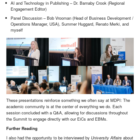
AI and Technology in Publishing – Dr. Barnaby Crook (Regional
Engagement Editor)
Panel Discussion – Bob Vrooman (Head of Business Development /
Operations Manager, USA), Summer Huggard, Renato Merki, and
myself
These presentations reinforce something we often say at MDPI: The
academic community is at the center of everything we do. Each
session concluded with a Q&A, allowing for discussions throughout
the Summit to engage directly with our EiCs and EBMs.
Further Reading
I also had the opportunity to be interviewed by
University Affairs
about