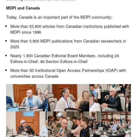
MDPI and Canada
Today, Canada is an important part of the MDPI community:
More than 53,800 articles from Canadian institutions published with
MDPI since 1996
More than 5,800 MDPI publications from Canadian researchers in
2025
Nearly 1,900 Canadian Editorial Board Members, including 24
Editors-in-Chief; 49 Section Editors-in-Chief
More than 30 Institutional Open Access Partnerships (IOAP) with
universities across Canada