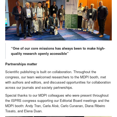
“One of our core missions has always been to make high-
quality research openly accessible”
Partnerships matter
Scientific publishing is built on collaboration. Throughout the
congress, our team welcomed researchers to the MDPI booth, met
with authors and editors, and discussed opportunities for collaboration
across our journals and society partnerships.
Special thanks to our MDPI colleagues who were present throughout
the ISPRS congress supporting our Editorial Board meetings and the
MDPI booth: Andy Tran, Carla Aloè, Carlo Cunanan, Diana Ribeiro
Tosato, and Elena Duan.