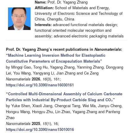
Name:
Prof. Dr. Yagang Zhang
Affiliation:
School of Materials and Energy,
University of Electronic Science and Technology of
China, Chengdu, China
Interests:
advanced functional materials design;
functional oriented molecular recognition and
assembly; advanced electronic packaging materials
Prof. Dr. Yagang Zhang’s recent publications in
Nanomaterials
:
“
Machine Learning Inversion Method for Elastoplastic
Constitutive Parameters of Encapsulation Materials
”
by Mingqi Gao, Tong Hu, Yagang Zhang, Yanming Zhang, Dongyang
Lei, You Wang, Yangyang Li, Jian Zhang and Ce Zeng
Nanomaterials
2026
,
16
(3), 161;
https://doi.org/10.3390/nano16030161
“
Controlled Multi-Dimensional Assembly of Calcium Carbonate
Particles with Industrial By-Product Carbide Slag and CO₂
”
by Yuke Shen, Xiaoli Jiang, Chengcai Tang, Wei Ma, Jianyu Cheng,
Hongxu Wang, Hongyu Zhu, Lin Zhao, Yagang Zhang and Panfeng
Zhao
Nanomaterials
2025
,
15
(1), 16;
https://doi.org/10.3390/nano15010016