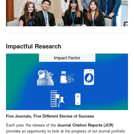
Impactful Research
Five Journals, Five Different Stories of Success
Each year, the release of the
Journal Citation Reports (JCR)
provides an opportunity to look at the progress of our journal portfolio