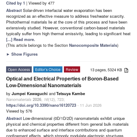
Cited by 1
| Viewed by 477
Abstract
Solar-driven interfacial water evaporation has been
recognized as an effective measure to address freshwater scarcity.
Photothermal materials lie at the core of this process and have been
extensively studied. However, conventional carbon-based materials
typically suffer from high thermal emissivity, leading to significant heat
[...] Read more.
(This article belongs to the Section
Nanocomposite Materials
)
►
Show Figures
Open Access
Editor’s Choice
Review
13 pages, 5324 KB
Optical and Electrical Properties of Boron-Based
Low-Dimensional Nanomaterials
by
Jumpei Kawaguchi
and
Tetsuya Kambe
Nanomaterials
2026
,
16
(12), 723;
https://doi.org/10.3390/nano16120723
- 11 Jun 2026
Viewed by 576
Abstract
Low-dimensional (0D/1D/2D) nanomaterials exhibit unique
physical and chemical properties different from general bulk materials
due to enhanced surface and interface contributions and quantum
confinement effects, which strongly modulate electronic structures.