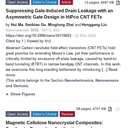
Open Access
Editor’s Choice
Article
13 pages, 4997 KB
Suppressing Gate-Induced Drain Leakage with an
Asymmetric Gate Design in HiPco CNT FETs
by
Hui Ma
,
Senbiao Gu
,
Minglong Zhai
and
Honggang Liu
Nanomaterials
2026
,
16
(11), 653;
https://doi.org/10.3390/nano16110653
- 22 May 2026
Cited by 1
| Viewed by 812
Abstract
Carbon nanotube field-effect transistors (CNT FETs) hold
great promise for extending Moore’s Law, yet their performance is
critically limited by excessive off-state leakage, caused by band-to-
band tunneling (BTBT) in narrow bandgap CNT channels. In this work,
we overcome this long-standing bottleneck by introducing
[...] Read
more.
(This article belongs to the Section
Nanoelectronics, Nanosensors
and Devices
)
►
Show Figures
58 pages, 4701 KB
attachment
Open Access
Editor’s Choice
Review
Magnetic Cellulose Nanocrystal Composites: