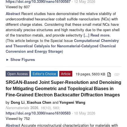
https://doi.org/10.3390/nano16100587
- 12 May 2026
Viewed by 607
Abstract
Recent studies have demonstrated the relative stability of
undercoordinated hexanuclear cobalt sulfide nanoclusters (NCs) with
different charge states. Considering that these small metal NCs have
atomically precise structures and high reactivity due to the open shell
of the transition metals, and provide selectivity
[...] Read more.
(This article belongs to the Special Issue
Computational Chemistry
and Theoretical Catalysis for Nanomaterial-Catalyzed Chemical
Conversion and Energy Storage
)
►
Show Figures
Open Access
Editor’s Choice
Article
19 pages, 5603 KB
attachment
SRGAN-Based Joint Super-Resolution and Denoising
for Mitigating Geometric and Topological Biases in
Fine-Grained Electron Backscatter Diffraction Images
by
Dong Li
,
Xiaohua Chen
and
Yongwei Wang
Nanomaterials
2026
,
16
(10), 583;
https://doi.org/10.3390/nano16100583
- 10 May 2026
Viewed by 752
Abstract
Accurate microstructural characterization for materials with