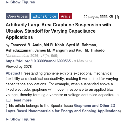
►
Show Figures
Open Access
Editor’s Choice
Article
20 pages, 5553 KB
Arbitrarily Large Area Graphene Suspension with
Ultralow Standoff for Varying Capacitance
Applications
by
Tamzeed B. Amin
,
Md R. Kabir
,
Syed M. Rahman
,
Ashaduzzaman
,
James M. Mangum
and
Paul M. Thibado
Nanomaterials
2026
,
16
(9), 565;
https://doi.org/10.3390/nano16090565
- 3 May 2026
Viewed by 3078
Abstract
Freestanding graphene exhibits exceptional mechanical
flexibility and electrical conductivity, making it well suited for varying
capacitance applications. For example, when suspended above a
fixed electrode, graphene will move in response to an applied bias
voltage, thereby forming a varactor or voltage-controlled capacitor. In
[...] Read more.
(This article belongs to the Special Issue
Graphene and Other 2D
Layer-Based Nanomaterials for Energy and Sensing Applications
)
►
Show Figures