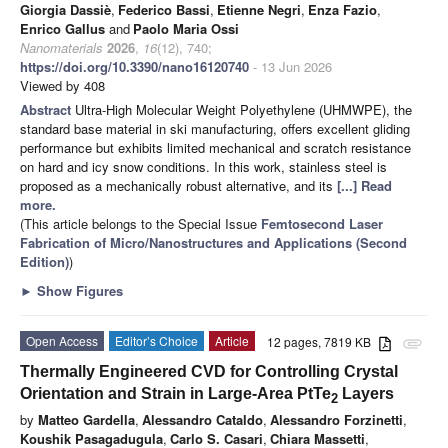
Giorgia Dassiè
,
Federico Bassi
,
Etienne Negri
,
Enza Fazio
,
Enrico Gallus
and
Paolo Maria Ossi
Nanomaterials
2026
,
16
(12), 740;
https://doi.org/10.3390/nano16120740
- 13 Jun 2026
Viewed by 408
Abstract
Ultra-High Molecular Weight Polyethylene (UHMWPE), the
standard base material in ski manufacturing, offers excellent gliding
performance but exhibits limited mechanical and scratch resistance
on hard and icy snow conditions. In this work, stainless steel is
proposed as a mechanically robust alternative, and its
[...] Read
more.
(This article belongs to the Special Issue
Femtosecond Laser
Fabrication of Micro/Nanostructures and Applications (Second
Edition)
)
►
Show Figures
Open Access
Editor’s Choice
Article
12 pages, 7819 KB
attachment
Thermally Engineered CVD for Controlling Crystal
Orientation and Strain in Large-Area PtTe
Layers
2
by
Matteo Gardella
,
Alessandro Cataldo
,
Alessandro Forzinetti
,
Koushik Pasagadugula
,
Carlo S. Casari
,
Chiara Massetti
,