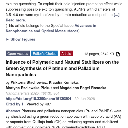
exciton quenching. To exploit their hole-injection-promoting effect while
suppressing possible exciton quenching, AuNPs with diameters of
3.5–4.0 nm were synthesized by citrate reduction and doped into
[...]
Read more.
(This article belongs to the Special Issue
Advances in
Nanophotonics and Optical Metasurfaces
)
►
Show Figures
Open Access
Editor’s Choice
Article
13 pages, 2642 KB
Influence of Polymeric and Natural Stabilizers on the
Green Synthesis of Platinum and Palladium
Nanoparticles
by
Wiktoria Stachowicz
,
Klaudia Kunicka
,
Martyna Rzelewska-Piekut
and
Magdalena Regel-Rosocka
Nanomaterials
2026
,
16
(13), 804;
https://doi.org/10.3390/nano16130804
- 30 Jun 2026
Cited by 1
| Viewed by 487
Abstract
Platinum and palladium nanoparticles (Pt- and Pd-NPs) were
synthesized using a green reduction approach with ascorbic acid (AA)
or saponin from Quillaja bark (Qb) as reducing agents and stabilized
with conventional polymers (PVP, polyvinylpyrrolidone, PEG,