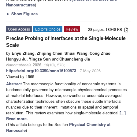
Nanostructures
)
►
Show Figures
Open Access
Editor’s Choice
Review
28 pages, 18948 KB
Precise Probing of Interfaces at the Single-Molecule
Scale
by
Enyu Zhang
,
Zhiping Chen
,
Shuai Wang
,
Cong Zhao
,
Hongyu Ju
,
Yingze Sun
and
Chuancheng Jia
Nanomaterials
2026
,
16
(10), 573;
https://doi.org/10.3390/nano16100573
- 7 May 2026
Viewed by 1565
Abstract
The macroscopic functionality of nanoscale systems is
fundamentally governed by microscopic physicochemical processes
at material interfaces. However, conventional ensemble-averaged
characterization techniques often obscure these subtle interfacial
nuances due to their inherent limitations in spatial and temporal
resolution. This review examines how single-molecule electrical
[...]
Read more.
(This article belongs to the Section
Physical Chemistry at
Nanoscale
)