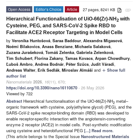
Open Access
Editor’s Choice
Article
27 pages, 8241 KB
attachment
Hierarchical Functionalisation of UiO-66(Zr)-NH
with
2
Cysteine, PEG, and SARS-CoV-2 Spike RBD to
Facilitate ACE2 Receptor Targeting in Model Cells
by
Veronika Huntošová
,
Saraa Baddour
,
Alexandra Migasová
,
Noémi Bilakovics
,
Anass Benziane
,
Michaela Salaková
,
Zuzana Jurašeková
,
Tomáš Zelenka
,
Gabriela Zelenková
,
Tim Schubert
,
Florina Zakany
,
Tamas Kovacs
,
Arpan Chowdhury
,
Ľuboš Ambro
,
Andrea Bodnár
,
Péter Szűcs
,
Judit Váradi
,
Andreas Walter
,
Erik Sedlák
,
Miroslav Almáši
and
Show full
add
author list
Nanomaterials
2026
,
16
(11), 670;
https://doi.org/10.3390/nano16110670
- 26 May 2026
Viewed by 722
Abstract
Hierarchical functionalisation of the UiO-66(Zr)-NH
metal–
2
organic framework with cysteine, poly(ethylene glycol) (PEG), and the
SARS-CoV-2 spike receptor-binding domain (RBD) was developed to
enable receptor-specific interaction with the angiotensin-converting
enzyme 2 receptor (ACE2) in model cells. Post-synthetic modification
using cysteine and heterobifunctional PEG
[...] Read more.
(This article belongs to the Special Issue
Nanostructured Materials