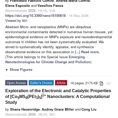
by
Francesco Fabrizio Comisi
,
Andrea Maria Comisi
,
Elena Esposito
and
Vassilios Fanos
Nanomaterials
2026
,
16
(10), 618;
https://doi.org/10.3390/nano16100618
- 18 May 2026
Viewed by 601
Abstract
Micro- and nanoplastics (MNPs) are ubiquitous
environmental contaminants detected in numerous human tissues, yet
epidemiological evidence on MNPs exposure and neurodevelopmental
outcomes in children has not been systematically evaluated. We
aimed to systematically identify, appraise, and synthesize
observational evidence on this association in
[...] Read more.
(This article belongs to the Special Issue
Emerging
Nanotechnologies for Climate Change and Pollution
)
►
Show Figures
Open Access
Editor’s Choice
Article
16 pages, 2175 KB
attachment
Exploration of the Electronic and Catalytic Properties
1+
of [Co
MS
(PEt
)
]
Nanoclusters: A Computational
5
8
3
5
Study
by
Shana Havenridge
,
Audrey Grace Miller
and
Cong Liu
Nanomaterials
2026
,
16
(10), 587;