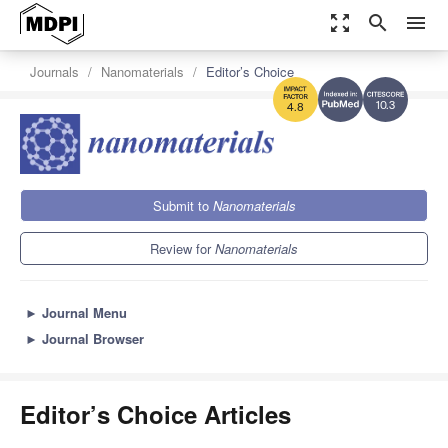
zoom_out_map
search
menu
Journals
Nanomaterials
Editor’s Choice
10.3
4.8
Submit to
Nanomaterials
Review for
Nanomaterials
►
Journal Menu
►
Journal Browser
Editor’s Choice Articles