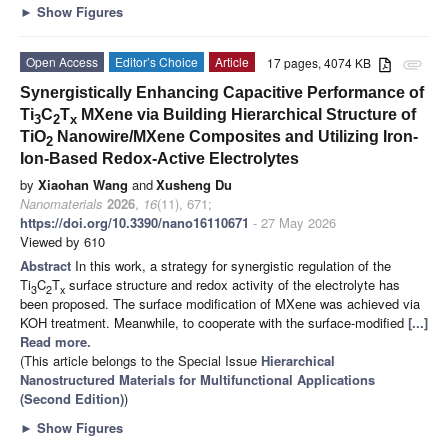
►
Show Figures
Open Access
Editor’s Choice
Article
17 pages, 4074 KB
attachment
Synergistically Enhancing Capacitive Performance of
Ti
C
T
MXene via Building Hierarchical Structure of
3
2
x
TiO
Nanowire/MXene Composites and Utilizing Iron-
2
Ion-Based Redox-Active Electrolytes
by
Xiaohan Wang
and
Xusheng Du
Nanomaterials
2026
,
16
(11), 671;
https://doi.org/10.3390/nano16110671
- 27 May 2026
Viewed by 610
Abstract
In this work, a strategy for synergistic regulation of the
Ti
C
T
surface structure and redox activity of the electrolyte has
3
2
x
been proposed. The surface modification of MXene was achieved via
KOH treatment. Meanwhile, to cooperate with the surface-modified
[...]
Read more.
(This article belongs to the Special Issue
Hierarchical
Nanostructured Materials for Multifunctional Applications
(Second Edition)
)
►
Show Figures