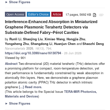
►
Show Figures
Open Access
Editor’s Choice
Article
17 pages, 5692 KB
attachment
Interference-Enhanced Absorption in Miniaturized
Graphene Plasmonic Terahertz Detectors via
Substrate-Defined Fabry−Pérot Cavities
by
Runli Li
,
Shaojing Liu
,
Ximiao Wang
,
Hongjia Zhu
,
Yongsheng Zhu
,
Shangdong Li
,
Huanjun Chen
and
Shaozhi Deng
Nanomaterials
2026
,
16
(13), 794;
https://doi.org/10.3390/nano16130794
- 26 Jun 2026
Viewed by 901
Abstract
Two-dimensional (2D) material terahertz (THz) detectors offer
a promising platform for compact, room-temperature detection, yet
their performance is fundamentally constrained by weak absorption in
atomically thin layers. Here, we demonstrate a graphene plasmon
polariton atomic cavity (PPAC) THz detector in which intrinsic
graphene
[...] Read more.
(This article belongs to the Special Issue
TERA-MIR Photonics,
Materials and Devices
)
►
Show Figures