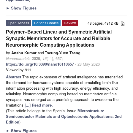
►
Show Figures
Open Access
Editor’s Choice
Review
48 pages, 4912 KB
Polymer–Based Linear and Symmetric Artificial
Synaptic Memristors for Accurate and Reliable
Neuromorphic Computing Applications
by
Anshu Kumar
and
Tseung-Yuen Tseng
Nanomaterials
2026
,
16
(11), 657;
https://doi.org/10.3390/nano16110657
- 23 May 2026
Viewed by 911
Abstract
The rapid expansion of artificial intelligence has intensified
the demand for hardware systems capable of emulating brain-like
information processing with high accuracy, energy efficiency, and
reliability. Neuromorphic computing based on memristive artificial
synapses has emerged as a promising approach to overcome the
limitations
[...] Read more.
(This article belongs to the Special Issue
Microstructure
Semiconductor Materials and Optoelectronic Applications: 2nd
Edition
)
►
Show Figures