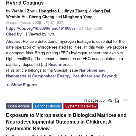
Hybrid Coatings
by
Wenhui Zhou
,
Hongxiao Li
,
Jinyu Zhang
,
Jixiang Dai
,
Wenbin Hu
,
Cheng Cheng
and
Minghong Yang
Nanomaterials
2026
,
16
(10), 637;
https://doi.org/10.3390/nano16100637
- 21 May 2026
Cited by 1
| Viewed by 473
Abstract
Reliable detection of hydrogen leakage is essential for the
safe operation of hydrogen-related facilities. In this work, we propose
a compact fiber Bragg grating (FBG) hydrogen sensor that exhibits
high sensitivity. The sensor is based on an FBG encapsulated in a
capillary, deposited
[...] Read more.
(This article belongs to the Special Issue
Nanofiber and
Nanomaterial Composites: Energy, Healthcare and Beyond
)
►
Show Figures
19 pages, 604 KB
attachment
Open Access
Editor’s Choice
Systematic Review
Exposure to Microplastics in Biological Matrices and
Neurodevelopmental Outcomes in Children: A
Systematic Review