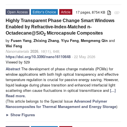
Open Access
Editor’s Choice
Article
17 pages, 8754 KB
attachment
Highly Transparent Phase Change Smart Windows
Enabled by Refractive-Index-Matched n-
Octadecane@SiO
Microcapsule Composites
2
by
Fusen Yang
,
Zhixing Zhang
,
Yiyu Feng
,
Mengmeng Qin
and
Wei Feng
Nanomaterials
2026
,
16
(11), 648;
https://doi.org/10.3390/nano16110648
- 22 May 2026
Viewed by 529
Abstract
The development of phase change materials (PCMs) for
window applications with both high optical transparency and effective
temperature regulation is crucial for passive energy saving. However,
liquid leakage during phase transition and enhanced interfacial light
scattering often cause fluctuations in optical transmittance and
[...]
Read more.
(This article belongs to the Special Issue
Advanced Polymer
Nanocomposites for Thermal Management and Energy Storage
)
►
Show Figures