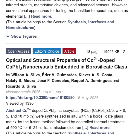
infrared stealth, memristive devices, and advanced sensors. However,
conventional approaches for tuning the transition temperature, such as
elemental
[...] Read more.
(This article belongs to the Section
Synthesis, Interfaces and
Nanostructures
)
►
Show Figures
Open Access
Editor’s Choice
Article
18 pages, 19996 KB
2+
Optical and Structural Properties of Co
-Doped
CsPbI
Nanocrystals Embedded in Borosilicate Glass
3
by
Wilson A. Silva
,
Éder V. Guimarães
,
Klever A. S. Costa
,
Nataly S. Moura
,
José F. Condeles
,
Raquel A. Domingues
and
Ricardo S. Silva
Nanomaterials
2026
,
16
(10), 580;
https://doi.org/10.3390/nano16100580
- 8 May 2026
Viewed by 1330
2+
Abstract
Co
-doped CsPbI
nanocrystals (NCs) (CsPbI
:xCo, x = 0,
3
3
5, and 10 mol%) were synthesized in situ within a borosilicate glass
matrix by the fusion method followed by controlled thermal treatment
at 500 °C for 6–24 h. Transmission electron
[...] Read more.
(This article belongs to the Section
Synthesis, Interfaces and