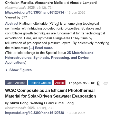
Christian Martella
,
Alessandro Molle
and
Alessio Lamperti
Nanomaterials
2026
,
16
(12), 734;
https://doi.org/10.3390/nano16120734
- 13 Jun 2026
Viewed by 577
Abstract
Platinum ditelluride (PtTe
) is an emerging topological
2
semimetal with intriguing optoelectronic properties. Scalable and
controllable growth techniques are fundamental for its technological
exploitation. Here, we synthesize large-area PtTe
films by
2
tellurization of pre-deposited platinum layers. By selectively modifying
the tellurization
[...] Read more.
(This article belongs to the Special Issue
2D Materials and
Heterostructures: Synthesis, Processing, and Device
Applications
)
►
Show Figures
Open Access
Editor’s Choice
Article
17 pages, 9565 KB
attachment
WC/C Composite as an Efficient Photothermal
Material for Solar-Driven Seawater Evaporation
by
Shixu Dong
,
Weifeng Li
and
Yumei Long
Nanomaterials
2026
,
16
(12), 738;
https://doi.org/10.3390/nano16120738
- 13 Jun 2026