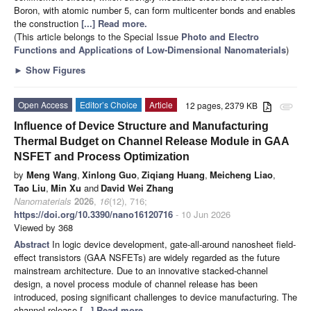
Boron, with atomic number 5, can form multicenter bonds and enables
the construction
[...] Read more.
(This article belongs to the Special Issue
Photo and Electro
Functions and Applications of Low-Dimensional Nanomaterials
)
►
Show Figures
Open Access
Editor’s Choice
Article
12 pages, 2379 KB
attachment
Influence of Device Structure and Manufacturing
Thermal Budget on Channel Release Module in GAA
NSFET and Process Optimization
by
Meng Wang
,
Xinlong Guo
,
Ziqiang Huang
,
Meicheng Liao
,
Tao Liu
,
Min Xu
and
David Wei Zhang
Nanomaterials
2026
,
16
(12), 716;
https://doi.org/10.3390/nano16120716
- 10 Jun 2026
Viewed by 368
Abstract
In logic device development, gate-all-around nanosheet field-
effect transistors (GAA NSFETs) are widely regarded as the future
mainstream architecture. Due to an innovative stacked-channel
design, a novel process module of channel release has been
introduced, posing significant challenges to device manufacturing. The
channel release
[...] Read more.