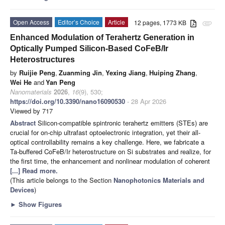
Open Access
Editor’s Choice
Article
12 pages, 1773 KB
attachment
Enhanced Modulation of Terahertz Generation in
Optically Pumped Silicon-Based CoFeB/Ir
Heterostructures
by
Ruijie Peng
,
Zuanming Jin
,
Yexing Jiang
,
Huiping Zhang
,
Wei He
and
Yan Peng
Nanomaterials
2026
,
16
(9), 530;
https://doi.org/10.3390/nano16090530
- 28 Apr 2026
Viewed by 717
Abstract
Silicon-compatible spintronic terahertz emitters (STEs) are
crucial for on-chip ultrafast optoelectronic integration, yet their all-
optical controllability remains a key challenge. Here, we fabricate a
Ta-buffered CoFeB/Ir heterostructure on Si substrates and realize, for
the first time, the enhancement and nonlinear modulation of coherent
[...] Read more.
(This article belongs to the Section
Nanophotonics Materials and
Devices
)
►
Show Figures