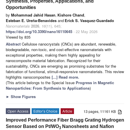
Synthesis, Properties, Applications, and
Opportunities
by
Mohammad Jahid Hasan
,
Kishore Chand
,
Esteban E. Ureña-Benavides
and
Erick S. Vasquez-Guardado
Nanomaterials
2026
,
16
(11), 645;
https://doi.org/10.3390/nano16110645
- 22 May 2026
Viewed by 835
Abstract
Cellulose nanocrystals (CNCs) are abundant, renewable,
biodegradable, non-toxic, and cost-effective nanomaterials with
exceptional properties, making them highly appealing for
nanocomposite material fabrication. Recognized for their
sustainability, CNCs are emerging as promising substrates for the
fabrication of functional, stimuli-responsive nanomaterials. This review
highlights nanocomposites
[...] Read more.
(This article belongs to the Special Issue
Progress in Magnetic
Nanoparticles: From Synthesis to Applications
)
►
Show Figures
Open Access
Editor’s Choice
Article
13 pages, 11161 KB
Improved Performance Fiber Bragg Grating Hydrogen
Sensor Based on Pt/WO
Nanosheets and Nafion
3