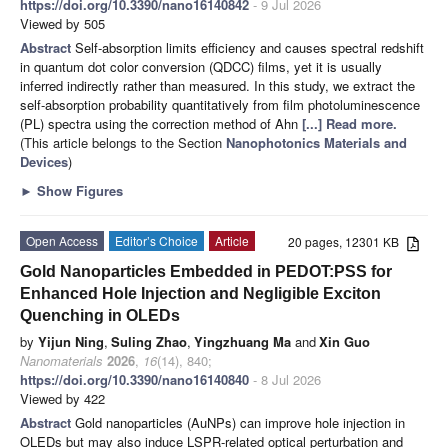
https://doi.org/10.3390/nano16140842
- 9 Jul 2026
Viewed by 505
Abstract
Self-absorption limits efficiency and causes spectral redshift
in quantum dot color conversion (QDCC) films, yet it is usually
inferred indirectly rather than measured. In this study, we extract the
self-absorption probability quantitatively from film photoluminescence
(PL) spectra using the correction method of Ahn
[...] Read more.
(This article belongs to the Section
Nanophotonics Materials and
Devices
)
►
Show Figures
Open Access
Editor’s Choice
Article
20 pages, 12301 KB
Gold Nanoparticles Embedded in PEDOT:PSS for
Enhanced Hole Injection and Negligible Exciton
Quenching in OLEDs
by
Yijun Ning
,
Suling Zhao
,
Yingzhuang Ma
and
Xin Guo
Nanomaterials
2026
,
16
(14), 840;
https://doi.org/10.3390/nano16140840
- 8 Jul 2026
Viewed by 422
Abstract
Gold nanoparticles (AuNPs) can improve hole injection in
OLEDs but may also induce LSPR-related optical perturbation and