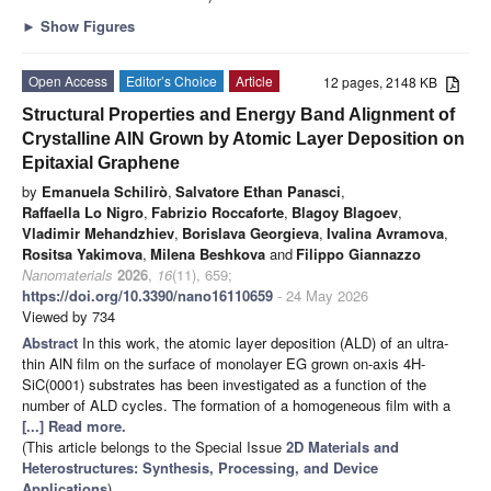
►
Show Figures
Open Access
Editor’s Choice
Article
12 pages, 2148 KB
Structural Properties and Energy Band Alignment of
Crystalline AlN Grown by Atomic Layer Deposition on
Epitaxial Graphene
by
Emanuela Schilirò
,
Salvatore Ethan Panasci
,
Raffaella Lo Nigro
,
Fabrizio Roccaforte
,
Blagoy Blagoev
,
Vladimir Mehandzhiev
,
Borislava Georgieva
,
Ivalina Avramova
,
Rositsa Yakimova
,
Milena Beshkova
and
Filippo Giannazzo
Nanomaterials
2026
,
16
(11), 659;
https://doi.org/10.3390/nano16110659
- 24 May 2026
Viewed by 734
Abstract
In this work, the atomic layer deposition (ALD) of an ultra-
thin AlN film on the surface of monolayer EG grown on-axis 4H-
SiC(0001) substrates has been investigated as a function of the
number of ALD cycles. The formation of a homogeneous film with a
[...] Read more.
(This article belongs to the Special Issue
2D Materials and
Heterostructures: Synthesis, Processing, and Device
Applications
)