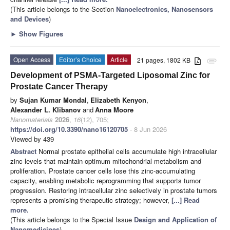
(This article belongs to the Section
Nanoelectronics, Nanosensors
and Devices
)
►
Show Figures
Open Access
Editor’s Choice
Article
21 pages, 1802 KB
attachment
Development of PSMA-Targeted Liposomal Zinc for
Prostate Cancer Therapy
by
Sujan Kumar Mondal
,
Elizabeth Kenyon
,
Alexander L. Klibanov
and
Anna Moore
Nanomaterials
2026
,
16
(12), 705;
https://doi.org/10.3390/nano16120705
- 8 Jun 2026
Viewed by 439
Abstract
Normal prostate epithelial cells accumulate high intracellular
zinc levels that maintain optimum mitochondrial metabolism and
proliferation. Prostate cancer cells lose this zinc-accumulating
capacity, enabling metabolic reprogramming that supports tumor
progression. Restoring intracellular zinc selectively in prostate tumors
represents a promising therapeutic strategy; however,
[...] Read
more.
(This article belongs to the Special Issue
Design and Application of
Nanomedicines
)