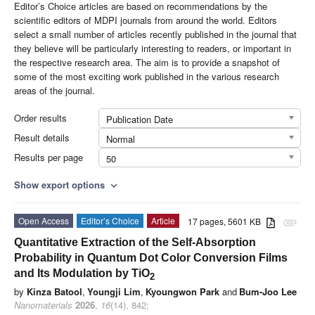
Editor’s Choice articles are based on recommendations by the
scientific editors of MDPI journals from around the world. Editors
select a small number of articles recently published in the journal that
they believe will be particularly interesting to readers, or important in
the respective research area. The aim is to provide a snapshot of
some of the most exciting work published in the various research
areas of the journal.
Order results
Publication Date
Result details
Normal
Results per page
50
Show export options
expand_more
Open Access
Editor’s Choice
Article
17 pages, 5601 KB
attachment
Quantitative Extraction of the Self-Absorption
Probability in Quantum Dot Color Conversion Films
and Its Modulation by TiO
2
by
Kinza Batool
,
Youngji Lim
,
Kyoungwon Park
and
Bum-Joo Lee
Nanomaterials
2026
,
16
(14), 842;