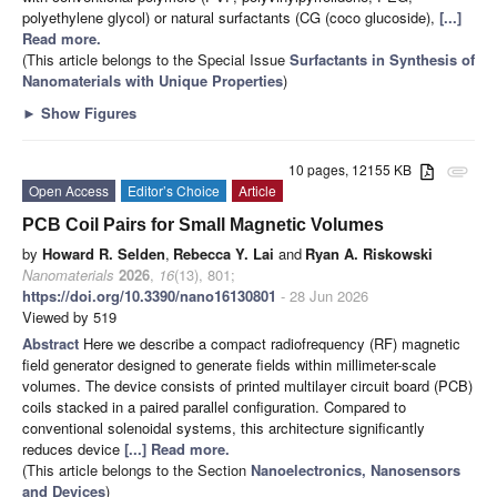
polyethylene glycol) or natural surfactants (CG (coco glucoside),
[...]
Read more.
(This article belongs to the Special Issue
Surfactants in Synthesis of
Nanomaterials with Unique Properties
)
►
Show Figures
10 pages, 12155 KB
attachment
Open Access
Editor’s Choice
Article
PCB Coil Pairs for Small Magnetic Volumes
by
Howard R. Selden
,
Rebecca Y. Lai
and
Ryan A. Riskowski
Nanomaterials
2026
,
16
(13), 801;
https://doi.org/10.3390/nano16130801
- 28 Jun 2026
Viewed by 519
Abstract
Here we describe a compact radiofrequency (RF) magnetic
field generator designed to generate fields within millimeter-scale
volumes. The device consists of printed multilayer circuit board (PCB)
coils stacked in a paired parallel configuration. Compared to
conventional solenoidal systems, this architecture significantly
reduces device
[...] Read more.
(This article belongs to the Section
Nanoelectronics, Nanosensors
and Devices
)