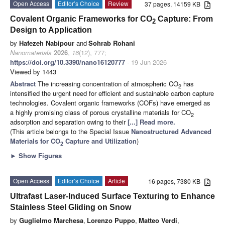
Open Access
Editor’s Choice
Review
37 pages, 14159 KB
Covalent Organic Frameworks for CO
Capture: From
2
Design to Application
by
Hafezeh Nabipour
and
Sohrab Rohani
Nanomaterials
2026
,
16
(12), 777;
https://doi.org/10.3390/nano16120777
- 19 Jun 2026
Viewed by 1443
Abstract
The increasing concentration of atmospheric CO
has
2
intensified the urgent need for efficient and sustainable carbon capture
technologies. Covalent organic frameworks (COFs) have emerged as
a highly promising class of porous crystalline materials for CO
2
adsorption and separation owing to their
[...] Read more.
(This article belongs to the Special Issue
Nanostructured Advanced
Materials for CO
Capture and Utilization
)
2
►
Show Figures
Open Access
Editor’s Choice
Article
16 pages, 7380 KB
Ultrafast Laser-Induced Surface Texturing to Enhance
Stainless Steel Gliding on Snow
by
Guglielmo Marchesa
,
Lorenzo Puppo
,
Matteo Verdi
,