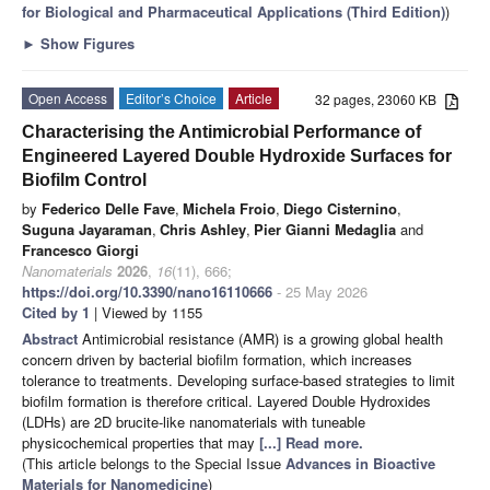
for Biological and Pharmaceutical Applications (Third Edition)
)
►
Show Figures
Open Access
Editor’s Choice
Article
32 pages, 23060 KB
Characterising the Antimicrobial Performance of
Engineered Layered Double Hydroxide Surfaces for
Biofilm Control
by
Federico Delle Fave
,
Michela Froio
,
Diego Cisternino
,
Suguna Jayaraman
,
Chris Ashley
,
Pier Gianni Medaglia
and
Francesco Giorgi
Nanomaterials
2026
,
16
(11), 666;
https://doi.org/10.3390/nano16110666
- 25 May 2026
Cited by 1
| Viewed by 1155
Abstract
Antimicrobial resistance (AMR) is a growing global health
concern driven by bacterial biofilm formation, which increases
tolerance to treatments. Developing surface-based strategies to limit
biofilm formation is therefore critical. Layered Double Hydroxides
(LDHs) are 2D brucite-like nanomaterials with tuneable
physicochemical properties that may
[...] Read more.
(This article belongs to the Special Issue
Advances in Bioactive
Materials for Nanomedicine
)