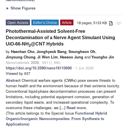
►
Show Figures
Open Access
Editor’s Choice
Article
18 pages, 5133 KB
attachment
Photothermal-Assisted Solvent-Free
Decontamination of a Nerve Agent Simulant Using
UiO-66-NH
@CNT Hybrids
2
by
Haechan Cho
,
Jonghyeok Bang
,
Seungheon Oh
,
Jinyoung Chung
,
Ji Won Lim
,
Heesoo Jung
and
Youngho Jin
Nanomaterials
2026
,
16
(11), 690;
https://doi.org/10.3390/nano16110690
- 1 Jun 2026
Viewed by 637
Abstract
Chemical warfare agents (CWAs) pose severe threats to
human health and the environment because of their extreme toxicity.
Conventional liquid-phase decontamination processes can present
limitations, including potential equipment corrosion, generation of
secondary liquid waste, and increased operational complexity. To
overcome these challenges, we
[...] Read more.
(This article belongs to the Special Issue
Functional Hybrid
Organic/Inorganic Nanocomposites: From Synthesis to
Applications
)