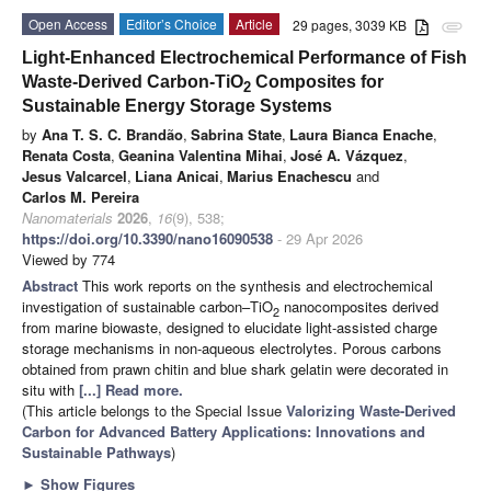
Open Access
Editor’s Choice
Article
29 pages, 3039 KB
attachment
Light-Enhanced Electrochemical Performance of Fish
Waste-Derived Carbon-TiO
Composites for
2
Sustainable Energy Storage Systems
by
Ana T. S. C. Brandão
,
Sabrina State
,
Laura Bianca Enache
,
Renata Costa
,
Geanina Valentina Mihai
,
José A. Vázquez
,
Jesus Valcarcel
,
Liana Anicai
,
Marius Enachescu
and
Carlos M. Pereira
Nanomaterials
2026
,
16
(9), 538;
https://doi.org/10.3390/nano16090538
- 29 Apr 2026
Viewed by 774
Abstract
This work reports on the synthesis and electrochemical
investigation of sustainable carbon–TiO
nanocomposites derived
2
from marine biowaste, designed to elucidate light-assisted charge
storage mechanisms in non-aqueous electrolytes. Porous carbons
obtained from prawn chitin and blue shark gelatin were decorated in
situ with
[...] Read more.
(This article belongs to the Special Issue
Valorizing Waste-Derived
Carbon for Advanced Battery Applications: Innovations and
Sustainable Pathways
)
►
Show Figures