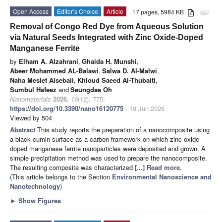
Open Access
Editor’s Choice
Article
17 pages, 5984 KB
attachment
Removal of Congo Red Dye from Aqueous Solution
via Natural Seeds Integrated with Zinc Oxide-Doped
Manganese Ferrite
by
Elham A. Alzahrani
,
Ghaida H. Munshi
,
Abeer Mohammed AL-Balawi
,
Salwa D. Al-Malwi
,
Naha Meslet Alsebaii
,
Khloud Saeed Al-Thubaiti
,
Sumbul Hafeez
and
Seungdae Oh
Nanomaterials
2026
,
16
(12), 775;
https://doi.org/10.3390/nano16120775
- 19 Jun 2026
Viewed by 504
Abstract
This study reports the preparation of a nanocomposite using
a black cumin surface as a carbon framework on which zinc oxide-
doped manganese ferrite nanoparticles were deposited and grown. A
simple precipitation method was used to prepare the nanocomposite.
The resulting composite was characterized
[...] Read more.
(This article belongs to the Section
Environmental Nanoscience and
Nanotechnology
)
►
Show Figures