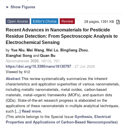
►
Show Figures
Open Access
Editor’s Choice
Review
28 pages, 1391 KB
Recent Advances in Nanomaterials for Pesticide
Residue Detection: From Spectroscopic Analysis to
Electrochemical Sensing
by
Yue Niu
,
Mei Wang
,
Wei Lu
,
Bingliang Zhou
,
Xianghai Song
and
Quan Bu
Nanomaterials
2026
,
16
(13), 797;
https://doi.org/10.3390/nano16130797
- 27 Jun 2026
Viewed by 612
Abstract
This review systematically summarizes the inherent
characteristics and application superiorities of various nanomaterials,
including metallic nanomaterials, metal oxides, carbon-based
materials, metal–organic frameworks (MOFs), and quantum dots
(QDs). State-of-the-art research progress is elaborated on the
applications of these nanomaterials in multiple analytical techniques,
such
[...] Read more.
(This article belongs to the Special Issue
Synthesis, Electrical
Properties and Applications of Carbon-Based Nanocomposites
)