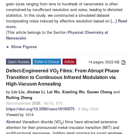
grain sizes ranging from tens to hundreds of nanometers is often
constrained by insufficient resolution and noise, leading to distorted
statistics. In this study, we constructed a simulated dataset
incorporating noise induced by effective resolution based on
[...] Read
more.
(This article belongs to the Section
Physical Chemistry at
Nanoscale
)
►
Show Figures
Open Access
Editor’s Choice
Article
14 pages, 5022 KB
Defect-Engineered VO
Films: From Abrupt Phase
2
Transition to Continuous Infrared Modulation via
High-Vacuum Annealing
by
Lin Liu
,
Jinxiao Li
,
Lei Wu
,
Xiaoling Wu
,
Guoan Cheng
and
Ruiting Zheng
Nanomaterials
2026
,
16
(10), 575;
https://doi.org/10.3390/nano16100575
- 8 May 2026
Viewed by 1014
Abstract
Vanadium dioxide (VO
) films have attracted extensive
2
attention for their pronounced metal–insulator transition (MIT) and
multifunctional responses, holding great promise for smart windows,