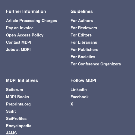
Further Information
Guidelines
Article Processing Charges
For Authors
Pay an Invoice
For Reviewers
Open Access Policy
For Editors
Contact MDPI
For Librarians
Jobs at MDPI
For Publishers
For Societies
For Conference Organizers
MDPI Initiatives
Follow MDPI
Sciforum
LinkedIn
MDPI Books
Facebook
Preprints.org
X
Scilit
SciProfiles
Encyclopedia
JAMS