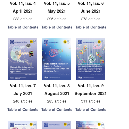
Vol. 11, Iss. 4
Vol. 11, Iss. 5
Vol. 11, Iss. 6
April 2021
May 2021
June 2021
233 articles
296 articles
273 articles
Table of Contents
Table of Contents
Table of Contents
Vol. 11, Iss. 7
Vol. 11, Iss. 8
Vol. 11, Iss. 9
July 2021
August 2021
September 2021
240 articles
285 articles
311 articles
Table of Contents
Table of Contents
Table of Contents