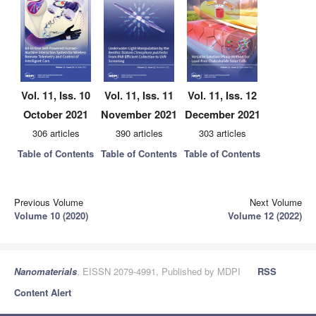
Vol. 11, Iss. 10
Vol. 11, Iss. 11
Vol. 11, Iss. 12
October 2021
November 2021
December 2021
306 articles
390 articles
303 articles
Table of Contents
Table of Contents
Table of Contents
Previous Volume
Next Volume
Volume 10 (2020)
Volume 12 (2022)
Nanomaterials
, EISSN 2079-4991, Published by MDPI
RSS
Content Alert