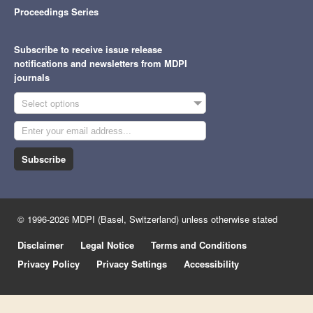
Proceedings Series
Subscribe to receive issue release
notifications and newsletters from MDPI
journals
Select options
Subscribe
© 1996-2026 MDPI (Basel, Switzerland) unless otherwise stated
Disclaimer
Legal Notice
Terms and Conditions
Privacy Policy
Privacy Settings
Accessibility