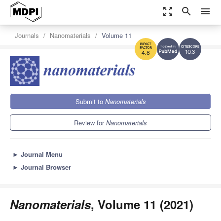
zoom_out_map
search
menu
Journals
Nanomaterials
Volume 11
10.3
4.8
Submit to
Nanomaterials
Review for
Nanomaterials
►
Journal Menu
►
Journal Browser
Nanomaterials
, Volume 11 (2021)