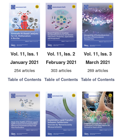
Vol. 11, Iss. 1
Vol. 11, Iss. 2
Vol. 11, Iss. 3
January 2021
February 2021
March 2021
254 articles
303 articles
269 articles
Table of Contents
Table of Contents
Table of Contents