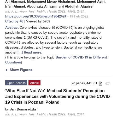
Ali Alasmari
,
Mohammed Merae Alshahrani
,
Mohammed Asiri
,
Irfan Ahmad
,
Abdulaziz Alhazmi
and
Abdullah Algaissi
Int. J. Environ. Res. Public Health
2022
,
19
(4), 2424;
https://doi.org/10.3390/ijerph19042424
- 19 Feb 2022
Cited by 48
| Viewed by 5709
Abstract
Coronavirus disease 19 (COVID-19) is an ongoing global
pandemic that is caused by severe acute respiratory syndrome
coronavirus 2 (SARS-CoV-2). The severity and mortality rates of
COVID-19 are affected by several factors, such as respiratory
diseases, diabetes, and hypertension. Bacterial coinfections are
another
[...] Read more.
(This article belongs to the Topic
Burden of COVID-19 in Different
Countries
)
►
Show Figures
Open Access
Article
20 pages, 441 KB
attachment
‘Who Else If Not We’. Medical Students’ Perception
and Experiences with Volunteering during the COVID-
19 Crisis in Poznan, Poland
by
Jan Domaradzki
Int. J. Environ. Res. Public Health
2022
,
19
(4), 2314;