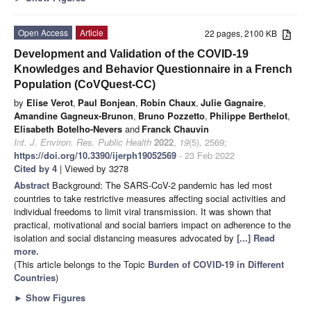
Open Access
Article
22 pages, 2100 KB
Development and Validation of the COVID-19
Knowledges and Behavior Questionnaire in a French
Population (CoVQuest-CC)
by
Elise Verot
,
Paul Bonjean
,
Robin Chaux
,
Julie Gagnaire
,
Amandine Gagneux-Brunon
,
Bruno Pozzetto
,
Philippe Berthelot
,
Elisabeth Botelho-Nevers
and
Franck Chauvin
Int. J. Environ. Res. Public Health
2022
,
19
(5), 2569;
https://doi.org/10.3390/ijerph19052569
- 23 Feb 2022
Cited by 4
| Viewed by 3278
Abstract
Background: The SARS-CoV-2 pandemic has led most
countries to take restrictive measures affecting social activities and
individual freedoms to limit viral transmission. It was shown that
practical, motivational and social barriers impact on adherence to the
isolation and social distancing measures advocated by
[...] Read
more.
(This article belongs to the Topic
Burden of COVID-19 in Different
Countries
)
►
Show Figures