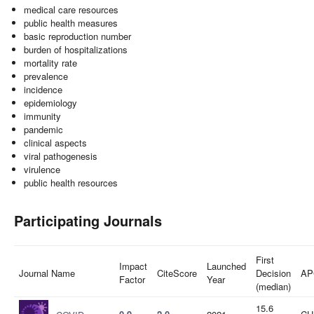
medical care resources
public health measures
basic reproduction number
burden of hospitalizations
mortality rate
prevalence
incidence
epidemiology
immunity
pandemic
clinical aspects
viral pathogenesis
virulence
public health resources
Participating Journals
First
Impact
Launched
Journal Name
CiteScore
Decision
AP
Factor
Year
(median)
15.6