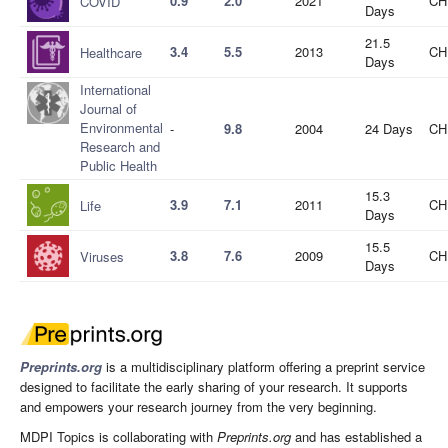
0.9
2.0
2021
CH
COVID
Days
21.5
3.4
5.5
2013
CH
Healthcare
Days
International
Journal of
Environmental
-
9.8
2004
24 Days
CH
Research and
Public Health
15.3
3.9
7.1
2011
CH
Life
Days
15.5
3.8
7.6
2009
CH
Viruses
Days
Preprints.org
is a multidisciplinary platform offering a preprint service
designed to facilitate the early sharing of your research. It supports
and empowers your research journey from the very beginning.
MDPI Topics is collaborating with
Preprints.org
and has established a