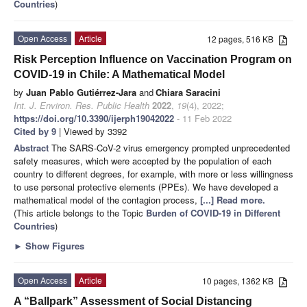
Countries
)
Open Access
Article
12 pages, 516 KB
Risk Perception Influence on Vaccination Program on
COVID-19 in Chile: A Mathematical Model
by
Juan Pablo Gutiérrez-Jara
and
Chiara Saracini
Int. J. Environ. Res. Public Health
2022
,
19
(4), 2022;
https://doi.org/10.3390/ijerph19042022
- 11 Feb 2022
Cited by 9
| Viewed by 3392
Abstract
The SARS-CoV-2 virus emergency prompted unprecedented
safety measures, which were accepted by the population of each
country to different degrees, for example, with more or less willingness
to use personal protective elements (PPEs). We have developed a
mathematical model of the contagion process,
[...] Read more.
(This article belongs to the Topic
Burden of COVID-19 in Different
Countries
)
►
Show Figures
Open Access
Article
10 pages, 1362 KB
A “Ballpark” Assessment of Social Distancing