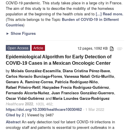
COVID-19 pandemic. This study takes place in a large city in France.
The aim of this study is to describe the mobility of the homeless
population at the beginning of the health crisis and to
[...] Read more.
(This article belongs to the Topic
Burden of COVID-19 in Different
Countries
)
►
Show Figures
Open Access
Article
12 pages, 1092 KB
attachment
Epidemiological Algorithm for Early Detection of
COVID-19 Cases in a Mexican Oncologic Center
by
Moisés González-Escamilla
,
Diana Cristina Pérez-Ibave
,
Carlos Horacio Burciaga-Flores
,
Vanessa Natali Ortiz-Murillo
,
Genaro A. Ramírez-Correa
,
Patricia Rodríguez-Niño
,
Rafael Piñeiro-Retif
,
Hazyadee Frecia Rodríguez-Gutiérrez
,
Fernando Alcorta-Nuñez
,
Juan Francisco González-Guerrero
,
Oscar Vidal-Gutiérrez
and
María Lourdes Garza-Rodríguez
Healthcare
2022
,
10
(3), 462;
https://doi.org/10.3390/healthcare10030462
- 1 Mar 2022
Cited by 2
| Viewed by 3487
Abstract
An early detection tool for latent COVID-19 infections in
oncology staff and patients is essential to prevent outbreaks in a