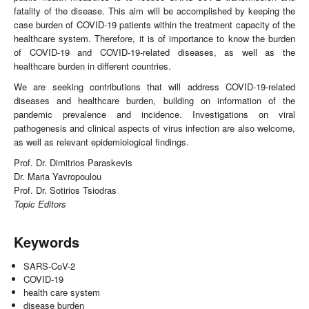
fatality of the disease. This aim will be accomplished by keeping the
case burden of COVID-19 patients within the treatment capacity of the
healthcare system. Therefore, it is of importance to know the burden
of COVID-19 and COVID-19-related diseases, as well as the
healthcare burden in different countries.
We are seeking contributions that will address COVID-19-related
diseases and healthcare burden, building on information of the
pandemic prevalence and incidence. Investigations on viral
pathogenesis and clinical aspects of virus infection are also welcome,
as well as relevant epidemiological findings.
Prof. Dr. Dimitrios Paraskevis
Dr. Maria Yavropoulou
Prof. Dr. Sotirios Tsiodras
Topic Editors
Keywords
SARS-CoV-2
COVID-19
health care system
disease burden