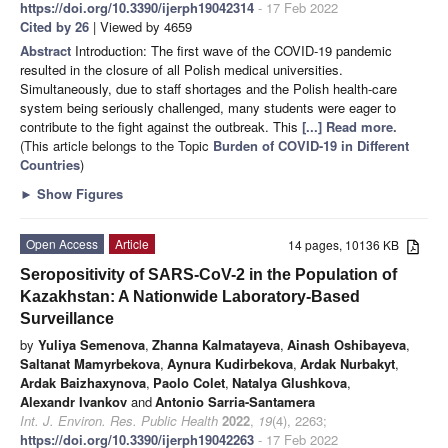
https://doi.org/10.3390/ijerph19042314
- 17 Feb 2022
Cited by 26
| Viewed by 4659
Abstract
Introduction: The first wave of the COVID-19 pandemic
resulted in the closure of all Polish medical universities.
Simultaneously, due to staff shortages and the Polish health-care
system being seriously challenged, many students were eager to
contribute to the fight against the outbreak. This
[...] Read more.
(This article belongs to the Topic
Burden of COVID-19 in Different
Countries
)
►
Show Figures
Open Access
Article
14 pages, 10136 KB
Seropositivity of SARS-CoV-2 in the Population of
Kazakhstan: A Nationwide Laboratory-Based
Surveillance
by
Yuliya Semenova
,
Zhanna Kalmatayeva
,
Ainash Oshibayeva
,
Saltanat Mamyrbekova
,
Aynura Kudirbekova
,
Ardak Nurbakyt
,
Ardak Baizhaxynova
,
Paolo Colet
,
Natalya Glushkova
,
Alexandr Ivankov
and
Antonio Sarria-Santamera
Int. J. Environ. Res. Public Health
2022
,
19
(4), 2263;
https://doi.org/10.3390/ijerph19042263
- 17 Feb 2022