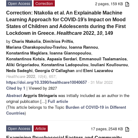
Open Access
Correction
2 pages, 159 KB
Correction: Ntakolia et al. An Explainable Machine
Learning Approach for COVID-19’s Impact on Mood
States of Children and Adolescents during the First
Lockdown in Greece.
Healthcare
2022,
10
, 149
by
Charis Ntakolia
,
Dimitrios Priftis
,
Mariana Charakopoulou-Travlou
,
Ioanna Rannou
,
Konstantina Magklara
,
Ioanna Giannopoulou
,
Konstantinos Kotsis
,
Aspasia Serdari
,
Emmanouil Tsalamanios
,
Aliki Grigoriadou
,
Konstantina Ladopoulou
,
Iouliani Koullourou
,
Neda Sadeghi
,
Georgia O’Callaghan
and
Eleni Lazaratou
Healthcare
2022
,
10
(4), 657;
https://doi.org/10.3390/healthcare10040657
- 31 Mar 2022
Cited by 1
| Viewed by 2827
Abstract
Argyris Stringaris
was initially included as an author in the
original publication [...]
Full article
(This article belongs to the Topic
Burden of COVID-19 in Different
Countries
)
Open Access
Article
17 pages, 2548 KB
Examining Psychosocial Factors and Community