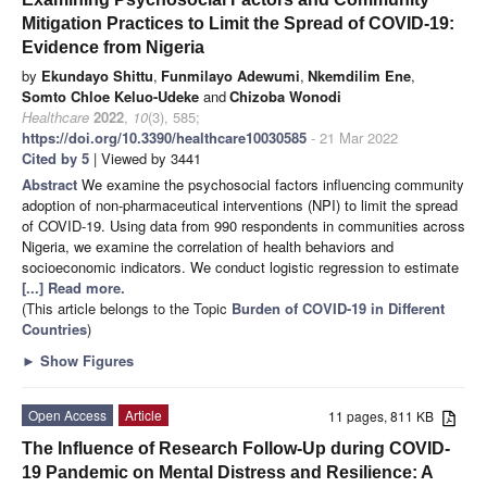
Mitigation Practices to Limit the Spread of COVID-19:
Evidence from Nigeria
by
Ekundayo Shittu
,
Funmilayo Adewumi
,
Nkemdilim Ene
,
Somto Chloe Keluo-Udeke
and
Chizoba Wonodi
Healthcare
2022
,
10
(3), 585;
https://doi.org/10.3390/healthcare10030585
- 21 Mar 2022
Cited by 5
| Viewed by 3441
Abstract
We examine the psychosocial factors influencing community
adoption of non-pharmaceutical interventions (NPI) to limit the spread
of COVID-19. Using data from 990 respondents in communities across
Nigeria, we examine the correlation of health behaviors and
socioeconomic indicators. We conduct logistic regression to estimate
[...] Read more.
(This article belongs to the Topic
Burden of COVID-19 in Different
Countries
)
►
Show Figures
Open Access
Article
11 pages, 811 KB
The Influence of Research Follow-Up during COVID-
19 Pandemic on Mental Distress and Resilience: A