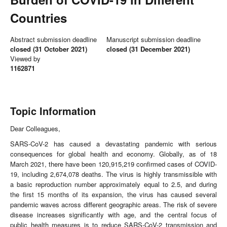
Countries
Abstract submission deadline
Manuscript submission deadline
closed (31 October 2021)
closed (31 December 2021)
Viewed by
1162871
Topic Information
Dear Colleagues,
SARS-CoV-2 has caused a devastating pandemic with serious
consequences for global health and economy. Globally, as of 18
March 2021, there have been 120,915,219 confirmed cases of COVID-
19, including 2,674,078 deaths. The virus is highly transmissible with
a basic reproduction number approximately equal to 2.5, and during
the first 15 months of its expansion, the virus has caused several
pandemic waves across different geographic areas. The risk of severe
disease increases significantly with age, and the central focus of
public health measures is to reduce SARS-CoV-2 transmission and