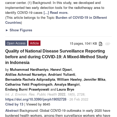
cancer center. (1) Background: In this study, we developed and
implemented two early detection tools for the radiotherapy area to
identify COVID-19 cases
[...] Read more.
(This article belongs to the Topic
Burden of COVID-19 in Different
Countries
)
►
Show Figures
Open Access
Article
15 pages, 1041 KB
attachment
Quality of National Disease Surveillance Reporting
before and during COVID-19: A Mixed-Method Study
in Indonesia
by
Muhammad Hardhantyo
,
Hanevi Djasri
,
Aldilas Achmad Nursetyo
,
Andriani Yulianti
,
Bernadeta Rachela Adipradipta
,
William Hawley
,
Jennifer Mika
,
Catharina Yekti Praptiningsih
,
Amalya Mangiri
,
Endang Burni Prasetyowati
and
Laura Brye
Int. J. Environ. Res. Public Health
2022
,
19
(5), 2728;
https://doi.org/10.3390/ijerph19052728
- 26 Feb 2022
Cited by 13
| Viewed by 8645
Abstract
Background: Global COVID-19 outbreaks in early 2020 have
burdened health workers, among them surveillance workers who have