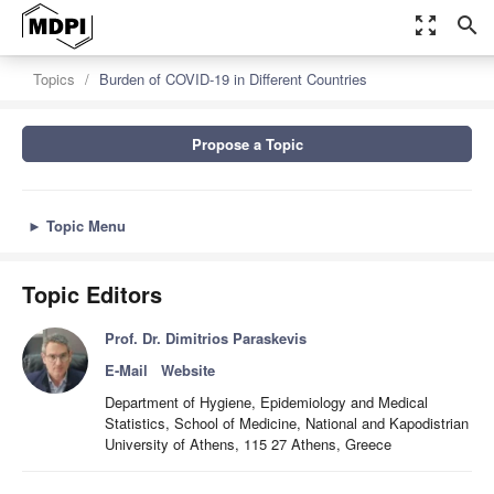
zoom_out_map
search
Topics
Burden of COVID-19 in Different Countries
Propose a Topic
►
Topic Menu
Topic Editors
Prof. Dr. Dimitrios Paraskevis
E-Mail
Website
Department of Hygiene, Epidemiology and Medical
Statistics, School of Medicine, National and Kapodistrian
University of Athens, 115 27 Athens, Greece