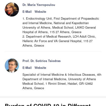
Dr. Maria Yavropoulou
E-Mail
Website
1. Endocrinology Unit, First Department of Propaedeutic
and Internal Medicine, National and Kapodistrian
University of Athens, Medical School, LAIKO General
Hospital of Athens, 115 27 Athens, Greece
2. Department of Medical Research, LCH Adult Clinic,
Hellenic Air Force and VA General Hospital, 115 27
Athens, Greece
Prof. Dr. Sotirios Tsiodras
E-Mail
Website
Specialist of Internal Medicine & Infectious Diseases, 4th
Department of Internal Medicine, University of Athens
Medical School, 1 Rimini Street, Haidari, GR-12462
Athens, Greece
Burden of COVID-19 in Different