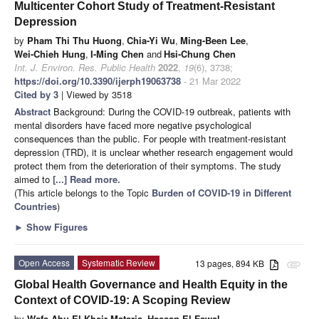
Multicenter Cohort Study of Treatment-Resistant
Depression
by
Pham Thi Thu Huong
,
Chia-Yi Wu
,
Ming-Been Lee
,
Wei-Chieh Hung
,
I-Ming Chen
and
Hsi-Chung Chen
Int. J. Environ. Res. Public Health
2022
,
19
(6), 3738;
https://doi.org/10.3390/ijerph19063738
- 21 Mar 2022
Cited by 3
| Viewed by 3518
Abstract
Background: During the COVID-19 outbreak, patients with
mental disorders have faced more negative psychological
consequences than the public. For people with treatment-resistant
depression (TRD), it is unclear whether research engagement would
protect them from the deterioration of their symptoms. The study
aimed to
[...] Read more.
(This article belongs to the Topic
Burden of COVID-19 in Different
Countries
)
►
Show Figures
Open Access
Systematic Review
13 pages, 894 KB
attachment
Global Health Governance and Health Equity in the
Context of COVID-19: A Scoping Review
by
Wafa Abu El Kheir-Mataria
,
Hassan El-Fawal
,