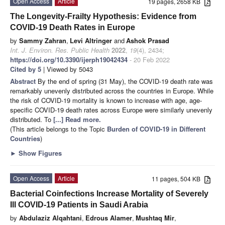
Open Access
Article
19 pages, 2658 KB
The Longevity-Frailty Hypothesis: Evidence from
COVID-19 Death Rates in Europe
by
Sammy Zahran
,
Levi Altringer
and
Ashok Prasad
Int. J. Environ. Res. Public Health
2022
,
19
(4), 2434;
https://doi.org/10.3390/ijerph19042434
- 20 Feb 2022
Cited by 5
| Viewed by 5043
Abstract
By the end of spring (31 May), the COVID-19 death rate was
remarkably unevenly distributed across the countries in Europe. While
the risk of COVID-19 mortality is known to increase with age, age-
specific COVID-19 death rates across Europe were similarly unevenly
distributed. To
[...] Read more.
(This article belongs to the Topic
Burden of COVID-19 in Different
Countries
)
►
Show Figures
Open Access
Article
11 pages, 504 KB
Bacterial Coinfections Increase Mortality of Severely
Ill COVID-19 Patients in Saudi Arabia
by
Abdulaziz Alqahtani
,
Edrous Alamer
,
Mushtaq Mir
,