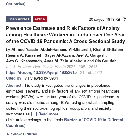
Countries
)
Open Access
Article
20 pages, 1813 KB
Prevalence Estimates and Risk Factors of Anxiety
among Healthcare Workers in Jordan over One Year
of the COVID-19 Pandemic: A Cross-Sectional Study
by
Ahmed Yassin
,
Abdel-Hameed Al-Mistarehi
,
Khalid El-Salem
,
Reema A. Karasneh
,
Sayer Al-Azzam
,
Aref A. Qarqash
,
Aws G. Khasawneh
,
Anas M. Zein Alaabdin
and
Ola Soudah
Int. J. Environ. Res. Public Health
2022
,
19
(5), 2615;
https://doi.org/10.3390/ijerph19052615
- 24 Feb 2022
Cited by 17
| Viewed by 3904
Abstract
This study investigates the changes in prevalence
estimates, severity, and risk factors of anxiety among healthcare
workers (HCWs) over the first year of the COVID-19 pandemic. A
survey was distributed among HCWs using snowball sampling,
collecting their socio-demographics, occupation, and anxiety
symptoms as
[...] Read more.
(This article belongs to the Topic
Burden of COVID-19 in Different
Countries
)
►
Show Figures