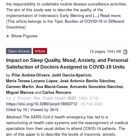
the responsibility to undertake routine disease surveillance activities.
The aim of this study was to describe the quality of the
implementation of Indonesia’s Early Warning and
[...] Read more.
(This article belongs to the Topic
Burden of COVID-19 in Different
Countries
)
►
Show Figures
Open Access
Article
15 pages, 1041 KB
Impact on Sleep Quality, Mood, Anxiety, and Personal
Satisfaction of Doctors Assigned to COVID-19 Units
by
Pilar Andrés-Olivera
,
Judit García-Aparicio
,
María Teresa Lozano López
,
José Antonio Benito Sánchez
,
Carmen Martín
,
Ana Maciá-Casas
,
Armando González-Sánchez
,
Miguel Marcos
and
Carlos Roncero
Int. J. Environ. Res. Public Health
2022
,
19
(5), 2712;
https://doi.org/10.3390/ijerph19052712
- 25 Feb 2022
Cited by 10
| Viewed by 3619
Abstract
The SARS-CoV-2 health emergency has led to a
restructuring of health care systems and the reassignment of medical
specialists from their usual duties to attend COVID-19 patients. The
aim of this paper is to describe the levels of insomnia, anxiety,