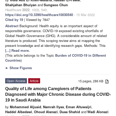
Shahjahan Bhuiyan
and
Sungsoo Chun
Healthcare
2022
,
10
(3), 540;
https://doi.org/10.3390/healthcare10030540
- 15 Mar 2022
Cited by 19
| Viewed by 7847
Abstract
Background: Health equity is an important aspect of
responsible governance. COVID-19 exposed existing shortfalls of
Global Health Governance (GHG). A considerable amount of related
literature is produced. This scoping review aims at mapping the
present knowledge and at identifying research gaps. Methods: This
[...] Read more.
(This article belongs to the Topic
Burden of COVID-19 in Different
Countries
)
►
Show Figures
Open Access
Article
15 pages, 286 KB
Quality of Life among Caregivers of Patients
Diagnosed with Major Chronic Disease during COVID-
19 in Saudi Arabia
by
Mohammed Aljuaid
,
Namrah Ilyas
,
Eman Altuwaijri
,
Haddel Albedawi
,
Ohoud Alanazi
,
Duaa Shahid
and
Wadi Alonazi