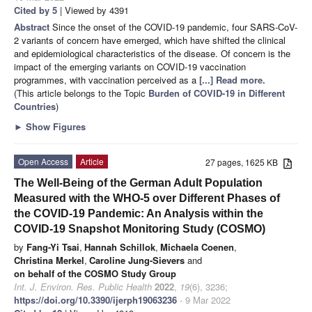
Cited by 5
| Viewed by 4391
Abstract
Since the onset of the COVID-19 pandemic, four SARS-CoV-
2 variants of concern have emerged, which have shifted the clinical
and epidemiological characteristics of the disease. Of concern is the
impact of the emerging variants on COVID-19 vaccination
programmes, with vaccination perceived as a
[...] Read more.
(This article belongs to the Topic
Burden of COVID-19 in Different
Countries
)
►
Show Figures
Open Access
Article
27 pages, 1625 KB
The Well-Being of the German Adult Population
Measured with the WHO-5 over Different Phases of
the COVID-19 Pandemic: An Analysis within the
COVID-19 Snapshot Monitoring Study (COSMO)
by
Fang-Yi Tsai
,
Hannah Schillok
,
Michaela Coenen
,
Christina Merkel
,
Caroline Jung-Sievers
and
on behalf of the COSMO Study Group
Int. J. Environ. Res. Public Health
2022
,
19
(6), 3236;
https://doi.org/10.3390/ijerph19063236
- 9 Mar 2022