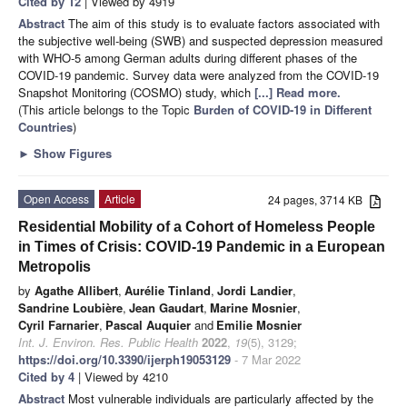
Cited by 12
| Viewed by 4919
Abstract
The aim of this study is to evaluate factors associated with
the subjective well-being (SWB) and suspected depression measured
with WHO-5 among German adults during different phases of the
COVID-19 pandemic. Survey data were analyzed from the COVID-19
Snapshot Monitoring (COSMO) study, which
[...] Read more.
(This article belongs to the Topic
Burden of COVID-19 in Different
Countries
)
►
Show Figures
Open Access
Article
24 pages, 3714 KB
Residential Mobility of a Cohort of Homeless People
in Times of Crisis: COVID-19 Pandemic in a European
Metropolis
by
Agathe Allibert
,
Aurélie Tinland
,
Jordi Landier
,
Sandrine Loubière
,
Jean Gaudart
,
Marine Mosnier
,
Cyril Farnarier
,
Pascal Auquier
and
Emilie Mosnier
Int. J. Environ. Res. Public Health
2022
,
19
(5), 3129;
https://doi.org/10.3390/ijerph19053129
- 7 Mar 2022
Cited by 4
| Viewed by 4210
Abstract
Most vulnerable individuals are particularly affected by the