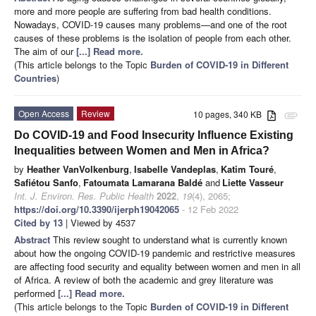
more and more people are suffering from bad health conditions.
Nowadays, COVID-19 causes many problems—and one of the root
causes of these problems is the isolation of people from each other.
The aim of our
[...] Read more.
(This article belongs to the Topic
Burden of COVID-19 in Different
Countries
)
Open Access
Review
10 pages, 340 KB
attachment
Do COVID-19 and Food Insecurity Influence Existing
Inequalities between Women and Men in Africa?
by
Heather VanVolkenburg
,
Isabelle Vandeplas
,
Katim Touré
,
Safiétou Sanfo
,
Fatoumata Lamarana Baldé
and
Liette Vasseur
Int. J. Environ. Res. Public Health
2022
,
19
(4), 2065;
https://doi.org/10.3390/ijerph19042065
- 12 Feb 2022
Cited by 13
| Viewed by 4537
Abstract
This review sought to understand what is currently known
about how the ongoing COVID-19 pandemic and restrictive measures
are affecting food security and equality between women and men in all
of Africa. A review of both the academic and grey literature was
performed
[...] Read more.
(This article belongs to the Topic
Burden of COVID-19 in Different