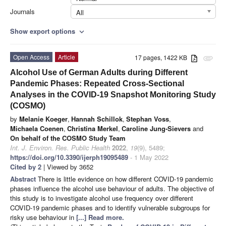
Journals
All
Show export options
expand_more
Open Access
Article
17 pages, 1422 KB
attachment
Alcohol Use of German Adults during Different
Pandemic Phases: Repeated Cross-Sectional
Analyses in the COVID-19 Snapshot Monitoring Study
(COSMO)
by
Melanie Koeger
,
Hannah Schillok
,
Stephan Voss
,
Michaela Coenen
,
Christina Merkel
,
Caroline Jung-Sievers
and
On behalf of the COSMO Study Team
Int. J. Environ. Res. Public Health
2022
,
19
(9), 5489;
https://doi.org/10.3390/ijerph19095489
- 1 May 2022
Cited by 2
| Viewed by 3652
Abstract
There is little evidence on how different COVID-19 pandemic
phases influence the alcohol use behaviour of adults. The objective of
this study is to investigate alcohol use frequency over different
COVID-19 pandemic phases and to identify vulnerable subgroups for
risky use behaviour in
[...] Read more.