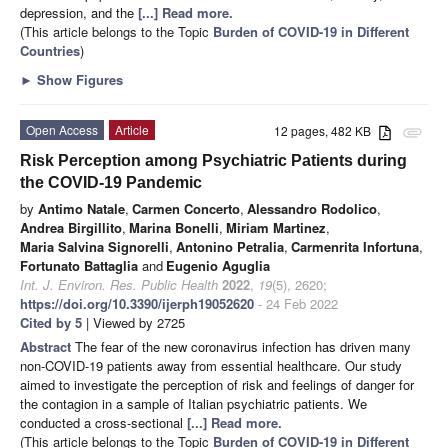
depression, and the
[...] Read more.
(This article belongs to the Topic
Burden of COVID-19 in Different
Countries
)
►
Show Figures
Open Access
Article
12 pages, 482 KB
attachment
Risk Perception among Psychiatric Patients during
the COVID-19 Pandemic
by
Antimo Natale
,
Carmen Concerto
,
Alessandro Rodolico
,
Andrea Birgillito
,
Marina Bonelli
,
Miriam Martinez
,
Maria Salvina Signorelli
,
Antonino Petralia
,
Carmenrita Infortuna
,
Fortunato Battaglia
and
Eugenio Aguglia
Int. J. Environ. Res. Public Health
2022
,
19
(5), 2620;
https://doi.org/10.3390/ijerph19052620
- 24 Feb 2022
Cited by 5
| Viewed by 2725
Abstract
The fear of the new coronavirus infection has driven many
non-COVID-19 patients away from essential healthcare. Our study
aimed to investigate the perception of risk and feelings of danger for
the contagion in a sample of Italian psychiatric patients. We
conducted a cross-sectional
[...] Read more.
(This article belongs to the Topic
Burden of COVID-19 in Different