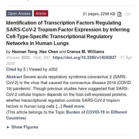
Open Access
Article
21 pages, 2298 KB
attachment
Identification of Transcription Factors Regulating
SARS-CoV-2 Tropism Factor Expression by Inferring
Cell-Type-Specific Transcriptional Regulatory
Networks in Human Lungs
by
Haonan Tong
,
Hao Chen
and
Cranos M. Williams
Viruses
2022
,
14
(4), 837;
https://doi.org/10.3390/v14040837
- 17 Apr
2022
Cited by 5
| Viewed by 4352
Abstract
Severe acute respiratory syndrome coronavirus 2 (SARS-
CoV-2) is the virus that caused the coronavirus disease 2019 (COVID-
19) pandemic. Though previous studies have suggested that SARS-
CoV-2 cellular tropism depends on the host-cell-expressed proteins,
whether transcriptional regulation controls SARS-CoV-2 tropism
factors in human lung cells
[...] Read more.
(This article belongs to the Topic
Burden of COVID-19 in Different
Countries
)
►
Show Figures