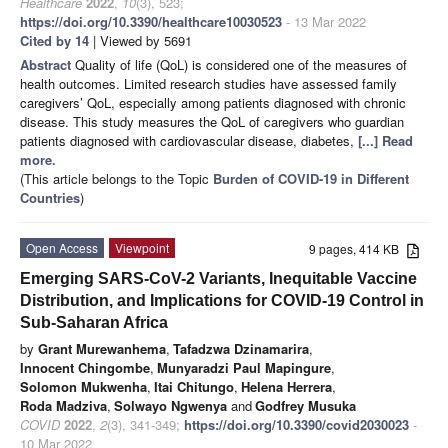
Healthcare
2022
,
10
(3), 523;
https://doi.org/10.3390/healthcare10030523
- 13 Mar 2022
Cited by 14
| Viewed by 5691
Abstract
Quality of life (QoL) is considered one of the measures of
health outcomes. Limited research studies have assessed family
caregivers’ QoL, especially among patients diagnosed with chronic
disease. This study measures the QoL of caregivers who guardian
patients diagnosed with cardiovascular disease, diabetes,
[...] Read
more.
(This article belongs to the Topic
Burden of COVID-19 in Different
Countries
)
Open Access
Viewpoint
9 pages, 414 KB
Emerging SARS-CoV-2 Variants, Inequitable Vaccine
Distribution, and Implications for COVID-19 Control in
Sub-Saharan Africa
by
Grant Murewanhema
,
Tafadzwa Dzinamarira
,
Innocent Chingombe
,
Munyaradzi Paul Mapingure
,
Solomon Mukwenha
,
Itai Chitungo
,
Helena Herrera
,
Roda Madziva
,
Solwayo Ngwenya
and
Godfrey Musuka
COVID
2022
,
2
(3), 341-349;
https://doi.org/10.3390/covid2030023
-
10 Mar 2022