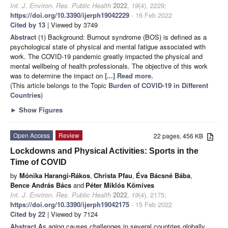
Int. J. Environ. Res. Public Health
2022
,
19
(4), 2229;
https://doi.org/10.3390/ijerph19042229
- 16 Feb 2022
Cited by 13
| Viewed by 3749
Abstract
(1) Background: Burnout syndrome (BOS) is defined as a
psychological state of physical and mental fatigue associated with
work. The COVID-19 pandemic greatly impacted the physical and
mental wellbeing of health professionals. The objective of this work
was to determine the impact on
[...] Read more.
(This article belongs to the Topic
Burden of COVID-19 in Different
Countries
)
►
Show Figures
Open Access
Review
22 pages, 456 KB
Lockdowns and Physical Activities: Sports in the
Time of COVID
by
Mónika Harangi-Rákos
,
Christa Pfau
,
Éva Bácsné Bába
,
Bence András Bács
and
Péter Miklós Kőmíves
Int. J. Environ. Res. Public Health
2022
,
19
(4), 2175;
https://doi.org/10.3390/ijerph19042175
- 15 Feb 2022
Cited by 22
| Viewed by 7124
Abstract
As aging causes challenges in several countries globally,