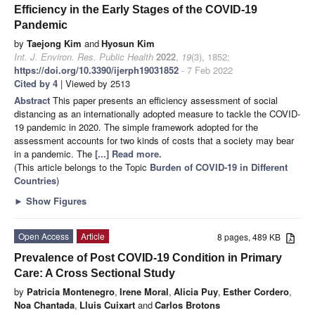
Efficiency in the Early Stages of the COVID-19
Pandemic
by
Taejong Kim
and
Hyosun Kim
Int. J. Environ. Res. Public Health
2022
,
19
(3), 1852;
https://doi.org/10.3390/ijerph19031852
- 7 Feb 2022
Cited by 4
| Viewed by 2513
Abstract
This paper presents an efficiency assessment of social
distancing as an internationally adopted measure to tackle the COVID-
19 pandemic in 2020. The simple framework adopted for the
assessment accounts for two kinds of costs that a society may bear
in a pandemic. The
[...] Read more.
(This article belongs to the Topic
Burden of COVID-19 in Different
Countries
)
►
Show Figures
Open Access
Article
8 pages, 489 KB
Prevalence of Post COVID-19 Condition in Primary
Care: A Cross Sectional Study
by
Patricia Montenegro
,
Irene Moral
,
Alicia Puy
,
Esther Cordero
,
Noa Chantada
,
Lluis Cuixart
and
Carlos Brotons