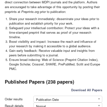
direct connection between MDPI journals and the platform. Authors
are encouraged to take advantage of this opportunity by posting their
preprints at
Preprints.org
prior to publication:
Share your research immediately: disseminate your ideas prior to
publication and establish priority for your work.
Safeguard your intellectual contribution: Protect your ideas with a
time-stamped preprint that serves as proof of your research
timeline.
Boost visibility and impact: Increase the reach and influence of
your research by making it accessible to a global audience.
Gain early feedback: Receive valuable input and insights from
peers before submitting to a journal.
Ensure broad indexing: Web of Science (Preprint Citation Index),
Google Scholar, Crossref, SHARE, PrePubMed, Scilit and Europe
PMC.
Published Papers (238 papers)
Download All Papers
Order results
Publication Date
Result details
Normal