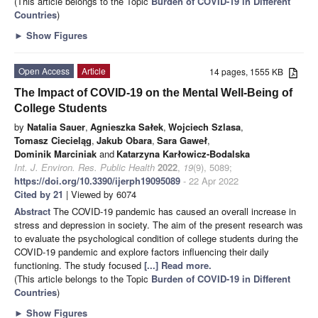
(This article belongs to the Topic
Burden of COVID-19 in Different
Countries
)
►
Show Figures
Open Access
Article
14 pages, 1555 KB
The Impact of COVID-19 on the Mental Well-Being of
College Students
by
Natalia Sauer
,
Agnieszka Sałek
,
Wojciech Szlasa
,
Tomasz Ciecieląg
,
Jakub Obara
,
Sara Gaweł
,
Dominik Marciniak
and
Katarzyna Karłowicz-Bodalska
Int. J. Environ. Res. Public Health
2022
,
19
(9), 5089;
https://doi.org/10.3390/ijerph19095089
- 22 Apr 2022
Cited by 21
| Viewed by 6074
Abstract
The COVID-19 pandemic has caused an overall increase in
stress and depression in society. The aim of the present research was
to evaluate the psychological condition of college students during the
COVID-19 pandemic and explore factors influencing their daily
functioning. The study focused
[...] Read more.
(This article belongs to the Topic
Burden of COVID-19 in Different
Countries
)
►
Show Figures