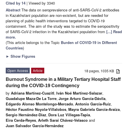
Cited by 14
| Viewed by 3340
Abstract
The data on seroprevalence of anti-SARS-CoV-2 antibodies
in Kazakhstani population are non-existent, but are needed for
planning of public health interventions targeted to COVID-19
containment. The aim of the study was to estimate the seropositivity
of SARS-CoV-2 infection in the Kazakhstani population from
[...] Read
more.
(This article belongs to the Topic
Burden of COVID-19 in Different
Countries
)
►
Show Figures
Open Access
Article
18 pages, 1035 KB
Burnout Syndrome in a Military Tertiary Hospital Staff
during the COVID-19 Contingency
by
Adriana Martínez-Cuazitl
,
Iván Noé Martínez-Salazar
,
Guadalupe Maza-De La Torre
,
Jorge Arturo García-Dávila
,
Edgardo Alonso Montelongo-Mercado
,
Antonio García-Ruíz
,
Héctor Faustino Noyola-Villalobos
,
Mayra Gabriela García-Araiza
,
Sergio Hernández-Díaz
,
Dora Luz Villegas-Tapia
,
Eira Cerda-Reyes
,
Arleth Sarai Chávez-Velasco
and
Juan Salvador García-Hernández