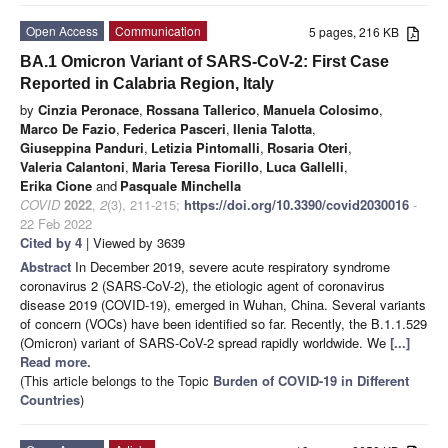
Open Access
Communication
5 pages, 216 KB
BA.1 Omicron Variant of SARS-CoV-2: First Case
Reported in Calabria Region, Italy
by
Cinzia Peronace
,
Rossana Tallerico
,
Manuela Colosimo
,
Marco De Fazio
,
Federica Pasceri
,
Ilenia Talotta
,
Giuseppina Panduri
,
Letizia Pintomalli
,
Rosaria Oteri
,
Valeria Calantoni
,
Maria Teresa Fiorillo
,
Luca Gallelli
,
Erika Cione
and
Pasquale Minchella
COVID
2022
,
2
(3), 211-215;
https://doi.org/10.3390/covid2030016
-
22 Feb 2022
Cited by 4
| Viewed by 3639
Abstract
In December 2019, severe acute respiratory syndrome
coronavirus 2 (SARS-CoV-2), the etiologic agent of coronavirus
disease 2019 (COVID-19), emerged in Wuhan, China. Several variants
of concern (VOCs) have been identified so far. Recently, the B.1.1.529
(Omicron) variant of SARS-CoV-2 spread rapidly worldwide. We
[...]
Read more.
(This article belongs to the Topic
Burden of COVID-19 in Different
Countries
)