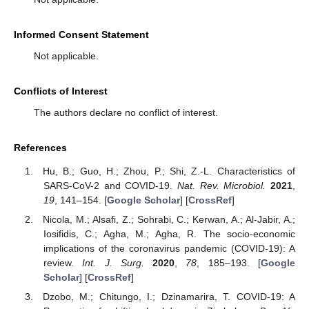
Informed Consent Statement
Not applicable.
Conflicts of Interest
The authors declare no conflict of interest.
References
Hu, B.; Guo, H.; Zhou, P.; Shi, Z.-L. Characteristics of
SARS-CoV-2 and COVID-19.
Nat. Rev. Microbiol.
2021
,
19
, 141–154. [
Google Scholar
] [
CrossRef
]
Nicola, M.; Alsafi, Z.; Sohrabi, C.; Kerwan, A.; Al-Jabir, A.;
Iosifidis, C.; Agha, M.; Agha, R. The socio-economic
implications of the coronavirus pandemic (COVID-19): A
review.
Int. J. Surg.
2020
,
78
, 185–193. [
Google
Scholar
] [
CrossRef
]
Dzobo, M.; Chitungo, I.; Dzinamarira, T. COVID-19: A