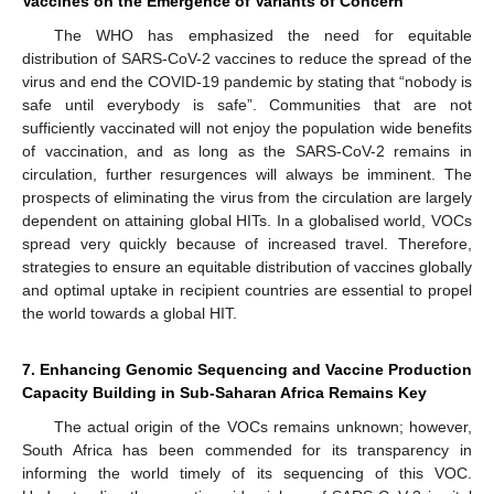
Vaccines on the Emergence of Variants of Concern
The WHO has emphasized the need for equitable
distribution of SARS-CoV-2 vaccines to reduce the spread of the
virus and end the COVID-19 pandemic by stating that “nobody is
safe until everybody is safe”. Communities that are not
sufficiently vaccinated will not enjoy the population wide benefits
of vaccination, and as long as the SARS-CoV-2 remains in
circulation, further resurgences will always be imminent. The
prospects of eliminating the virus from the circulation are largely
12. May
13. May
14. May
15. May
16. May
17. May
18. May
19. May
20. May
22. May
23. May
24. May
25. May
26. May
27. May
28. May
29. May
30. May
1. Jun
2. Jun
3. Jun
4. Jun
5. Jun
6. Jun
7. Jun
8. Jun
9. Jun
11. Jun
12. Jun
13. Jun
14. Jun
15. Jun
16. Jun
17. Jun
18. Jun
19. Jun
21. Jun
22. Jun
23. Jun
24. Jun
25. Jun
26. Jun
27. Jun
28. Jun
29. Jun
1. Jul
2. Jul
3. Jul
4. Jul
5. Jul
6. Jul
7. Jul
8. Jul
9. Jul
11. Jul
12. Jul
13. Jul
14. Jul
15. Jul
16. Jul
17. Jul
18. Jul
19. Jul
21. Jul
22. Jul
23. Jul
24. Jul
25. Jul
26. Jul
27. Jul
28. Jul
29. Jul
31. Jul
1. Aug
2. Aug
3. Aug
4. Aug
5. Aug
6. Aug
7. Aug
8. Aug
dependent on attaining global HITs. In a globalised world, VOCs
spread very quickly because of increased travel. Therefore,
strategies to ensure an equitable distribution of vaccines globally
and optimal uptake in recipient countries are essential to propel
the world towards a global HIT.
7. Enhancing Genomic Sequencing and Vaccine Production
Capacity Building in Sub-Saharan Africa Remains Key
The actual origin of the VOCs remains unknown; however,
South Africa has been commended for its transparency in
informing the world timely of its sequencing of this VOC.