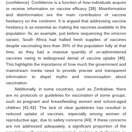
(confidence). Confidence is a function of how individuals acquire
or receive information on vaccine efficacy [
39
]. Misinformation
and disinformation are the main contributors of vaccine
hesitancy on the continent. It is argued that addressing vaccine
hesitancy is as essential as making the vaccines available to the
population. As an example, just before sequencing the omicron
variant, South Africa had halted fresh supplies of vaccines
despite vaccinating less than 35% of the population fully at that
time, as they had a massive quantity of un-administered
vaccines owing to widespread denial of vaccine uptake [
40
].
This highlights the importance of how much the government and
mainstream media need to provide precise and transparent
information to dispel myths and misconception about
vaccination.
Additionally, in some countries, such as Zimbabwe, there
are no protocols or guidelines for vaccination of some groups,
such as pregnant and breastfeeding women and school-aged
children [
41
,
42
]. The lack of clear guidelines has resulted in
reduced uptake of vaccines, especially among women of
reproductive age, due to safety concerns [
43
]. If these concerns
are not addressed adequately, a significant proportion of the