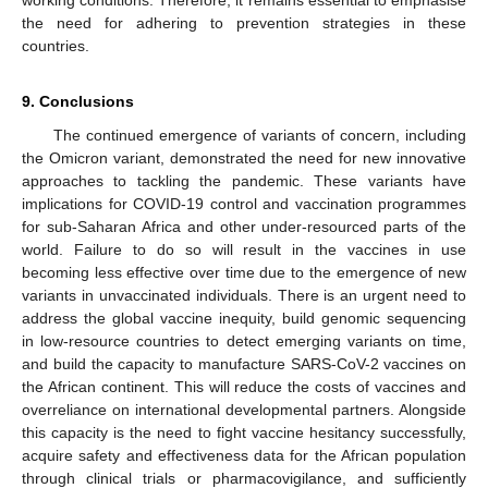
the need for adhering to prevention strategies in these
countries.
9. Conclusions
The continued emergence of variants of concern, including
the Omicron variant, demonstrated the need for new innovative
approaches to tackling the pandemic. These variants have
implications for COVID-19 control and vaccination programmes
for sub-Saharan Africa and other under-resourced parts of the
world. Failure to do so will result in the vaccines in use
becoming less effective over time due to the emergence of new
variants in unvaccinated individuals. There is an urgent need to
address the global vaccine inequity, build genomic sequencing
in low-resource countries to detect emerging variants on time,
and build the capacity to manufacture SARS-CoV-2 vaccines on
the African continent. This will reduce the costs of vaccines and
overreliance on international developmental partners. Alongside
this capacity is the need to fight vaccine hesitancy successfully,
acquire safety and effectiveness data for the African population
through clinical trials or pharmacovigilance, and sufficiently