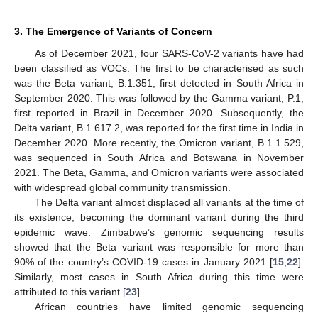
3. The Emergence of Variants of Concern
As of December 2021, four SARS-CoV-2 variants have had
been classified as VOCs. The first to be characterised as such
was the Beta variant, B.1.351, first detected in South Africa in
September 2020. This was followed by the Gamma variant, P.1,
first reported in Brazil in December 2020. Subsequently, the
Delta variant, B.1.617.2, was reported for the first time in India in
December 2020. More recently, the Omicron variant, B.1.1.529,
was sequenced in South Africa and Botswana in November
2021. The Beta, Gamma, and Omicron variants were associated
with widespread global community transmission.
The Delta variant almost displaced all variants at the time of
its existence, becoming the dominant variant during the third
epidemic wave. Zimbabwe’s genomic sequencing results
showed that the Beta variant was responsible for more than
90% of the country’s COVID-19 cases in January 2021 [
15
,
22
].
Similarly, most cases in South Africa during this time were
attributed to this variant [
23
].
African countries have limited genomic sequencing