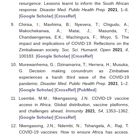
resurgence: Lessons learnt to inform the South African
response.
Disaster Med. Public Health Prep.
2021
, 1–6.
[
Google Scholar
] [
CrossRef
]
Chirisa, I.; Mavhima, B.; Nyevera, T.; Chigudu, A.;
Makochekanwa, A.; Matai, J.; Masunda, T.;
Chandaengerwa, E.K.; Machingura, F.; Moyo, S. The
impact and implications of COVID-19: Reflections on the
Zimbabwean society.
Soc. Sci. Humanit. Open
2021
,
4
,
100183. [
Google Scholar
] [
CrossRef
]
Murewanhema, G.; Dzinamarira, T.; Herrera, H.; Musuka,
G. Decision making conundrum as Zimbabwe
experiences a harsh third wave of the COVID-19
pandemic.
Disaster Med. Public Health Prep.
2021
, 1–2.
[
Google Scholar
] [
CrossRef
] [
PubMed
]
Loembé, M.M.; Nkengasong, J.N. COVID-19 vaccine
access in Africa: Global distribution, vaccine platforms,
and challenges ahead.
Immunity
2021
,
54
, 1353–1362.
[
Google Scholar
] [
CrossRef
]
Nkengasong, J.N.; Ndembi, N.; Tshangela, A.; Raji, T.
COVID-19 vaccines: How to ensure Africa has access.