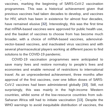
vaccines, marking the beginning of SARS-CoV-2 vaccination
programmes. This was a historical achievement given that
previous vaccines had taken decades to develop, and vaccines
for HIV, which has been in existence for almost four decades,
have remained elusive [
32
]. Interestingly, this was the first time
that mRNA-based vaccines were approved for public health use,
and the basket of vaccines to choose from has become much
broader, with a choice of mRNA-based vaccines, adenoviral-
vector-based vaccines, and inactivated virus vaccines and with
several pharmaceutical players working at different paces to find
solutions to the COVID-19 pandemic.
COVID-19 vaccination programmes were anticipated to
save many lives and restore normalcy to people’s lives and
economies and enable removal of restrictions to international
travel. As an unprecedented achievement, three months after
approval of the first vaccines, over one billion doses of SARS-
CoV-2 vaccines had been administered globally [
33
]. Still, not
surprisingly, this was mainly in the high-income Western
countries, whilst some of the low-resource countries from sub-
Saharan Africa still had to initiate vaccination [
13
]. Despite the
WHO warnings to avoid inequitable distribution of vaccines, the