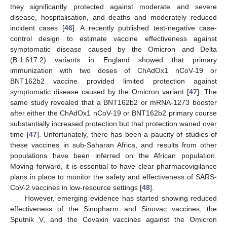
they significantly protected against moderate and severe
disease, hospitalisation, and deaths and moderately reduced
incident cases [
46
]. A recently published test-negative case-
control design to estimate vaccine effectiveness against
symptomatic disease caused by the Omicron and Delta
(B.1.617.2) variants in England showed that primary
immunization with two doses of ChAdOx1 nCoV-19 or
BNT162b2 vaccine provided limited protection against
symptomatic disease caused by the Omicron variant [
47
]. The
same study revealed that a BNT162b2 or mRNA-1273 booster
after either the ChAdOx1 nCoV-19 or BNT162b2 primary course
substantially increased protection but that protection waned over
time [
47
]. Unfortunately, there has been a paucity of studies of
these vaccines in sub-Saharan Africa, and results from other
populations have been inferred on the African population.
Moving forward, it is essential to have clear pharmacovigilance
plans in place to monitor the safety and effectiveness of SARS-
CoV-2 vaccines in low-resource settings [
48
].
However, emerging evidence has started showing reduced
effectiveness of the Sinopharm and Sinovac vaccines, the
Sputnik V, and the Covaxin vaccines against the Omicron