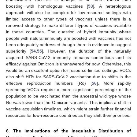
boosting with homologous vaccines [
53
]. A heterologous
approach will also be complex for low-resource settings with
limited access to other types of vaccines unless there is a
renewed strategy to make different types of vaccines available
in these countries. The question of hybrid immunity where
people with natural immunity are boosted with vaccines has not
been adequately addressed though there is evidence to suggest
superiority [
54
,
55
]. However, the duration of the naturally
acquired SARS-CoV-2 immunity remains contentious and its
efficacy against Omicron is unanswered for now. Otherwise, this
would be an excellent option for resource-limited settings. VOCs
also shift HITs for SARS-CoV-2 vaccination due to shifts in the
effective reproduction numbers (Ro) [
56
]. More rapidly
spreading VOCs require a more significant percentage of the
population to be vaccinated than the ancestral wild type whose
Ro was lower than the Omicron variant’s. This implies a shift in
vaccine acquisition timelines, which might strain further financial
resources for low-resource countries as they shift their priorities.
6. The Implications of the Inequitable Distribution of