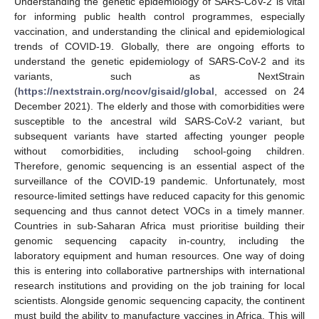
Understanding the genetic epidemiology of SARS-CoV-2 is vital
for informing public health control programmes, especially
vaccination, and understanding the clinical and epidemiological
trends of COVID-19. Globally, there are ongoing efforts to
understand the genetic epidemiology of SARS-CoV-2 and its
variants, such as NextStrain
(
https://nextstrain.org/ncov/gisaid/global
, accessed on 24
December 2021). The elderly and those with comorbidities were
susceptible to the ancestral wild SARS-CoV-2 variant, but
subsequent variants have started affecting younger people
without comorbidities, including school-going children.
Therefore, genomic sequencing is an essential aspect of the
surveillance of the COVID-19 pandemic. Unfortunately, most
resource-limited settings have reduced capacity for this genomic
sequencing and thus cannot detect VOCs in a timely manner.
Countries in sub-Saharan Africa must prioritise building their
genomic sequencing capacity in-country, including the
laboratory equipment and human resources. One way of doing
this is entering into collaborative partnerships with international
research institutions and providing on the job training for local
scientists. Alongside genomic sequencing capacity, the continent
must build the ability to manufacture vaccines in Africa. This will