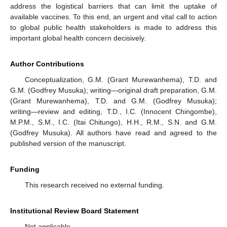
address the logistical barriers that can limit the uptake of
available vaccines. To this end, an urgent and vital call to action
to global public health stakeholders is made to address this
important global health concern decisively.
Author Contributions
Conceptualization, G.M. (Grant Murewanhema), T.D. and
G.M. (Godfrey Musuka); writing—original draft preparation, G.M.
(Grant Murewanhema), T.D. and G.M. (Godfrey Musuka);
writing—review and editing, T.D., I.C. (Innocent Chingombe),
M.P.M., S.M., I.C. (Itai Chitungo), H.H., R.M., S.N. and G.M.
(Godfrey Musuka). All authors have read and agreed to the
published version of the manuscript.
Funding
This research received no external funding.
Institutional Review Board Statement
Not applicable.