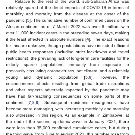
Relative to the rest of the world, sub-Saharan Africa was
relatively spared of the direct impacts of COVID-19 in terms of
morbidity and mortality from the disease at the onset of the
pandemic [
5
]. The cumulative number of confirmed cases on the
African continent as of 7 March 2022 was over 8 million, with
over 11,000 incident cases in the preceding seven days, making
it the least affected in absolute numbers [
4
]. The exact reasons
for this are unknown, though postulations have included efficient
public health responses (including strict lockdowns and travel
restrictions), the prevailing lack of long-term care facilities for the
elderly, sparse populations, immunity from exposure to
previously circulating coronaviruses, hot climate, and a relatively
young and dynamic population [
5
,
6
]. However, the
socioeconomic effects resulting from global trade disruptions
and other aspects adversely impacted by the pandemic may
have had far-reaching consequences on some parts of the
continent [
7
,
8
,
9
]. Subsequent epidemic resurgences have
become more damaging, with increasing morbidity and mortality
also witnessed in this region. As an example, in Zimbabwe, at
the end of the second epidemic wave in January 2021, there
were less than 35,000 confirmed cumulative cases, but during
the third wave, from June to August 2021, this number rose from