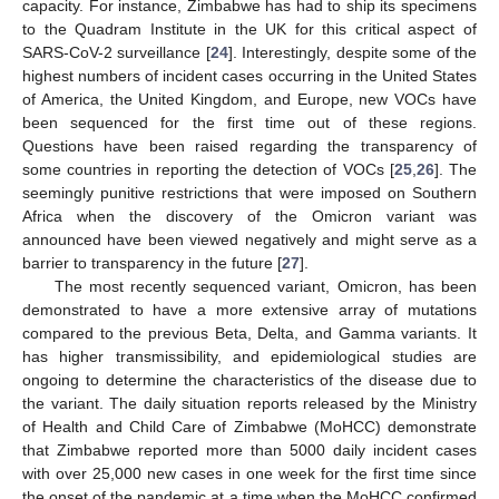
capacity. For instance, Zimbabwe has had to ship its specimens
to the Quadram Institute in the UK for this critical aspect of
SARS-CoV-2 surveillance [
24
]. Interestingly, despite some of the
highest numbers of incident cases occurring in the United States
of America, the United Kingdom, and Europe, new VOCs have
been sequenced for the first time out of these regions.
Questions have been raised regarding the transparency of
some countries in reporting the detection of VOCs [
25
,
26
]. The
seemingly punitive restrictions that were imposed on Southern
Africa when the discovery of the Omicron variant was
announced have been viewed negatively and might serve as a
barrier to transparency in the future [
27
].
The most recently sequenced variant, Omicron, has been
demonstrated to have a more extensive array of mutations
compared to the previous Beta, Delta, and Gamma variants. It
has higher transmissibility, and epidemiological studies are
ongoing to determine the characteristics of the disease due to
the variant. The daily situation reports released by the Ministry
of Health and Child Care of Zimbabwe (MoHCC) demonstrate
that Zimbabwe reported more than 5000 daily incident cases
with over 25,000 new cases in one week for the first time since
the onset of the pandemic at a time when the MoHCC confirmed