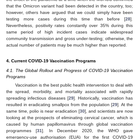
that the Omicron variant had been detected in the country, too;
however, others have argued that we could simply have been
testing more cases during this time than before [
28
].
Nevertheless, positivity rates constantly over 35% during this
same period of high incident cases indicate widespread
community transmission and gross under-testing; otherwise, the
actual number of patients may be much higher than reported.
4. Current COVID-19 Vaccination Programs
4.1. The Global Rollout and Progress of COVID-19 Vaccination
Programs
Vaccination is the best public health intervention to deal with
the spread, morbidity, and mortality associated with rapidly
spreading infectious diseases [
29
]. Historically, vaccination has
resulted in eradicating smallpox from the population [
29
]. At the
same time, polio is near eradication [
30
], and scientists are now
looking at the prospects of eliminating cervical cancer, which is
caused by human papillomavirus through global vaccination
programmes [
31
]. In December 2020, the WHO gave
emergency-use authorisation (EUA) for the first COVID-19