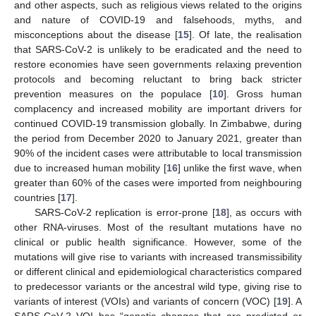
and other aspects, such as religious views related to the origins
and nature of COVID-19 and falsehoods, myths, and
misconceptions about the disease [
15
]. Of late, the realisation
that SARS-CoV-2 is unlikely to be eradicated and the need to
restore economies have seen governments relaxing prevention
protocols and becoming reluctant to bring back stricter
prevention measures on the populace [
10
]. Gross human
complacency and increased mobility are important drivers for
continued COVID-19 transmission globally. In Zimbabwe, during
the period from December 2020 to January 2021, greater than
90% of the incident cases were attributable to local transmission
due to increased human mobility [
16
] unlike the first wave, when
greater than 60% of the cases were imported from neighbouring
countries [
17
].
SARS-CoV-2 replication is error-prone [
18
], as occurs with
other RNA-viruses. Most of the resultant mutations have no
clinical or public health significance. However, some of the
mutations will give rise to variants with increased transmissibility
or different clinical and epidemiological characteristics compared
to predecessor variants or the ancestral wild type, giving rise to
variants of interest (VOIs) and variants of concern (VOC) [
19
]. A