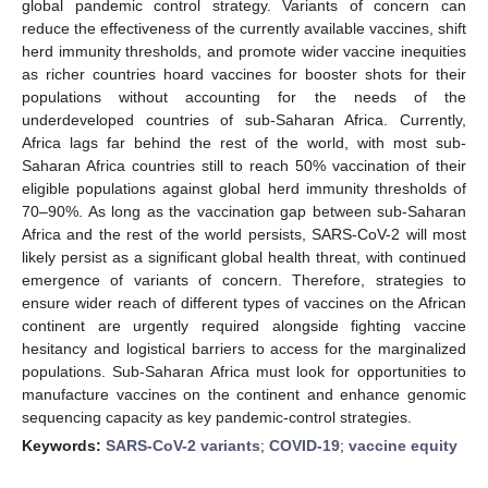
global pandemic control strategy. Variants of concern can
reduce the effectiveness of the currently available vaccines, shift
herd immunity thresholds, and promote wider vaccine inequities
as richer countries hoard vaccines for booster shots for their
populations without accounting for the needs of the
underdeveloped countries of sub-Saharan Africa. Currently,
Africa lags far behind the rest of the world, with most sub-
Saharan Africa countries still to reach 50% vaccination of their
eligible populations against global herd immunity thresholds of
70–90%. As long as the vaccination gap between sub-Saharan
Africa and the rest of the world persists, SARS-CoV-2 will most
likely persist as a significant global health threat, with continued
emergence of variants of concern. Therefore, strategies to
ensure wider reach of different types of vaccines on the African
continent are urgently required alongside fighting vaccine
hesitancy and logistical barriers to access for the marginalized
populations. Sub-Saharan Africa must look for opportunities to
manufacture vaccines on the continent and enhance genomic
sequencing capacity as key pandemic-control strategies.
Keywords:
SARS-CoV-2 variants
;
COVID-19
;
vaccine equity