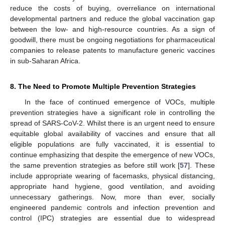
reduce the costs of buying, overreliance on international
developmental partners and reduce the global vaccination gap
between the low- and high-resource countries. As a sign of
goodwill, there must be ongoing negotiations for pharmaceutical
companies to release patents to manufacture generic vaccines
in sub-Saharan Africa.
8. The Need to Promote Multiple Prevention Strategies
In the face of continued emergence of VOCs, multiple
prevention strategies have a significant role in controlling the
spread of SARS-CoV-2. Whilst there is an urgent need to ensure
equitable global availability of vaccines and ensure that all
eligible populations are fully vaccinated, it is essential to
continue emphasizing that despite the emergence of new VOCs,
the same prevention strategies as before still work [
57
]. These
include appropriate wearing of facemasks, physical distancing,
appropriate hand hygiene, good ventilation, and avoiding
unnecessary gatherings. Now, more than ever, socially
engineered pandemic controls and infection prevention and
control (IPC) strategies are essential due to widespread