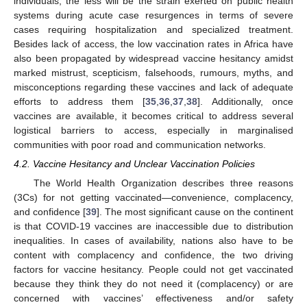
individuals, the less will be the strain exerted on public health
systems during acute case resurgences in terms of severe
cases requiring hospitalization and specialized treatment.
Besides lack of access, the low vaccination rates in Africa have
also been propagated by widespread vaccine hesitancy amidst
marked mistrust, scepticism, falsehoods, rumours, myths, and
misconceptions regarding these vaccines and lack of adequate
efforts to address them [
35
,
36
,
37
,
38
]. Additionally, once
vaccines are available, it becomes critical to address several
logistical barriers to access, especially in marginalised
communities with poor road and communication networks.
4.2. Vaccine Hesitancy and Unclear Vaccination Policies
The World Health Organization describes three reasons
(3Cs) for not getting vaccinated—convenience, complacency,
and confidence [
39
]. The most significant cause on the continent
is that COVID-19 vaccines are inaccessible due to distribution
inequalities. In cases of availability, nations also have to be
content with complacency and confidence, the two driving
factors for vaccine hesitancy. People could not get vaccinated
because they think they do not need it (complacency) or are
concerned with vaccines’ effectiveness and/or safety