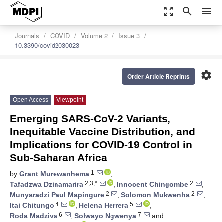
zoom_out_map
search
menu
Journals
COVID
Volume 2
Issue 3
10.3390/covid2030023
settings
Order Article Reprints
Open Access
Viewpoint
Emerging SARS-CoV-2 Variants,
Inequitable Vaccine Distribution, and
Implications for COVID-19 Control in
Sub-Saharan Africa
1
by
Grant Murewanhema
,
2,3,*
2
Tafadzwa Dzinamarira
,
Innocent Chingombe
,
2
2
Munyaradzi Paul Mapingure
,
Solomon Mukwenha
,
4
5
Itai Chitungo
,
Helena Herrera
,
6
7
Roda Madziva
,
Solwayo Ngwenya
and