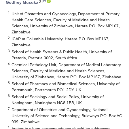
2
Godfrey Musuka
1
Unit of Obstetrics and Gynaecology, Department of Primary
Health Care Sciences, Faculty of Medicine and Health
Sciences, University of Zimbabwe, Harare P.O. Box MP167,
Zimbabwe
2
ICAP at Columbia University, Harare P.O. Box MP167,
Zimbabwe
3
School of Health Systems & Public Health, University of
Pretoria, Pretoria 0002, South Africa
4
Chemical Pathology Unit, Department of Medical Laboratory
Sciences, Faculty of Medicine and Health Sciences,
University of Zimbabwe, Harare P.O. Box MP167, Zimbabwe
5
School of Pharmacy and Biomedical Sciences, University of
Portsmouth, Portsmouth PO1 2DY, UK
6
School of Sociology and Social Policy, University of
Nottingham, Nottingham NG8 1BB, UK
7
Department of Obstetrics and Gynaecology, National
University of Science and Technology, Bulawayo P.O. Box AC
939, Zimbabwe
*
Author to whom correspondence should be addressed.