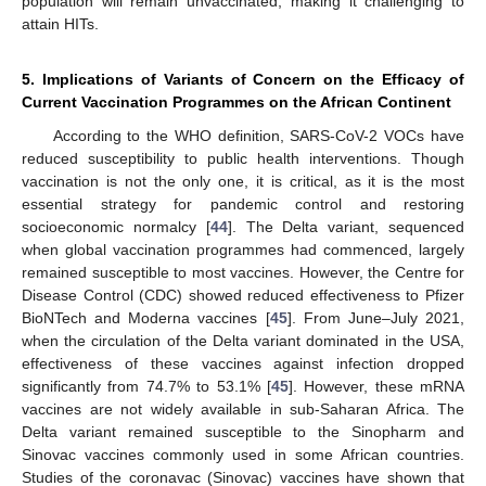
population will remain unvaccinated, making it challenging to
attain HITs.
5. Implications of Variants of Concern on the Efficacy of
Current Vaccination Programmes on the African Continent
According to the WHO definition, SARS-CoV-2 VOCs have
reduced susceptibility to public health interventions. Though
vaccination is not the only one, it is critical, as it is the most
essential strategy for pandemic control and restoring
socioeconomic normalcy [
44
]. The Delta variant, sequenced
when global vaccination programmes had commenced, largely
remained susceptible to most vaccines. However, the Centre for
Disease Control (CDC) showed reduced effectiveness to Pfizer
BioNTech and Moderna vaccines [
45
]. From June–July 2021,
when the circulation of the Delta variant dominated in the USA,
effectiveness of these vaccines against infection dropped
significantly from 74.7% to 53.1% [
45
]. However, these mRNA
vaccines are not widely available in sub-Saharan Africa. The
Delta variant remained susceptible to the Sinopharm and
Sinovac vaccines commonly used in some African countries.
Studies of the coronavac (Sinovac) vaccines have shown that