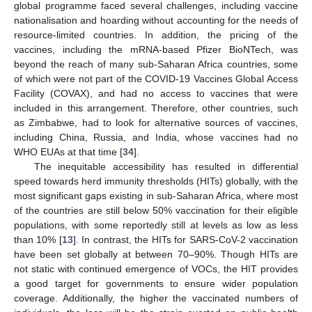
global programme faced several challenges, including vaccine
nationalisation and hoarding without accounting for the needs of
resource-limited countries. In addition, the pricing of the
vaccines, including the mRNA-based Pfizer BioNTech, was
beyond the reach of many sub-Saharan Africa countries, some
of which were not part of the COVID-19 Vaccines Global Access
Facility (COVAX), and had no access to vaccines that were
included in this arrangement. Therefore, other countries, such
as Zimbabwe, had to look for alternative sources of vaccines,
including China, Russia, and India, whose vaccines had no
WHO EUAs at that time [
34
].
The inequitable accessibility has resulted in differential
speed towards herd immunity thresholds (HITs) globally, with the
most significant gaps existing in sub-Saharan Africa, where most
of the countries are still below 50% vaccination for their eligible
populations, with some reportedly still at levels as low as less
than 10% [
13
]. In contrast, the HITs for SARS-CoV-2 vaccination
have been set globally at between 70–90%. Though HITs are
not static with continued emergence of VOCs, the HIT provides
a good target for governments to ensure wider population
coverage. Additionally, the higher the vaccinated numbers of