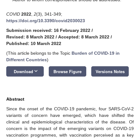
COVID
2022
,
2
(3), 341-349;
https://doi.org/10.3390/covid2030023
Submission received: 16 February 2022
/
Revised: 8 March 2022
/
Accepted: 8 March 2022
/
Published: 10 March 2022
(This article belongs to the Topic
Burden of COVID-19 in
Different Countries
)
keyboard_arrow_down
Download
Browse Figure
Versions Notes
Abstract
Since the onset of the COVID-19 pandemic, four SARS-CoV-2
variants of concern have emerged, which have shifted the
clinical and epidemiological characteristics of the disease. Of
concern is the impact of the emerging variants on COVID-19
vaccination programmes, with vaccination perceived as a key