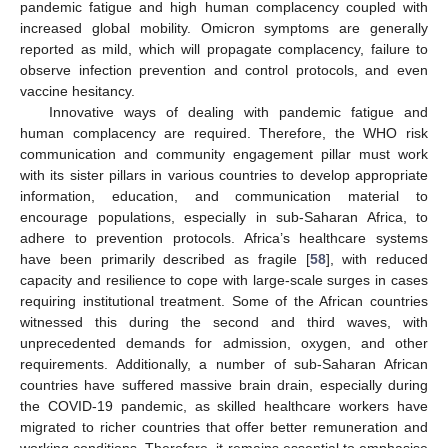
pandemic fatigue and high human complacency coupled with
increased global mobility. Omicron symptoms are generally
reported as mild, which will propagate complacency, failure to
observe infection prevention and control protocols, and even
vaccine hesitancy.
Innovative ways of dealing with pandemic fatigue and
human complacency are required. Therefore, the WHO risk
communication and community engagement pillar must work
with its sister pillars in various countries to develop appropriate
information, education, and communication material to
encourage populations, especially in sub-Saharan Africa, to
adhere to prevention protocols. Africa’s healthcare systems
have been primarily described as fragile [
58
], with reduced
capacity and resilience to cope with large-scale surges in cases
requiring institutional treatment. Some of the African countries
witnessed this during the second and third waves, with
unprecedented demands for admission, oxygen, and other
requirements. Additionally, a number of sub-Saharan African
countries have suffered massive brain drain, especially during
the COVID-19 pandemic, as skilled healthcare workers have
migrated to richer countries that offer better remuneration and
working conditions. Therefore, it remains essential to emphasise