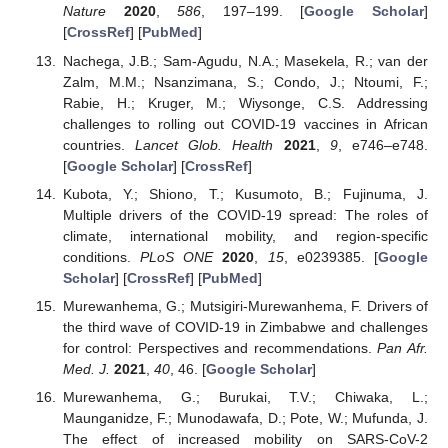
Nature
2020
,
586
, 197–199. [
Google Scholar
]
[
CrossRef
] [
PubMed
]
Nachega, J.B.; Sam-Agudu, N.A.; Masekela, R.; van der
Zalm, M.M.; Nsanzimana, S.; Condo, J.; Ntoumi, F.;
Rabie, H.; Kruger, M.; Wiysonge, C.S. Addressing
challenges to rolling out COVID-19 vaccines in African
countries.
Lancet Glob. Health
2021
,
9
, e746–e748.
[
Google Scholar
] [
CrossRef
]
Kubota, Y.; Shiono, T.; Kusumoto, B.; Fujinuma, J.
Multiple drivers of the COVID-19 spread: The roles of
climate, international mobility, and region-specific
conditions.
PLoS ONE
2020
,
15
, e0239385. [
Google
Scholar
] [
CrossRef
] [
PubMed
]
Murewanhema, G.; Mutsigiri-Murewanhema, F. Drivers of
the third wave of COVID-19 in Zimbabwe and challenges
for control: Perspectives and recommendations.
Pan Afr.
Med. J.
2021
,
40
, 46. [
Google Scholar
]
Murewanhema, G.; Burukai, T.V.; Chiwaka, L.;
Maunganidze, F.; Munodawafa, D.; Pote, W.; Mufunda, J.
The effect of increased mobility on SARS-CoV-2