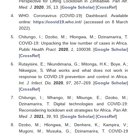
Perspective for Lifting Lockdown in Zimbabwe.
Pan Afr.
Med. J.
2020
,
35
, 13. [
Google Scholar
] [
CrossRef
]
WHO. Coronavirus (COVID-19) Dashboard. Available
online:
https://covid19.who.int/
(accessed on 8 March
2022).
Chitungo, I.; Dzobo, M.; Hlongwa, M.; Dzinamarira, T.
COVID-19: Unpacking the low number of cases in Africa.
Public Health Pract.
2020
,
1
, 100038. [
Google Scholar
]
[
CrossRef
]
Rutayisire, E.; Nkundimana, G.; Mitonga, H.K.; Boye, A.;
Nikwigize, S. What works and what does not work in
response to COVID-19 prevention and control in Africa.
Int. J. Infect. Dis.
2020
,
97
, 267–269. [
Google Scholar
]
[
CrossRef
]
Chitungo, I.; Mhango, M.; Mbunge, E.; Dzobo, M.;
Dzinamarira, T. Digital technologies and COVID-19:
Reconsidering lockdown exit strategies for Africa.
Pan Afr.
Med. J.
2021
,
39
, 93. [
Google Scholar
] [
CrossRef
]
Dzobo, M.; Hlongwa, M.; Denhere, K.; Kampira, V.;
Mugoni, M.; Musuka, G.; Dzinamarira, T. COVID-19