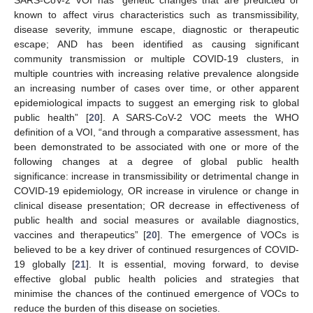
SARS-CoV-2 VOI has “genetic changes that are predicted or
known to affect virus characteristics such as transmissibility,
disease severity, immune escape, diagnostic or therapeutic
escape; AND has been identified as causing significant
community transmission or multiple COVID-19 clusters, in
multiple countries with increasing relative prevalence alongside
an increasing number of cases over time, or other apparent
epidemiological impacts to suggest an emerging risk to global
public health” [
20
]. A SARS-CoV-2 VOC meets the WHO
definition of a VOI, “and through a comparative assessment, has
been demonstrated to be associated with one or more of the
following changes at a degree of global public health
significance: increase in transmissibility or detrimental change in
COVID-19 epidemiology, OR increase in virulence or change in
clinical disease presentation; OR decrease in effectiveness of
public health and social measures or available diagnostics,
vaccines and therapeutics” [
20
]. The emergence of VOCs is
believed to be a key driver of continued resurgences of COVID-
19 globally [
21
]. It is essential, moving forward, to devise
effective global public health policies and strategies that
minimise the chances of the continued emergence of VOCs to
reduce the burden of this disease on societies.