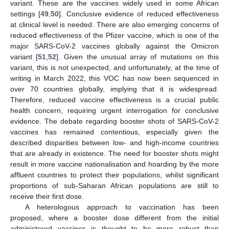
variant. These are the vaccines widely used in some African
settings [
49
,
50
]. Conclusive evidence of reduced effectiveness
at clinical level is needed. There are also emerging concerns of
reduced effectiveness of the Pfizer vaccine, which is one of the
major SARS-CoV-2 vaccines globally against the Omicron
variant [
51
,
52
]. Given the unusual array of mutations on this
variant, this is not unexpected, and unfortunately, at the time of
writing in March 2022, this VOC has now been sequenced in
over 70 countries globally, implying that it is widespread.
Therefore, reduced vaccine effectiveness is a crucial public
health concern, requiring urgent interrogation for conclusive
evidence. The debate regarding booster shots of SARS-CoV-2
vaccines has remained contentious, especially given the
described disparities between low- and high-income countries
that are already in existence. The need for booster shots might
result in more vaccine nationalisation and hoarding by the more
affluent countries to protect their populations, whilst significant
proportions of sub-Saharan African populations are still to
receive their first dose.
A heterologous approach to vaccination has been
proposed, where a booster dose different from the initial
administered vaccines is thought to be more robust than