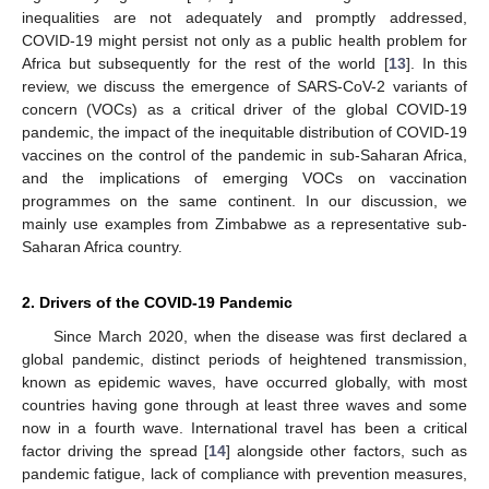
inequalities are not adequately and promptly addressed,
COVID-19 might persist not only as a public health problem for
Africa but subsequently for the rest of the world [
13
]. In this
review, we discuss the emergence of SARS-CoV-2 variants of
concern (VOCs) as a critical driver of the global COVID-19
pandemic, the impact of the inequitable distribution of COVID-19
vaccines on the control of the pandemic in sub-Saharan Africa,
and the implications of emerging VOCs on vaccination
programmes on the same continent. In our discussion, we
mainly use examples from Zimbabwe as a representative sub-
Saharan Africa country.
2. Drivers of the COVID-19 Pandemic
Since March 2020, when the disease was first declared a
global pandemic, distinct periods of heightened transmission,
known as epidemic waves, have occurred globally, with most
countries having gone through at least three waves and some
now in a fourth wave. International travel has been a critical
factor driving the spread [
14
] alongside other factors, such as
pandemic fatigue, lack of compliance with prevention measures,