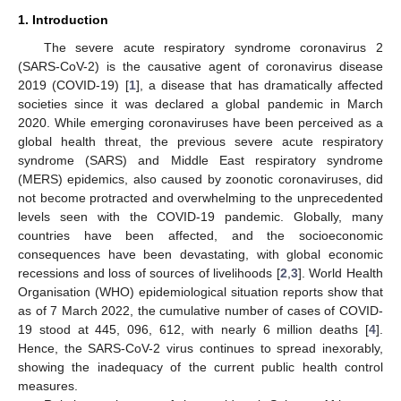
1. Introduction
The severe acute respiratory syndrome coronavirus 2
(SARS-CoV-2) is the causative agent of coronavirus disease
2019 (COVID-19) [
1
], a disease that has dramatically affected
societies since it was declared a global pandemic in March
2020. While emerging coronaviruses have been perceived as a
global health threat, the previous severe acute respiratory
syndrome (SARS) and Middle East respiratory syndrome
(MERS) epidemics, also caused by zoonotic coronaviruses, did
not become protracted and overwhelming to the unprecedented
levels seen with the COVID-19 pandemic. Globally, many
countries have been affected, and the socioeconomic
consequences have been devastating, with global economic
recessions and loss of sources of livelihoods [
2
,
3
]. World Health
Organisation (WHO) epidemiological situation reports show that
as of 7 March 2022, the cumulative number of cases of COVID-
19 stood at 445, 096, 612, with nearly 6 million deaths [
4
].
Hence, the SARS-CoV-2 virus continues to spread inexorably,
showing the inadequacy of the current public health control
measures.