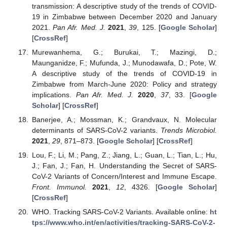
transmission: A descriptive study of the trends of COVID-
19 in Zimbabwe between December 2020 and January
2021.
Pan Afr. Med. J.
2021
,
39
, 125. [
Google Scholar
]
[
CrossRef
]
Murewanhema, G.; Burukai, T.; Mazingi, D.;
Maunganidze, F.; Mufunda, J.; Munodawafa, D.; Pote, W.
A descriptive study of the trends of COVID-19 in
Zimbabwe from March-June 2020: Policy and strategy
implications.
Pan Afr. Med. J.
2020
,
37
, 33. [
Google
Scholar
] [
CrossRef
]
Banerjee, A.; Mossman, K.; Grandvaux, N. Molecular
determinants of SARS-CoV-2 variants.
Trends Microbiol.
2021
,
29
, 871–873. [
Google Scholar
] [
CrossRef
]
Lou, F.; Li, M.; Pang, Z.; Jiang, L.; Guan, L.; Tian, L.; Hu,
J.; Fan, J.; Fan, H. Understanding the Secret of SARS-
CoV-2 Variants of Concern/Interest and Immune Escape.
Front. Immunol.
2021
,
12
, 4326. [
Google Scholar
]
[
CrossRef
]
WHO. Tracking SARS-CoV-2 Variants. Available online:
ht
tps://www.who.int/en/activities/tracking-SARS-CoV-2-