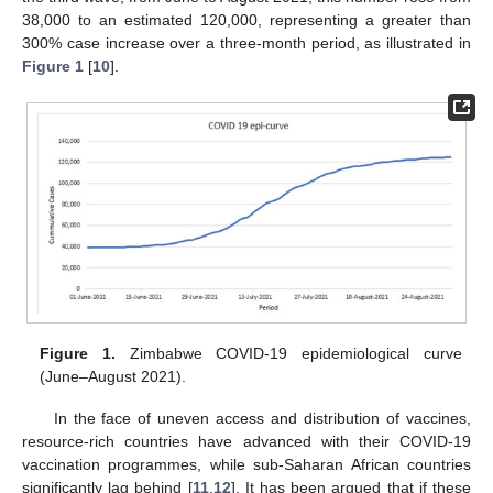
38,000 to an estimated 120,000, representing a greater than
300% case increase over a three-month period, as illustrated in
Figure 1
[
10
].
Figure 1.
Zimbabwe COVID-19 epidemiological curve
(June–August 2021).
In the face of uneven access and distribution of vaccines,
resource-rich countries have advanced with their COVID-19
vaccination programmes, while sub-Saharan African countries
significantly lag behind [
11
,
12
]. It has been argued that if these