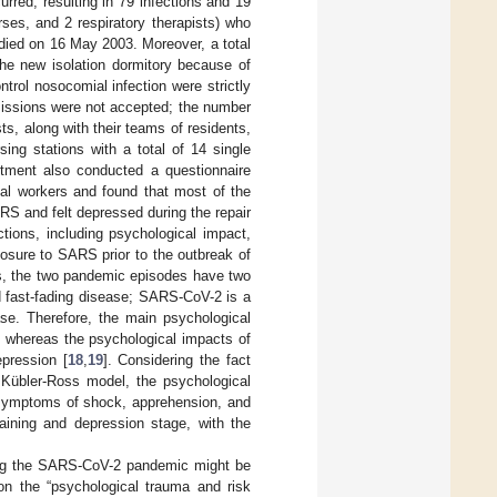
urred, resulting in 79 infections and 19
ses, and 2 respiratory therapists) who
) died on 16 May 2003. Moreover, a total
the new isolation dormitory because of
trol nosocomial infection were strictly
issions were not accepted; the number
sts, along with their teams of residents,
sing stations with a total of 14 single
rtment also conducted a questionnaire
al workers and found that most of the
RS and felt depressed during the repair
tions, including psychological impact,
posure to SARS prior to the outbreak of
 the two pandemic episodes have two
d fast-fading disease; SARS-CoV-2 is a
se. Therefore, the main psychological
, whereas the psychological impacts of
pression [
18
,
19
]. Considering the fact
 Kübler-Ross model, the psychological
 symptoms of shock, apprehension, and
ining and depression stage, with the
ring the SARS-CoV-2 pandemic might be
on the “psychological trauma and risk