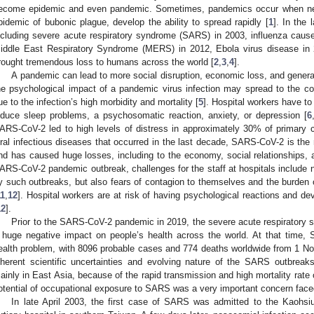
ecome epidemic and even pandemic. Sometimes, pandemics occur when ne
pidemic of bubonic plague, develop the ability to spread rapidly [
1
]. In the 
ncluding severe acute respiratory syndrome (SARS) in 2003, influenza caus
iddle East Respiratory Syndrome (MERS) in 2012, Ebola virus disease i
rought tremendous loss to humans across the world [
2
,
3
,
4
].
A pandemic can lead to more social disruption, economic loss, and genera
he psychological impact of a pandemic virus infection may spread to the c
ue to the infection’s high morbidity and mortality [
5
]. Hospital workers have to
nduce sleep problems, a psychosomatic reaction, anxiety, or depression [
6
ARS-CoV-2 led to high levels of distress in approximately 30% of primary c
iral infectious diseases that occurred in the last decade, SARS-CoV-2 is the 
nd has caused huge losses, including to the economy, social relationships, and
ARS-CoV-2 pandemic outbreak, challenges for the staff at hospitals include n
y such outbreaks, but also fears of contagion to themselves and the burden o
11
,
12
]. Hospital workers are at risk of having psychological reactions and d
12
].
Prior to the SARS-CoV-2 pandemic in 2019, the severe acute respiratory
 huge negative impact on people’s health across the world. At that time, 
ealth problem, with 8096 probable cases and 774 deaths worldwide from 1 N
nherent scientific uncertainties and evolving nature of the SARS outbreak
ainly in East Asia, because of the rapid transmission and high mortality rate 
otential of occupational exposure to SARS was a very important concern face
In late April 2003, the first case of SARS was admitted to the Kaohs