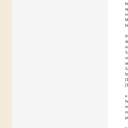
b
e
i
M
b
t
d
i
S
v
a
S
b
[
[
a
h
i
m
p