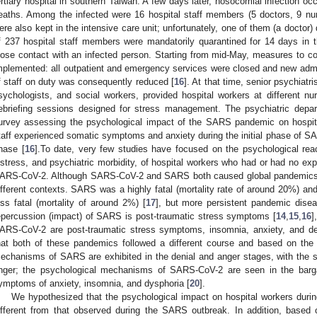
ertiary hospital in southern Taiwan. A few days later, nosocomial infection occ
eaths. Among the infected were 16 hospital staff members (5 doctors, 9 nur
ere also kept in the intensive care unit; unfortunately, one of them (a doctor
f 237 hospital staff members were mandatorily quarantined for 14 days in 
lose contact with an infected person. Starting from mid-May, measures to con
mplemented: all outpatient and emergency services were closed and new adm
f staff on duty was consequently reduced [
16
]. At that time, senior psychiatri
sychologists, and social workers, provided hospital workers at different nur
ebriefing sessions designed for stress management. The psychiatric depa
0. May
1. May
2. May
3. May
4. May
5. May
6. May
7. May
8. May
0. May
1. May
2. May
3. May
4. May
5. May
6. May
7. May
8. May
0. May
1. May
 Jun
 Jun
 Jun
 Jun
 Jun
 Jun
 Jun
 Jun
. Jun
. Jun
. Jun
. Jun
. Jun
. Jun
. Jun
. Jun
. Jun
. Jun
. Jun
. Jun
. Jun
. Jun
. Jun
. Jun
. Jun
. Jun
. Jun
 Jul
 Jul
 Jul
 Jul
 Jul
 Jul
 Jul
 Jul
. Jul
. Jul
. Jul
. Jul
. Jul
. Jul
. Jul
. Jul
. Jul
. Jul
. Jul
. Jul
. Jul
. Jul
. Jul
. Jul
. Jul
. Jul
. Jul
. Jul
 Aug
 Aug
 Aug
 Aug
 Aug
 Aug
urvey assessing the psychological impact of the SARS pandemic on hospit
taff experienced somatic symptoms and anxiety during the initial phase of SA
hase [
16
].To date, very few studies have focused on the psychological reac
istress, and psychiatric morbidity, of hospital workers who had or had no ex
ARS-CoV-2. Although SARS-CoV-2 and SARS both caused global pandemics,
ifferent contexts. SARS was a highly fatal (mortality rate of around 20%) an
ess fatal (mortality of around 2%) [
17
], but more persistent pandemic disea
epercussion (impact) of SARS is post-traumatic stress symptoms [
14
,
15
,
16
]
ARS-CoV-2 are post-traumatic stress symptoms, insomnia, anxiety, and de
hat both of these pandemics followed a different course and based on the
echanisms of SARS are exhibited in the denial and anger stages, with the
nger; the psychological mechanisms of SARS-CoV-2 are seen in the barga
ymptoms of anxiety, insomnia, and dysphoria [
20
].
We hypothesized that the psychological impact on hospital workers du
ifferent from that observed during the SARS outbreak. In addition, based 