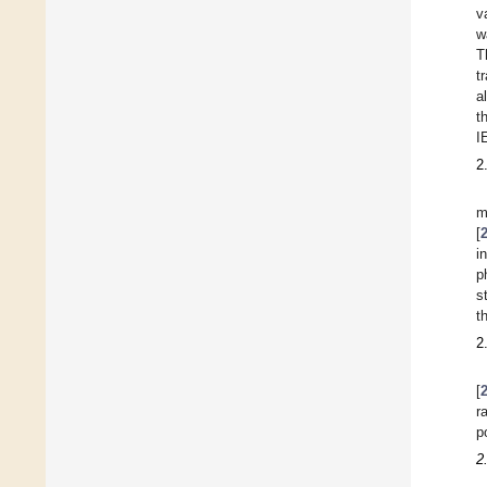
v
w
T
t
a
t
I
2
m
[
i
p
s
t
2
[
r
p
2