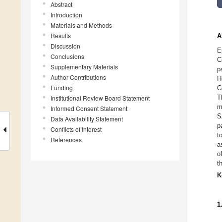
Abstract
Introduction
Materials and Methods
Results
A
Discussion
E
Conclusions
C
Supplementary Materials
p
Author Contributions
H
Funding
C
T
Institutional Review Board Statement
m
Informed Consent Statement
S
Data Availability Statement
p
Conflicts of Interest
t
References
a
o
t
K
1