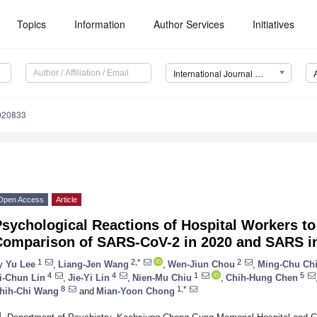
Topics
Information
Author Services
Initiatives
International Journal of Environmental Research and Public Health (IJERPH)
9020833
Open Access
Article
sychological Reactions of Hospital Workers t
Comparison of SARS-CoV-2 in 2020 and SARS i
1
2,*
2
y
Yu Lee
,
Liang-Jen Wang
,
Wen-Jiun Chou
,
Ming-Chu Ch
4
4
1
5
i-Chun Lin
,
Jie-Yi Lin
,
Nien-Mu Chiu
,
Chih-Hung Chen
8
1,*
hih-Chi Wang
and
Mian-Yoon Chong
1