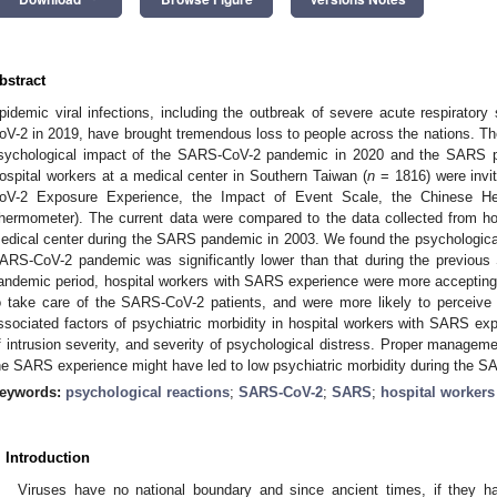
bstract
pidemic viral infections, including the outbreak of severe acute respirat
oV-2 in 2019, have brought tremendous loss to people across the nations. Th
sychological impact of the SARS-CoV-2 pandemic in 2020 and the SARS p
ospital workers at a medical center in Southern Taiwan (
n
= 1816) were invi
oV-2 Exposure Experience, the Impact of Event Scale, the Chinese Hea
hermometer). The current data were compared to the data collected from ho
edical center during the SARS pandemic in 2003. We found the psychological
ARS-CoV-2 pandemic was significantly lower than that during the previou
andemic period, hospital workers with SARS experience were more accepting of 
o take care of the SARS-CoV-2 patients, and were more likely to perceive
ssociated factors of psychiatric morbidity in hospital workers with SARS ex
f intrusion severity, and severity of psychological distress. Proper managem
he SARS experience might have led to low psychiatric morbidity during the 
eywords:
psychological reactions
;
SARS-CoV-2
;
SARS
;
hospital workers
. Introduction
Viruses have no national boundary and since ancient times, if they ha