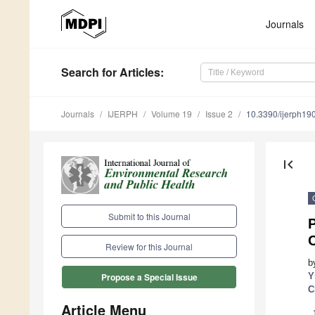
Journals
Search
for Articles
:
Journals
IJERPH
Volume 19
Issue 2
10.3390/ijerph1
first_page
Submit to this Journal
P
Review for this Journal
b
Y
Propose a Special Issue
C
Article Menu