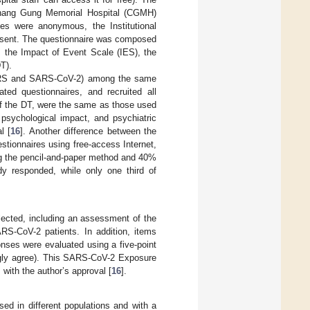
Chang Gung Memorial Hospital (CGMH)
es were anonymous, the Institutional
onsent. The questionnaire was composed
 the Impact of Event Scale (IES), the
T).
(SARS and SARS-CoV-2) among the same
ed questionnaires, and recruited all
 of the DT, were the same as those used
psychological impact, and psychiatric
l [
16
]. Another difference between the
stionnaires using free-access Internet,
ng the pencil-and-paper method and 40%
udy responded, while only one third of
ected, including an assessment of the
RS-CoV-2 patients. In addition, items
onses were evaluated using a five-point
rongly agree). This SARS-CoV-2 Exposure
ith the author’s approval [
16
].
ed in different populations and with a