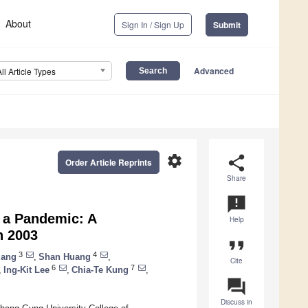
About
Sign In / Sign Up
Submit
Advanced
All Article Types
settings
share
Order Article Reprints
Share
announcement
o a Pandemic: A
Help
n 2003
format_quote
3
4
iang
,
Shan Huang
,
Cite
6
7
,
Ing-Kit Lee
,
Chia-Te Kung
,
question_answer
Discuss in