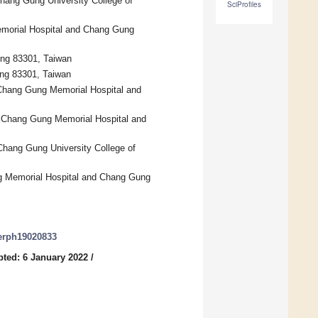
hang Gung University College of
SciProfiles
emorial Hospital and Chang Gung
ung 83301, Taiwan
ung 83301, Taiwan
 Chang Gung Memorial Hospital and
ng Chang Gung Memorial Hospital and
hang Gung University College of
ng Memorial Hospital and Chang Gung
jerph19020833
ted: 6 January 2022
/