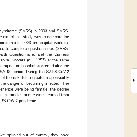
ory syndrome (SARS) in 2003 and SARS-
e aim of this study was to compare the
andemic in 2003 on hospital workers.
ted to complete questionnaires (SARS-
lth Questionnaire, and the Distress
spital workers (
n
= 1257) at the same
 impact on hospital workers during the
s SARS period. During the SARS-CoV-2
the risk, felt a greater responsibility
 the danger of becoming infected. The
perience were being female, the degree
ent strategies and lessons learned from
SARS-CoV-2 pandemic.
ve spiraled out of control, they have