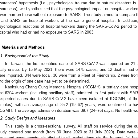
wareness” hypothesis (i.e., psychological trauma due to natural disasters is 
wareness), we hypothesized that the psychological impact on hospital work
ower than on those without exposure to SARS. The study aimed to compare 
 and SARS on hospital workers at the same general hospital. In addition
sychological reactions of hospital workers during the SARS-CoV-2 period to
ospital who had or had no exposure to SARS in 2003.
. Materials and Methods
.1. Background of the Study
In Taiwan, the first identified case of SARS-CoV-2 was reported on 21 
eally ensue. By 15 May 2021, there were 1475 cases, and 12 deaths had 
ere imported, 344 were local, 36 were from a Fleet of Friendship, 2 were from 
nd the origin of one case has yet to be determined.
Kaohsiung Chang Gung Memorial Hospital (KCGMH), a tertiary care hospi
nd 6204 workers (including ancillary staff), admitted its first patient with S
uspected cases due to SARS-CoV-2 have been isolated at KGCMH; of thes
emales), with an average age of 35.2 (19–62) years, were confirmed to 
CGMH. The average admission duration was 39.7 (24–76) days. No health wor
.2. Study Design and Measures
This study is a cross-sectional survey. All staff on service during the ou
tudy covered one month (from 30 June 2020 to 31 July 2020). Data were c
ssessed questionnaire distributed to all workstations via the Internet (all hos