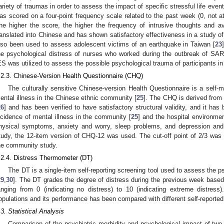
ariety of traumas in order to assess the impact of specific stressful life event
as scored on a four-point frequency scale related to the past week (0, not at 
he higher the score, the higher the frequency of intrusive thoughts and
ranslated into Chinese and has shown satisfactory effectiveness in a study of 
lso been used to assess adolescent victims of an earthquake in Taiwan [
23
he psychological distress of nurses who worked during the outbreak of SAR
ES was utilized to assess the possible psychological trauma of participants in
.2.3. Chinese-Version Health Questionnaire (CHQ)
The culturally sensitive Chinese-version Health Questionnaire is a self
ental illness in the Chinese ethnic community [
25
]. The CHQ is derived from 
26
] and has been verified to have satisfactory structural validity, and it has 
ncidence of mental illness in the community [
25
] and the hospital environmen
hysical symptoms, anxiety and worry, sleep problems, and depression and p
tudy, the 12-item version of CHQ-12 was used. The cut-off point of 2/3 was
he community study.
.2.4. Distress Thermometer (DT)
The DT is a single-item self-reporting screening tool used to assess the p
29
,
30
]. The DT grades the degree of distress during the previous week based
anging from 0 (indicating no distress) to 10 (indicating extreme distres
opulations and its performance has been compared with different self-reporte
.3. Statistical Analysis
Comparison of the psychiatric morbidity and psychological impact of tw