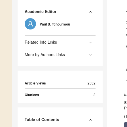
Academic Editor
Paul B. Tchounwou
Related Info Links
More by Authors Links
Article Views
2532
Citations
3
I
S
P
(
Table of Contents