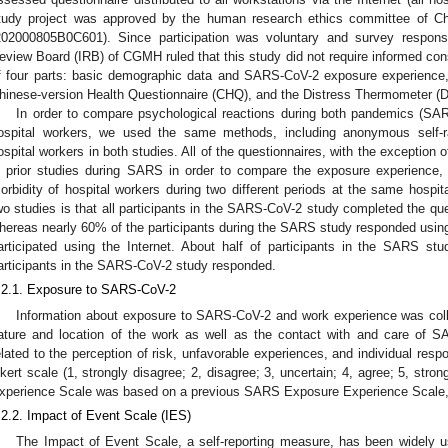
tudy project was approved by the human research ethics committee of 
202000805B0C601). Since participation was voluntary and survey respons
eview Board (IRB) of CGMH ruled that this study did not require informed c
f four parts: basic demographic data and SARS-CoV-2 exposure experience,
hinese-version Health Questionnaire (CHQ), and the Distress Thermometer (D
In order to compare psychological reactions during both pandemics 
ospital workers, we used the same methods, including anonymous self-rat
ospital workers in both studies. All of the questionnaires, with the exception
n prior studies during SARS in order to compare the exposure experience, 
orbidity of hospital workers during two different periods at the same hospita
wo studies is that all participants in the SARS-CoV-2 study completed the que
hereas nearly 60% of the participants during the SARS study responded usi
articipated using the Internet. About half of participants in the SARS st
articipants in the SARS-CoV-2 study responded.
.2.1. Exposure to SARS-CoV-2
Information about exposure to SARS-CoV-2 and work experience was coll
ature and location of the work as well as the contact with and care of SA
elated to the perception of risk, unfavorable experiences, and individual resp
ikert scale (1, strongly disagree; 2, disagree; 3, uncertain; 4, agree; 5, st
xperience Scale was based on a previous SARS Exposure Experience Scale, w
.2.2. Impact of Event Scale (IES)
The Impact of Event Scale, a self-reporting measure, has been widely us