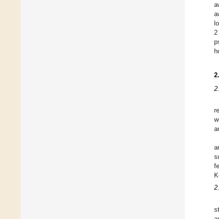
a
a
l
2
p
h
2
2
r
w
a
a
s
f
K
2
s
a