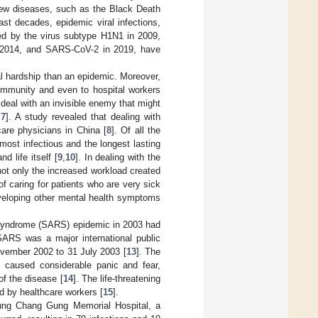
w diseases, such as the Black Death
last decades, epidemic viral infections,
ed by the virus subtype H1N1 in 2009,
n 2014, and SARS-CoV-2 in 2019, have
l hardship than an epidemic. Moreover,
ommunity and even to hospital workers
 deal with an invisible enemy that might
,
7
]. A study revealed that dealing with
are physicians in China [
8
]. Of all the
most infectious and the longest lasting
 life itself [
9
,
10
]. In dealing with the
ot only the increased workload created
f caring for patients who are very sick
eveloping other mental health symptoms
 syndrome (SARS) epidemic in 2003 had
SARS was a major international public
ovember 2002 to 31 July 2003 [
13
]. The
s caused considerable panic and fear,
of the disease [
14
]. The life-threatening
d by healthcare workers [
15
].
iung Chang Gung Memorial Hospital, a