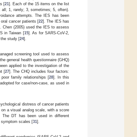
s [
21
]. Each of the 15 items on the list
all; 1, rarely; 3, sometimes; 5, often).
 avoidance attempts. The IES has been
oral cancer patients [
22
]. The IES has
]. Chen (2005) used the IES to assess
S in Taiwan [
15
]. As for SARS-CoV-2,
 the study [
24
].
-managed screening tool used to assess
the general health questionnaire (GHQ)
been applied to the investigation of the
t [
27
]. The CHQ includes four factors:
oor family relationships [
28
]. In this
 adopted for case/non-case, as used in
sychological distress of cancer patients
 on a visual analog scale, with a score
s). The DT has been used in different
d symptom scales [
31
].
o different pandemics (SARS-CoV-2 and