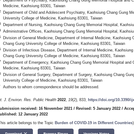
Department of Psychiatry, Kaohsiung Chang Gung Memorial Hospital and C
Medicine, Kaohsiung 83301, Taiwan
2
Department of Child and Adolescent Psychiatry, Kaohsiung Chang Gung M
University College of Medicine, Kaohsiung 83301, Taiwan
3
Department of Nursing, Kaohsiung Chang Gung Memorial Hospital, Kaohsi
4
Administrative Offices, Kaohsiung Chang Gung Memorial Hospital, Kaohsi
5
Division of General Medicine, Department of Internal Medicine, Kaohsiung
Chang Gung University College of Medicine, Kaohsiung 83301, Taiwan
6
Division of Infectious Disease, Department of Internal Medicine, Kaohsiu
Chang Gung University College of Medicine, Kaohsiung 83301, Taiwan
7
Department of Emergency, Kaohsiung Chang Gung Memorial Hospital and C
Medicine, Kaohsiung 83301, Taiwan
8
Division of General Surgery, Department of Surgery, Kaohsiung Chang Gu
University College of Medicine, Kaohsiung 83301, Taiwan
*
Authors to whom correspondence should be addressed.
nt. J. Environ. Res. Public Health
2022
,
19
(2), 833;
https://doi.org/10.3390/i
ubmission received: 16 November 2021
/
Revised: 5 January 2022
/
Accep
ublished: 12 January 2022
This article belongs to the Topic
Burden of COVID-19 in Different Countries
)
keyboard_arrow_down
Download
Browse Figure
Versions Notes