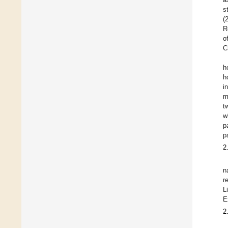
s
(
R
o
C
h
h
i
m
t
w
p
p
2
n
r
L
E
2