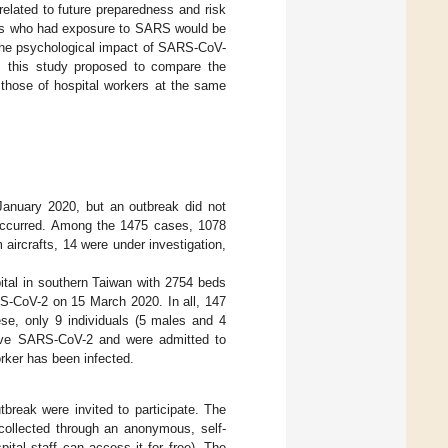
related to future preparedness and risk
ers who had exposure to SARS would be
the psychological impact of SARS-CoV-
, this study proposed to compare the
 those of hospital workers at the same
January 2020, but an outbreak did not
occurred. Among the 1475 cases, 1078
aircrafts, 14 were under investigation,
tal in southern Taiwan with 2754 beds
ARS-CoV-2 on 15 March 2020. In all, 147
e, only 9 individuals (5 males and 4
have SARS-CoV-2 and were admitted to
ker has been infected.
tbreak were invited to participate. The
ollected through an anonymous, self-
pital staff can access it for free). The