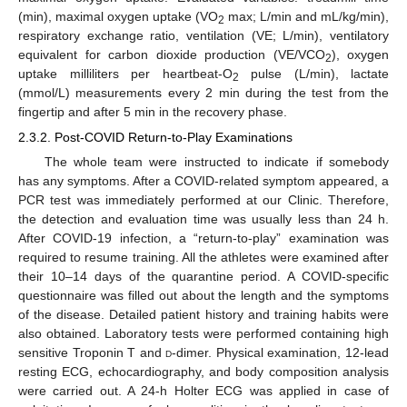
(min), maximal oxygen uptake (VO
max; L/min and mL/kg/min),
2
respiratory exchange ratio, ventilation (VE; L/min), ventilatory
equivalent for carbon dioxide production (VE/VCO
), oxygen
2
uptake milliliters per heartbeat-O
pulse (L/min), lactate
2
(mmol/L) measurements every 2 min during the test from the
fingertip and after 5 min in the recovery phase.
2.3.2. Post-COVID Return-to-Play Examinations
The whole team were instructed to indicate if somebody
has any symptoms. After a COVID-related symptom appeared, a
PCR test was immediately performed at our Clinic. Therefore,
the detection and evaluation time was usually less than 24 h.
After COVID-19 infection, a “return-to-play” examination was
required to resume training. All the athletes were examined after
their 10–14 days of the quarantine period. A COVID-specific
questionnaire was filled out about the length and the symptoms
of the disease. Detailed patient history and training habits were
also obtained. Laboratory tests were performed containing high
sensitive Troponin T and
d
-dimer. Physical examination, 12-lead
resting ECG, echocardiography, and body composition analysis
were carried out. A 24-h Holter ECG was applied in case of