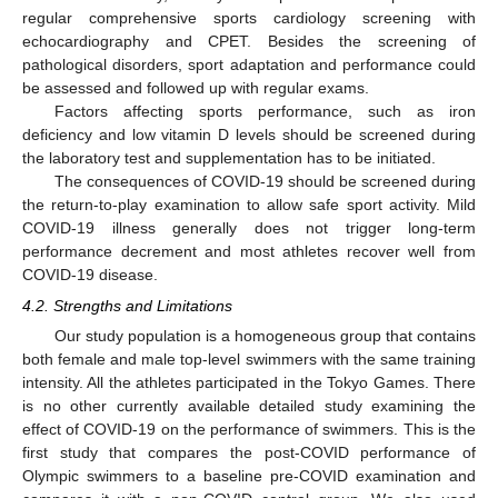
regular comprehensive sports cardiology screening with
echocardiography and CPET. Besides the screening of
pathological disorders, sport adaptation and performance could
be assessed and followed up with regular exams.
Factors affecting sports performance, such as iron
deficiency and low vitamin D levels should be screened during
the laboratory test and supplementation has to be initiated.
The consequences of COVID-19 should be screened during
the return-to-play examination to allow safe sport activity. Mild
COVID-19 illness generally does not trigger long-term
performance decrement and most athletes recover well from
COVID-19 disease.
4.2. Strengths and Limitations
Our study population is a homogeneous group that contains
both female and male top-level swimmers with the same training
intensity. All the athletes participated in the Tokyo Games. There
is no other currently available detailed study examining the
effect of COVID-19 on the performance of swimmers. This is the
first study that compares the post-COVID performance of
Olympic swimmers to a baseline pre-COVID examination and