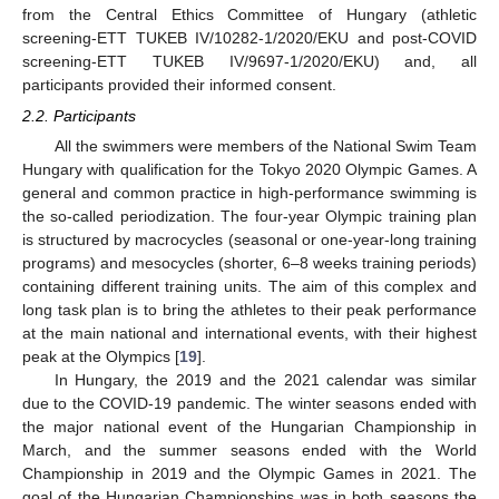
from the Central Ethics Committee of Hungary (athletic
screening-ETT TUKEB IV/10282-1/2020/EKU and post-COVID
screening-ETT TUKEB IV/9697-1/2020/EKU) and, all
participants provided their informed consent.
2.2. Participants
All the swimmers were members of the National Swim Team
Hungary with qualification for the Tokyo 2020 Olympic Games. A
general and common practice in high-performance swimming is
the so-called periodization. The four-year Olympic training plan
is structured by macrocycles (seasonal or one-year-long training
programs) and mesocycles (shorter, 6–8 weeks training periods)
containing different training units. The aim of this complex and
long task plan is to bring the athletes to their peak performance
at the main national and international events, with their highest
peak at the Olympics [
19
].
In Hungary, the 2019 and the 2021 calendar was similar
due to the COVID-19 pandemic. The winter seasons ended with
the major national event of the Hungarian Championship in
March, and the summer seasons ended with the World
Championship in 2019 and the Olympic Games in 2021. The
goal of the Hungarian Championships was in both seasons the