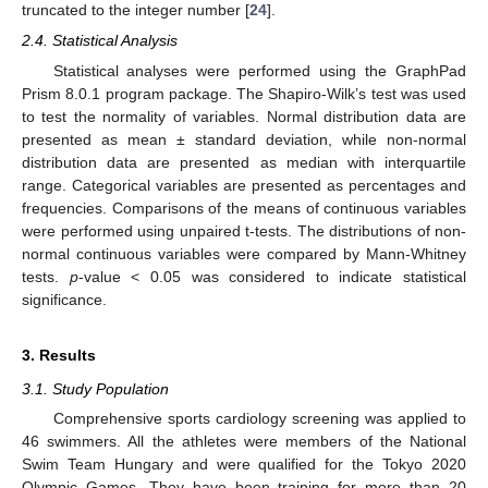
truncated to the integer number [
24
].
2.4. Statistical Analysis
Statistical analyses were performed using the GraphPad
Prism 8.0.1 program package. The Shapiro-Wilk’s test was used
to test the normality of variables. Normal distribution data are
presented as mean ± standard deviation, while non-normal
distribution data are presented as median with interquartile
range. Categorical variables are presented as percentages and
frequencies. Comparisons of the means of continuous variables
were performed using unpaired t-tests. The distributions of non-
normal continuous variables were compared by Mann-Whitney
tests.
p
-value < 0.05 was considered to indicate statistical
significance.
3. Results
3.1. Study Population
Comprehensive sports cardiology screening was applied to
46 swimmers. All the athletes were members of the National
Swim Team Hungary and were qualified for the Tokyo 2020
Olympic Games. They have been training for more than 20