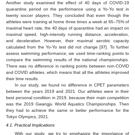
Another study examined the effect of 40 days of COVID-19
quarantine period on the performance using a Yo-Yo test in
twenty soccer players. They concluded that even though the
athletes were training at home three times a week at 65–75% of
maximal heart rate, the 40 days of quarantine had an impact on
maximal speed, high-intensity running distance, acceleration,
and deceleration. However, their maximal aerobic capacity
calculated from the Yo-Yo test did not change [
37
]. To further
assess swimming performance, we used time-ranking points to
compare the swimming results of the national championships.
There was no difference in ranking points between non-COVID
and COVID athletes, which means that all the athletes improved
their time results.
In our study, we found no difference in CPET parameters
between the years 2019 and 2021. Our athletes were in their
best personal condition in 2019, because their main competition
was the 2019 Gwangju World Aquatics Championships. Then
they had to achieve the same or better performance for the
Tokyo Olympics, 2021.
4.1. Practical Implications
With our study, we try to emphasize the importance of