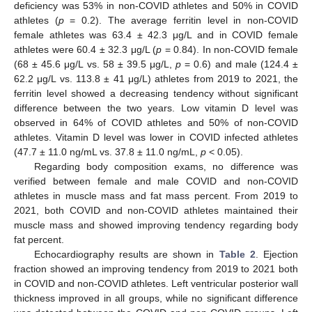
deficiency was 53% in non-COVID athletes and 50% in COVID
athletes (
p
= 0.2). The average ferritin level in non-COVID
female athletes was 63.4 ± 42.3 μg/L and in COVID female
athletes were 60.4 ± 32.3 μg/L (
p
= 0.84). In non-COVID female
(68 ± 45.6 μg/L vs. 58 ± 39.5 μg/L,
p
= 0.6) and male (124.4 ±
62.2 μg/L vs. 113.8 ± 41 μg/L) athletes from 2019 to 2021, the
ferritin level showed a decreasing tendency without significant
difference between the two years. Low vitamin D level was
observed in 64% of COVID athletes and 50% of non-COVID
athletes. Vitamin D level was lower in COVID infected athletes
(47.7 ± 11.0 ng/mL vs. 37.8 ± 11.0 ng/mL,
p
< 0.05).
Regarding body composition exams, no difference was
verified between female and male COVID and non-COVID
athletes in muscle mass and fat mass percent. From 2019 to
2021, both COVID and non-COVID athletes maintained their
muscle mass and showed improving tendency regarding body
fat percent.
Echocardiography results are shown in
Table 2
. Ejection
fraction showed an improving tendency from 2019 to 2021 both
in COVID and non-COVID athletes. Left ventricular posterior wall
thickness improved in all groups, while no significant difference