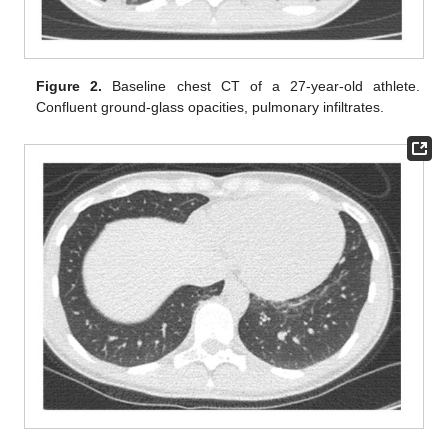
Figure 2.
Baseline chest CT of a 27-year-old athlete.
Confluent ground-glass opacities, pulmonary infiltrates.