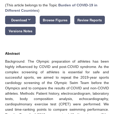
(This article belongs to the Topic
Burden of COVID-19 in
Different Countries
)
keyboard_arrow_down
Download
Browse Figures
Review Reports
Versions Notes
Abstract
Background: The Olympic preparation of athletes has been
highly influenced by COVID and post-COVID syndrome. As the
complex screening of athletes is essential for safe and
successful sports, we aimed to repeat the 2019-year sports
cardiology screening of the Olympic Swim Team before the
Olympics and to compare the results of COVID and non-COVID
athletes. Methods: Patient history, electrocardiogram, laboratory
tests, body composition analysis, echocardiography,
cardiopulmonary exercise test (CPET) were performed. We
used time-ranking points to compare swimming performance.