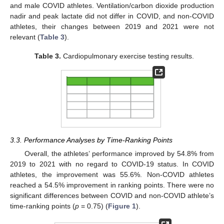
and male COVID athletes. Ventilation/carbon dioxide production
nadir and peak lactate did not differ in COVID, and non-COVID
athletes, their changes between 2019 and 2021 were not
relevant (
Table 3
).
Table 3.
Cardiopulmonary exercise testing results.
3.3. Performance Analyses by Time-Ranking Points
Overall, the athletes’ performance improved by 54.8% from
2019 to 2021 with no regard to COVID-19 status. In COVID
athletes, the improvement was 55.6%. Non-COVID athletes
reached a 54.5% improvement in ranking points. There were no
significant differences between COVID and non-COVID athlete’s
time-ranking points (
p
= 0.75) (
Figure 1
).