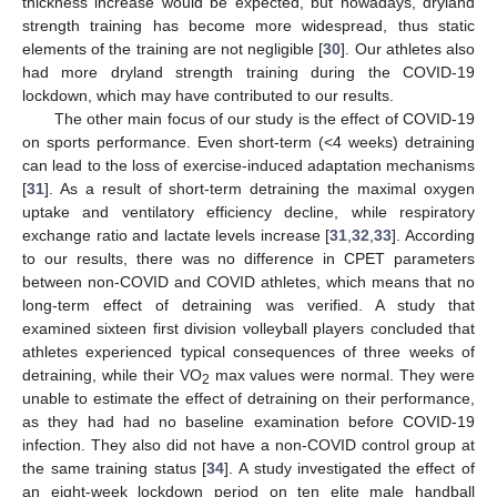
thickness increase would be expected, but nowadays, dryland
strength training has become more widespread, thus static
elements of the training are not negligible [
30
]. Our athletes also
had more dryland strength training during the COVID-19
lockdown, which may have contributed to our results.
The other main focus of our study is the effect of COVID-19
on sports performance. Even short-term (<4 weeks) detraining
can lead to the loss of exercise-induced adaptation mechanisms
[
31
]. As a result of short-term detraining the maximal oxygen
uptake and ventilatory efficiency decline, while respiratory
exchange ratio and lactate levels increase [
31
,
32
,
33
]. According
to our results, there was no difference in CPET parameters
between non-COVID and COVID athletes, which means that no
long-term effect of detraining was verified. A study that
examined sixteen first division volleyball players concluded that
athletes experienced typical consequences of three weeks of
detraining, while their VO
max values were normal. They were
2
unable to estimate the effect of detraining on their performance,
as they had had no baseline examination before COVID-19
infection. They also did not have a non-COVID control group at
the same training status [
34
]. A study investigated the effect of
an eight-week lockdown period on ten elite male handball