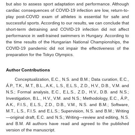
but also to assess sport adaptation and performance. Although
cardiac consequences of COVID-19 infection are low, return-to-
play post-COVID exam of athletes is essential for safe and
successful sports. According to our results, we can conclude that
short-term detraining and COVID-19 infection did not affect
performance in well-trained swimmers in Hungary. According to
the time results of the Hungarian National Championships, the
COVID-19 pandemic did not impair the effectiveness of the
preparation for the Tokyo Olympics.
Author Contributions
Conceptualization, E.C., N.S. and B.M.; Data curation, E.C.,
Á.P., T.K., M.T., B.L., A.K., L.S., E.L.S., Z.D., H.V., D.B., V.M. and
N.S.; Formal analysis, E.C., E.L.S., Z.D., H.V., D.B. and N.S.;
Investigation, B.L., H.V., V.M. and N.S.; Methodology, E.C., Á.P.,
A.K., F.I.S., E.L.S., Z.D., D.B., V.M., N.S. and B.M.; Software,
M.T., L.S., F.I.S. and E.L.S.; Supervision, N.S. and B.M.; Writing
—original draft, E.C. and N.S.; Writing—review and editing, N.S.
and B.M. All authors have read and agreed to the published
version of the manuscript.