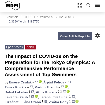
zoom_out_map
search
menu
Journals
IJERPH
Volume 18
Issue 18
10.3390/ijerph18189770
settings
Order Article Reprints
Open Access
Article
The Impact of COVID-19 on the
Preparation for the Tokyo Olympics: A
Comprehensive Performance
Assessment of Top Swimmers
1
2
by
Emese Csulak
,
Árpád Petrov
,
1
1
Tímea Kováts
,
Márton Tokodi
,
1
1,3
Bálint Lakatos
,
Attila Kovács
,
4
1
Levente Staub
,
Ferenc Imre Suhai
,
1
1
Erzsébet Liliána Szabó
,
Zsófia Dohy
,