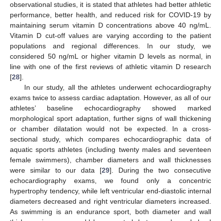
observational studies, it is stated that athletes had better athletic
performance, better health, and reduced risk for COVID-19 by
maintaining serum vitamin D concentrations above 40 ng/mL.
Vitamin D cut-off values are varying according to the patient
populations and regional differences. In our study, we
considered 50 ng/mL or higher vitamin D levels as normal, in
line with one of the first reviews of athletic vitamin D research
[
28
].
In our study, all the athletes underwent echocardiography
exams twice to assess cardiac adaptation. However, as all of our
athletes’ baseline echocardiography showed marked
morphological sport adaptation, further signs of wall thickening
or chamber dilatation would not be expected. In a cross-
sectional study, which compares echocardiographic data of
aquatic sports athletes (including twenty males and seventeen
female swimmers), chamber diameters and wall thicknesses
were similar to our data [
29
]. During the two consecutive
echocardiography exams, we found only a concentric
hypertrophy tendency, while left ventricular end-diastolic internal
diameters decreased and right ventricular diameters increased.
As swimming is an endurance sport, both diameter and wall