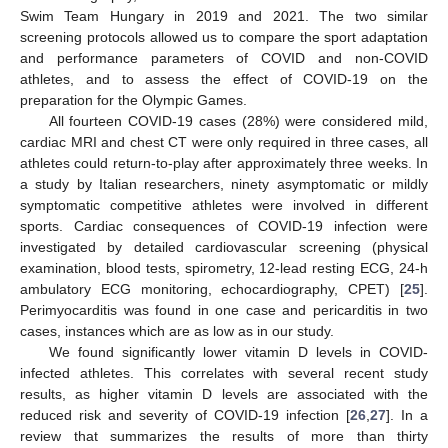
Swim Team Hungary in 2019 and 2021. The two similar
screening protocols allowed us to compare the sport adaptation
and performance parameters of COVID and non-COVID
athletes, and to assess the effect of COVID-19 on the
preparation for the Olympic Games.
All fourteen COVID-19 cases (28%) were considered mild,
cardiac MRI and chest CT were only required in three cases, all
athletes could return-to-play after approximately three weeks. In
a study by Italian researchers, ninety asymptomatic or mildly
symptomatic competitive athletes were involved in different
sports. Cardiac consequences of COVID-19 infection were
investigated by detailed cardiovascular screening (physical
examination, blood tests, spirometry, 12-lead resting ECG, 24-h
ambulatory ECG monitoring, echocardiography, CPET) [
25
].
Perimyocarditis was found in one case and pericarditis in two
cases, instances which are as low as in our study.
We found significantly lower vitamin D levels in COVID-
infected athletes. This correlates with several recent study
results, as higher vitamin D levels are associated with the
reduced risk and severity of COVID-19 infection [
26
,
27
]. In a
review that summarizes the results of more than thirty