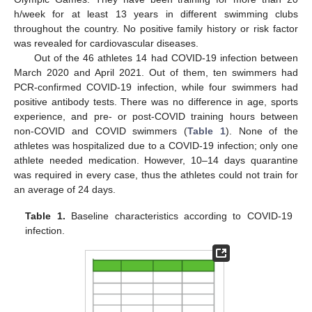
h/week for at least 13 years in different swimming clubs
throughout the country. No positive family history or risk factor
was revealed for cardiovascular diseases.
Out of the 46 athletes 14 had COVID-19 infection between
March 2020 and April 2021. Out of them, ten swimmers had
PCR-confirmed COVID-19 infection, while four swimmers had
positive antibody tests. There was no difference in age, sports
experience, and pre- or post-COVID training hours between
non-COVID and COVID swimmers (
Table 1
). None of the
athletes was hospitalized due to a COVID-19 infection; only one
athlete needed medication. However, 10–14 days quarantine
was required in every case, thus the athletes could not train for
an average of 24 days.
Table 1.
Baseline characteristics according to COVID-19
infection.