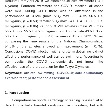
Results: From April 2019, we examined 46 elite swimmers (24 ±
4 years). Fourteen swimmers had COVID infection; all cases
were mild. During CPET there was no difference in the
performance of COVID (male: VO
max 55 ± 4 vs. 56.5 ± 5
2
mL/kg/min,
p
= 0.53; female: VO
max 54.6 ± 4 vs. 56 ± 5.5
2
mL/kg/min,
p
= 0.86) vs. non-COVID athletes (male VO
max
2
56.7 ± 5 vs. 55.5 ± 4.5 mL/kg/min,
p
= 0.50; female 49.6 ± 3 vs.
50.7 ± 2.6 mL/kg/min,
p
= 0.47) between 2019 and 2021. When
comparing the time results of the National Championships,
54.8% of the athletes showed an improvement (
p
= 0.75).
Conclusions: COVID infection with short-term detraining did not
affect the performance of well-trained swimmers. According to
our results, the COVID pandemic did not impair the
effectiveness of the preparation for the Tokyo Olympics.
Keywords:
athlete
;
swimming
;
COVID-19
;
cardiopulmonary
exercise test
;
performance assessment
1. Introduction
Comprehensive sports cardiology screening is essential to
detect potentially harmful cardiovascular disorders, but with