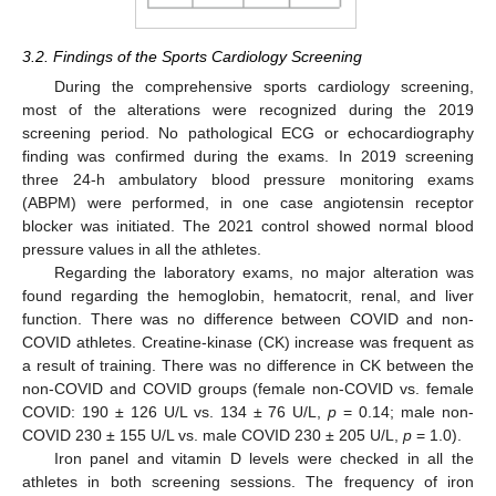
3.2. Findings of the Sports Cardiology Screening
During the comprehensive sports cardiology screening,
most of the alterations were recognized during the 2019
screening period. No pathological ECG or echocardiography
finding was confirmed during the exams. In 2019 screening
three 24-h ambulatory blood pressure monitoring exams
(ABPM) were performed, in one case angiotensin receptor
blocker was initiated. The 2021 control showed normal blood
pressure values in all the athletes.
Regarding the laboratory exams, no major alteration was
found regarding the hemoglobin, hematocrit, renal, and liver
function. There was no difference between COVID and non-
COVID athletes. Creatine-kinase (CK) increase was frequent as
a result of training. There was no difference in CK between the
non-COVID and COVID groups (female non-COVID vs. female
COVID: 190 ± 126 U/L vs. 134 ± 76 U/L,
p
= 0.14; male non-
COVID 230 ± 155 U/L vs. male COVID 230 ± 205 U/L,
p
= 1.0).
Iron panel and vitamin D levels were checked in all the
athletes in both screening sessions. The frequency of iron