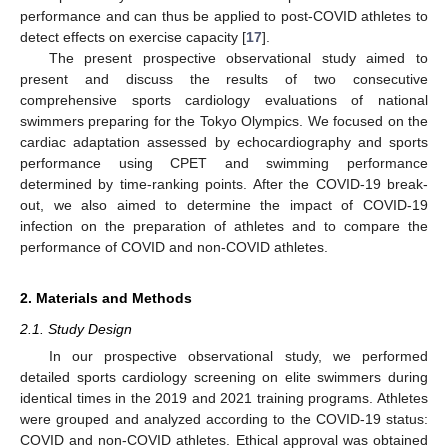
performance and can thus be applied to post-COVID athletes to
detect effects on exercise capacity [
17
].
The present prospective observational study aimed to
present and discuss the results of two consecutive
comprehensive sports cardiology evaluations of national
swimmers preparing for the Tokyo Olympics. We focused on the
cardiac adaptation assessed by echocardiography and sports
performance using CPET and swimming performance
determined by time-ranking points. After the COVID-19 break-
out, we also aimed to determine the impact of COVID-19
infection on the preparation of athletes and to compare the
performance of COVID and non-COVID athletes.
2. Materials and Methods
2.1. Study Design
In our prospective observational study, we performed
detailed sports cardiology screening on elite swimmers during
identical times in the 2019 and 2021 training programs. Athletes
were grouped and analyzed according to the COVID-19 status:
COVID and non-COVID athletes. Ethical approval was obtained