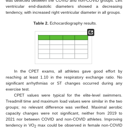
was detected between the COVID and non-COVID groups. Left
ventricular end-diastolic diameters showed a decreasing
tendency, with increased right ventricular diameter in all groups.
Table 2.
Echocardiography results.
In the CPET exams, all athletes gave good effort by
reaching at least 1.10 in the respiratory exchange ratio. No
significant arrhythmias or ST changes occurred during any
exercise test.
CPET values were typical for the elite-level swimmers.
Treadmill time and maximum load values were similar in the two
groups; no relevant difference was verified. Maximal aerobic
capacity changes were not significant, neither from 2019 to
2021 nor between COVID and non-COVID athletes. Improving
tendency in VO
max could be observed in female non-COVID
2