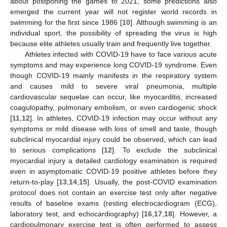
about postponing the games to 2021, some predictions also
emerged the current year will not register world records in
swimming for the first since 1986 [
10
]. Although swimming is an
individual sport, the possibility of spreading the virus is high
because elite athletes usually train and frequently live together.
Athletes infected with COVID-19 have to face various acute
symptoms and may experience long COVID-19 syndrome. Even
though COVID-19 mainly manifests in the respiratory system
and causes mild to severe viral pneumonia, multiple
cardiovascular sequelae can occur, like myocarditis, increased
coagulopathy, pulmonary embolism, or even cardiogenic shock
[
11
,
12
]. In athletes, COVID-19 infection may occur without any
symptoms or mild disease with loss of smell and taste, though
subclinical myocardial injury could be observed, which can lead
to serious complications [
12
]. To exclude the subclinical
myocardial injury a detailed cardiology examination is required
even in asymptomatic COVID-19 positive athletes before they
return-to-play [
13
,
14
,
15
]. Usually, the post-COVID examination
protocol does not contain an exercise test only after negative
results of baseline exams (resting electrocardiogram (ECG),
laboratory test, and echocardiography) [
16
,
17
,
18
]. However, a
cardiopulmonary exercise test is often performed to assess