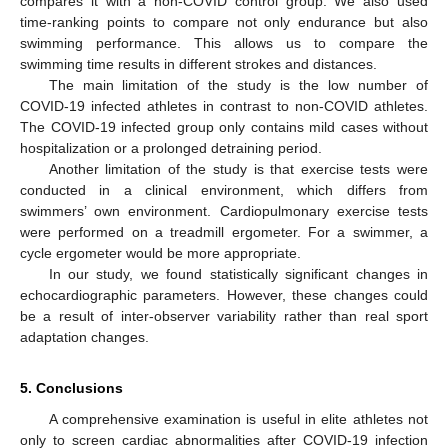
compares it with a non-COVID control group. We also used
time-ranking points to compare not only endurance but also
swimming performance. This allows us to compare the
swimming time results in different strokes and distances.
The main limitation of the study is the low number of
COVID-19 infected athletes in contrast to non-COVID athletes.
The COVID-19 infected group only contains mild cases without
hospitalization or a prolonged detraining period.
Another limitation of the study is that exercise tests were
conducted in a clinical environment, which differs from
swimmers’ own environment. Cardiopulmonary exercise tests
were performed on a treadmill ergometer. For a swimmer, a
cycle ergometer would be more appropriate.
In our study, we found statistically significant changes in
echocardiographic parameters. However, these changes could
be a result of inter-observer variability rather than real sport
adaptation changes.
5. Conclusions
A comprehensive examination is useful in elite athletes not
only to screen cardiac abnormalities after COVID-19 infection