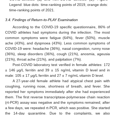
Legend: blue dots: time-ranking points of 2019, orange dots:
time-ranking points of 2021.
3.4. Findings of Return-to-PLAY Examination
According to the COVID-19 specific questionnaire, 86% of
COVID athletes had symptoms during the infection. The most
common symptoms were fatigue (64%), fever (50%), muscle
ache (43%), and dyspnoea (43%). Less common symptoms of
COVID-19 were: headache (36%), nasal congestion, runny nose
(36%), sleep disorders (36%), cough (21%), anosmia, ageusia
(21%), throat ache (21%), and palpitation (7%).
Post-COVID laboratory test verified in female athletes: 172
± 146 μg/L ferritin and 39 ± 15 ng/mL vitamin D level and in
male: 105 ± 17 μg/L ferritin and 27 ± 7 ng/mL vitamin D level.
A 27-year-old female athlete had atypical chest pain with
coughing, running nose, shortness of breath, and fever. She
reported her symptoms immediately after she had experienced
them. The first reverse transcriptase-polymerase chain reaction
(rt-PCR) assay was negative and the symptoms remained; after
a few days, we repeated rt-PCR, which was positive. She started
the 14-day quarantine. Due to the complaints, we also