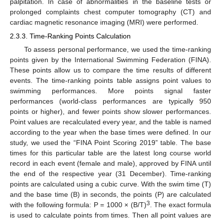
palpitation. In case of abnormalities in the baseline tests or
prolonged complaints chest computer tomography (CT) and
cardiac magnetic resonance imaging (MRI) were performed.
2.3.3. Time-Ranking Points Calculation
To assess personal performance, we used the time-ranking
points given by the International Swimming Federation (FINA).
These points allow us to compare the time results of different
events. The time-ranking points table assigns point values to
swimming performances. More points signal faster
performances (world-class performances are typically 950
points or higher), and fewer points show slower performances.
Point values are recalculated every year, and the table is named
according to the year when the base times were defined. In our
study, we used the “FINA Point Scoring 2019” table. The base
times for this particular table are the latest long course world
record in each event (female and male), approved by FINA until
the end of the respective year (31 December). Time-ranking
points are calculated using a cubic curve. With the swim time (T)
and the base time (B) in seconds, the points (P) are calculated
3
with the following formula: P = 1000 × (B/T)
. The exact formula
is used to calculate points from times. Then all point values are