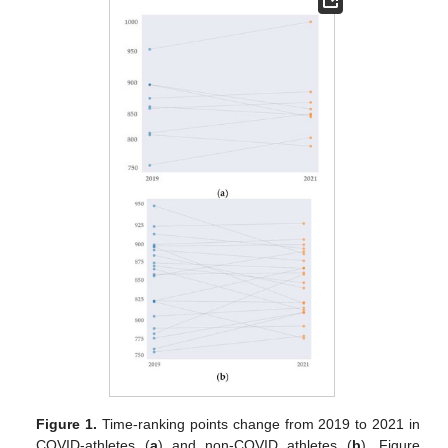
Figure 1.
Time-ranking points change from 2019 to 2021 in
COVID-athletes (
a
) and non-COVID athletes (
b
). Figure