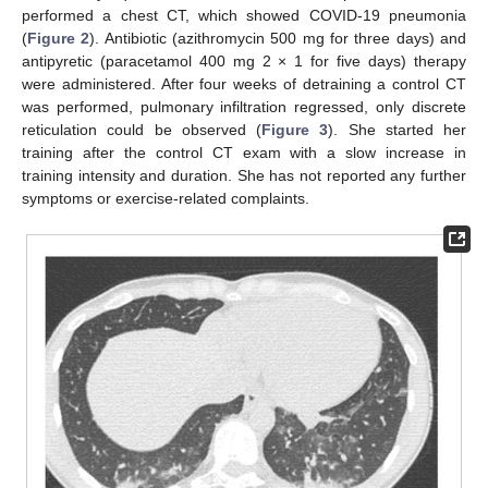
performed a chest CT, which showed COVID-19 pneumonia
(
Figure 2
). Antibiotic (azithromycin 500 mg for three days) and
antipyretic (paracetamol 400 mg 2 × 1 for five days) therapy
were administered. After four weeks of detraining a control CT
was performed, pulmonary infiltration regressed, only discrete
reticulation could be observed (
Figure 3
). She started her
training after the control CT exam with a slow increase in
training intensity and duration. She has not reported any further
symptoms or exercise-related complaints.