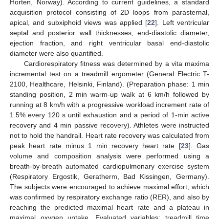
Horten, Norway). According to current guidelines, a standard
acquisition protocol consisting of 2D loops from parasternal,
apical, and subxiphoid views was applied [
22
]. Left ventricular
septal and posterior wall thicknesses, end-diastolic diameter,
ejection fraction, and right ventricular basal end-diastolic
diameter were also quantified.
Cardiorespiratory fitness was determined by a vita maxima
incremental test on a treadmill ergometer (General Electric T-
2100, Healthcare, Helsinki, Finland). (Preparation phase: 1 min
standing position, 2 min warm-up walk at 6 km/h followed by
running at 8 km/h with a progressive workload increment rate of
1.5% every 120 s until exhaustion and a period of 1-min active
recovery and 4 min passive recovery). Athletes were instructed
not to hold the handrail. Heart rate recovery was calculated from
peak heart rate minus 1 min recovery heart rate [
23
]. Gas
volume and composition analysis were performed using a
breath-by-breath automated cardiopulmonary exercise system
(Respiratory Ergostik, Geratherm, Bad Kissingen, Germany).
The subjects were encouraged to achieve maximal effort, which
was confirmed by respiratory exchange ratio (RER), and also by
reaching the predicted maximal heart rate and a plateau in
maximal oxygen uptake. Evaluated variables: treadmill time