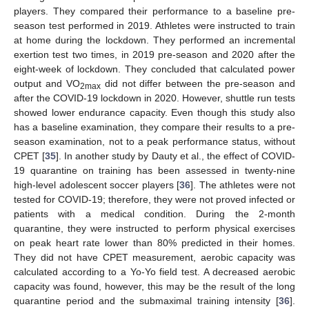
players. They compared their performance to a baseline pre-
season test performed in 2019. Athletes were instructed to train
at home during the lockdown. They performed an incremental
exertion test two times, in 2019 pre-season and 2020 after the
eight-week of lockdown. They concluded that calculated power
output and VO
did not differ between the pre-season and
2max
after the COVID-19 lockdown in 2020. However, shuttle run tests
showed lower endurance capacity. Even though this study also
has a baseline examination, they compare their results to a pre-
season examination, not to a peak performance status, without
CPET [
35
]. In another study by Dauty et al., the effect of COVID-
19 quarantine on training has been assessed in twenty-nine
high-level adolescent soccer players [
36
]. The athletes were not
tested for COVID-19; therefore, they were not proved infected or
patients with a medical condition. During the 2-month
quarantine, they were instructed to perform physical exercises
on peak heart rate lower than 80% predicted in their homes.
They did not have CPET measurement, aerobic capacity was
calculated according to a Yo-Yo field test. A decreased aerobic
capacity was found, however, this may be the result of the long
quarantine period and the submaximal training intensity [
36
].