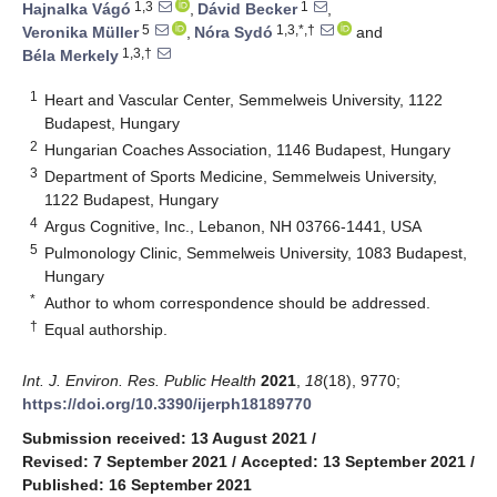
1,3
1
Hajnalka Vágó
,
Dávid Becker
,
5
1,3,*,†
Veronika Müller
,
Nóra Sydó
and
1,3,†
Béla Merkely
1
Heart and Vascular Center, Semmelweis University, 1122
Budapest, Hungary
2
Hungarian Coaches Association, 1146 Budapest, Hungary
3
Department of Sports Medicine, Semmelweis University,
1122 Budapest, Hungary
4
Argus Cognitive, Inc., Lebanon, NH 03766-1441, USA
5
Pulmonology Clinic, Semmelweis University, 1083 Budapest,
Hungary
*
Author to whom correspondence should be addressed.
†
Equal authorship.
Int. J. Environ. Res. Public Health
2021
,
18
(18), 9770;
https://doi.org/10.3390/ijerph18189770
Submission received: 13 August 2021
/
Revised: 7 September 2021
/
Accepted: 13 September 2021
/
Published: 16 September 2021