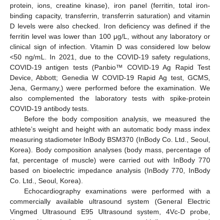
protein, ions, creatine kinase), iron panel (ferritin, total iron-
binding capacity, transferrin, transferrin saturation) and vitamin
D levels were also checked. Iron deficiency was defined if the
ferritin level was lower than 100 μg/L, without any laboratory or
clinical sign of infection. Vitamin D was considered low below
<50 ng/mL. In 2021, due to the COVID-19 safety regulations,
COVID-19 antigen tests (Panbio™ COVID-19 Ag Rapid Test
Device, Abbott; Genedia W COVID-19 Rapid Ag test, GCMS,
Jena, Germany,) were performed before the examination. We
also complemented the laboratory tests with spike-protein
COVID-19 antibody tests.
Before the body composition analysis, we measured the
athlete’s weight and height with an automatic body mass index
measuring stadiometer InBody BSM370 (InBody Co. Ltd., Seoul,
Korea). Body composition analyses (body mass, percentage of
fat, percentage of muscle) were carried out with InBody 770
based on bioelectric impedance analysis (InBody 770, InBody
Co. Ltd., Seoul, Korea).
Echocardiography examinations were performed with a
commercially available ultrasound system (General Electric
Vingmed Ultrasound E95 Ultrasound system, 4Vc-D probe,