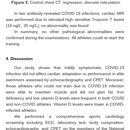
Figure 3.
Control chest CT: regression, discrete reticulation.
In two antibody-revealed COVID-19 infections, cardiac MRI
was performed due to elevated high sensitive Troponin T levels
(16 ng/L, 30 ng/L), no abnormality was found.
In summary, no other pathological abnormalities were
confirmed during the examinations. All athletes could re-start the
training.
4. Discussion
Our study shows that mildly symptomatic COVID-19
infection did not affect cardiac adaptation or performance in elite
13. May
14. May
15. May
16. May
17. May
18. May
19. May
20. May
21. May
23. May
24. May
25. May
26. May
27. May
28. May
29. May
30. May
31. May
2. Jun
3. Jun
4. Jun
5. Jun
6. Jun
7. Jun
8. Jun
9. Jun
10. Jun
12. Jun
13. Jun
14. Jun
15. Jun
16. Jun
17. Jun
18. Jun
19. Jun
20. Jun
22. Jun
23. Jun
24. Jun
25. Jun
26. Jun
27. Jun
28. Jun
29. Jun
30. Jun
2. Jul
3. Jul
4. Jul
5. Jul
6. Jul
7. Jul
8. Jul
9. Jul
10. Jul
12. Jul
13. Jul
14. Jul
15. Jul
16. Jul
17. Jul
18. Jul
19. Jul
20. Jul
22. Jul
23. Jul
24. Jul
25. Jul
26. Jul
27. Jul
28. Jul
29. Jul
30. Jul
1. Aug
2. Aug
3. Aug
4. Aug
5. Aug
6. Aug
7. Aug
8. Aug
9. Aug
swimmers assessed by echocardiography and CPET. Moreover,
those athletes who could not train due to COVID-19 infection
were able to maintain muscle and did not gain fat. Iron
deficiency and low vitamin D levels were frequent in both COVID
and non-COVID athletes. Vitamin D levels were lower in COVID-
infected athletes.
We performed a comprehensive sports cardiology
screening including ECG, laboratory test, body composition,
echocardiography, and CPET on the members of the National