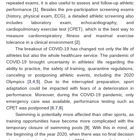
repeated exams, it is also useful to assess and follow-up athletic
performance [
1
]. Besides the pre-participation screening exams
(history, physical exam, ECG), a detailed athletic screening also
includes laboratory exam, echocardiography, and
cardiopulmonary exercise test (CPET), which is the best way to
measure cardiorespiratory fitness and maximal exercise
tolerance in a clinical environment [
2
].
The breakout of COVID-19 has changed not only the life of
athletes but also the whole healthcare service. The pandemic of
COVID-19 brought uncertainty in athletes’ life regarding the
ability to practice, the safety of training, quarantine regulations,
canceling or postponing athletic events, including the 2020
Olympics [
3
,
4
,
5
]. Due to the interrupted preparation, sport
adaptation could be impacted with fears of a deterioration in
performance. Moreover, during the COVID-19 pandemic, only
emergency care was available, performance testing such as
CPET was postponed [
6
,
7
,
8
].
Swimming is potentially more affected than other sports, as
training opportunities have become more complicated with the
temporary closure of swimming pools [
9
]. With this in mind, at
the beginning of the year 2020, when there was no final decision