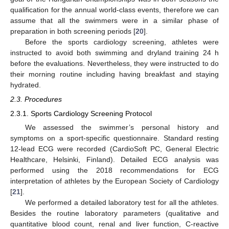
qualification for the annual world-class events, therefore we can
assume that all the swimmers were in a similar phase of
preparation in both screening periods [
20
].
Before the sports cardiology screening, athletes were
instructed to avoid both swimming and dryland training 24 h
before the evaluations. Nevertheless, they were instructed to do
their morning routine including having breakfast and staying
hydrated.
2.3. Procedures
2.3.1. Sports Cardiology Screening Protocol
We assessed the swimmer’s personal history and
symptoms on a sport-specific questionnaire. Standard resting
12-lead ECG were recorded (CardioSoft PC, General Electric
Healthcare, Helsinki, Finland). Detailed ECG analysis was
performed using the 2018 recommendations for ECG
interpretation of athletes by the European Society of Cardiology
[
21
].
We performed a detailed laboratory test for all the athletes.
Besides the routine laboratory parameters (qualitative and
quantitative blood count, renal and liver function, C-reactive